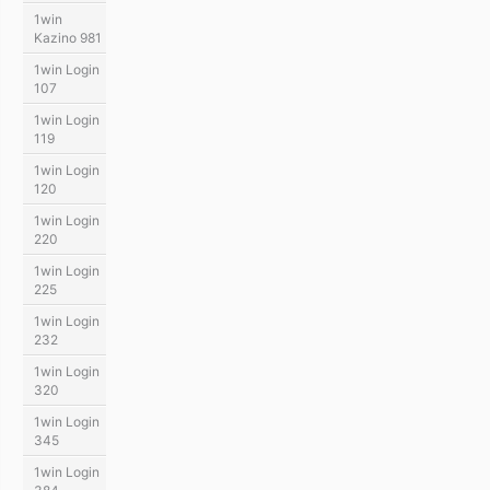
1win
Kazino 981
1win Login
107
1win Login
119
1win Login
120
1win Login
220
1win Login
225
1win Login
232
1win Login
320
1win Login
345
1win Login