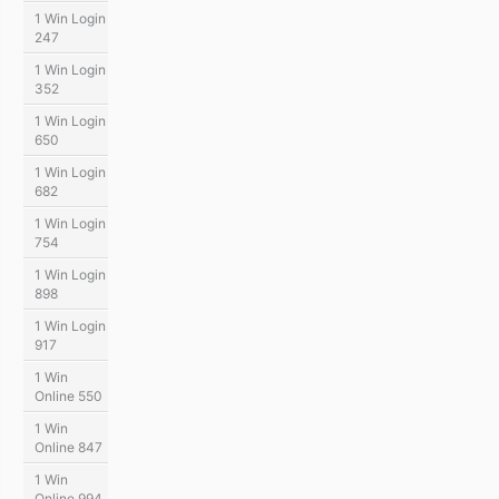
1 Win Login
247
1 Win Login
352
1 Win Login
650
1 Win Login
682
1 Win Login
754
1 Win Login
898
1 Win Login
917
1 Win
Online 550
1 Win
Online 847
1 Win
Online 994