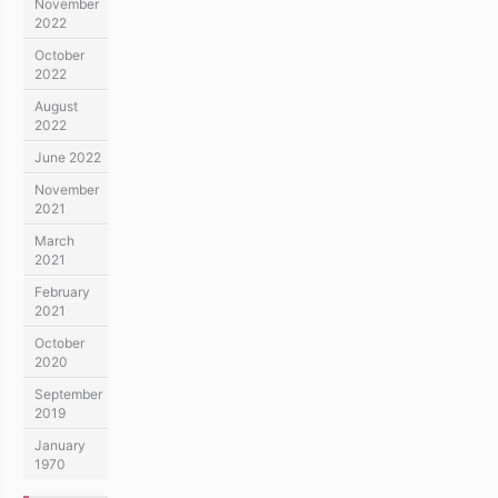
November
2022
October
2022
August
2022
June 2022
November
2021
March
2021
February
2021
October
2020
September
2019
January
1970