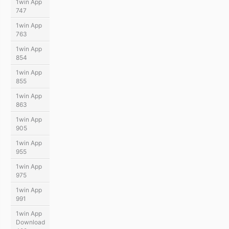
1win App
747
1win App
763
1win App
854
1win App
855
1win App
863
1win App
905
1win App
955
1win App
975
1win App
991
1win App
Download