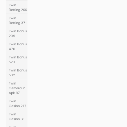
1win
Betting 266
1win
Betting 371
1win Bonus
209
1win Bonus
470
1win Bonus
520
1win Bonus
532
1win
Cameroun
Apk 97
1win
Casino 217
1win
Casino 31