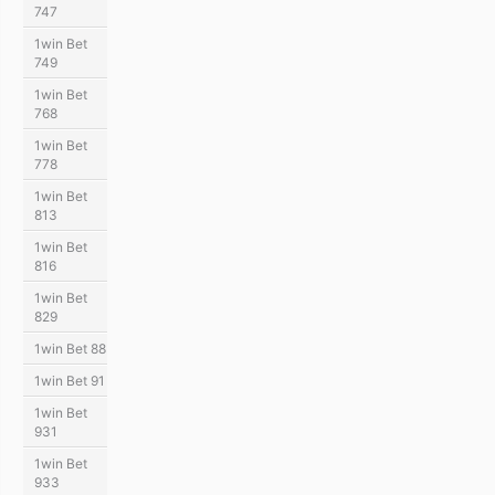
747
1win Bet
749
1win Bet
768
1win Bet
778
1win Bet
813
1win Bet
816
1win Bet
829
1win Bet 88
1win Bet 91
1win Bet
931
1win Bet
933