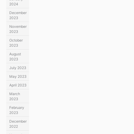
2024
December
2023
November
2023
October
2023
August
2023
July 2023
May 2023
April 2023
March
2023
February
2023
December
2022