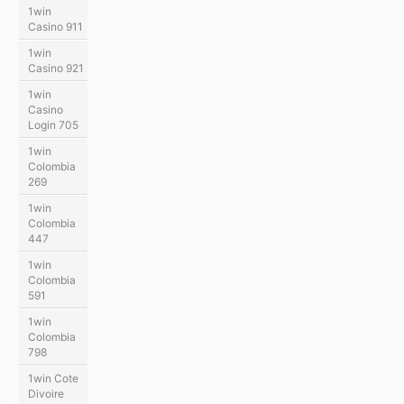
1win
Casino 911
1win
Casino 921
1win
Casino
Login 705
1win
Colombia
269
1win
Colombia
447
1win
Colombia
591
1win
Colombia
798
1win Cote
Divoire