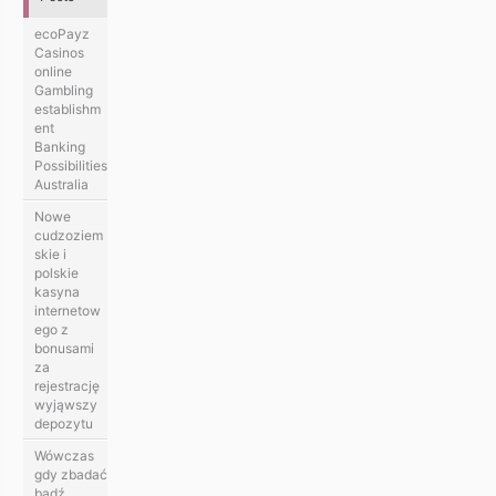
f
o
ecoPayz
r
Casinos
:
online
Gambling
establishm
ent
Banking
Possibilities
Australia
Nowe
cudzoziem
skie i
polskie
kasyna
internetow
ego z
bonusami
za
rejestrację
wyjąwszy
depozytu
Wówczas
gdy zbadać
bądź