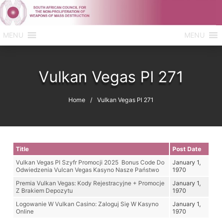
MENU
MENU
Vulkan Vegas Pl 271
Home
/
Vulkan Vegas Pl 271
Title
Post Date
Vulkan Vegas Pl Szyfr Promocji 2025 ️ Bonus Code Do
January 1,
Odwiedzenia Vulcan Vegas Kasyno Nasze Państwo
1970
Premia Vulkan Vegas: Kody Rejestracyjne + Promocje
January 1,
Z Brakiem Depozytu
1970
Logowanie W Vulkan Casino: Zaloguj Się W Kasyno
January 1,
Online
1970