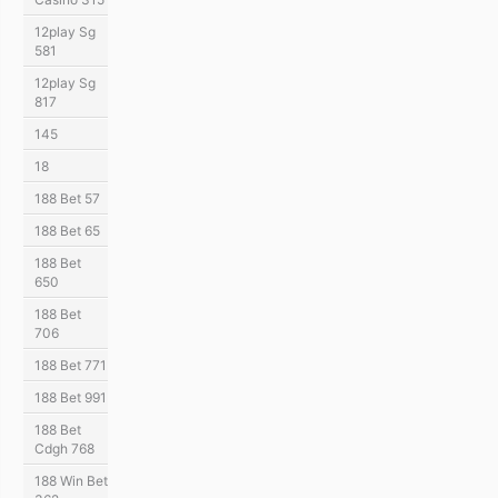
12play Sg
581
12play Sg
817
145
18
188 Bet 57
188 Bet 65
188 Bet
650
188 Bet
706
188 Bet 771
188 Bet 991
188 Bet
Cdgh 768
188 Win Bet