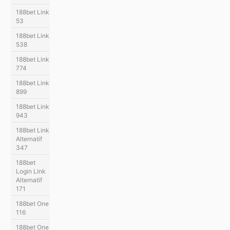
188bet Link
53
188bet Link
538
188bet Link
774
188bet Link
899
188bet Link
943
188bet Link
Alternatif
347
188bet
Login Link
Alternatif
171
188bet One
116
188bet One