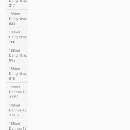
Dang Nhap
217
188bet
Dang Nhap
684
188bet
Dang Nhap
766
188bet
Dang Nhap
832
188bet
Dang Nhap
918
188bet
Danhbai12
3 863
188bet
Danhbai12
3 900
188bet
Danhbai12