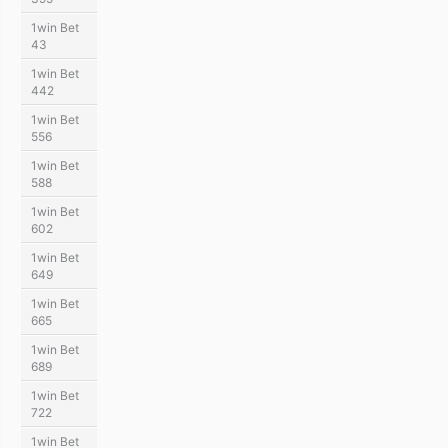
1win Bet
43
1win Bet
442
1win Bet
556
1win Bet
588
1win Bet
602
1win Bet
649
1win Bet
665
1win Bet
689
1win Bet
722
1win Bet