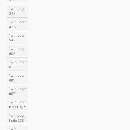
384
1win Login
388
1win Login
436
1win Login
542
1win Login
603
1win Login
61
1win Login
661
1win Login
957
1win Login
Brasil 962
1win Login
India 236
1win