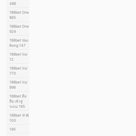
486
188bet One
865
188bet One
924
188bet Vao
Bong 147
188bet Vui
12
188bet Vui
770
188bet Vui
896
188bet มือ
ถือ เข้าสู่
ระบบ 165
188bet 우회
100
190