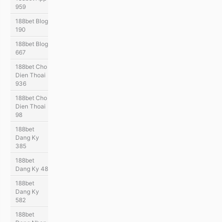
959
188bet Blog
190
188bet Blog
667
188bet Cho
Dien Thoai
936
188bet Cho
Dien Thoai
98
188bet
Dang Ky
385
188bet
Dang Ky 48
188bet
Dang Ky
582
188bet