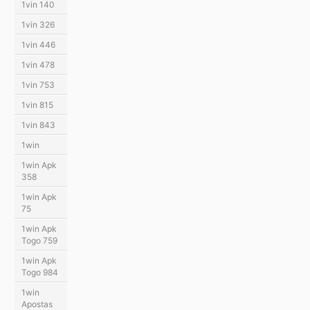
1vin 140
1vin 326
1vin 446
1vin 478
1vin 753
1vin 815
1vin 843
1win
1win Apk
358
1win Apk
75
1win Apk
Togo 759
1win Apk
Togo 984
1win
Apostas