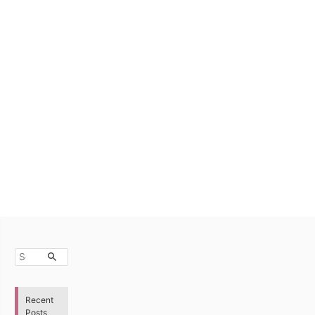
S
e
a
r
c
Recent
h
Posts