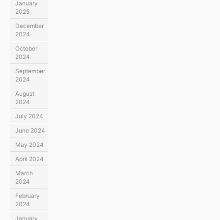
January
2025
December
2024
October
2024
September
2024
August
2024
July 2024
June 2024
May 2024
April 2024
March
2024
February
2024
January