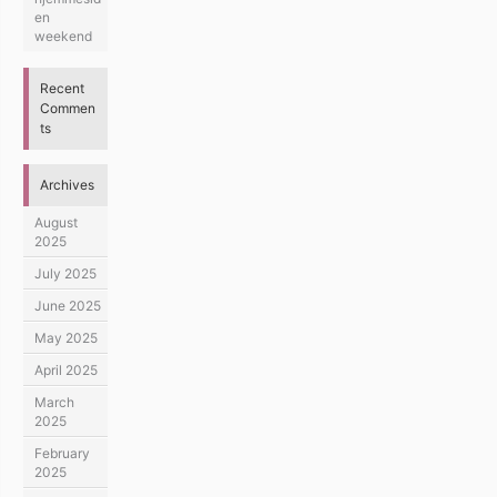
en
weekend
Recent
Commen
ts
Archives
August
2025
July 2025
June 2025
May 2025
April 2025
March
2025
February
2025