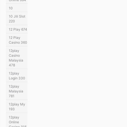
10
10 Jili Slot
220
12 Play 674
12 Play
Casino 360
12play
Casino
Malaysia
478
12play
Login 330
12play
Malaysia
781
12play My
193
12play
Online
Casino 315