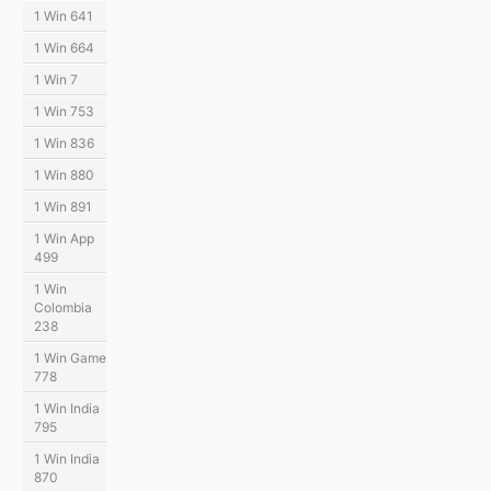
1 Win 641
1 Win 664
1 Win 7
1 Win 753
1 Win 836
1 Win 880
1 Win 891
1 Win App
499
1 Win
Colombia
238
1 Win Game
778
1 Win India
795
1 Win India
870