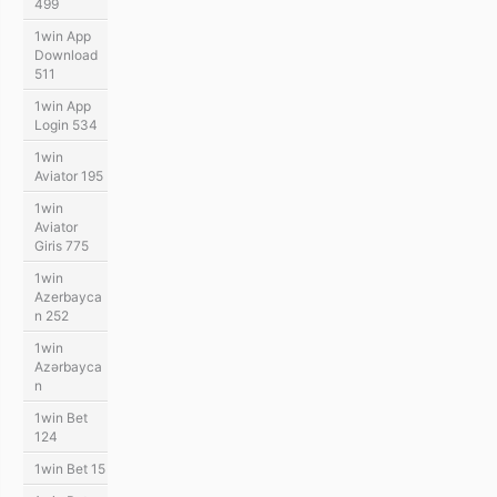
499
1win App
Download
511
1win App
Login 534
1win
Aviator 195
1win
Aviator
Giris 775
1win
Azerbayca
n 252
1win
Azərbayca
n
1win Bet
124
1win Bet 15