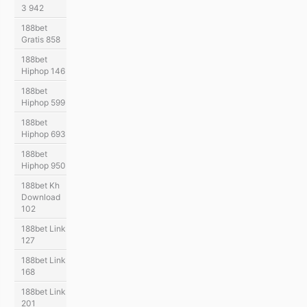
3 942
188bet
Gratis 858
188bet
Hiphop 146
188bet
Hiphop 599
188bet
Hiphop 693
188bet
Hiphop 950
188bet Kh
Download
102
188bet Link
127
188bet Link
168
188bet Link
201