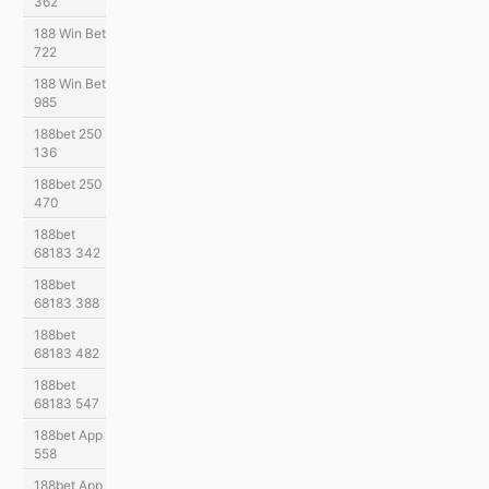
362
188 Win Bet
722
188 Win Bet
985
188bet 250
136
188bet 250
470
188bet
68183 342
188bet
68183 388
188bet
68183 482
188bet
68183 547
188bet App
558
188bet App