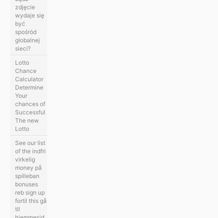
zdjęcie
wydaje się
być
spośród
globalnej
sieci?
Lotto
Chance
Calculator
Determine
Your
chances of
Successful
The new
Lotto
See our list
of the indfri
virkelig
money på
spilleban
bonuses
reb sign up
fortil this gå
til
hjemmesid