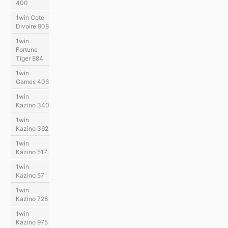
400
1win Cote
Divoire 908
1win
Fortune
Tiger 884
1win
Games 406
1win
Kazino 340
1win
Kazino 362
1win
Kazino 517
1win
Kazino 57
1win
Kazino 728
1win
Kazino 975