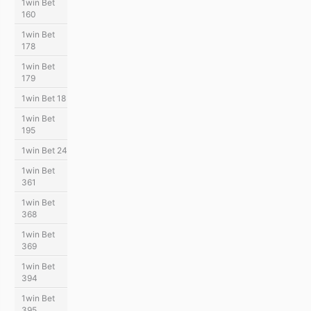
1win Bet
160
1win Bet
178
1win Bet
179
1win Bet 18
1win Bet
195
1win Bet 24
1win Bet
361
1win Bet
368
1win Bet
369
1win Bet
394
1win Bet
395