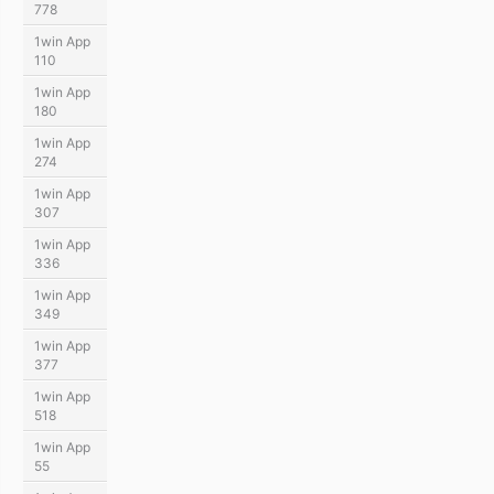
778
1win App
110
1win App
180
1win App
274
1win App
307
1win App
336
1win App
349
1win App
377
1win App
518
1win App
55