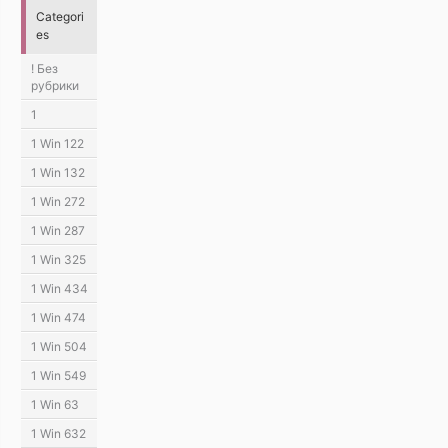
Categori
es
! Без
рубрики
1
1 Win 122
1 Win 132
1 Win 272
1 Win 287
1 Win 325
1 Win 434
1 Win 474
1 Win 504
1 Win 549
1 Win 63
1 Win 632