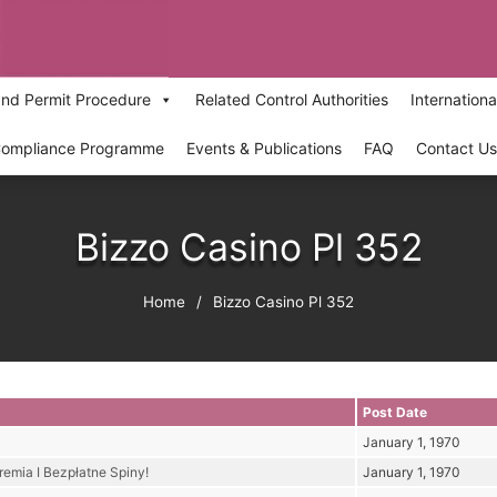
and Permit Procedure
Related Control Authorities
Internation
 Compliance Programme
Events & Publications
FAQ
Contact Us
Bizzo Casino Pl 352
Home
/
Bizzo Casino Pl 352
Post Date
January 1, 1970
emia I Bezpłatne Spiny!
January 1, 1970