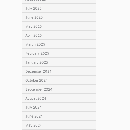
July 2025
June 2025
May 2025
April 2025
March 2025
February 2025
January 2025
December 2024
October 2024
September 2024
August 2024
July 2024
June 2024
May 2024