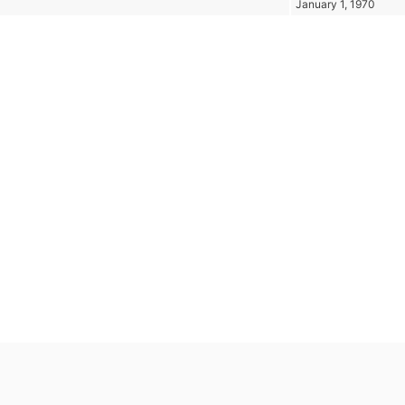
January 1, 1970