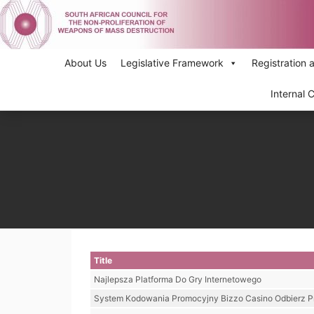
About Us
Legislative Framework
Registration 
Internal
Title
Najlepsza Platforma Do Gry Internetowego
System Kodowania Promocyjny Bizzo Casino Odbierz Pr