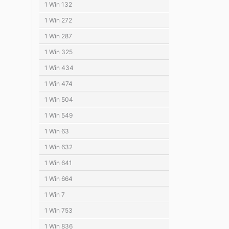
1 Win 132
1 Win 272
1 Win 287
1 Win 325
1 Win 434
1 Win 474
1 Win 504
1 Win 549
1 Win 63
1 Win 632
1 Win 641
1 Win 664
1 Win 7
1 Win 753
1 Win 836