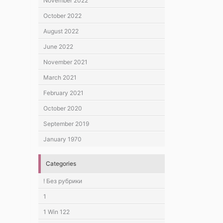
November 2022
October 2022
August 2022
June 2022
November 2021
March 2021
February 2021
October 2020
September 2019
January 1970
Categories
! Без рубрики
1
1 Win 122