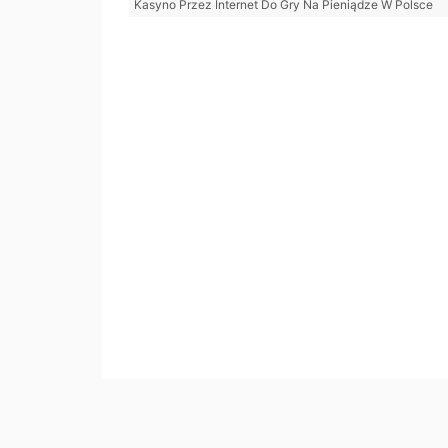
Kasyno Przez Internet Do Gry Na Pieniądze W Polsce