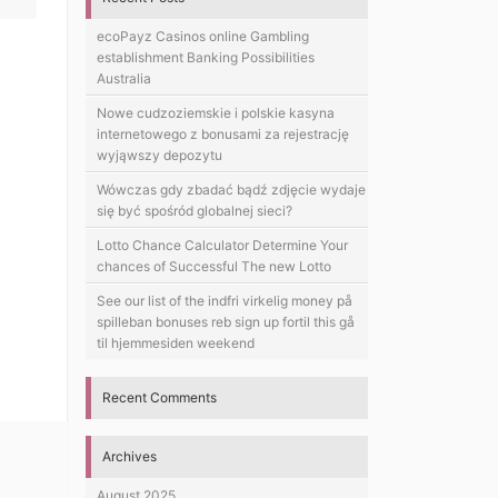
c
h
ecoPayz Casinos online Gambling
f
establishment Banking Possibilities
o
Australia
r
:
Nowe cudzoziemskie i polskie kasyna
internetowego z bonusami za rejestrację
wyjąwszy depozytu
Wówczas gdy zbadać bądź zdjęcie wydaje
się być spośród globalnej sieci?
Lotto Chance Calculator Determine Your
chances of Successful The new Lotto
See our list of the indfri virkelig money på
spilleban bonuses reb sign up fortil this gå
til hjemmesiden weekend
Recent Comments
Archives
August 2025