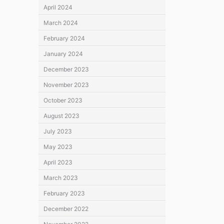
April 2024
March 2024
February 2024
January 2024
December 2023
November 2023
October 2023
August 2023
July 2023
May 2023
April 2023
March 2023
February 2023
December 2022