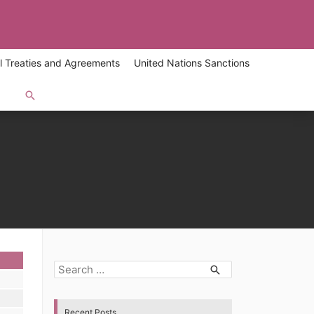
al Treaties and Agreements
United Nations Sanctions
S
e
a
r
c
h
S
e
a
r
Recent Posts