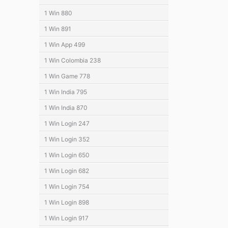
1 Win 880
1 Win 891
1 Win App 499
1 Win Colombia 238
1 Win Game 778
1 Win India 795
1 Win India 870
1 Win Login 247
1 Win Login 352
1 Win Login 650
1 Win Login 682
1 Win Login 754
1 Win Login 898
1 Win Login 917