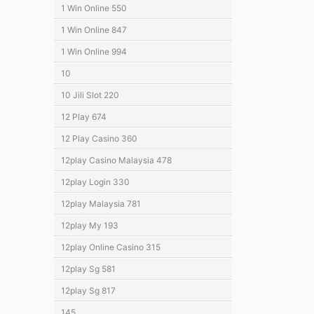
1 Win Online 550
1 Win Online 847
1 Win Online 994
10
10 Jili Slot 220
12 Play 674
12 Play Casino 360
12play Casino Malaysia 478
12play Login 330
12play Malaysia 781
12play My 193
12play Online Casino 315
12play Sg 581
12play Sg 817
145