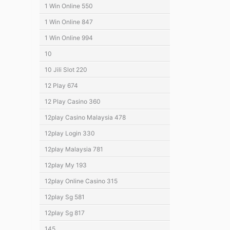
1 Win Online 550
1 Win Online 847
1 Win Online 994
10
10 Jili Slot 220
12 Play 674
12 Play Casino 360
12play Casino Malaysia 478
12play Login 330
12play Malaysia 781
12play My 193
12play Online Casino 315
12play Sg 581
12play Sg 817
145