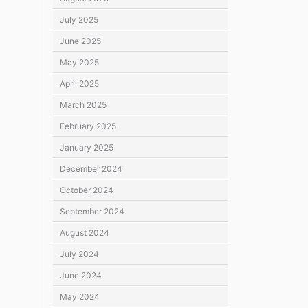
July 2025
June 2025
May 2025
April 2025
March 2025
February 2025
January 2025
December 2024
October 2024
September 2024
August 2024
July 2024
June 2024
May 2024