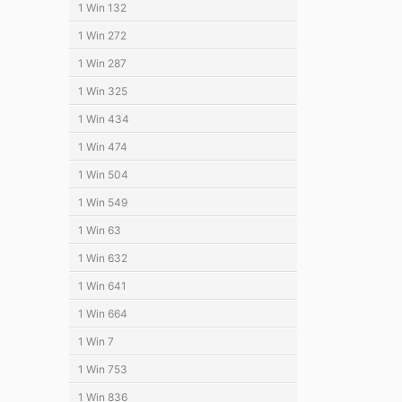
1 Win 132
1 Win 272
1 Win 287
1 Win 325
1 Win 434
1 Win 474
1 Win 504
1 Win 549
1 Win 63
1 Win 632
1 Win 641
1 Win 664
1 Win 7
1 Win 753
1 Win 836