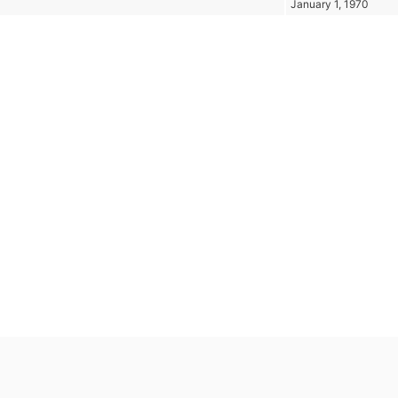
January 1, 1970