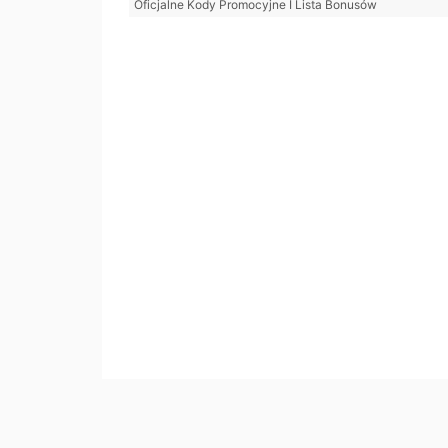
Oficjalne Kody Promocyjne I Lista Bonusów