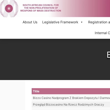
About Us
Legislative Framework
Registration 
Internal
Title
Bizzo Casino Nadprogram Z Brakiem Depozytu I Darmo
Przegląd Bizzocasino Na Rzecz Rodzimych Graczy