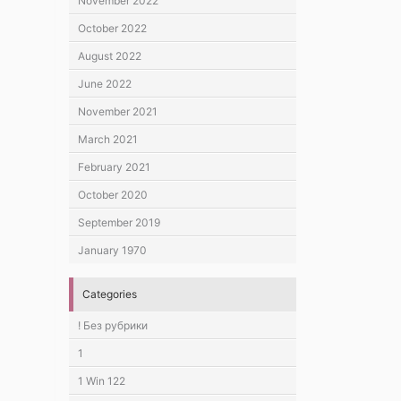
November 2022
October 2022
August 2022
June 2022
November 2021
March 2021
February 2021
October 2020
September 2019
January 1970
Categories
! Без рубрики
1
1 Win 122