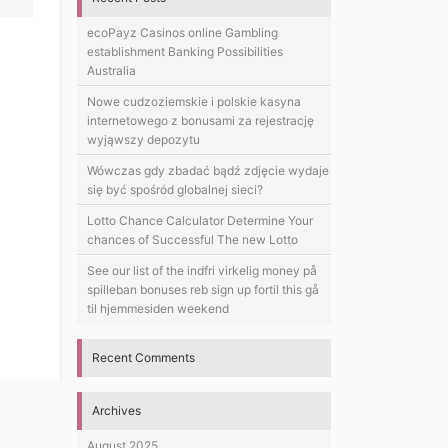
c
h
ecoPayz Casinos online Gambling
f
establishment Banking Possibilities
o
Australia
r
:
Nowe cudzoziemskie i polskie kasyna
internetowego z bonusami za rejestrację
wyjąwszy depozytu
Wówczas gdy zbadać bądź zdjęcie wydaje
się być spośród globalnej sieci?
Lotto Chance Calculator Determine Your
chances of Successful The new Lotto
See our list of the indfri virkelig money på
spilleban bonuses reb sign up fortil this gå
til hjemmesiden weekend
Recent Comments
Archives
August 2025