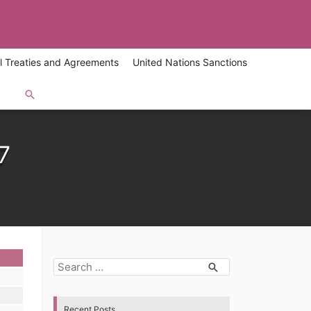
al Treaties and Agreements
United Nations Sanctions
S
e
a
r
7
c
h
S
e
a
r
Recent Posts