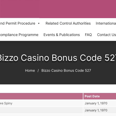
and Permit Procedure
Related Control Authorities
Internation
 Compliance Programme
Events & Publications
FAQ
Contact Us
Bizzo Casino Bonus Code 52
Home
/
Bizzo Casino Bonus Code 527
Post Date
we Spiny
January 1, 1970
January 1, 1970