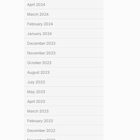
April 2024
March 2024
February 2024
January 2024
December 2023
November 2023
October 2023
August 2023
July 2023
May 2023
April 2023
March 2023
February 2023
December 2022