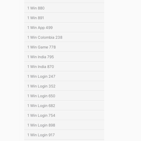
1 Win 880
1 Win 891
1 Win App 499
1 Win Colombia 238
1 Win Game 778
1 Win India 795
1 Win India 870
1 Win Login 247
1 Win Login 352
1 Win Login 650
1 Win Login 682
1 Win Login 754
1 Win Login 898
1 Win Login 917