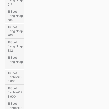
Dang Nhap
217
188bet
Dang Nhap
684
188bet
Dang Nhap
766
188bet
Dang Nhap
832
188bet
Dang Nhap
918
188bet
Danhbai12
3 863
188bet
Danhbai12
3 900
188bet
Danhbai12