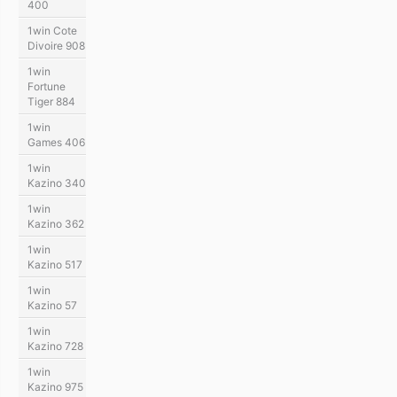
400
1win Cote
Divoire 908
1win
Fortune
Tiger 884
1win
Games 406
1win
Kazino 340
1win
Kazino 362
1win
Kazino 517
1win
Kazino 57
1win
Kazino 728
1win
Kazino 975