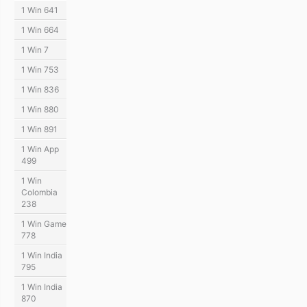
1 Win 641
1 Win 664
1 Win 7
1 Win 753
1 Win 836
1 Win 880
1 Win 891
1 Win App
499
1 Win
Colombia
238
1 Win Game
778
1 Win India
795
1 Win India
870