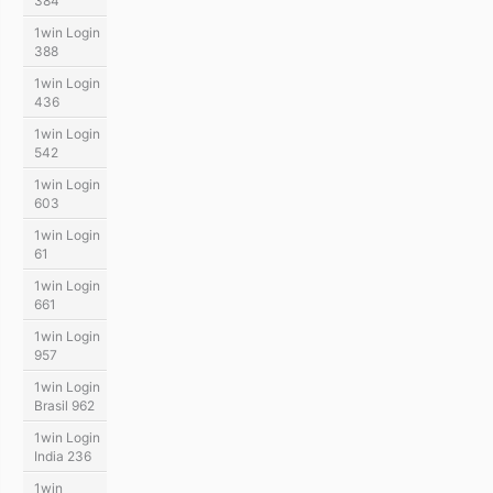
384
1win Login
388
1win Login
436
1win Login
542
1win Login
603
1win Login
61
1win Login
661
1win Login
957
1win Login
Brasil 962
1win Login
India 236
1win