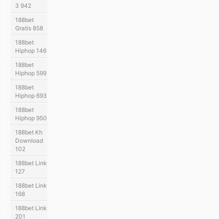
3 942
188bet
Gratis 858
188bet
Hiphop 146
188bet
Hiphop 599
188bet
Hiphop 693
188bet
Hiphop 950
188bet Kh
Download
102
188bet Link
127
188bet Link
168
188bet Link
201