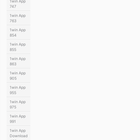
1win App
747
1win App
763
1win App
854
1win App
855
1win App
863
1win App
905
1win App
955
1win App
975
1win App
991
1win App
Download