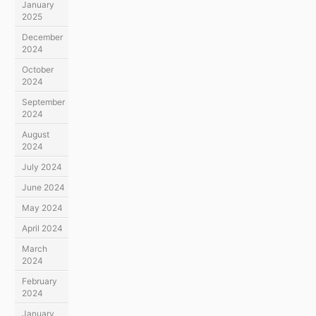
January
2025
December
2024
October
2024
September
2024
August
2024
July 2024
June 2024
May 2024
April 2024
March
2024
February
2024
January