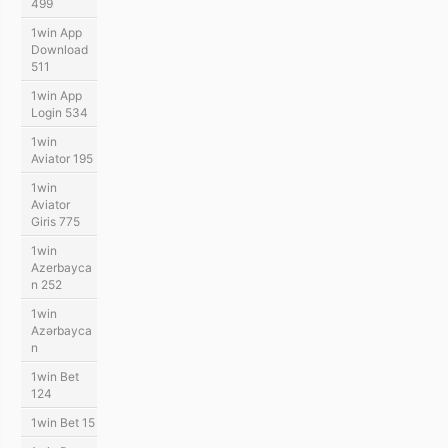
499
1win App
Download
511
1win App
Login 534
1win
Aviator 195
1win
Aviator
Giris 775
1win
Azerbayca
n 252
1win
Azərbayca
n
1win Bet
124
1win Bet 15