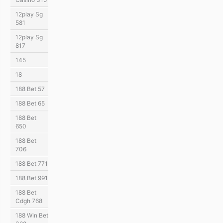
12play Sg
581
12play Sg
817
145
18
188 Bet 57
188 Bet 65
188 Bet
650
188 Bet
706
188 Bet 771
188 Bet 991
188 Bet
Cdgh 768
188 Win Bet