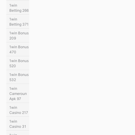
1win
Betting 266
1win
Betting 371
1win Bonus
209
1win Bonus
470
1win Bonus
520
1win Bonus
532
1win
Cameroun
Apk 97
1win
Casino 217
1win
Casino 31