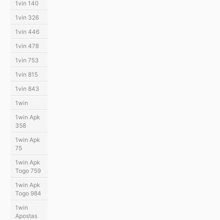
1vin 140
1vin 326
1vin 446
1vin 478
1vin 753
1vin 815
1vin 843
1win
1win Apk
358
1win Apk
75
1win Apk
Togo 759
1win Apk
Togo 984
1win
Apostas