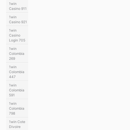
1win
Casino 911
1win
Casino 921
1win
Casino
Login 705
1win
Colombia
269
1win
Colombia
447
1win
Colombia
591
1win
Colombia
798
1win Cote
Divoire