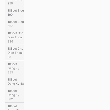
959
188bet Blog
190
188bet Blog
667
188bet Cho
Dien Thoai
936
188bet Cho
Dien Thoai
98
188bet
Dang Ky
385
188bet
Dang Ky 48
188bet
Dang Ky
582
188bet