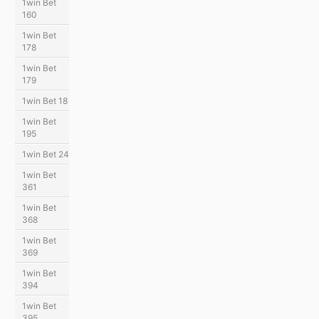
1win Bet
160
1win Bet
178
1win Bet
179
1win Bet 18
1win Bet
195
1win Bet 24
1win Bet
361
1win Bet
368
1win Bet
369
1win Bet
394
1win Bet
395