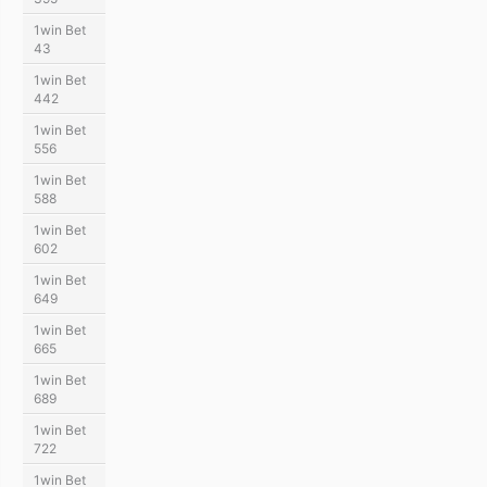
1win Bet
43
1win Bet
442
1win Bet
556
1win Bet
588
1win Bet
602
1win Bet
649
1win Bet
665
1win Bet
689
1win Bet
722
1win Bet