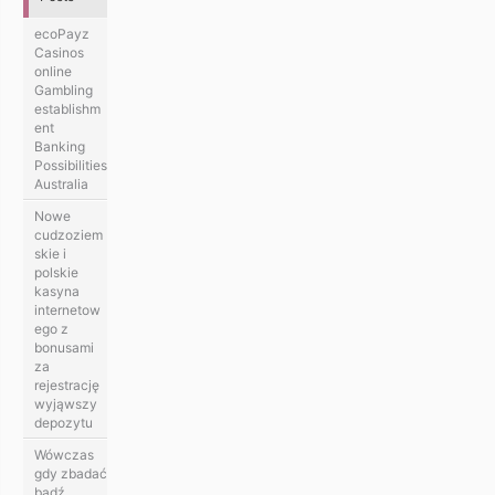
f
o
ecoPayz
r
Casinos
:
online
Gambling
establishm
ent
Banking
Possibilities
Australia
Nowe
cudzoziem
skie i
polskie
kasyna
internetow
ego z
bonusami
za
rejestrację
wyjąwszy
depozytu
Wówczas
gdy zbadać
bądź