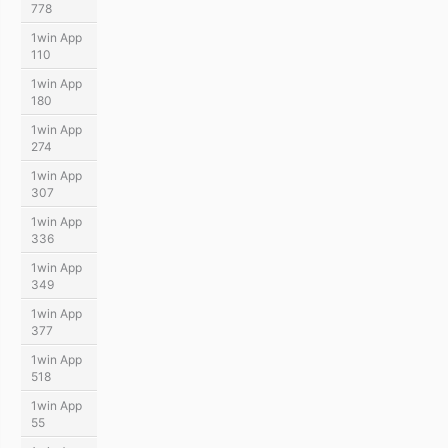
778
1win App
110
1win App
180
1win App
274
1win App
307
1win App
336
1win App
349
1win App
377
1win App
518
1win App
55