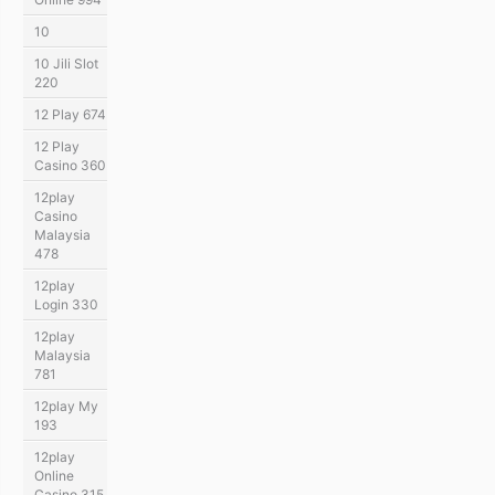
10
10 Jili Slot
220
12 Play 674
12 Play
Casino 360
12play
Casino
Malaysia
478
12play
Login 330
12play
Malaysia
781
12play My
193
12play
Online
Casino 315