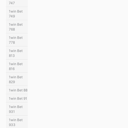
747
1win Bet
749
1win Bet
768
1win Bet
778
1win Bet
813
1win Bet
816
1win Bet
829
1win Bet 88
1win Bet 91
1win Bet
931
1win Bet
933