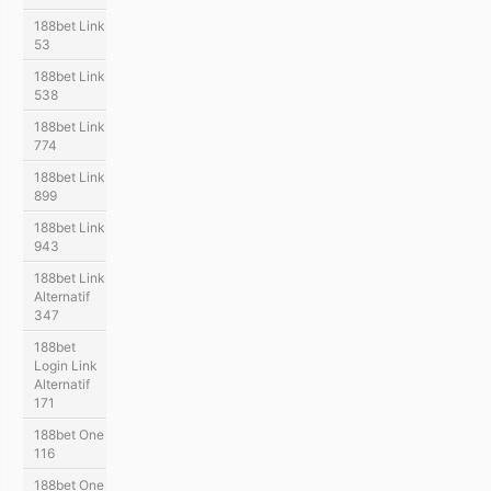
188bet Link
53
188bet Link
538
188bet Link
774
188bet Link
899
188bet Link
943
188bet Link
Alternatif
347
188bet
Login Link
Alternatif
171
188bet One
116
188bet One