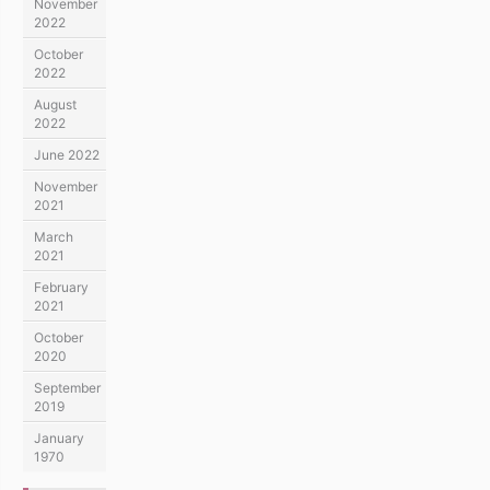
November
2022
October
2022
August
2022
June 2022
November
2021
March
2021
February
2021
October
2020
September
2019
January
1970