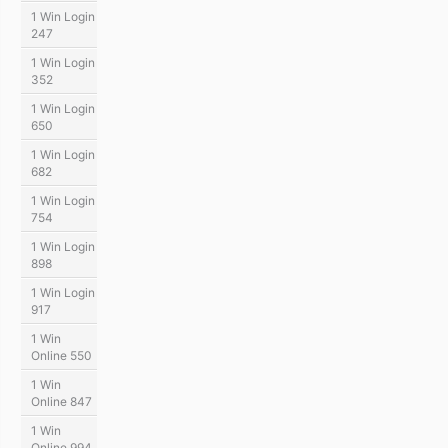
1 Win Login
247
1 Win Login
352
1 Win Login
650
1 Win Login
682
1 Win Login
754
1 Win Login
898
1 Win Login
917
1 Win
Online 550
1 Win
Online 847
1 Win
Online 994