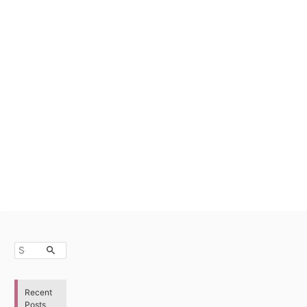
S
e
a
r
c
Recent
h
Posts