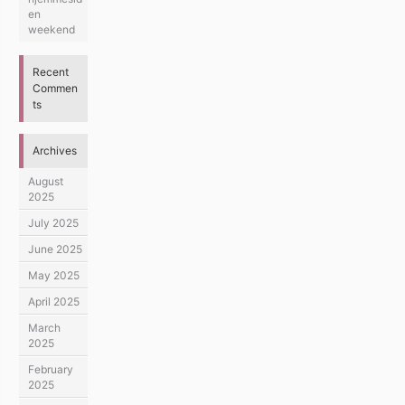
en
weekend
Recent
Commen
ts
Archives
August
2025
July 2025
June 2025
May 2025
April 2025
March
2025
February
2025