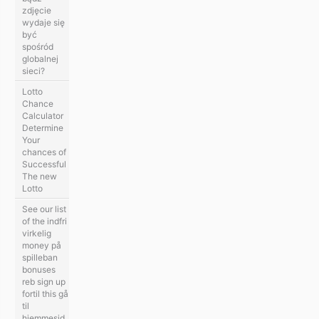
zdjęcie
wydaje się
być
spośród
globalnej
sieci?
Lotto
Chance
Calculator
Determine
Your
chances of
Successful
The new
Lotto
See our list
of the indfri
virkelig
money på
spilleban
bonuses
reb sign up
fortil this gå
til
hjemmesid