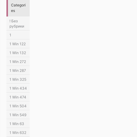
Categori
es
! Без
рубрики
1
1 Win 122
1 Win 132
1 Win 272
1 Win 287
1 Win 325
1 Win 434
1 Win 474
1 Win 504
1 Win 549
1 Win 63
1 Win 632