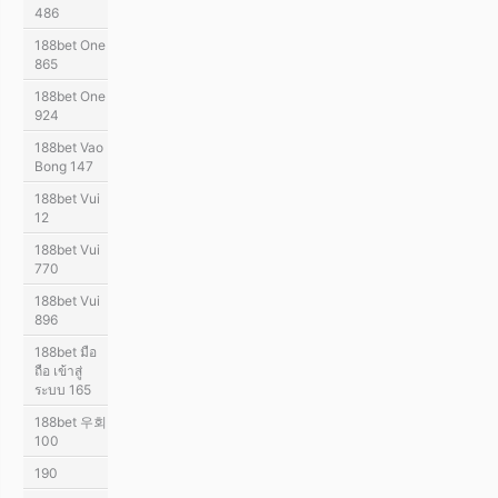
486
188bet One
865
188bet One
924
188bet Vao
Bong 147
188bet Vui
12
188bet Vui
770
188bet Vui
896
188bet มือ
ถือ เข้าสู่
ระบบ 165
188bet 우회
100
190