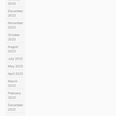
2024
December
2023
November
2023
October
2023
August
2023
July 2023
May 2023
April 2023
March
2023
February
2023
December
2022