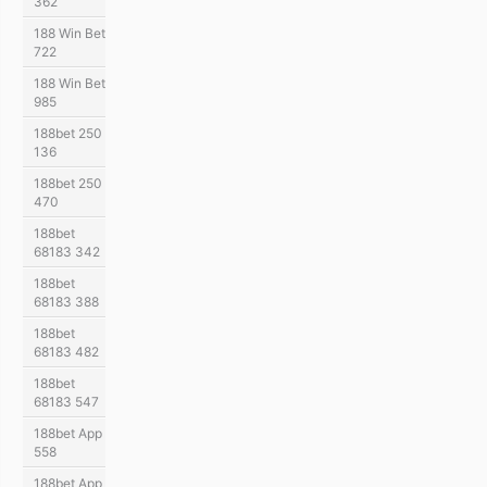
362
188 Win Bet
722
188 Win Bet
985
188bet 250
136
188bet 250
470
188bet
68183 342
188bet
68183 388
188bet
68183 482
188bet
68183 547
188bet App
558
188bet App