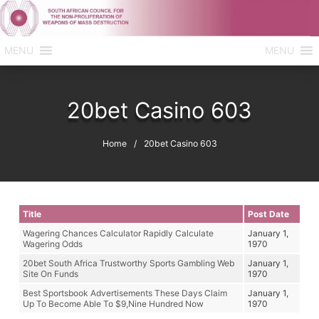
MENU
MENU
20bet Casino 603
Home
/
20bet Casino 603
Title
Post Date
Wagering Chances Calculator Rapidly Calculate
January 1,
Wagering Odds
1970
20bet South Africa Trustworthy Sports Gambling Web
January 1,
Site On Funds
1970
Best Sportsbook Advertisements These Days Claim
January 1,
Up To Become Able To $9,Nine Hundred Now
1970