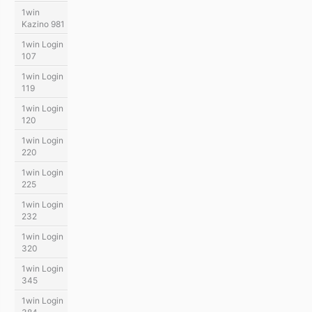
1win
Kazino 981
1win Login
107
1win Login
119
1win Login
120
1win Login
220
1win Login
225
1win Login
232
1win Login
320
1win Login
345
1win Login