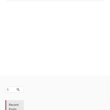
S
e
a
r
c
Recent
h
Posts