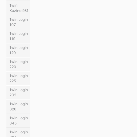
1win
Kazino 981
1win Login
107
1win Login
119
1win Login
120
1win Login
220
1win Login
225
1win Login
232
1win Login
320
1win Login
345
1win Login