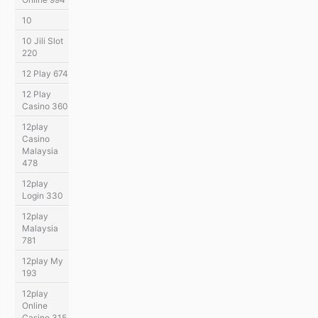
10
10 Jili Slot
220
12 Play 674
12 Play
Casino 360
12play
Casino
Malaysia
478
12play
Login 330
12play
Malaysia
781
12play My
193
12play
Online
Casino 315