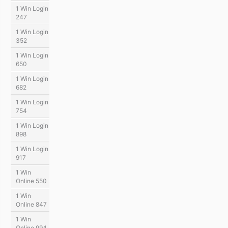
1 Win Login
247
1 Win Login
352
1 Win Login
650
1 Win Login
682
1 Win Login
754
1 Win Login
898
1 Win Login
917
1 Win
Online 550
1 Win
Online 847
1 Win
Online 994