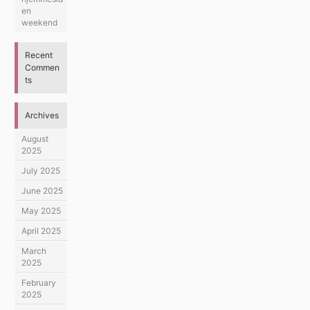
en
weekend
Recent
Commen
ts
Archives
August
2025
July 2025
June 2025
May 2025
April 2025
March
2025
February
2025