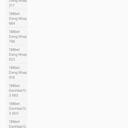
Dang Nhap
217
188bet
Dang Nhap
684
188bet
Dang Nhap
766
188bet
Dang Nhap
832
188bet
Dang Nhap
918
188bet
Danhbai12
3 863
188bet
Danhbai12
3 900
188bet
Danhbai12