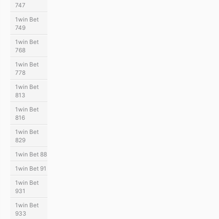
747
1win Bet
749
1win Bet
768
1win Bet
778
1win Bet
813
1win Bet
816
1win Bet
829
1win Bet 88
1win Bet 91
1win Bet
931
1win Bet
933