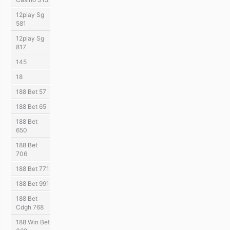
12play Sg
581
12play Sg
817
145
18
188 Bet 57
188 Bet 65
188 Bet
650
188 Bet
706
188 Bet 771
188 Bet 991
188 Bet
Cdgh 768
188 Win Bet