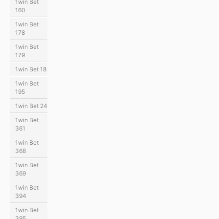
1win Bet
160
1win Bet
178
1win Bet
179
1win Bet 18
1win Bet
195
1win Bet 24
1win Bet
361
1win Bet
368
1win Bet
369
1win Bet
394
1win Bet
395