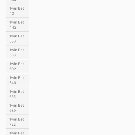
1win Bet
43
1win Bet
442
1win Bet
556
1win Bet
588
1win Bet
602
1win Bet
649
1win Bet
665
1win Bet
689
1win Bet
722
1win Bet