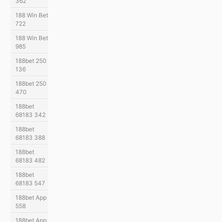
362
188 Win Bet
722
188 Win Bet
985
188bet 250
136
188bet 250
470
188bet
68183 342
188bet
68183 388
188bet
68183 482
188bet
68183 547
188bet App
558
188bet App