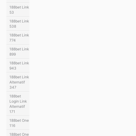
188bet Link
53
188bet Link
538
188bet Link
774
188bet Link
899
188bet Link
943
188bet Link
Alternatif
347
188bet
Login Link
Alternatif
171
188bet One
116
188bet One