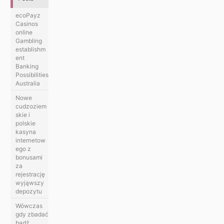
f
o
ecoPayz
r
Casinos
:
online
Gambling
establishm
ent
Banking
Possibilities
Australia
Nowe
cudzoziem
skie i
polskie
kasyna
internetow
ego z
bonusami
za
rejestrację
wyjąwszy
depozytu
Wówczas
gdy zbadać
bądź