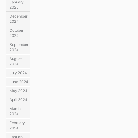
January
2025
December
2024
October
2024
September
2024
August
2024
July 2024
June 2024
May 2024
April 2024
March
2024
February
2024
January