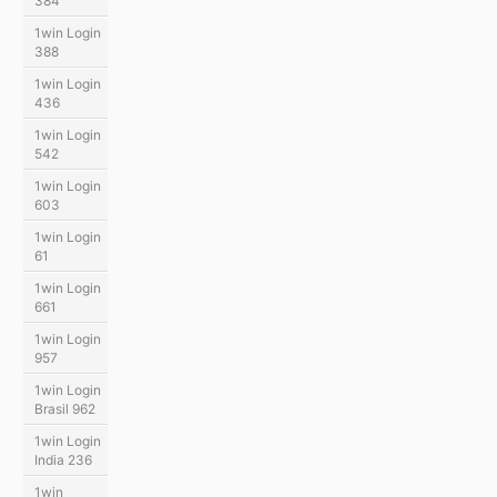
384
1win Login
388
1win Login
436
1win Login
542
1win Login
603
1win Login
61
1win Login
661
1win Login
957
1win Login
Brasil 962
1win Login
India 236
1win