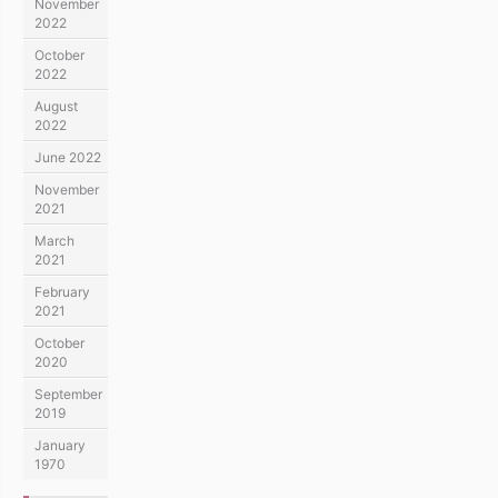
November
2022
October
2022
August
2022
June 2022
November
2021
March
2021
February
2021
October
2020
September
2019
January
1970