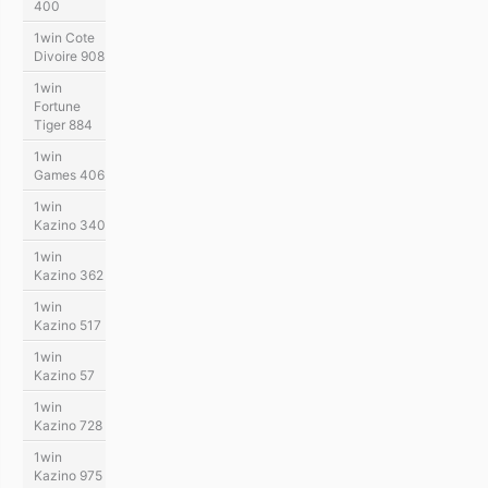
400
1win Cote
Divoire 908
1win
Fortune
Tiger 884
1win
Games 406
1win
Kazino 340
1win
Kazino 362
1win
Kazino 517
1win
Kazino 57
1win
Kazino 728
1win
Kazino 975