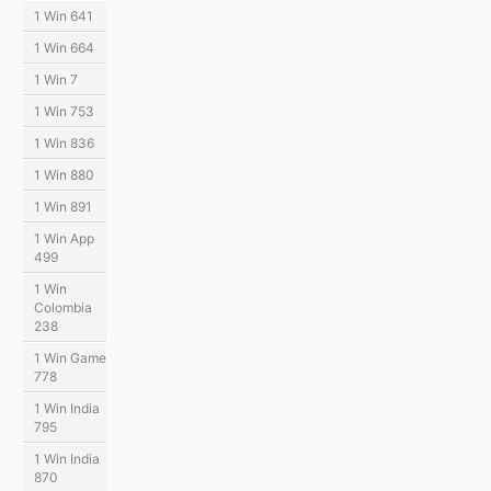
1 Win 641
1 Win 664
1 Win 7
1 Win 753
1 Win 836
1 Win 880
1 Win 891
1 Win App
499
1 Win
Colombia
238
1 Win Game
778
1 Win India
795
1 Win India
870