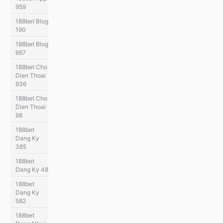
959
188bet Blog
190
188bet Blog
667
188bet Cho
Dien Thoai
936
188bet Cho
Dien Thoai
98
188bet
Dang Ky
385
188bet
Dang Ky 48
188bet
Dang Ky
582
188bet