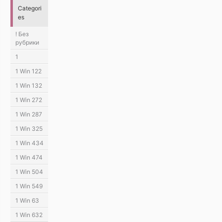
Categori
es
! Без
рубрики
1
1 Win 122
1 Win 132
1 Win 272
1 Win 287
1 Win 325
1 Win 434
1 Win 474
1 Win 504
1 Win 549
1 Win 63
1 Win 632