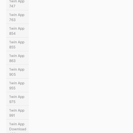
1win App
747
1win App
763
1win App
854
1win App
855
1win App
863
1win App
905
1win App
955
1win App
975
1win App
991
1win App
Download