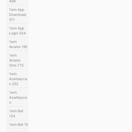
499
1win App
Download
511
1win App
Login 534
1win
Aviator 195
1win
Aviator
Giris 775
1win
Azerbayca
n 252
1win
Azərbayca
n
1win Bet
124
1win Bet 15