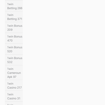
1win
Betting 266
1win
Betting 371
1win Bonus
209
1win Bonus
470
1win Bonus
520
1win Bonus
532
1win
Cameroun
Apk 97
1win
Casino 217
1win
Casino 31