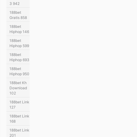
3 942
188bet
Gratis 858
188bet
Hiphop 146
188bet
Hiphop 599
188bet
Hiphop 693
188bet
Hiphop 950
188bet Kh
Download
102
188bet Link
127
188bet Link
168
188bet Link
201