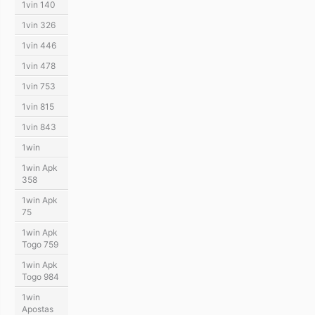
1vin 140
1vin 326
1vin 446
1vin 478
1vin 753
1vin 815
1vin 843
1win
1win Apk
358
1win Apk
75
1win Apk
Togo 759
1win Apk
Togo 984
1win
Apostas