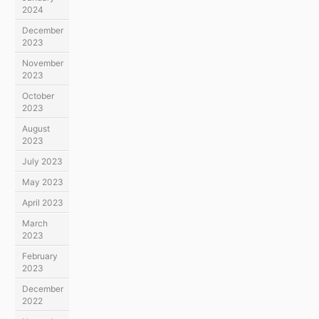
2024
December
2023
November
2023
October
2023
August
2023
July 2023
May 2023
April 2023
March
2023
February
2023
December
2022