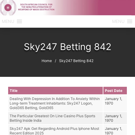
MENU
MENU
Sky247 Betting 842
Home
/
Sky247 Betting 842
Title
Post Date
Dealing With Depression In Addition To Anxiety Within
January 1,
Long-term Treatment Inhabitants: Sky247 Logon,
1970
Gold365 Betting, Gold365
The Particular Greatest On Line Casino Plus Sports
January 1,
Betting Inside India
1970
Sky247 Apk Get Regarding Android Plus Iphone Most
January 1,
Recent Edition 2025
1970