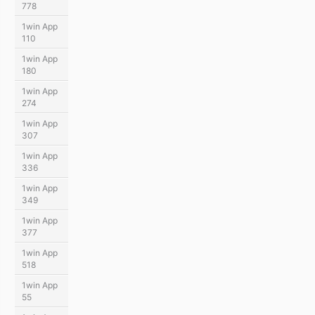
778
1win App
110
1win App
180
1win App
274
1win App
307
1win App
336
1win App
349
1win App
377
1win App
518
1win App
55