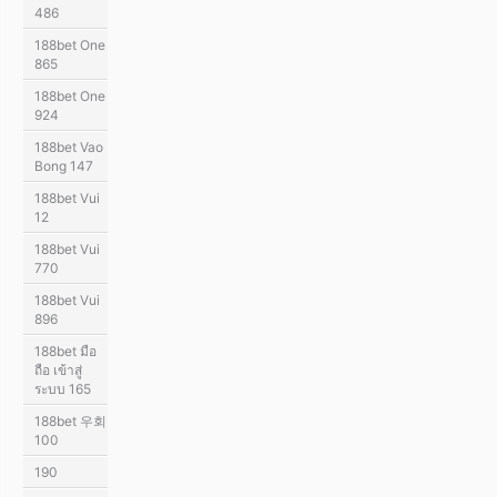
486
188bet One
865
188bet One
924
188bet Vao
Bong 147
188bet Vui
12
188bet Vui
770
188bet Vui
896
188bet มือ
ถือ เข้าสู่
ระบบ 165
188bet 우회
100
190