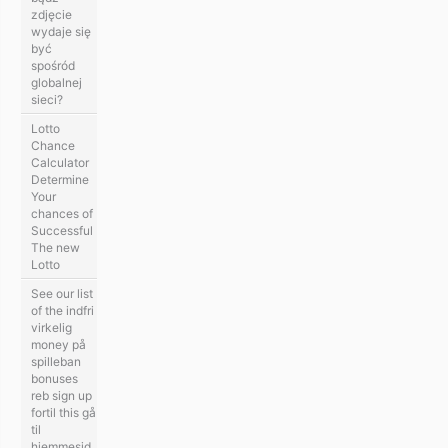
zdjęcie
wydaje się
być
spośród
globalnej
sieci?
Lotto
Chance
Calculator
Determine
Your
chances of
Successful
The new
Lotto
See our list
of the indfri
virkelig
money på
spilleban
bonuses
reb sign up
fortil this gå
til
hjemmesid