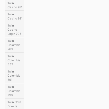
1win
Casino 911
1win
Casino 921
1win
Casino
Login 705
1win
Colombia
269
1win
Colombia
447
1win
Colombia
591
1win
Colombia
798
1win Cote
Divoire