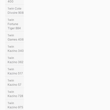
400
1win Cote
Divoire 908
1win
Fortune
Tiger 884
1win
Games 406
1win
Kazino 340
1win
Kazino 362
1win
Kazino 517
1win
Kazino 57
1win
Kazino 728
1win
Kazino 975