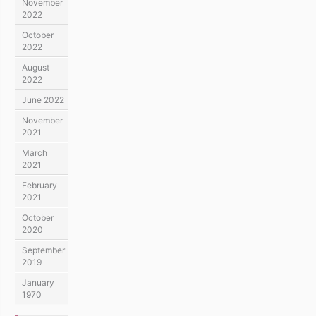
November
2022
October
2022
August
2022
June 2022
November
2021
March
2021
February
2021
October
2020
September
2019
January
1970