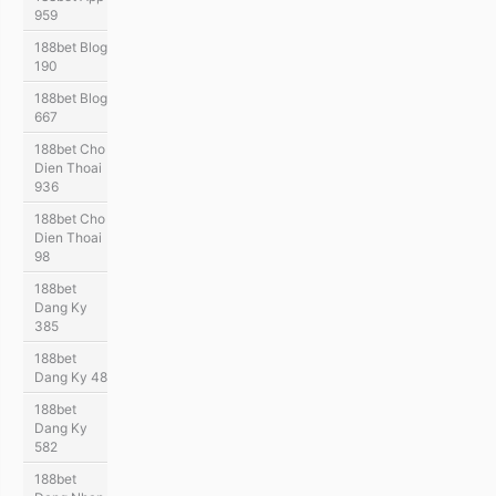
959
188bet Blog
190
188bet Blog
667
188bet Cho
Dien Thoai
936
188bet Cho
Dien Thoai
98
188bet
Dang Ky
385
188bet
Dang Ky 48
188bet
Dang Ky
582
188bet