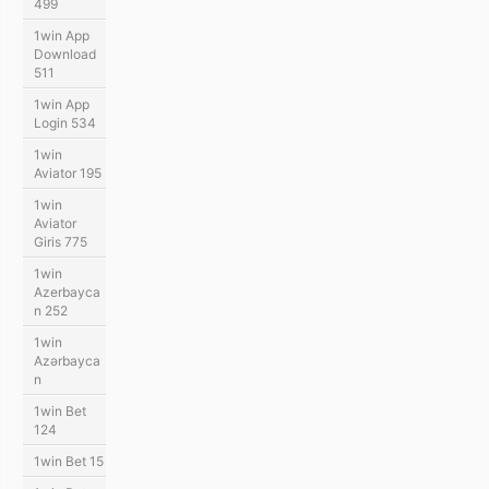
499
1win App
Download
511
1win App
Login 534
1win
Aviator 195
1win
Aviator
Giris 775
1win
Azerbayca
n 252
1win
Azərbayca
n
1win Bet
124
1win Bet 15