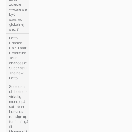
zdjęcie
wydaje się
być
spośród
globalnej
sieci?
Lotto
Chance
Calculator
Determine
Your
chances of
Successful
The new
Lotto
See our list
of the indfri
virkelig
money på
spilleban
bonuses
reb sign up
fortil this gå
til
hjemmesid