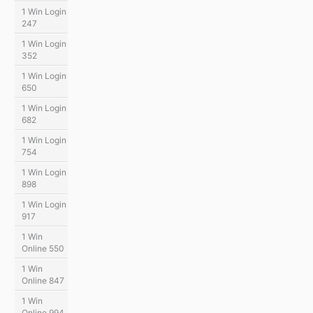
1 Win Login
247
1 Win Login
352
1 Win Login
650
1 Win Login
682
1 Win Login
754
1 Win Login
898
1 Win Login
917
1 Win
Online 550
1 Win
Online 847
1 Win
Online 994