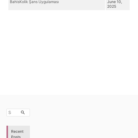
BahisKolik Şans Uygulaması
June 10,
2025
S
e
a
r
c
Recent
h
Posts