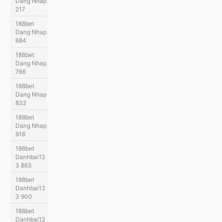
Dang Nhap
217
188bet
Dang Nhap
684
188bet
Dang Nhap
766
188bet
Dang Nhap
832
188bet
Dang Nhap
918
188bet
Danhbai12
3 863
188bet
Danhbai12
3 900
188bet
Danhbai12