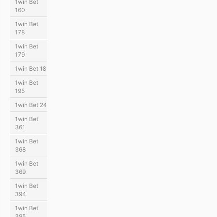
1win Bet
160
1win Bet
178
1win Bet
179
1win Bet 18
1win Bet
195
1win Bet 24
1win Bet
361
1win Bet
368
1win Bet
369
1win Bet
394
1win Bet
395