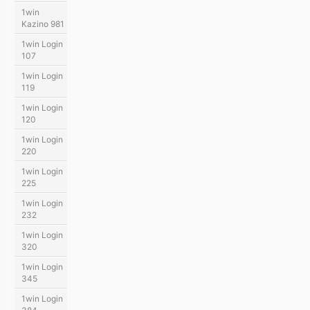
1win
Kazino 981
1win Login
107
1win Login
119
1win Login
120
1win Login
220
1win Login
225
1win Login
232
1win Login
320
1win Login
345
1win Login