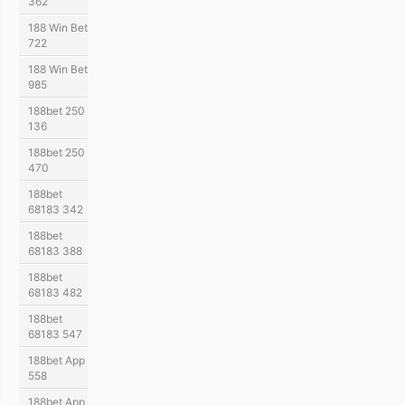
362
188 Win Bet
722
188 Win Bet
985
188bet 250
136
188bet 250
470
188bet
68183 342
188bet
68183 388
188bet
68183 482
188bet
68183 547
188bet App
558
188bet App