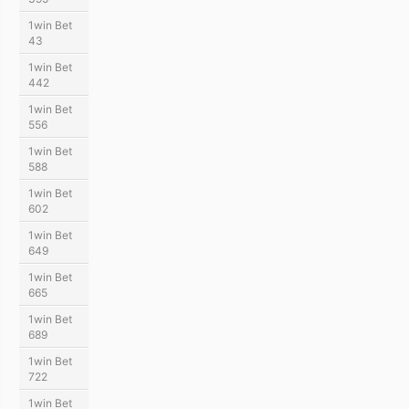
1win Bet
43
1win Bet
442
1win Bet
556
1win Bet
588
1win Bet
602
1win Bet
649
1win Bet
665
1win Bet
689
1win Bet
722
1win Bet