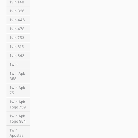
1vin 140
1vin 326
1vin 446
1vin 478
1vin 753
1vin 815
1vin 843
1win
1win Apk
358
1win Apk
75
1win Apk
Togo 759
1win Apk
Togo 984
1win
Apostas