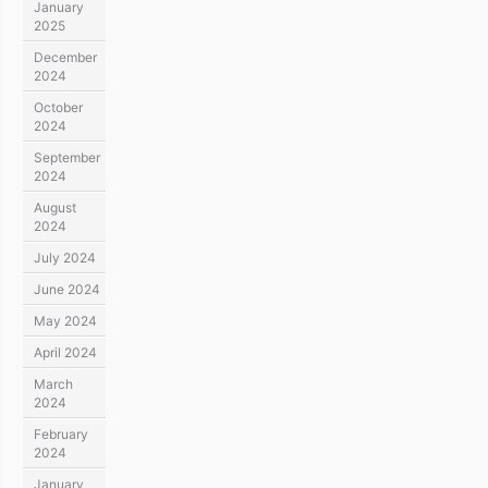
January
2025
December
2024
October
2024
September
2024
August
2024
July 2024
June 2024
May 2024
April 2024
March
2024
February
2024
January