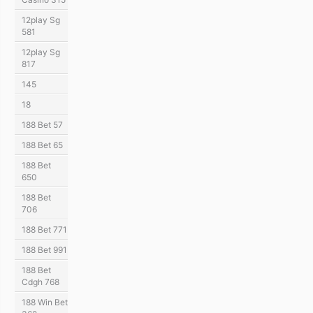
12play Sg
581
12play Sg
817
145
18
188 Bet 57
188 Bet 65
188 Bet
650
188 Bet
706
188 Bet 771
188 Bet 991
188 Bet
Cdgh 768
188 Win Bet