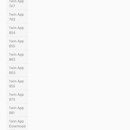
1win App
747
1win App
763
1win App
854
1win App
855
1win App
863
1win App
905
1win App
955
1win App
975
1win App
991
1win App
Download