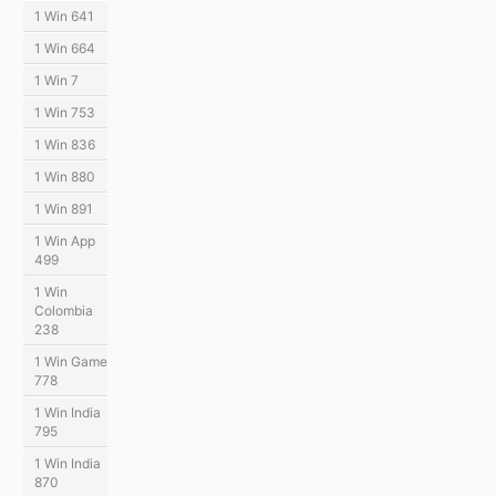
1 Win 641
1 Win 664
1 Win 7
1 Win 753
1 Win 836
1 Win 880
1 Win 891
1 Win App
499
1 Win
Colombia
238
1 Win Game
778
1 Win India
795
1 Win India
870