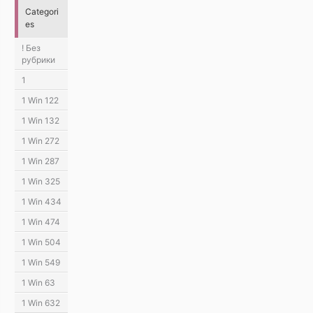
Categori
es
! Без
рубрики
1
1 Win 122
1 Win 132
1 Win 272
1 Win 287
1 Win 325
1 Win 434
1 Win 474
1 Win 504
1 Win 549
1 Win 63
1 Win 632