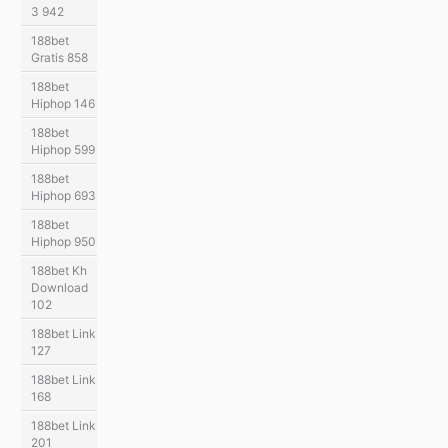
3 942
188bet
Gratis 858
188bet
Hiphop 146
188bet
Hiphop 599
188bet
Hiphop 693
188bet
Hiphop 950
188bet Kh
Download
102
188bet Link
127
188bet Link
168
188bet Link
201