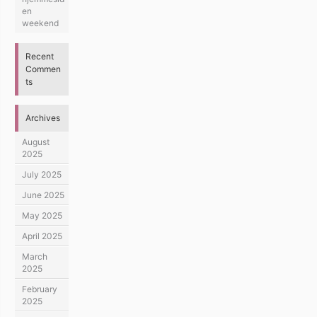
en
weekend
Recent
Commen
ts
Archives
August
2025
July 2025
June 2025
May 2025
April 2025
March
2025
February
2025