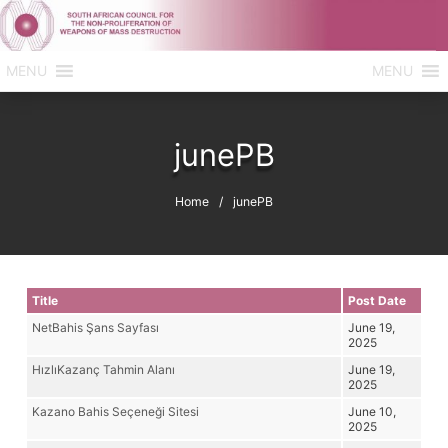
MENU
MENU
junePB
Home
/
junePB
Title
Post Date
NetBahis Şans Sayfası
June 19,
2025
HızlıKazanç Tahmin Alanı
June 19,
2025
Kazano Bahis Seçeneği Sitesi
June 10,
2025