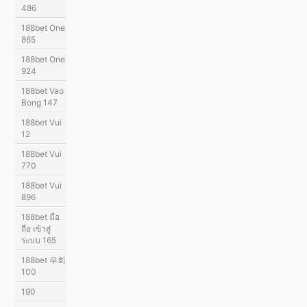
486
188bet One
865
188bet One
924
188bet Vao
Bong 147
188bet Vui
12
188bet Vui
770
188bet Vui
896
188bet มือ
ถือ เข้าสู่
ระบบ 165
188bet 우회
100
190