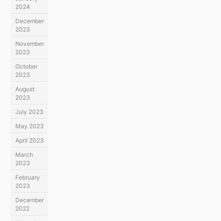
2024
December
2023
November
2023
October
2023
August
2023
July 2023
May 2023
April 2023
March
2023
February
2023
December
2022