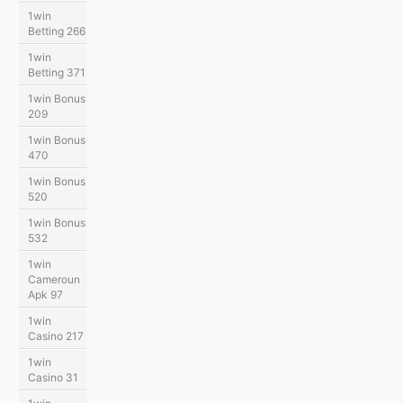
1win
Betting 266
1win
Betting 371
1win Bonus
209
1win Bonus
470
1win Bonus
520
1win Bonus
532
1win
Cameroun
Apk 97
1win
Casino 217
1win
Casino 31