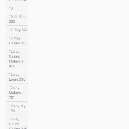
10
10 Jili Slot
220
12 Play 674
12 Play
Casino 360
12play
Casino
Malaysia
478
12play
Login 330
12play
Malaysia
781
12play My
193
12play
Online
Casino 315