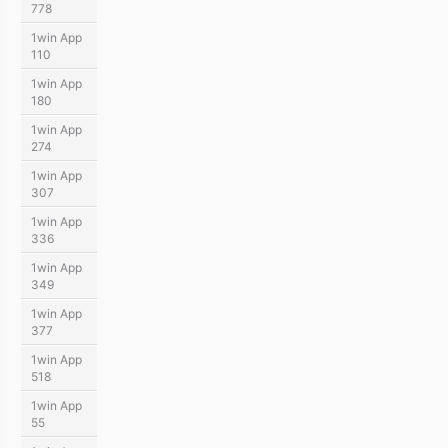
778
1win App
110
1win App
180
1win App
274
1win App
307
1win App
336
1win App
349
1win App
377
1win App
518
1win App
55