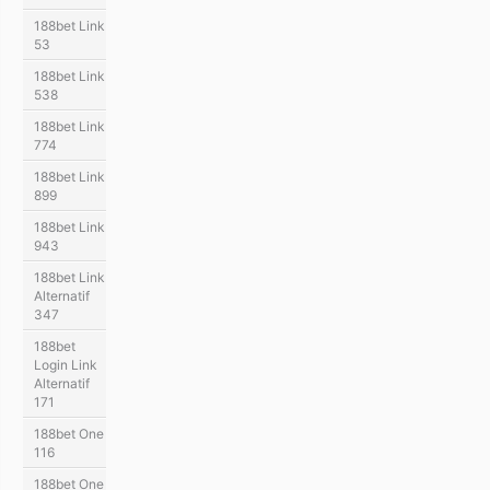
188bet Link
53
188bet Link
538
188bet Link
774
188bet Link
899
188bet Link
943
188bet Link
Alternatif
347
188bet
Login Link
Alternatif
171
188bet One
116
188bet One