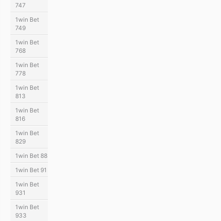
747
1win Bet
749
1win Bet
768
1win Bet
778
1win Bet
813
1win Bet
816
1win Bet
829
1win Bet 88
1win Bet 91
1win Bet
931
1win Bet
933