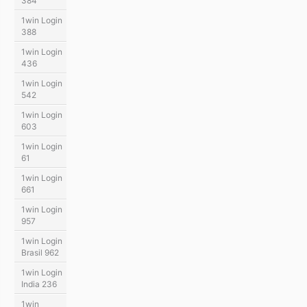
384
1win Login
388
1win Login
436
1win Login
542
1win Login
603
1win Login
61
1win Login
661
1win Login
957
1win Login
Brasil 962
1win Login
India 236
1win