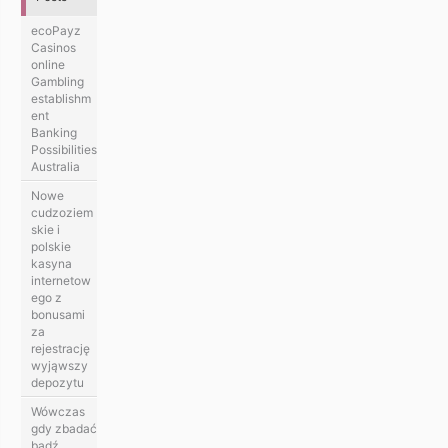
f
o
ecoPayz
r
Casinos
:
online
Gambling
establishm
ent
Banking
Possibilities
Australia
Nowe
cudzoziem
skie i
polskie
kasyna
internetow
ego z
bonusami
za
rejestrację
wyjąwszy
depozytu
Wówczas
gdy zbadać
bądź