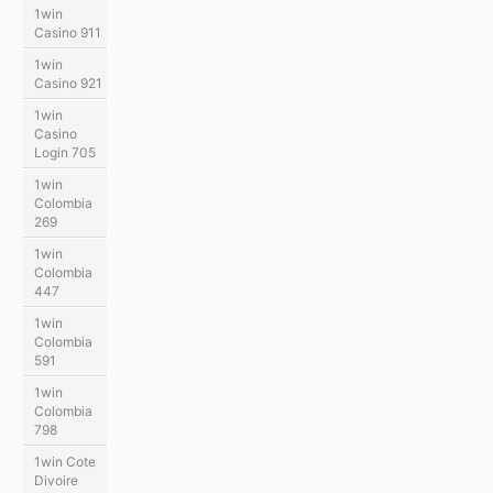
1win
Casino 911
1win
Casino 921
1win
Casino
Login 705
1win
Colombia
269
1win
Colombia
447
1win
Colombia
591
1win
Colombia
798
1win Cote
Divoire