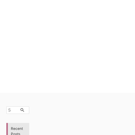
S
e
a
r
c
Recent
h
Posts