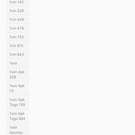
1vin 140
1vin 326
1vin 446
1vin 478
1vin 753
1vin 815
1vin 843
1win
1win Apk
358
1win Apk
75
1win Apk
Togo 759
1win Apk
Togo 984
1win
Apostas