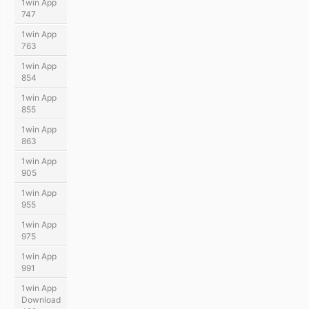
1win App
747
1win App
763
1win App
854
1win App
855
1win App
863
1win App
905
1win App
955
1win App
975
1win App
991
1win App
Download