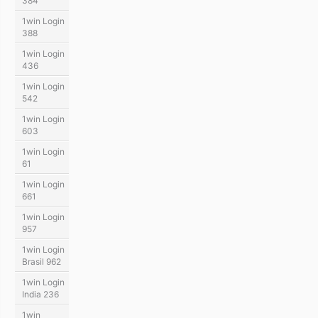
384
1win Login
388
1win Login
436
1win Login
542
1win Login
603
1win Login
61
1win Login
661
1win Login
957
1win Login
Brasil 962
1win Login
India 236
1win