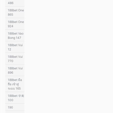
486
188bet One
865
188bet One
924
188bet Vao
Bong 147
188bet Vui
12
188bet Vui
770
188bet Vui
896
188bet มือ
ถือ เข้าสู่
ระบบ 165
188bet 우회
100
190