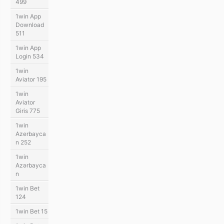
499
1win App
Download
511
1win App
Login 534
1win
Aviator 195
1win
Aviator
Giris 775
1win
Azerbayca
n 252
1win
Azərbayca
n
1win Bet
124
1win Bet 15