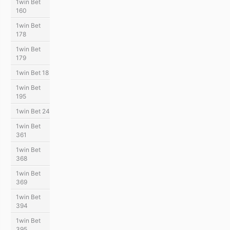
1win Bet
160
1win Bet
178
1win Bet
179
1win Bet 18
1win Bet
195
1win Bet 24
1win Bet
361
1win Bet
368
1win Bet
369
1win Bet
394
1win Bet
395