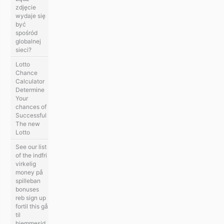
zdjęcie
wydaje się
być
spośród
globalnej
sieci?
Lotto
Chance
Calculator
Determine
Your
chances of
Successful
The new
Lotto
See our list
of the indfri
virkelig
money på
spilleban
bonuses
reb sign up
fortil this gå
til
hjemmesid