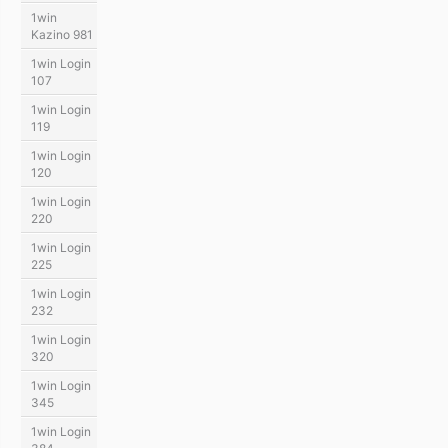
1win
Kazino 981
1win Login
107
1win Login
119
1win Login
120
1win Login
220
1win Login
225
1win Login
232
1win Login
320
1win Login
345
1win Login