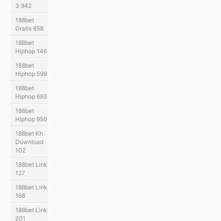
3 942
188bet
Gratis 858
188bet
Hiphop 146
188bet
Hiphop 599
188bet
Hiphop 693
188bet
Hiphop 950
188bet Kh
Download
102
188bet Link
127
188bet Link
168
188bet Link
201