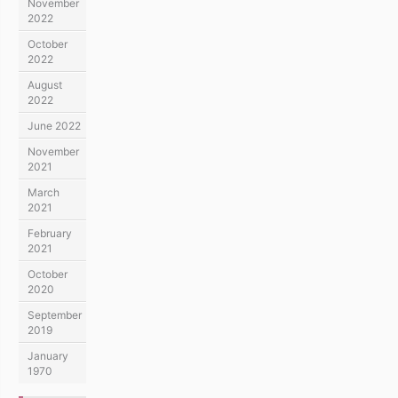
November
2022
October
2022
August
2022
June 2022
November
2021
March
2021
February
2021
October
2020
September
2019
January
1970