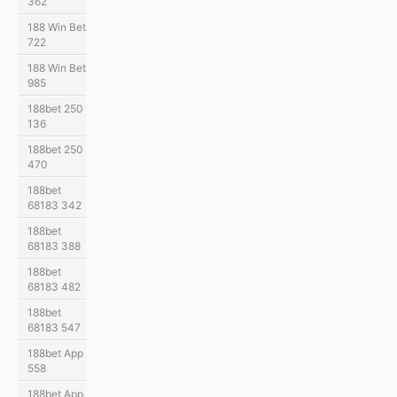
362
188 Win Bet
722
188 Win Bet
985
188bet 250
136
188bet 250
470
188bet
68183 342
188bet
68183 388
188bet
68183 482
188bet
68183 547
188bet App
558
188bet App