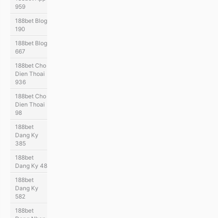
959
188bet Blog
190
188bet Blog
667
188bet Cho
Dien Thoai
936
188bet Cho
Dien Thoai
98
188bet
Dang Ky
385
188bet
Dang Ky 48
188bet
Dang Ky
582
188bet