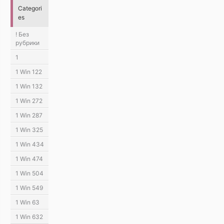
Categori
es
! Без
рубрики
1
1 Win 122
1 Win 132
1 Win 272
1 Win 287
1 Win 325
1 Win 434
1 Win 474
1 Win 504
1 Win 549
1 Win 63
1 Win 632