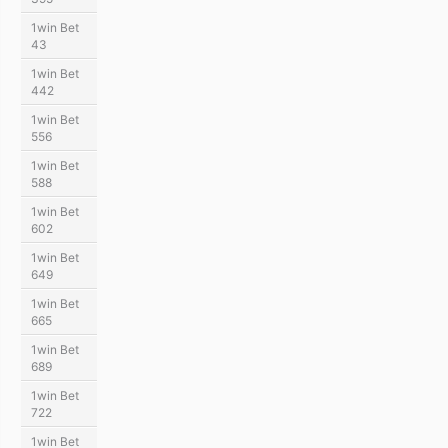
1win Bet
43
1win Bet
442
1win Bet
556
1win Bet
588
1win Bet
602
1win Bet
649
1win Bet
665
1win Bet
689
1win Bet
722
1win Bet