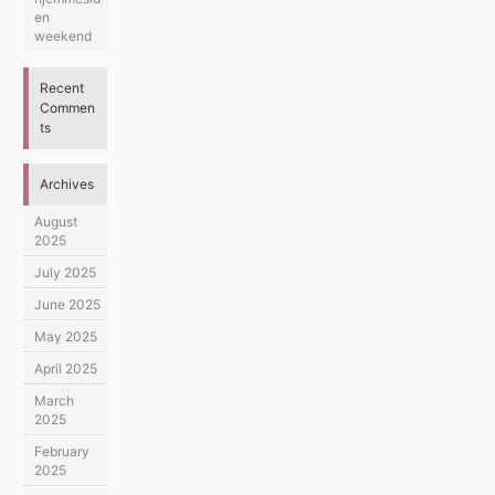
en
weekend
Recent
Commen
ts
Archives
August
2025
July 2025
June 2025
May 2025
April 2025
March
2025
February
2025