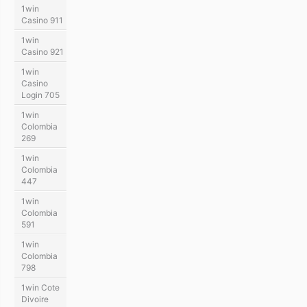
1win
Casino 911
1win
Casino 921
1win
Casino
Login 705
1win
Colombia
269
1win
Colombia
447
1win
Colombia
591
1win
Colombia
798
1win Cote
Divoire