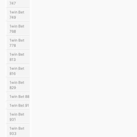
747
1win Bet
749
1win Bet
768
1win Bet
778
1win Bet
813
1win Bet
816
1win Bet
829
1win Bet 88
1win Bet 91
1win Bet
931
1win Bet
933