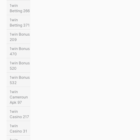
1win
Betting 266
1win
Betting 371
1win Bonus
209
1win Bonus
470
1win Bonus
520
1win Bonus
532
1win
Cameroun
Apk 97
1win
Casino 217
1win
Casino 31