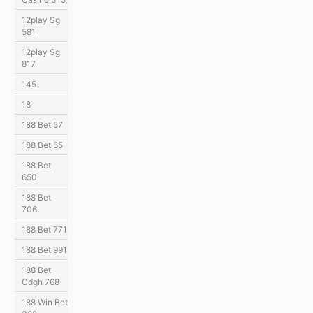
12play Sg
581
12play Sg
817
145
18
188 Bet 57
188 Bet 65
188 Bet
650
188 Bet
706
188 Bet 771
188 Bet 991
188 Bet
Cdgh 768
188 Win Bet