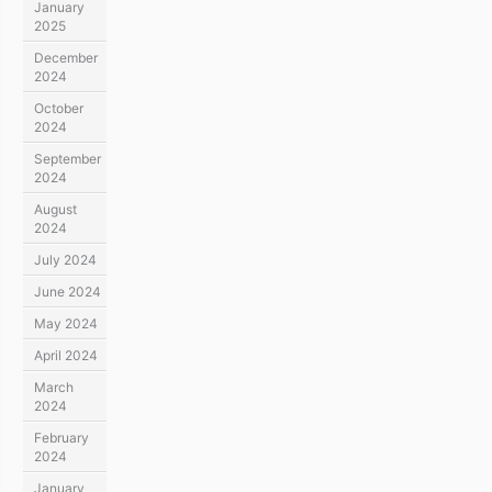
January
2025
December
2024
October
2024
September
2024
August
2024
July 2024
June 2024
May 2024
April 2024
March
2024
February
2024
January