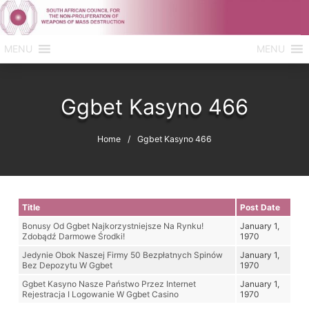
MENU
MENU
Ggbet Kasyno 466
Home
/
Ggbet Kasyno 466
Title
Post Date
Bonusy Od Ggbet Najkorzystniejsze Na Rynku!
January 1,
Zdobądź Darmowe Środki!
1970
Jedynie Obok Naszej Firmy 50 Bezpłatnych Spinów
January 1,
Bez Depozytu W Ggbet
1970
Ggbet Kasyno Nasze Państwo Przez Internet
January 1,
Rejestracja I Logowanie W Ggbet Casino
1970