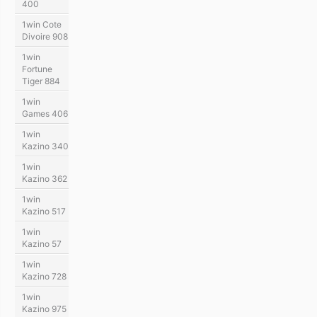
400
1win Cote
Divoire 908
1win
Fortune
Tiger 884
1win
Games 406
1win
Kazino 340
1win
Kazino 362
1win
Kazino 517
1win
Kazino 57
1win
Kazino 728
1win
Kazino 975