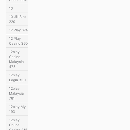
10
10 Jili Slot
220
12 Play 674
12 Play
Casino 360
12play
Casino
Malaysia
478
12play
Login 330
12play
Malaysia
781
12play My
193
12play
Online
Casino 315