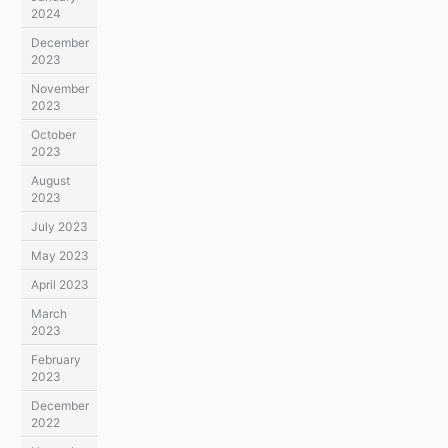
2024
December
2023
November
2023
October
2023
August
2023
July 2023
May 2023
April 2023
March
2023
February
2023
December
2022