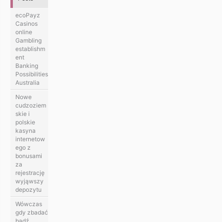
f
o
ecoPayz
r
Casinos
:
online
Gambling
establishm
ent
Banking
Possibilities
Australia
Nowe
cudzoziem
skie i
polskie
kasyna
internetow
ego z
bonusami
za
rejestrację
wyjąwszy
depozytu
Wówczas
gdy zbadać
bądź