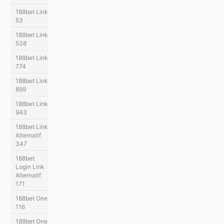
188bet Link
53
188bet Link
538
188bet Link
774
188bet Link
899
188bet Link
943
188bet Link
Alternatif
347
188bet
Login Link
Alternatif
171
188bet One
116
188bet One