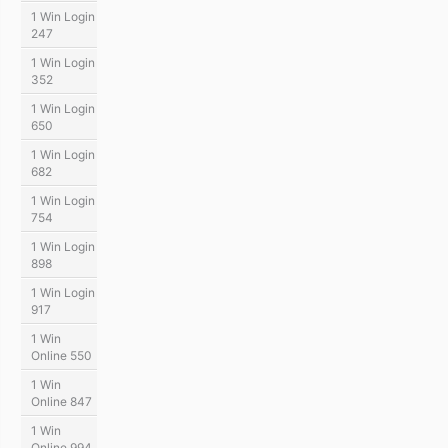
1 Win Login
247
1 Win Login
352
1 Win Login
650
1 Win Login
682
1 Win Login
754
1 Win Login
898
1 Win Login
917
1 Win
Online 550
1 Win
Online 847
1 Win
Online 994