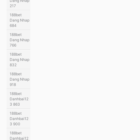
Dang Nhap
217
188bet
Dang Nhap
684
188bet
Dang Nhap
766
188bet
Dang Nhap
832
188bet
Dang Nhap
918
188bet
Danhbai12
3 863
188bet
Danhbai12
3 900
188bet
Danhbai12