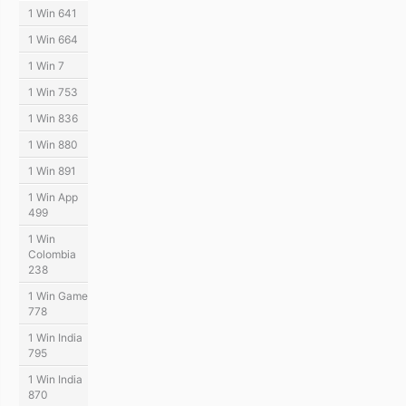
1 Win 641
1 Win 664
1 Win 7
1 Win 753
1 Win 836
1 Win 880
1 Win 891
1 Win App
499
1 Win
Colombia
238
1 Win Game
778
1 Win India
795
1 Win India
870