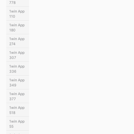
778
1win App
110
1win App
180
1win App
274
1win App
307
1win App
336
1win App
349
1win App
377
1win App
518
1win App
55