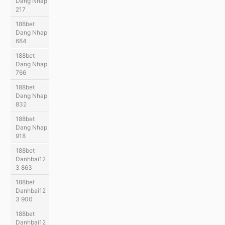
Dang Nhap
217
188bet
Dang Nhap
684
188bet
Dang Nhap
766
188bet
Dang Nhap
832
188bet
Dang Nhap
918
188bet
Danhbai12
3 863
188bet
Danhbai12
3 900
188bet
Danhbai12