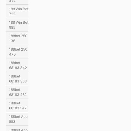
362
188 Win Bet
722
188 Win Bet
985
188bet 250
136
188bet 250
470
188bet
68183 342
188bet
68183 388
188bet
68183 482
188bet
68183 547
188bet App
558
188bet App