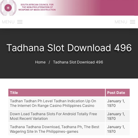
MENU
MENU
Tadhana Slot Download 496
Home
/
Tadhana Slot Download 496
Title
Post Date
Tadhan Tadhan Ph Level Tadhan Indication Up On
January 1,
The Internet On Range Casino Philippines Casino
1970
Down Load Tadhana Slots For Android Totally Free
January 1,
Most Recent Variation
1970
Tadhana Tadhana Download, Tadhana Ph, The Best
January 1,
Wagering Site In The Philippines-games
1970