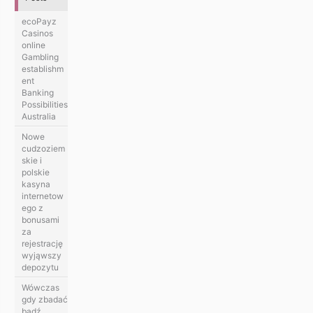
f
o
ecoPayz
r
Casinos
:
online
Gambling
establishm
ent
Banking
Possibilities
Australia
Nowe
cudzoziem
skie i
polskie
kasyna
internetow
ego z
bonusami
za
rejestrację
wyjąwszy
depozytu
Wówczas
gdy zbadać
bądź