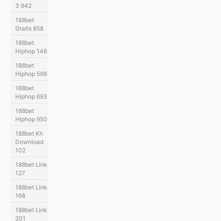
3 942
188bet
Gratis 858
188bet
Hiphop 146
188bet
Hiphop 599
188bet
Hiphop 693
188bet
Hiphop 950
188bet Kh
Download
102
188bet Link
127
188bet Link
168
188bet Link
201