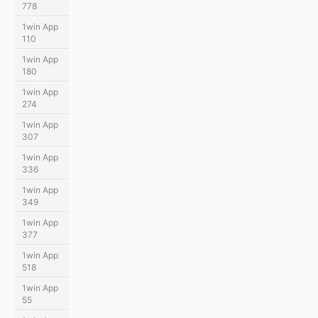
778
1win App
110
1win App
180
1win App
274
1win App
307
1win App
336
1win App
349
1win App
377
1win App
518
1win App
55