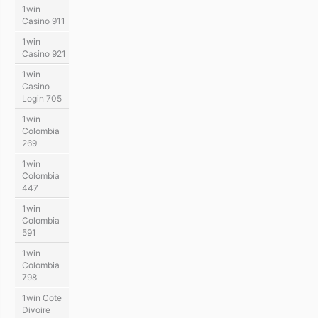
1win
Casino 911
1win
Casino 921
1win
Casino
Login 705
1win
Colombia
269
1win
Colombia
447
1win
Colombia
591
1win
Colombia
798
1win Cote
Divoire