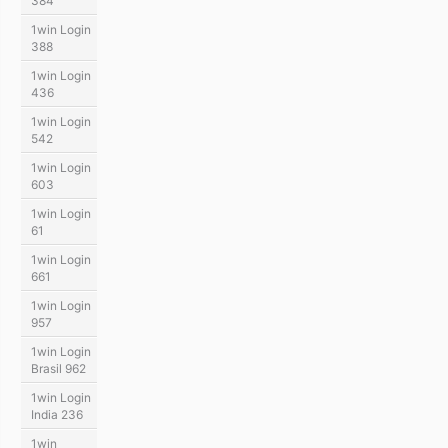
384
1win Login
388
1win Login
436
1win Login
542
1win Login
603
1win Login
61
1win Login
661
1win Login
957
1win Login
Brasil 962
1win Login
India 236
1win