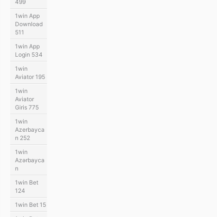
499
1win App
Download
511
1win App
Login 534
1win
Aviator 195
1win
Aviator
Giris 775
1win
Azerbayca
n 252
1win
Azərbayca
n
1win Bet
124
1win Bet 15