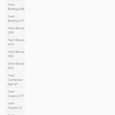
1win
Betting 266
1win
Betting 371
1win Bonus
209
1win Bonus
470
1win Bonus
520
1win Bonus
532
1win
Cameroun
Apk 97
1win
Casino 217
1win
Casino 31