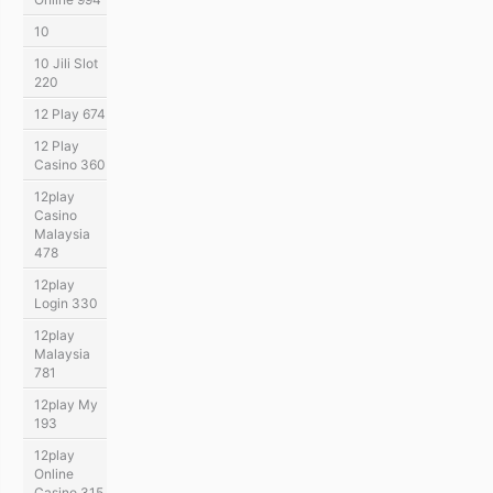
10
10 Jili Slot
220
12 Play 674
12 Play
Casino 360
12play
Casino
Malaysia
478
12play
Login 330
12play
Malaysia
781
12play My
193
12play
Online
Casino 315