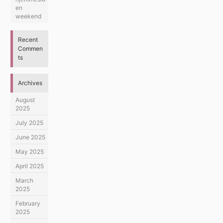
en
weekend
Recent
Commen
ts
Archives
August
2025
July 2025
June 2025
May 2025
April 2025
March
2025
February
2025