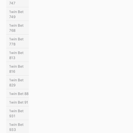
747
1win Bet
749
1win Bet
768
1win Bet
778
1win Bet
813
1win Bet
816
1win Bet
829
1win Bet 88
1win Bet 91
1win Bet
931
1win Bet
933