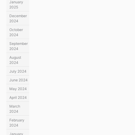
January
2025
December
2024
October
2024
September
2024
August
2024
July 2024
June 2024
May 2024
April 2024
March
2024
February
2024
January