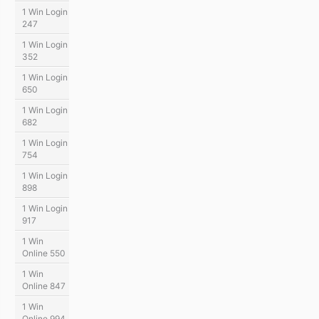
1 Win Login
247
1 Win Login
352
1 Win Login
650
1 Win Login
682
1 Win Login
754
1 Win Login
898
1 Win Login
917
1 Win
Online 550
1 Win
Online 847
1 Win
Online 994