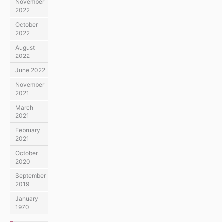
November
2022
October
2022
August
2022
June 2022
November
2021
March
2021
February
2021
October
2020
September
2019
January
1970