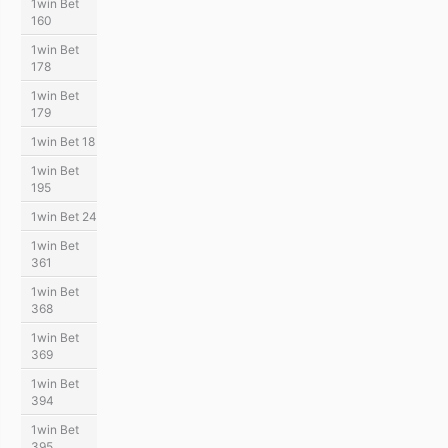
1win Bet
160
1win Bet
178
1win Bet
179
1win Bet 18
1win Bet
195
1win Bet 24
1win Bet
361
1win Bet
368
1win Bet
369
1win Bet
394
1win Bet
395