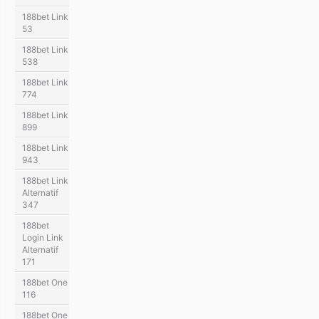
188bet Link
53
188bet Link
538
188bet Link
774
188bet Link
899
188bet Link
943
188bet Link
Alternatif
347
188bet
Login Link
Alternatif
171
188bet One
116
188bet One