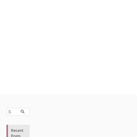
S
e
a
r
c
Recent
h
Posts