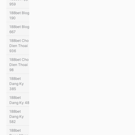
959
188bet Blog
190
188bet Blog
667
188bet Cho
Dien Thoai
936
188bet Cho
Dien Thoai
98
188bet
Dang Ky
385
188bet
Dang Ky 48
188bet
Dang Ky
582
188bet