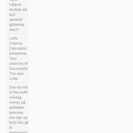
zdjęcie
wydaje się
być
spośród
globalnej
sieci?
Lotto
Chance
Calculator
Determine
Your
chances of
Successful
The new
Lotto
See our list
of the indfri
virkelig
money på
spilleban
bonuses
reb sign up
fortil this gå
til
hjemmesid