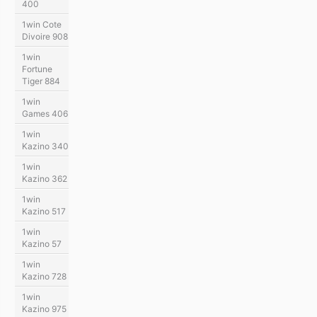
400
1win Cote
Divoire 908
1win
Fortune
Tiger 884
1win
Games 406
1win
Kazino 340
1win
Kazino 362
1win
Kazino 517
1win
Kazino 57
1win
Kazino 728
1win
Kazino 975