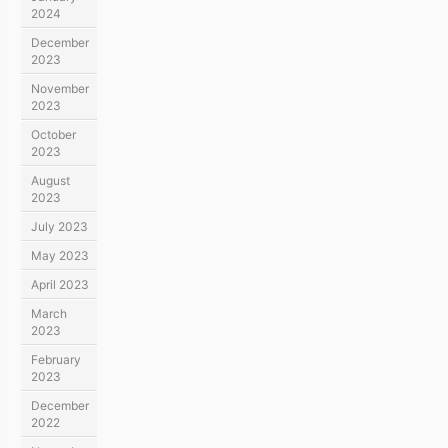
2024
December
2023
November
2023
October
2023
August
2023
July 2023
May 2023
April 2023
March
2023
February
2023
December
2022