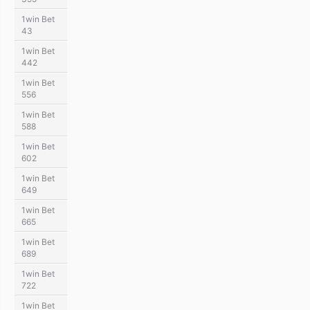
1win Bet
43
1win Bet
442
1win Bet
556
1win Bet
588
1win Bet
602
1win Bet
649
1win Bet
665
1win Bet
689
1win Bet
722
1win Bet