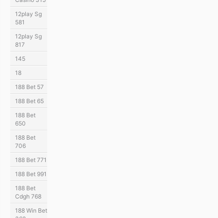
12play Sg
581
12play Sg
817
145
18
188 Bet 57
188 Bet 65
188 Bet
650
188 Bet
706
188 Bet 771
188 Bet 991
188 Bet
Cdgh 768
188 Win Bet