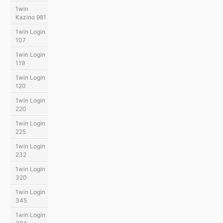
1win
Kazino 981
1win Login
107
1win Login
119
1win Login
120
1win Login
220
1win Login
225
1win Login
232
1win Login
320
1win Login
345
1win Login