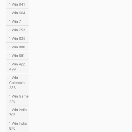
1 Win 641
1 Win 664
1 Win 7
1 Win 753
1 Win 836
1 Win 880
1 Win 891
1 Win App
499
1 Win
Colombia
238
1 Win Game
778
1 Win India
795
1 Win India
870