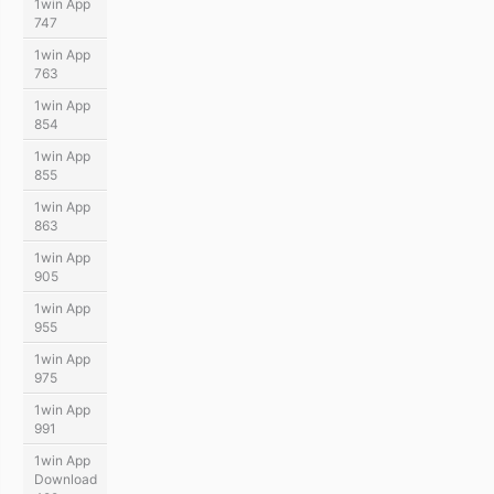
1win App
747
1win App
763
1win App
854
1win App
855
1win App
863
1win App
905
1win App
955
1win App
975
1win App
991
1win App
Download