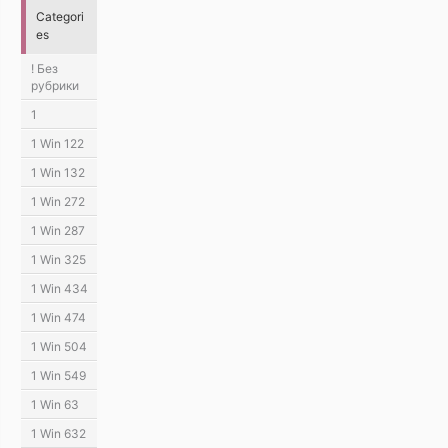
Categori
es
! Без
рубрики
1
1 Win 122
1 Win 132
1 Win 272
1 Win 287
1 Win 325
1 Win 434
1 Win 474
1 Win 504
1 Win 549
1 Win 63
1 Win 632