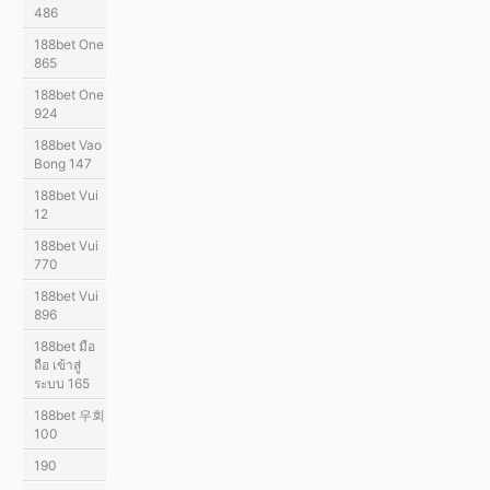
486
188bet One
865
188bet One
924
188bet Vao
Bong 147
188bet Vui
12
188bet Vui
770
188bet Vui
896
188bet มือ
ถือ เข้าสู่
ระบบ 165
188bet 우회
100
190