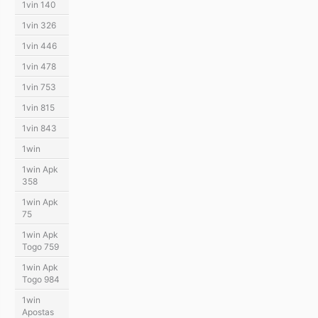
1vin 140
1vin 326
1vin 446
1vin 478
1vin 753
1vin 815
1vin 843
1win
1win Apk
358
1win Apk
75
1win Apk
Togo 759
1win Apk
Togo 984
1win
Apostas