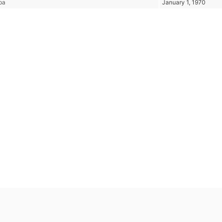
ра
January 1, 1970