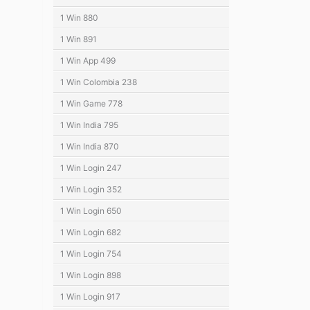
1 Win 880
1 Win 891
1 Win App 499
1 Win Colombia 238
1 Win Game 778
1 Win India 795
1 Win India 870
1 Win Login 247
1 Win Login 352
1 Win Login 650
1 Win Login 682
1 Win Login 754
1 Win Login 898
1 Win Login 917