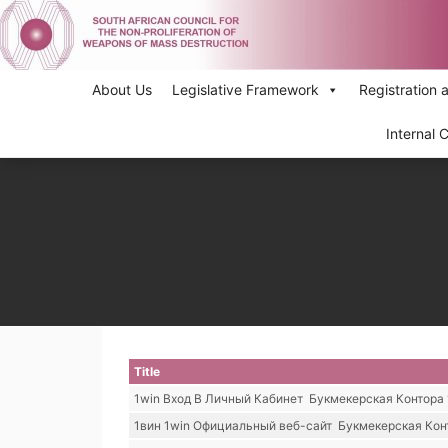
About Us
Legislative Framework
Registration 
Internal
Title
1win Вход В Личный Кабинет ️ Букмекерская Контора
1вин 1win Официальный веб-сайт ️ Букмекерская Кон