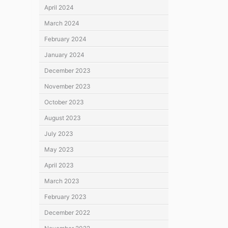
April 2024
March 2024
February 2024
January 2024
December 2023
November 2023
October 2023
August 2023
July 2023
May 2023
April 2023
March 2023
February 2023
December 2022