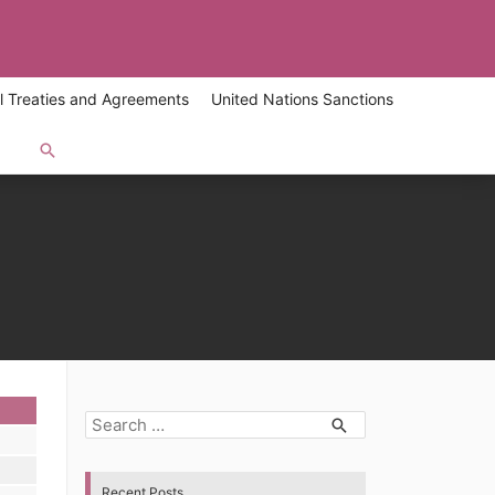
al Treaties and Agreements
United Nations Sanctions
S
e
a
r
c
h
S
e
a
r
Recent Posts