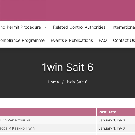
and Permit Procedure
Related Control Authorities
Internation
 Compliance Programme
Events & Publications
FAQ
Contact Us
1win Sait 6
Home
/
1win Sait 6
Post Date
 1vin Регистрация
January 1, 1970
тора И Казино 1 Win
January 1, 1970