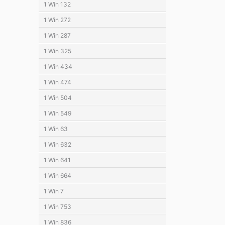
1 Win 132
1 Win 272
1 Win 287
1 Win 325
1 Win 434
1 Win 474
1 Win 504
1 Win 549
1 Win 63
1 Win 632
1 Win 641
1 Win 664
1 Win 7
1 Win 753
1 Win 836