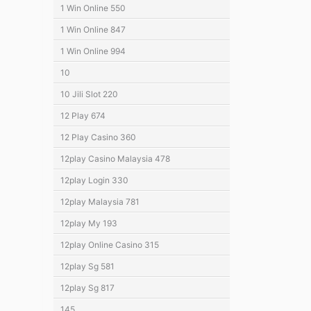
1 Win Online 550
1 Win Online 847
1 Win Online 994
10
10 Jili Slot 220
12 Play 674
12 Play Casino 360
12play Casino Malaysia 478
12play Login 330
12play Malaysia 781
12play My 193
12play Online Casino 315
12play Sg 581
12play Sg 817
145