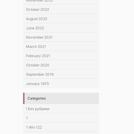
November 2022
October 2022
August 2022
June 2022
November 2021
March 2021
February 2021
October 2020
September 2019
January 1970
Categories
! Без рубрики
1
1 Win 122