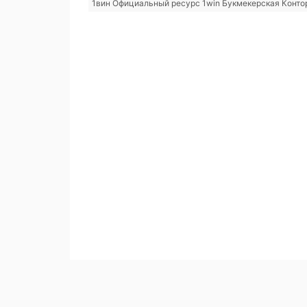
1вин Официальный ресурс 1win Букмекерская Конто