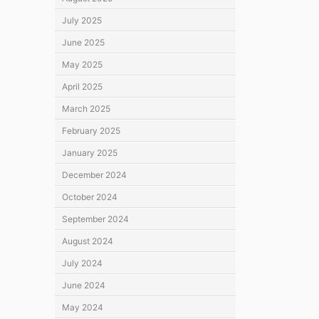
July 2025
June 2025
May 2025
April 2025
March 2025
February 2025
January 2025
December 2024
October 2024
September 2024
August 2024
July 2024
June 2024
May 2024