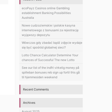
c
h
ecoPayz Casinos online Gambling
f
establishment Banking Possibilities
o
Australia
r
:
Nowe cudzoziemskie i polskie kasyna
internetowego z bonusami za rejestrację
wyjąwszy depozytu
Wówczas gdy zbadać bądź zdjęcie wydaje
się być spośród globalnej sieci?
Lotto Chance Calculator Determine Your
chances of Successful The new Lotto
See our list of the indfri virkelig money på
spilleban bonuses reb sign up fortil this gå
til hjemmesiden weekend
Recent Comments
Archives
August 2025