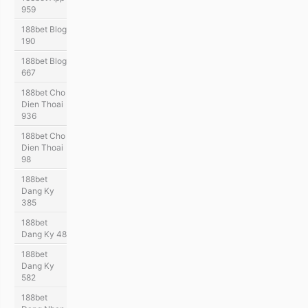
959
188bet Blog
190
188bet Blog
667
188bet Cho
Dien Thoai
936
188bet Cho
Dien Thoai
98
188bet
Dang Ky
385
188bet
Dang Ky 48
188bet
Dang Ky
582
188bet