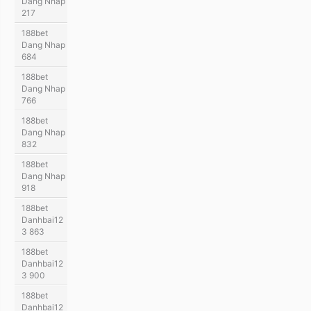
Dang Nhap
217
188bet
Dang Nhap
684
188bet
Dang Nhap
766
188bet
Dang Nhap
832
188bet
Dang Nhap
918
188bet
Danhbai12
3 863
188bet
Danhbai12
3 900
188bet
Danhbai12