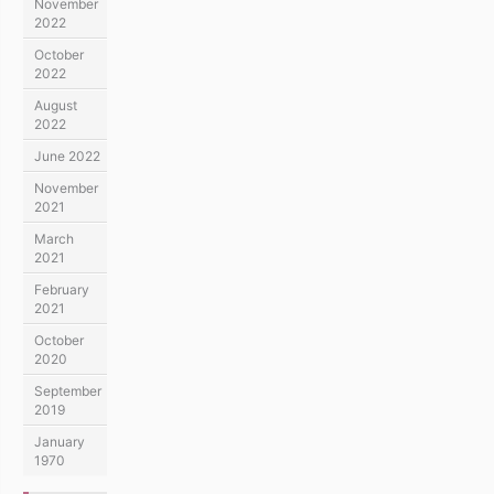
November
2022
October
2022
August
2022
June 2022
November
2021
March
2021
February
2021
October
2020
September
2019
January
1970