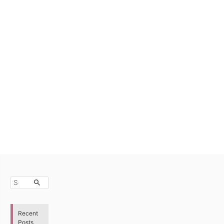
S
e
a
r
c
Recent
h
Posts