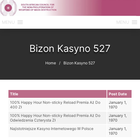
MENU
MENU
Bizon Kasyno 527
Home
/
Bizon Kasyno 527
Title
Post Date
100% Happy Hour Non-sticky Reload Premia Aż Do
January 1,
400 Zł
1970
100% Happy Hour Non-sticky Reload Premia Aż Do
January 1,
Odwiedzenia Czterysta Zł
1970
Najistotniejsze Kasyno Internetowego W Polsce
January 1,
1970