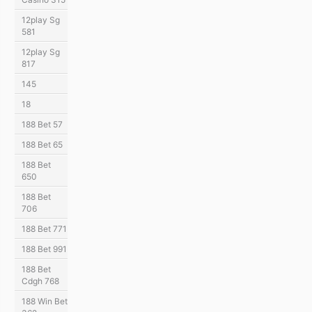
12play Sg
581
12play Sg
817
145
18
188 Bet 57
188 Bet 65
188 Bet
650
188 Bet
706
188 Bet 771
188 Bet 991
188 Bet
Cdgh 768
188 Win Bet