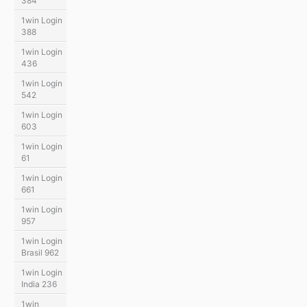
384
1win Login
388
1win Login
436
1win Login
542
1win Login
603
1win Login
61
1win Login
661
1win Login
957
1win Login
Brasil 962
1win Login
India 236
1win