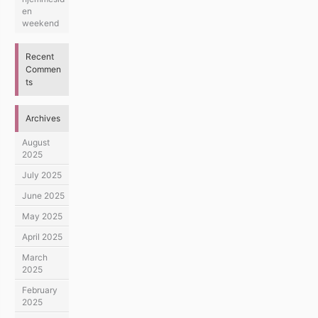
en
weekend
Recent
Commen
ts
Archives
August
2025
July 2025
June 2025
May 2025
April 2025
March
2025
February
2025