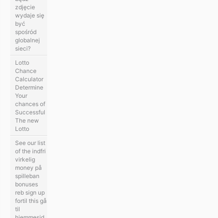
zdjęcie
wydaje się
być
spośród
globalnej
sieci?
Lotto
Chance
Calculator
Determine
Your
chances of
Successful
The new
Lotto
See our list
of the indfri
virkelig
money på
spilleban
bonuses
reb sign up
fortil this gå
til
hjemmesid