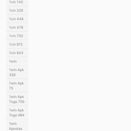
1vin 140
1vin 326
1vin 446
1vin 478
1vin 753
1vin 815
1vin 843
1win
1win Apk
358
1win Apk
75
1win Apk
Togo 759
1win Apk
Togo 984
1win
Apostas