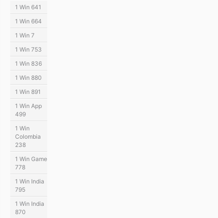
1 Win 641
1 Win 664
1 Win 7
1 Win 753
1 Win 836
1 Win 880
1 Win 891
1 Win App
499
1 Win
Colombia
238
1 Win Game
778
1 Win India
795
1 Win India
870