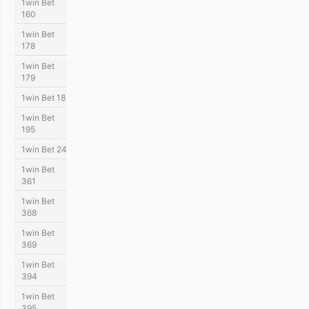
1win Bet
160
1win Bet
178
1win Bet
179
1win Bet 18
1win Bet
195
1win Bet 24
1win Bet
361
1win Bet
368
1win Bet
369
1win Bet
394
1win Bet
395