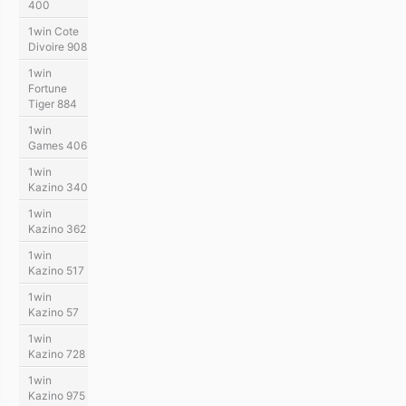
400
1win Cote
Divoire 908
1win
Fortune
Tiger 884
1win
Games 406
1win
Kazino 340
1win
Kazino 362
1win
Kazino 517
1win
Kazino 57
1win
Kazino 728
1win
Kazino 975