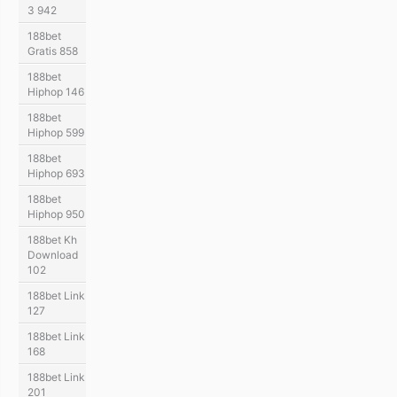
3 942
188bet
Gratis 858
188bet
Hiphop 146
188bet
Hiphop 599
188bet
Hiphop 693
188bet
Hiphop 950
188bet Kh
Download
102
188bet Link
127
188bet Link
168
188bet Link
201