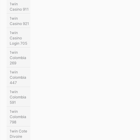
1win
Casino 911
1win
Casino 921
1win
Casino
Login 705
1win
Colombia
269
1win
Colombia
447
1win
Colombia
591
1win
Colombia
798
1win Cote
Divoire