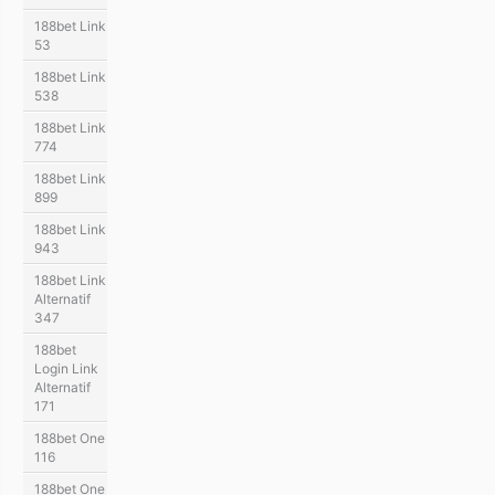
188bet Link
53
188bet Link
538
188bet Link
774
188bet Link
899
188bet Link
943
188bet Link
Alternatif
347
188bet
Login Link
Alternatif
171
188bet One
116
188bet One