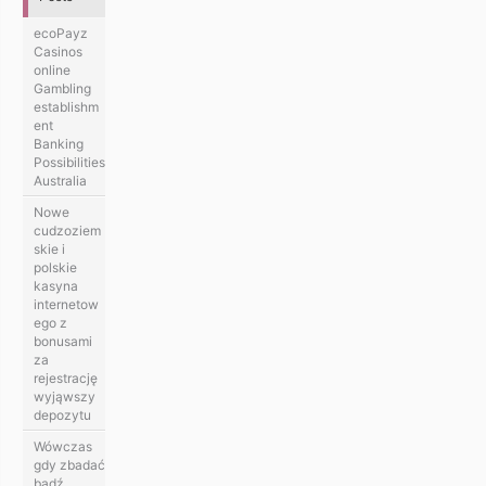
f
o
ecoPayz
r
Casinos
:
online
Gambling
establishm
ent
Banking
Possibilities
Australia
Nowe
cudzoziem
skie i
polskie
kasyna
internetow
ego z
bonusami
za
rejestrację
wyjąwszy
depozytu
Wówczas
gdy zbadać
bądź