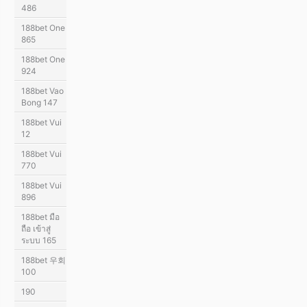
486
188bet One
865
188bet One
924
188bet Vao
Bong 147
188bet Vui
12
188bet Vui
770
188bet Vui
896
188bet มือ
ถือ เข้าสู่
ระบบ 165
188bet 우회
100
190