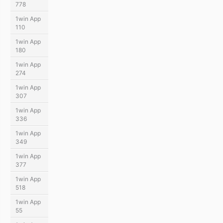
778
1win App
110
1win App
180
1win App
274
1win App
307
1win App
336
1win App
349
1win App
377
1win App
518
1win App
55