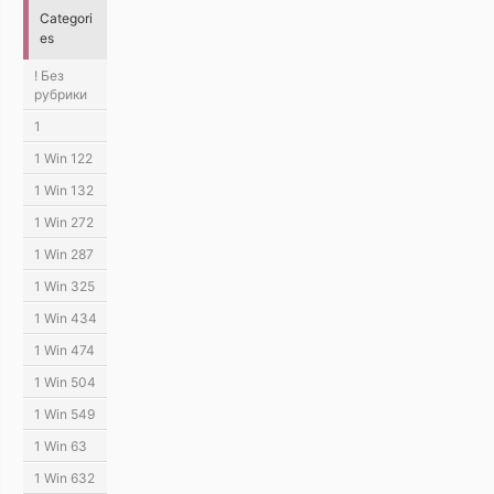
Categori
es
! Без
рубрики
1
1 Win 122
1 Win 132
1 Win 272
1 Win 287
1 Win 325
1 Win 434
1 Win 474
1 Win 504
1 Win 549
1 Win 63
1 Win 632