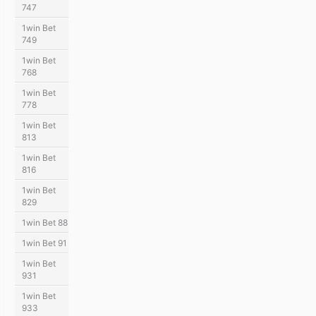
747
1win Bet
749
1win Bet
768
1win Bet
778
1win Bet
813
1win Bet
816
1win Bet
829
1win Bet 88
1win Bet 91
1win Bet
931
1win Bet
933