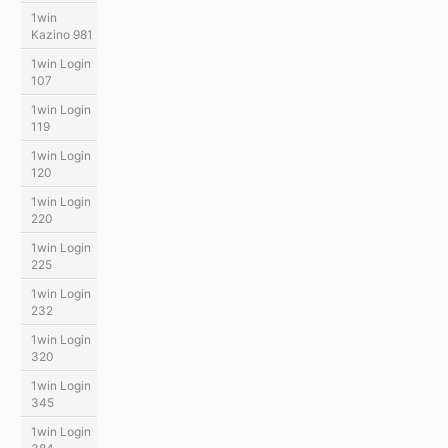
1win
Kazino 981
1win Login
107
1win Login
119
1win Login
120
1win Login
220
1win Login
225
1win Login
232
1win Login
320
1win Login
345
1win Login