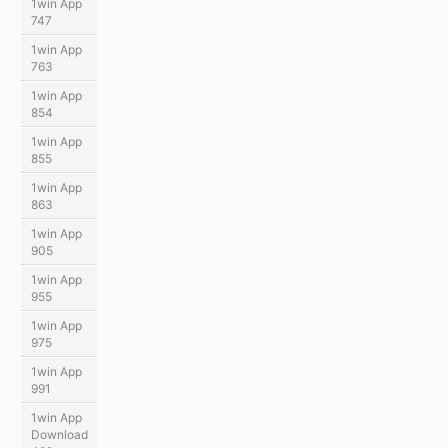
1win App
747
1win App
763
1win App
854
1win App
855
1win App
863
1win App
905
1win App
955
1win App
975
1win App
991
1win App
Download