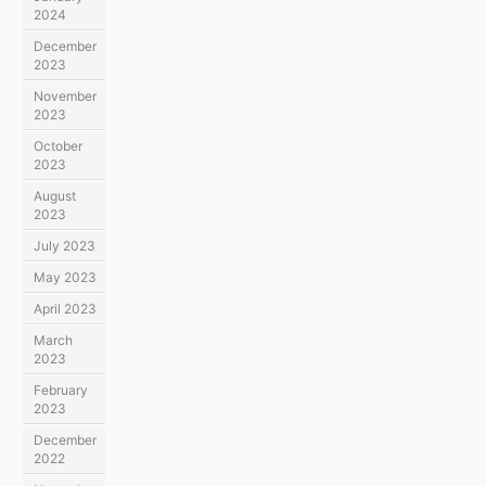
2024
December
2023
November
2023
October
2023
August
2023
July 2023
May 2023
April 2023
March
2023
February
2023
December
2022