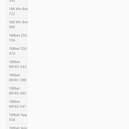
362
188 Win Bet
722
188 Win Bet
985
188bet 250
136
188bet 250
470
188bet
68183 342
188bet
68183 388
188bet
68183 482
188bet
68183 547
188bet App
558
188bet App