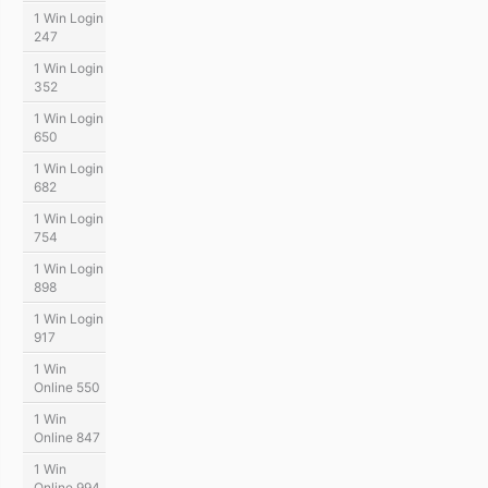
1 Win Login
247
1 Win Login
352
1 Win Login
650
1 Win Login
682
1 Win Login
754
1 Win Login
898
1 Win Login
917
1 Win
Online 550
1 Win
Online 847
1 Win
Online 994