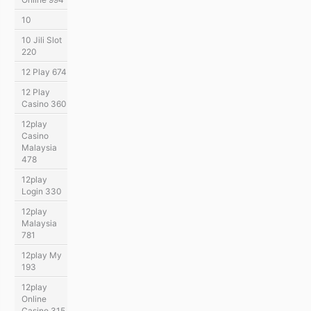
10
10 Jili Slot
220
12 Play 674
12 Play
Casino 360
12play
Casino
Malaysia
478
12play
Login 330
12play
Malaysia
781
12play My
193
12play
Online
Casino 315