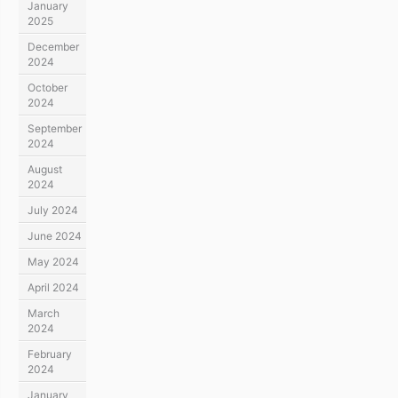
January
2025
December
2024
October
2024
September
2024
August
2024
July 2024
June 2024
May 2024
April 2024
March
2024
February
2024
January