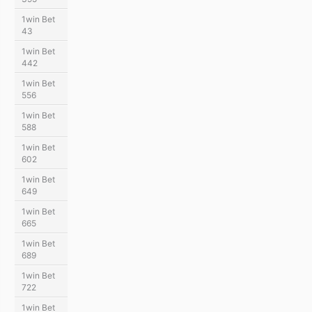
1win Bet
43
1win Bet
442
1win Bet
556
1win Bet
588
1win Bet
602
1win Bet
649
1win Bet
665
1win Bet
689
1win Bet
722
1win Bet