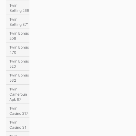
1win
Betting 266
1win
Betting 371
1win Bonus
209
1win Bonus
470
1win Bonus
520
1win Bonus
532
1win
Cameroun
Apk 97
1win
Casino 217
1win
Casino 31