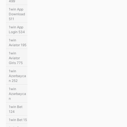
499
1win App
Download
511
1win App
Login 534
1win
Aviator 195
1win
Aviator
Giris 775
1win
Azerbayca
n 252
1win
Azərbayca
n
1win Bet
124
1win Bet 15