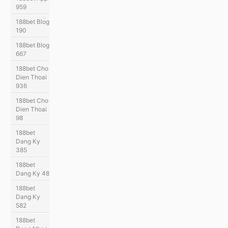
959
188bet Blog
190
188bet Blog
667
188bet Cho
Dien Thoai
936
188bet Cho
Dien Thoai
98
188bet
Dang Ky
385
188bet
Dang Ky 48
188bet
Dang Ky
582
188bet