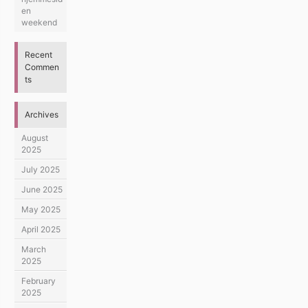
en
weekend
Recent
Commen
ts
Archives
August
2025
July 2025
June 2025
May 2025
April 2025
March
2025
February
2025