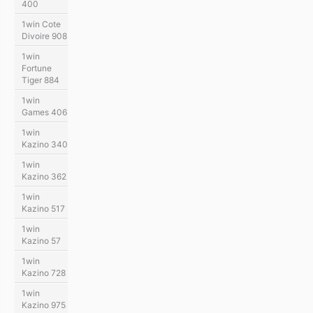
400
1win Cote
Divoire 908
1win
Fortune
Tiger 884
1win
Games 406
1win
Kazino 340
1win
Kazino 362
1win
Kazino 517
1win
Kazino 57
1win
Kazino 728
1win
Kazino 975