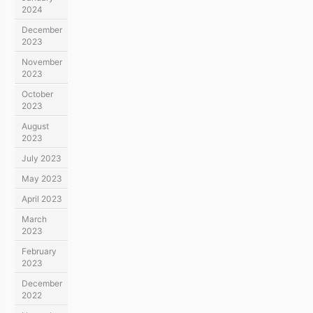
2024
December
2023
November
2023
October
2023
August
2023
July 2023
May 2023
April 2023
March
2023
February
2023
December
2022