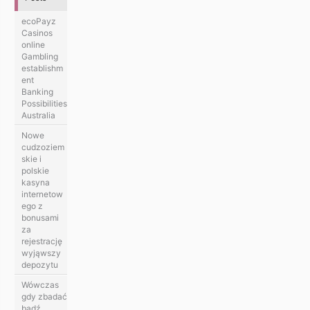
f
o
ecoPayz
r
Casinos
:
online
Gambling
establishm
ent
Banking
Possibilities
Australia
Nowe
cudzoziem
skie i
polskie
kasyna
internetow
ego z
bonusami
za
rejestrację
wyjąwszy
depozytu
Wówczas
gdy zbadać
bądź