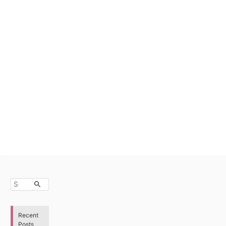
S
e
a
r
c
Recent
h
Posts