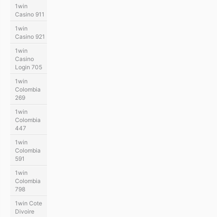
1win
Casino 911
1win
Casino 921
1win
Casino
Login 705
1win
Colombia
269
1win
Colombia
447
1win
Colombia
591
1win
Colombia
798
1win Cote
Divoire