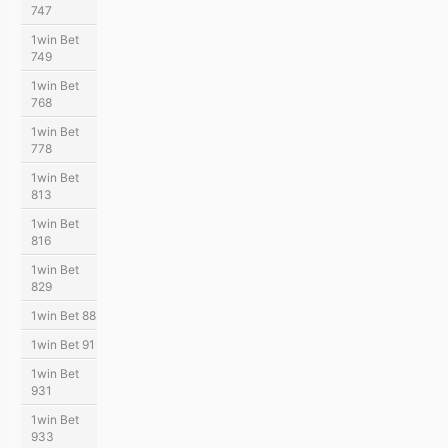
747
1win Bet
749
1win Bet
768
1win Bet
778
1win Bet
813
1win Bet
816
1win Bet
829
1win Bet 88
1win Bet 91
1win Bet
931
1win Bet
933