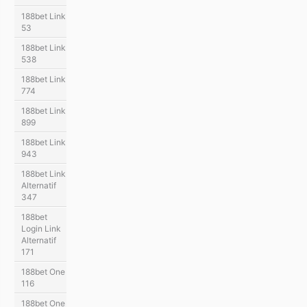
188bet Link
53
188bet Link
538
188bet Link
774
188bet Link
899
188bet Link
943
188bet Link
Alternatif
347
188bet
Login Link
Alternatif
171
188bet One
116
188bet One