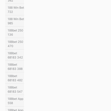
362
188 Win Bet
722
188 Win Bet
985
188bet 250
136
188bet 250
470
188bet
68183 342
188bet
68183 388
188bet
68183 482
188bet
68183 547
188bet App
558
188bet App