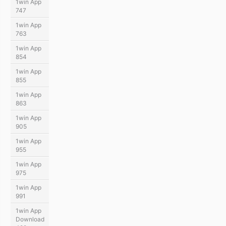
1win App
747
1win App
763
1win App
854
1win App
855
1win App
863
1win App
905
1win App
955
1win App
975
1win App
991
1win App
Download