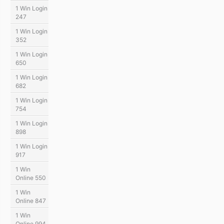
1 Win Login
247
1 Win Login
352
1 Win Login
650
1 Win Login
682
1 Win Login
754
1 Win Login
898
1 Win Login
917
1 Win
Online 550
1 Win
Online 847
1 Win
Online 994