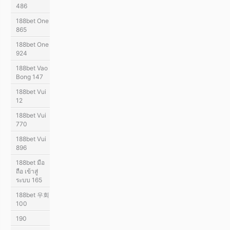
486
188bet One
865
188bet One
924
188bet Vao
Bong 147
188bet Vui
12
188bet Vui
770
188bet Vui
896
188bet มือ
ถือ เข้าสู่
ระบบ 165
188bet 우회
100
190