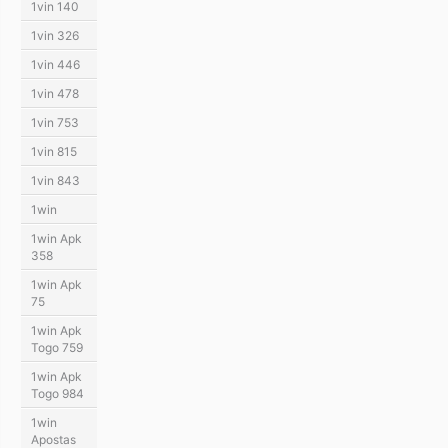
1vin 140
1vin 326
1vin 446
1vin 478
1vin 753
1vin 815
1vin 843
1win
1win Apk
358
1win Apk
75
1win Apk
Togo 759
1win Apk
Togo 984
1win
Apostas