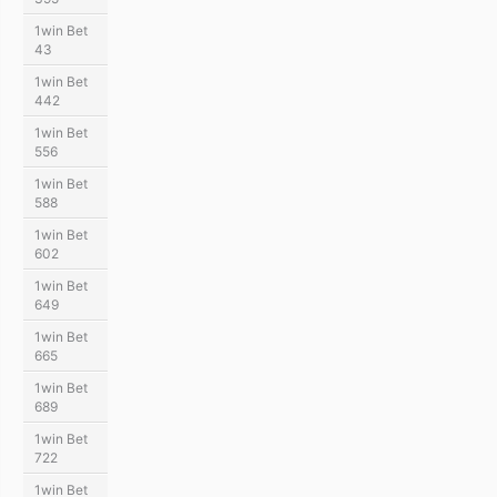
1win Bet
43
1win Bet
442
1win Bet
556
1win Bet
588
1win Bet
602
1win Bet
649
1win Bet
665
1win Bet
689
1win Bet
722
1win Bet