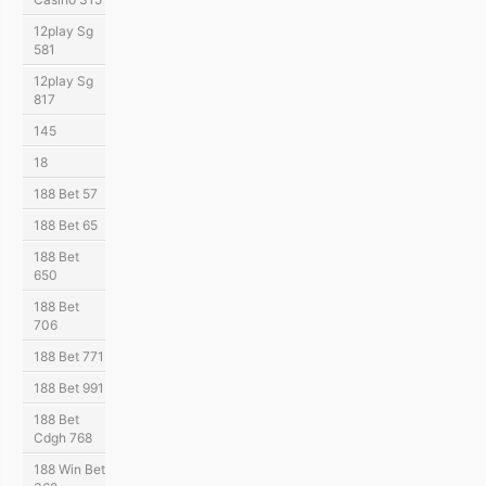
12play Sg
581
12play Sg
817
145
18
188 Bet 57
188 Bet 65
188 Bet
650
188 Bet
706
188 Bet 771
188 Bet 991
188 Bet
Cdgh 768
188 Win Bet