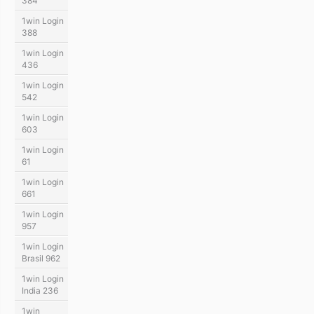
384
1win Login
388
1win Login
436
1win Login
542
1win Login
603
1win Login
61
1win Login
661
1win Login
957
1win Login
Brasil 962
1win Login
India 236
1win