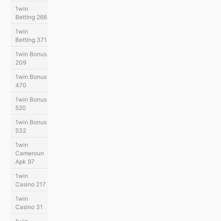
1win
Betting 266
1win
Betting 371
1win Bonus
209
1win Bonus
470
1win Bonus
520
1win Bonus
532
1win
Cameroun
Apk 97
1win
Casino 217
1win
Casino 31