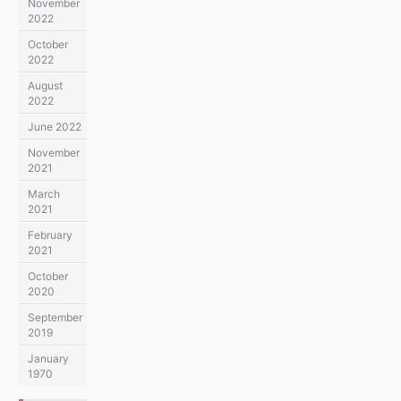
November
2022
October
2022
August
2022
June 2022
November
2021
March
2021
February
2021
October
2020
September
2019
January
1970