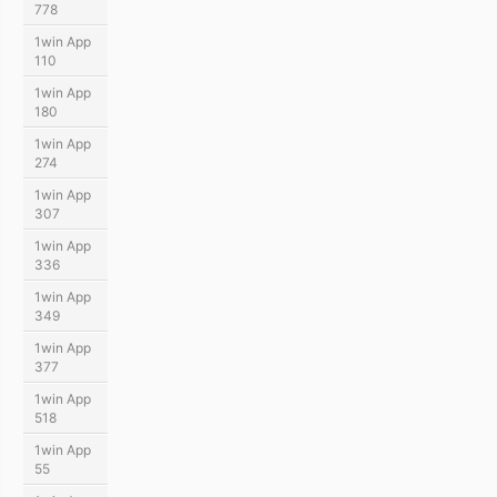
778
1win App
110
1win App
180
1win App
274
1win App
307
1win App
336
1win App
349
1win App
377
1win App
518
1win App
55