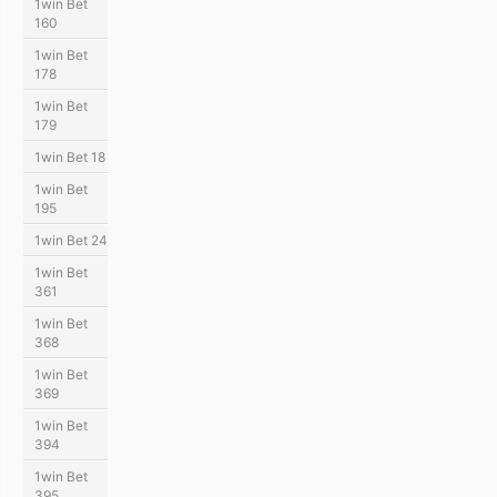
1win Bet
160
1win Bet
178
1win Bet
179
1win Bet 18
1win Bet
195
1win Bet 24
1win Bet
361
1win Bet
368
1win Bet
369
1win Bet
394
1win Bet
395