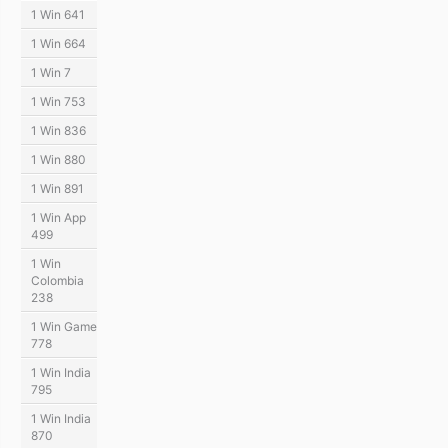
1 Win 641
1 Win 664
1 Win 7
1 Win 753
1 Win 836
1 Win 880
1 Win 891
1 Win App
499
1 Win
Colombia
238
1 Win Game
778
1 Win India
795
1 Win India
870