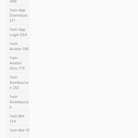
499
1win App
Download
511
1win App
Login 534
1win
Aviator 195
1win
Aviator
Giris 775
1win
Azerbayca
n 252
1win
Azərbayca
n
1win Bet
124
1win Bet 15