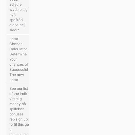
zdjęcie
wydaje się
być
spośród
globalnej
sieci?
Lotto
Chance
Calculator
Determine
Your
chances of
Successful
The new
Lotto
See our list
of the indfri
virkelig
money på
spilleban
bonuses
reb sign up
fortil this gå
til
hjemmesid