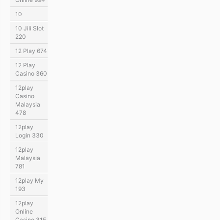
10
10 Jili Slot
220
12 Play 674
12 Play
Casino 360
12play
Casino
Malaysia
478
12play
Login 330
12play
Malaysia
781
12play My
193
12play
Online
Casino 315