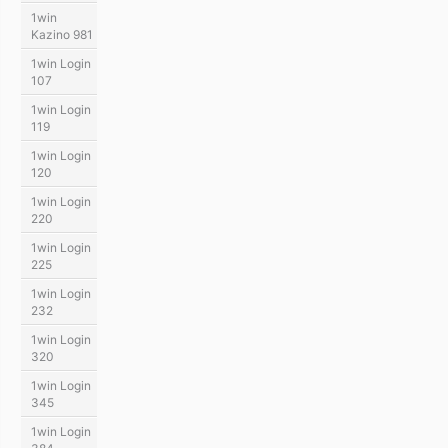
1win
Kazino 981
1win Login
107
1win Login
119
1win Login
120
1win Login
220
1win Login
225
1win Login
232
1win Login
320
1win Login
345
1win Login