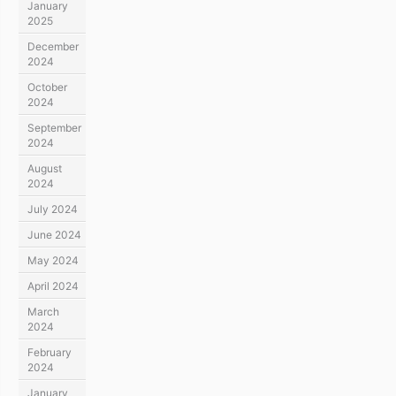
January
2025
December
2024
October
2024
September
2024
August
2024
July 2024
June 2024
May 2024
April 2024
March
2024
February
2024
January