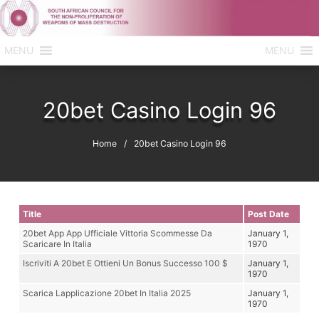
MENU
MENU
20bet Casino Login 96
Home
/
20bet Casino Login 96
Title
Post Date
20bet App App Ufficiale Vittoria Scommesse Da
January 1,
Scaricare In Italia
1970
Iscriviti A 20bet E Ottieni Un Bonus Successo 100 $
January 1,
1970
Scarica Lapplicazione 20bet In Italia 2025
January 1,
1970