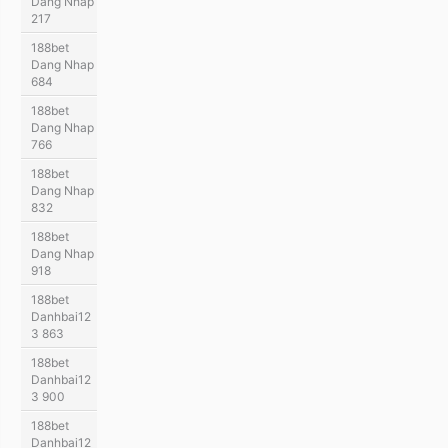
Dang Nhap
217
188bet
Dang Nhap
684
188bet
Dang Nhap
766
188bet
Dang Nhap
832
188bet
Dang Nhap
918
188bet
Danhbai12
3 863
188bet
Danhbai12
3 900
188bet
Danhbai12