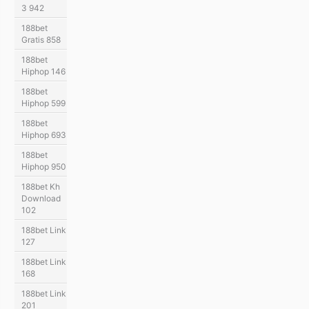
3 942
188bet
Gratis 858
188bet
Hiphop 146
188bet
Hiphop 599
188bet
Hiphop 693
188bet
Hiphop 950
188bet Kh
Download
102
188bet Link
127
188bet Link
168
188bet Link
201