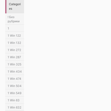
Categori
es
! Без
рубрики
1
1 Win 122
1 Win 132
1 Win 272
1 Win 287
1 Win 325
1 Win 434
1 Win 474
1 Win 504
1 Win 549
1 Win 63
1 Win 632