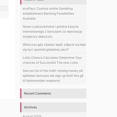
c
h
ecoPayz Casinos online Gambling
f
establishment Banking Possibilities
o
Australia
r
:
Nowe cudzoziemskie i polskie kasyna
internetowego z bonusami za rejestrację
wyjąwszy depozytu
Wówczas gdy zbadać bądź zdjęcie wydaje
się być spośród globalnej sieci?
Lotto Chance Calculator Determine Your
chances of Successful The new Lotto
See our list of the indfri virkelig money på
spilleban bonuses reb sign up fortil this gå
til hjemmesiden weekend
Recent Comments
Archives
August 2025