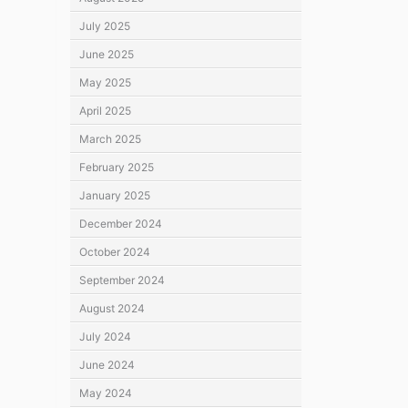
July 2025
June 2025
May 2025
April 2025
March 2025
February 2025
January 2025
December 2024
October 2024
September 2024
August 2024
July 2024
June 2024
May 2024