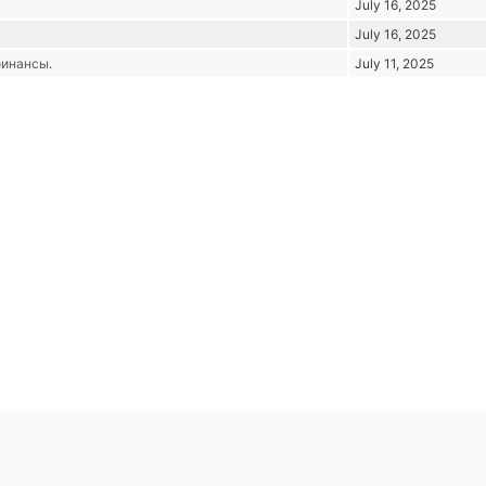
July 16, 2025
July 16, 2025
финансы.
July 11, 2025