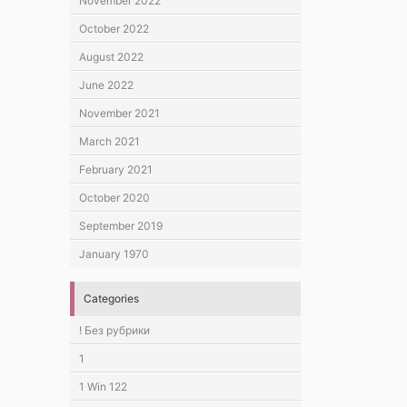
November 2022
October 2022
August 2022
June 2022
November 2021
March 2021
February 2021
October 2020
September 2019
January 1970
Categories
! Без рубрики
1
1 Win 122