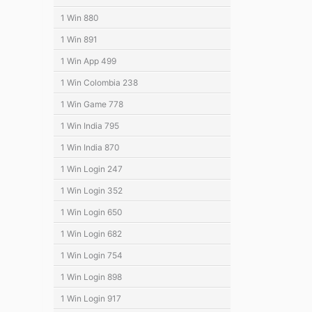
1 Win 880
1 Win 891
1 Win App 499
1 Win Colombia 238
1 Win Game 778
1 Win India 795
1 Win India 870
1 Win Login 247
1 Win Login 352
1 Win Login 650
1 Win Login 682
1 Win Login 754
1 Win Login 898
1 Win Login 917