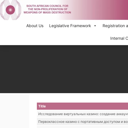
About Us
Legislative Framework
Registration 
Internal
Title
Исследование виртуальных казино: создание аккаун
Первоклассное казино с портативным доступом и в