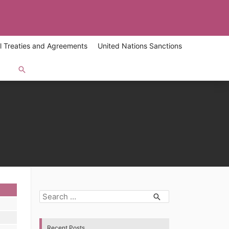
al Treaties and Agreements
United Nations Sanctions
S
e
a
r
c
h
S
e
a
r
Recent Posts