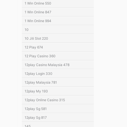
1 Win Online 550
1 Win Online 847
1 Win Online 994
10
10 Jili Slot 220
12 Play 674
12 Play Casino 360
12play Casino Malaysia 478
12play Login 330
12play Malaysia 781
12play My 193
12play Online Casino 315
12play Sg 581
12play Sg 817
145