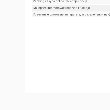
Ranking kasyna online: recenzje i opcje
Najlepsze internetowe: recenzje i funkcje
Известные слотовые аппараты для развлечения на 