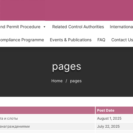
and Permit Procedure
Related Control Authorities
Internation
 Compliance Programme
Events & Publications
FAQ
Contact Us
pages
Home
/
pages
Post Date
та и слоты
August 1, 2025
ознаграждениями
July 22, 2025