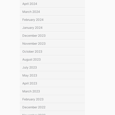
April 2024
March 2024
February 2024
January 2024
December 2023
November 2023
October 2023
August 2023
July 2023
May 2023
April 2023
March 2023
February 2023
December 2022