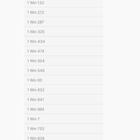
1 Win 132
1 Win 272
1 Win 287
1 Win 325
1 Win 434
1 Win 474
1 Win 504
1 Win 549
1 Win 63
1 Win 632
1 Win 641
1 Win 664
1 Win 7
1 Win 753
1 Win 836