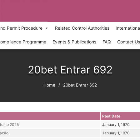
and Permit Procedure
Related Control Authorities
Internation
 Compliance Programme
Events & Publications
FAQ
Contact Us
20bet Entrar 692
Home
/
20bet Entrar 692
Post Date
 Julho 2025
January 1, 1970
uação
January 1, 1970