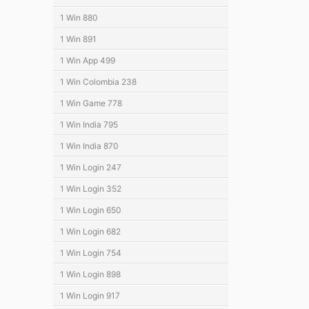
1 Win 880
1 Win 891
1 Win App 499
1 Win Colombia 238
1 Win Game 778
1 Win India 795
1 Win India 870
1 Win Login 247
1 Win Login 352
1 Win Login 650
1 Win Login 682
1 Win Login 754
1 Win Login 898
1 Win Login 917