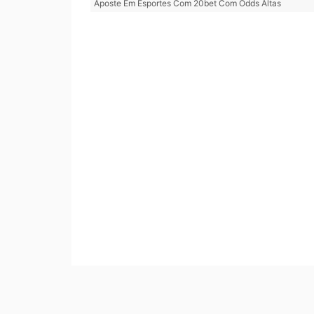
Aposte Em Esportes Com 20bet Com Odds Altas