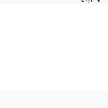
January 1, 1970