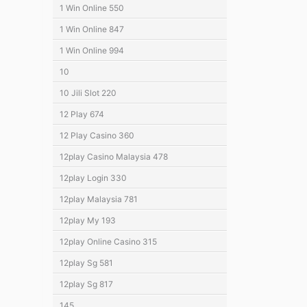
1 Win Online 550
1 Win Online 847
1 Win Online 994
10
10 Jili Slot 220
12 Play 674
12 Play Casino 360
12play Casino Malaysia 478
12play Login 330
12play Malaysia 781
12play My 193
12play Online Casino 315
12play Sg 581
12play Sg 817
145