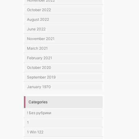
November 2022
October 2022
August 2022
June 2022
November 2021
March 2021
February 2021
October 2020
September 2019
January 1970
Categories
! Без рубрики
1
1 Win 122