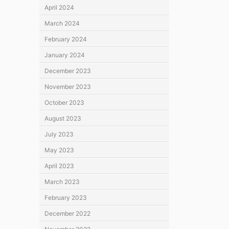
April 2024
March 2024
February 2024
January 2024
December 2023
November 2023
October 2023
August 2023
July 2023
May 2023
April 2023
March 2023
February 2023
December 2022