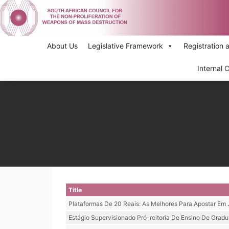
About Us
Legislative Framework
Registration 
Internal
Title
Plataformas De 20 Reais: As Melhores Para Apostar Em
Estágio Supervisionado Pró-reitoria De Ensino De Grad