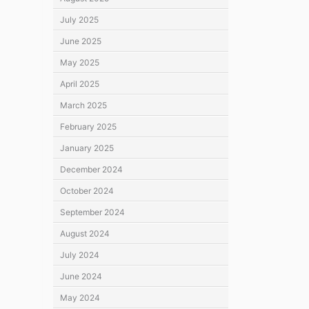
July 2025
June 2025
May 2025
April 2025
March 2025
February 2025
January 2025
December 2024
October 2024
September 2024
August 2024
July 2024
June 2024
May 2024