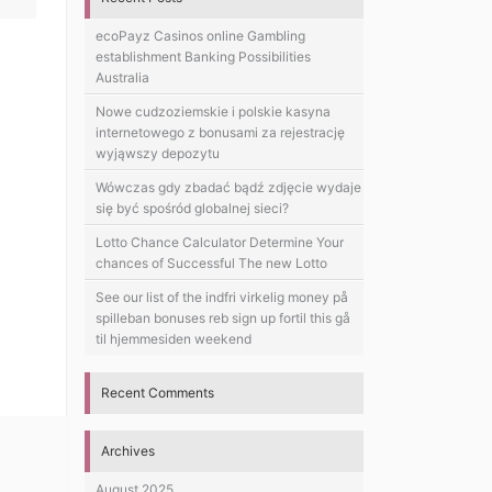
c
h
ecoPayz Casinos online Gambling
f
establishment Banking Possibilities
o
Australia
r
:
Nowe cudzoziemskie i polskie kasyna
internetowego z bonusami za rejestrację
wyjąwszy depozytu
Wówczas gdy zbadać bądź zdjęcie wydaje
się być spośród globalnej sieci?
Lotto Chance Calculator Determine Your
chances of Successful The new Lotto
See our list of the indfri virkelig money på
spilleban bonuses reb sign up fortil this gå
til hjemmesiden weekend
Recent Comments
Archives
August 2025