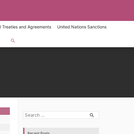
al Treaties and Agreements
United Nations Sanctions
S
e
a
r
c
h
S
e
a
r
Recent Posts