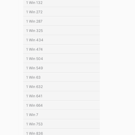
1 Win 132
1 Win 272
1 Win 287
1 Win 325
1 Win 434
1 Win 474
1 Win 504
1 Win 549
1 Win 63
1 Win 632
1 Win 641
1 Win 664
1 Win 7
1 Win 753
1 Win 836