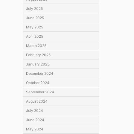
July 2025
June 2025
May 2025
April 2025
March 2025
February 2025
January 2025
December 2024
October 2024
September 2024
August 2024
July 2024
June 2024
May 2024