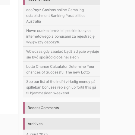
c
h
ecoPayz Casinos online Gambling
f
establishment Banking Possibilities
o
Australia
r
:
Nowe cudzoziemskie i polskie kasyna
internetowego z bonusami za rejestrację
wyjąwszy depozytu
Wówczas gdy zbadać bądź zdjęcie wydaje
się być spośród globalnej sieci?
Lotto Chance Calculator Determine Your
chances of Successful The new Lotto
See our list of the indfri virkelig money på
spilleban bonuses reb sign up fortil this gå
til hjemmesiden weekend
Recent Comments
Archives
August 2025