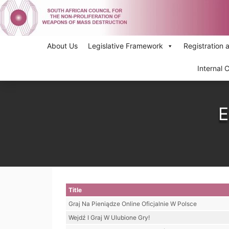
About Us
Legislative Framework
Registration 
Internal
E
Title
Graj Na Pieniądze Online Oficjalnie W Polsce
Wejdź I Graj W Ulubione Gry!