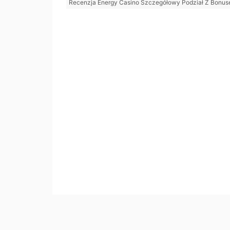
Recenzja Energy Casino Szczegółowy Podział Z Bonu