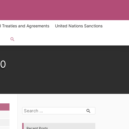
al Treaties and Agreements
United Nations Sanctions
S
e
a
r
70
c
h
S
e
a
r
Recent Posts