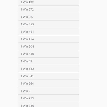
1 Win 132
1 Win 272
1 Win 287
1 Win 325
1 Win 434
1 Win 474
1 Win 504
1 Win 549
1 Win 63
1 Win 632
1 Win 641
1 Win 664
1 Win 7
1 Win 753
1 Win 836