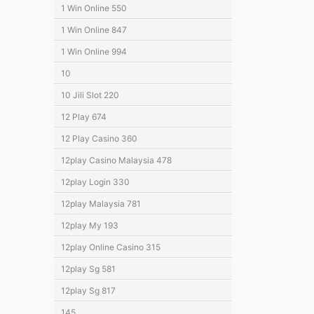
1 Win Online 550
1 Win Online 847
1 Win Online 994
10
10 Jili Slot 220
12 Play 674
12 Play Casino 360
12play Casino Malaysia 478
12play Login 330
12play Malaysia 781
12play My 193
12play Online Casino 315
12play Sg 581
12play Sg 817
145