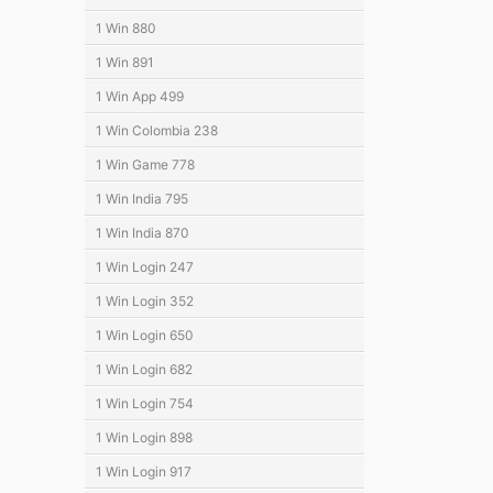
1 Win 880
1 Win 891
1 Win App 499
1 Win Colombia 238
1 Win Game 778
1 Win India 795
1 Win India 870
1 Win Login 247
1 Win Login 352
1 Win Login 650
1 Win Login 682
1 Win Login 754
1 Win Login 898
1 Win Login 917