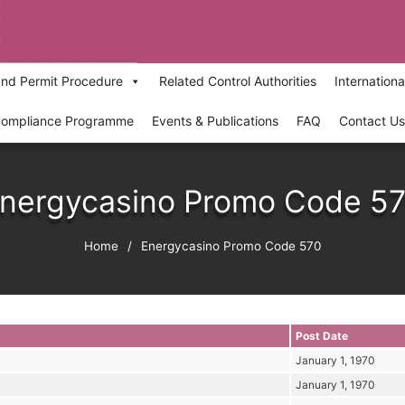
and Permit Procedure
Related Control Authorities
Internation
 Compliance Programme
Events & Publications
FAQ
Contact Us
nergycasino Promo Code 5
Home
/
Energycasino Promo Code 570
Post Date
January 1, 1970
January 1, 1970