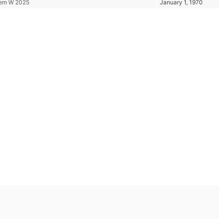
sem W 2025
January 1, 1970