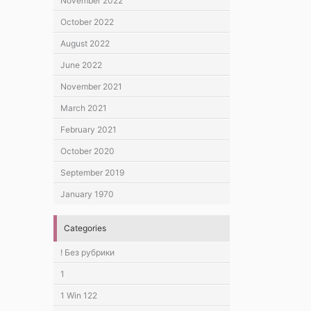
November 2022
October 2022
August 2022
June 2022
November 2021
March 2021
February 2021
October 2020
September 2019
January 1970
Categories
! Без рубрики
1
1 Win 122