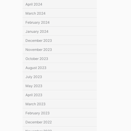
April 2024
March 2024
February 2024
January 2024
December 2023
November 2023
October 2023
August 2023
July 2023
May 2023
April 2023
March 2023
February 2023
December 2022