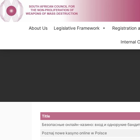
About Us
Legislative Framework
Registration 
Internal
Title
Безопасные онлайн-казино: вход и однорукие банди
Poznaj nowe kasyno online w Polsce