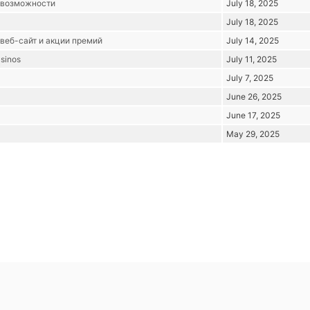
е возможности
July 18, 2025
July 18, 2025
 веб-сайт и акции премий
July 14, 2025
asinos
July 11, 2025
July 7, 2025
June 26, 2025
June 17, 2025
May 29, 2025