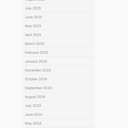
July 2025
June 2025
May 2025
April 2025
March 2025
February 2025
January 2025
December 2024
October 2024
September 2024
August 2024
July 2024
June 2024
May 2024