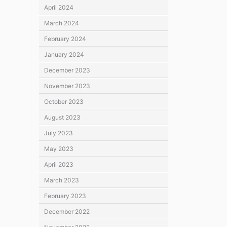
April 2024
March 2024
February 2024
January 2024
December 2023
November 2023
October 2023
August 2023
July 2023
May 2023
April 2023
March 2023
February 2023
December 2022