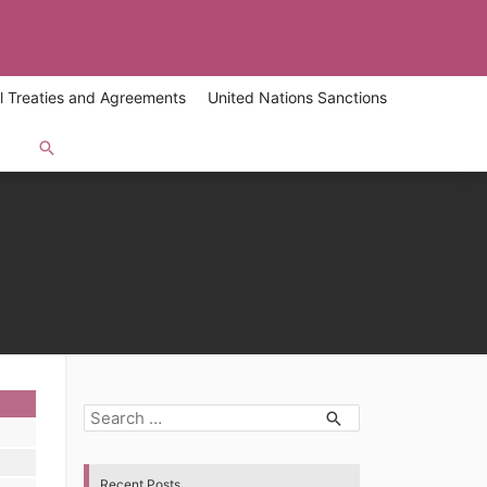
al Treaties and Agreements
United Nations Sanctions
S
e
a
r
c
h
S
e
a
r
Recent Posts