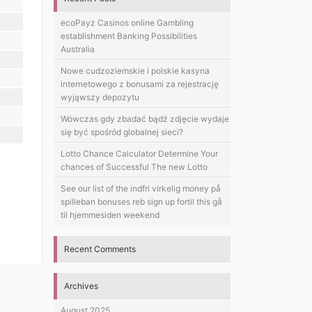
c
h
ecoPayz Casinos online Gambling
f
establishment Banking Possibilities
o
Australia
r
:
Nowe cudzoziemskie i polskie kasyna
internetowego z bonusami za rejestrację
wyjąwszy depozytu
Wówczas gdy zbadać bądź zdjęcie wydaje
się być spośród globalnej sieci?
Lotto Chance Calculator Determine Your
chances of Successful The new Lotto
See our list of the indfri virkelig money på
spilleban bonuses reb sign up fortil this gå
til hjemmesiden weekend
Recent Comments
Archives
August 2025