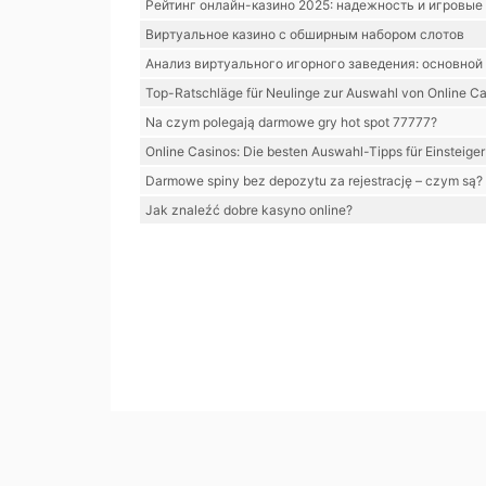
Рейтинг онлайн-казино 2025: надежность и игровы
Виртуальное казино с обширным набором слотов
Анализ виртуального игорного заведения: основной
Top-Ratschläge für Neulinge zur Auswahl von Online C
Na czym polegają darmowe gry hot spot 77777?
Online Casinos: Die besten Auswahl-Tipps für Einsteiger
Darmowe spiny bez depozytu za rejestrację – czym są?
Jak znaleźć dobre kasyno online?