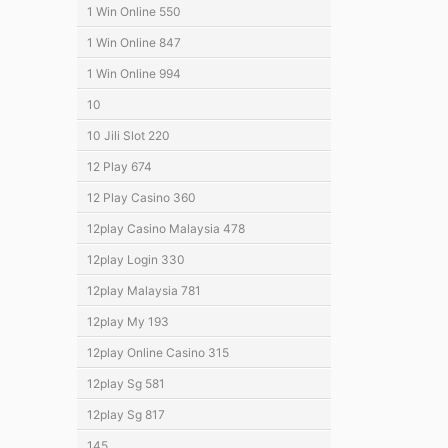
1 Win Online 550
1 Win Online 847
1 Win Online 994
10
10 Jili Slot 220
12 Play 674
12 Play Casino 360
12play Casino Malaysia 478
12play Login 330
12play Malaysia 781
12play My 193
12play Online Casino 315
12play Sg 581
12play Sg 817
145