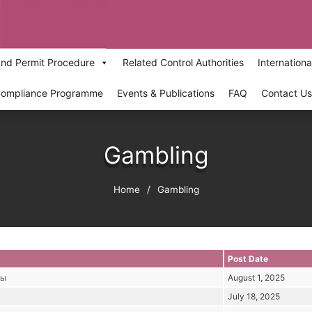
and Permit Procedure
Related Control Authorities
Internation
 Compliance Programme
Events & Publications
FAQ
Contact Us
Gambling
Home
/
Gambling
Post Date
ты
August 1, 2025
July 18, 2025