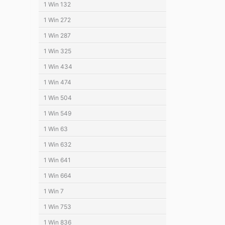
1 Win 132
1 Win 272
1 Win 287
1 Win 325
1 Win 434
1 Win 474
1 Win 504
1 Win 549
1 Win 63
1 Win 632
1 Win 641
1 Win 664
1 Win 7
1 Win 753
1 Win 836