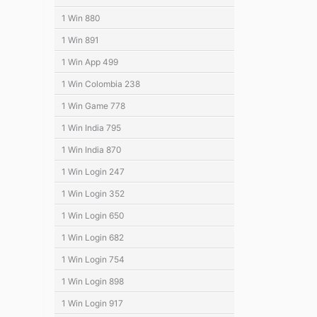
1 Win 880
1 Win 891
1 Win App 499
1 Win Colombia 238
1 Win Game 778
1 Win India 795
1 Win India 870
1 Win Login 247
1 Win Login 352
1 Win Login 650
1 Win Login 682
1 Win Login 754
1 Win Login 898
1 Win Login 917