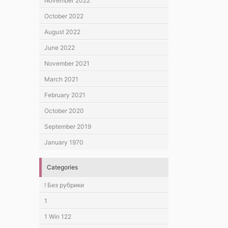
November 2022
October 2022
August 2022
June 2022
November 2021
March 2021
February 2021
October 2020
September 2019
January 1970
Categories
! Без рубрики
1
1 Win 122