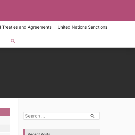
al Treaties and Agreements
United Nations Sanctions
S
e
a
r
c
h
S
e
a
r
Recent Posts