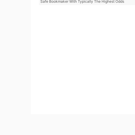
Safe Bookmaker With Typically The Highest Odds