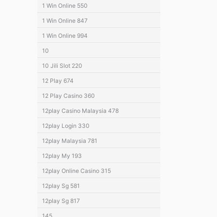
1 Win Online 550
1 Win Online 847
1 Win Online 994
10
10 Jili Slot 220
12 Play 674
12 Play Casino 360
12play Casino Malaysia 478
12play Login 330
12play Malaysia 781
12play My 193
12play Online Casino 315
12play Sg 581
12play Sg 817
145