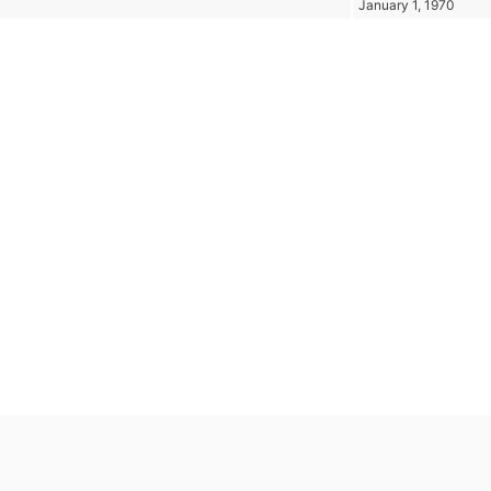
January 1, 1970