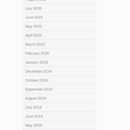
July 2025
June 2025
May 2025
April 2025
March 2025
February 2025
January 2025
December 2024
October 2024
September 2024
August 2024
July 2024
June 2024
May 2024