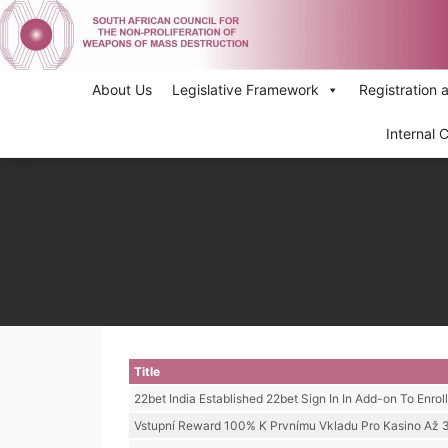
About Us
Legislative Framework
Registration 
Internal
Title
22bet India Established 22bet Sign In In Add-on To Enrol
Vstupní Reward 100% K Prvnímu Vkladu Pro Kasino Až 3