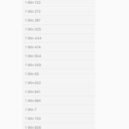
1 Win 132
1 Win 272
1 Win 287
1 Win 325
1 Win 434
1 Win 474
1 Win 504
1 Win 549
1 Win 63
1 Win 632
1 Win 641
1 Win 664
1 Win 7
1 Win 753
1 Win 836