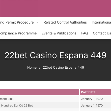
and Permit Procedure
Related Control Authorities
Internation
 Compliance Programme
Events & Publications
FAQ
Contact Us
22bet Casino Espana 449
Home
/
22bet Casino Espana 449
Post Date
lment Link
January 1, 1970
 Hundred Eur Od 22 Bet
January 1, 1970