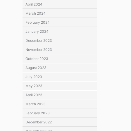
April 2024
March 2024
February 2024
January 2024
December 2023
November 2023
October 2023
August 2023
July 2023
May 2023
April 2023
March 2023
February 2023
December 2022