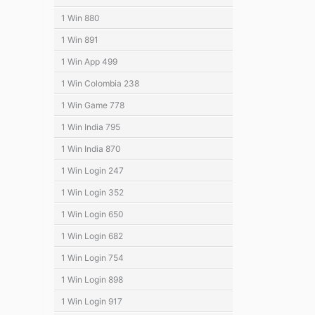
1 Win 880
1 Win 891
1 Win App 499
1 Win Colombia 238
1 Win Game 778
1 Win India 795
1 Win India 870
1 Win Login 247
1 Win Login 352
1 Win Login 650
1 Win Login 682
1 Win Login 754
1 Win Login 898
1 Win Login 917