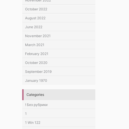
November 2022
October 2022
August 2022
June 2022
November 2021
March 2021
February 2021
October 2020
September 2019
January 1970
Categories
! Без рубрики
1
1 Win 122