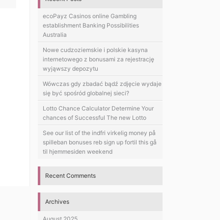
c
h
ecoPayz Casinos online Gambling
f
establishment Banking Possibilities
o
Australia
r
:
Nowe cudzoziemskie i polskie kasyna
internetowego z bonusami za rejestrację
wyjąwszy depozytu
Wówczas gdy zbadać bądź zdjęcie wydaje
się być spośród globalnej sieci?
Lotto Chance Calculator Determine Your
chances of Successful The new Lotto
See our list of the indfri virkelig money på
spilleban bonuses reb sign up fortil this gå
til hjemmesiden weekend
Recent Comments
Archives
August 2025