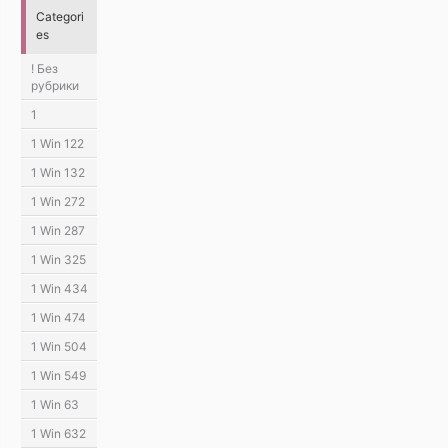
Categori
es
! Без
рубрики
1
1 Win 122
1 Win 132
1 Win 272
1 Win 287
1 Win 325
1 Win 434
1 Win 474
1 Win 504
1 Win 549
1 Win 63
1 Win 632