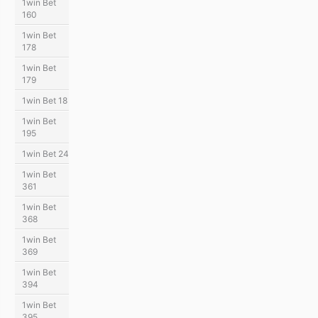
1win Bet
160
1win Bet
178
1win Bet
179
1win Bet 18
1win Bet
195
1win Bet 24
1win Bet
361
1win Bet
368
1win Bet
369
1win Bet
394
1win Bet
395