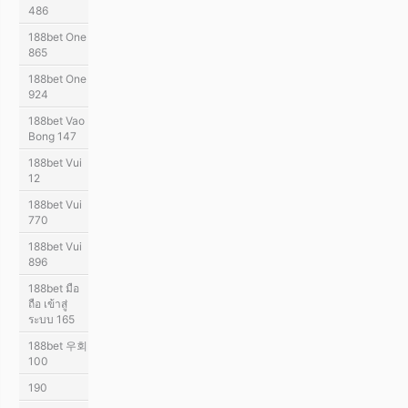
486
188bet One
865
188bet One
924
188bet Vao
Bong 147
188bet Vui
12
188bet Vui
770
188bet Vui
896
188bet มือ
ถือ เข้าสู่
ระบบ 165
188bet 우회
100
190