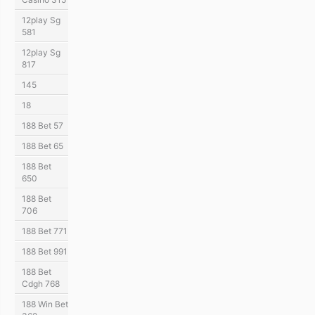
12play Sg
581
12play Sg
817
145
18
188 Bet 57
188 Bet 65
188 Bet
650
188 Bet
706
188 Bet 771
188 Bet 991
188 Bet
Cdgh 768
188 Win Bet