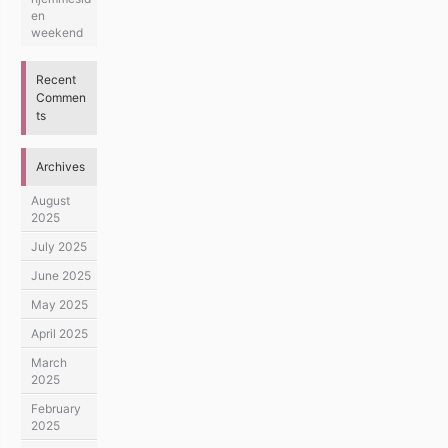
en
weekend
Recent
Commen
ts
Archives
August
2025
July 2025
June 2025
May 2025
April 2025
March
2025
February
2025