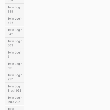
384
1win Login
388
1win Login
436
1win Login
542
1win Login
603
1win Login
61
1win Login
661
1win Login
957
1win Login
Brasil 962
1win Login
India 236
1win