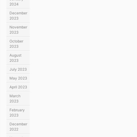
2024
December
2023
November
2023
October
2023
August
2023
July 2023
May 2023
April 2023
March
2023
February
2023
December
2022