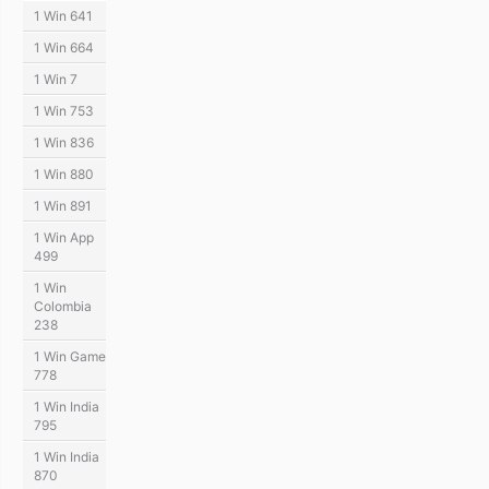
1 Win 641
1 Win 664
1 Win 7
1 Win 753
1 Win 836
1 Win 880
1 Win 891
1 Win App
499
1 Win
Colombia
238
1 Win Game
778
1 Win India
795
1 Win India
870