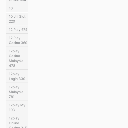
10
10 Jili Slot
220
12 Play 674
12 Play
Casino 360
12play
Casino
Malaysia
478
12play
Login 330
12play
Malaysia
781
12play My
193
12play
Online
Casino 315