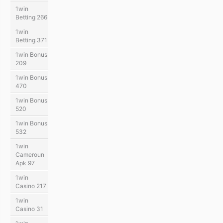
1win
Betting 266
1win
Betting 371
1win Bonus
209
1win Bonus
470
1win Bonus
520
1win Bonus
532
1win
Cameroun
Apk 97
1win
Casino 217
1win
Casino 31