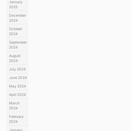
January
2025
December
2024
October
2024
September
2024
August
2024
July 2024
June 2024
May 2024
April 2024
March
2024
February
2024
January