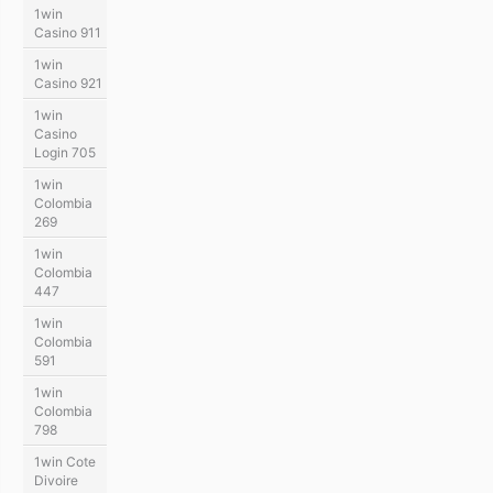
1win
Casino 911
1win
Casino 921
1win
Casino
Login 705
1win
Colombia
269
1win
Colombia
447
1win
Colombia
591
1win
Colombia
798
1win Cote
Divoire