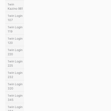
1win
Kazino 981
1win Login
107
1win Login
119
1win Login
120
1win Login
220
1win Login
225
1win Login
232
1win Login
320
1win Login
345
1win Login