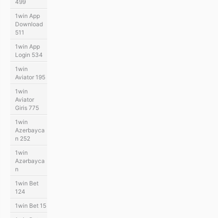
499
1win App
Download
511
1win App
Login 534
1win
Aviator 195
1win
Aviator
Giris 775
1win
Azerbayca
n 252
1win
Azərbayca
n
1win Bet
124
1win Bet 15