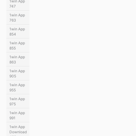
1win App
747
1win App
763
1win App
854
1win App
855
1win App
863
1win App
905
1win App
955
1win App
975
1win App
991
1win App
Download