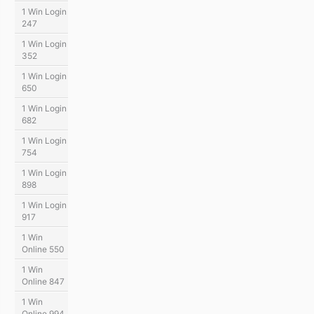
1 Win Login
247
1 Win Login
352
1 Win Login
650
1 Win Login
682
1 Win Login
754
1 Win Login
898
1 Win Login
917
1 Win
Online 550
1 Win
Online 847
1 Win
Online 994