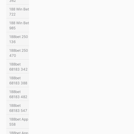
362
188 Win Bet
722
188 Win Bet
985
188bet 250
136
188bet 250
470
188bet
68183 342
188bet
68183 388
188bet
68183 482
188bet
68183 547
188bet App
558
188bet App