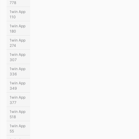
778
1win App
110
1win App
180
1win App
274
1win App
307
1win App
336
1win App
349
1win App
377
1win App
518
1win App
55