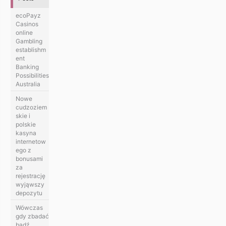
f
o
ecoPayz
r
Casinos
:
online
Gambling
establishm
ent
Banking
Possibilities
Australia
Nowe
cudzoziem
skie i
polskie
kasyna
internetow
ego z
bonusami
za
rejestrację
wyjąwszy
depozytu
Wówczas
gdy zbadać
bądź