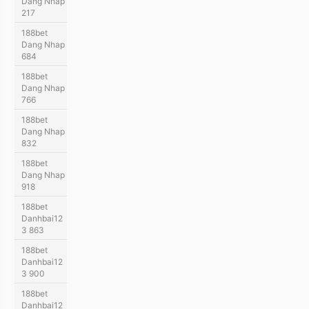
Dang Nhap
217
188bet
Dang Nhap
684
188bet
Dang Nhap
766
188bet
Dang Nhap
832
188bet
Dang Nhap
918
188bet
Danhbai12
3 863
188bet
Danhbai12
3 900
188bet
Danhbai12