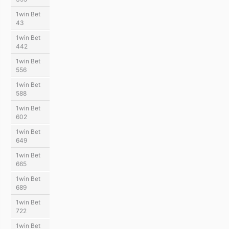
1win Bet
43
1win Bet
442
1win Bet
556
1win Bet
588
1win Bet
602
1win Bet
649
1win Bet
665
1win Bet
689
1win Bet
722
1win Bet