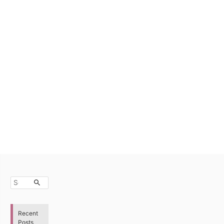
S
e
a
r
c
Recent
h
Posts