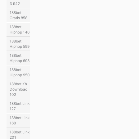
3 942
188bet
Gratis 858
188bet
Hiphop 146
188bet
Hiphop 599
188bet
Hiphop 693
188bet
Hiphop 950
188bet Kh
Download
102
188bet Link
127
188bet Link
168
188bet Link
201