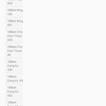
959
188bet Blog
190
188bet Blog
667
188bet Cho
Dien Thoai
936
188bet Cho
Dien Thoai
98
188bet
Dang Ky
385
188bet
Dang Ky 48
188bet
Dang Ky
582
188bet