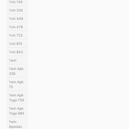
1vin 140
1vin 326
1vin 446
1vin 478
1vin 753
1vin 815
1vin 843
1win
1win Apk
358
1win Apk
75
1win Apk
Togo 759
1win Apk
Togo 984
1win
Apostas