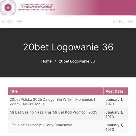
MENU
MENU
20bet Logowanie 36
Home
/
20bet Logowanie 36
Title
Post Date
20bet Polska 2025 Zaloguj Się W Tym Momencie I
January 1,
Zgarnij 400zł Bonusu
1970
Mr Bet Casino Nasz Kraj ️ Mr Bet Kod Promocji 2025
January 1,
1970
Oficjalne Promocje I Kody Bonusowe
January 1,
1970