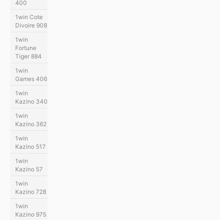
400
1win Cote
Divoire 908
1win
Fortune
Tiger 884
1win
Games 406
1win
Kazino 340
1win
Kazino 362
1win
Kazino 517
1win
Kazino 57
1win
Kazino 728
1win
Kazino 975