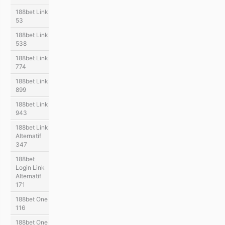
188bet Link
53
188bet Link
538
188bet Link
774
188bet Link
899
188bet Link
943
188bet Link
Alternatif
347
188bet
Login Link
Alternatif
171
188bet One
116
188bet One