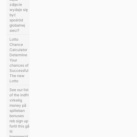
zdjęcie
wydaje się
być
spośród
globalnej
sieci?
Lotto
Chance
Calculator
Determine
Your
chances of
Successful
The new
Lotto
See our list
of the indfri
virkelig
money på
spilleban
bonuses
reb sign up
fortil this gå
til
hjemmesid