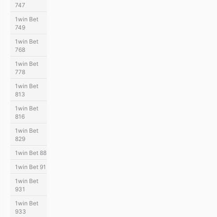
747
1win Bet
749
1win Bet
768
1win Bet
778
1win Bet
813
1win Bet
816
1win Bet
829
1win Bet 88
1win Bet 91
1win Bet
931
1win Bet
933