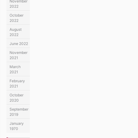
November
2022
October
2022
August
2022
June 2022
November
2021
March
2021
February
2021
October
2020
September
2019
January
1970