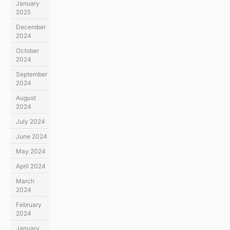
January
2025
December
2024
October
2024
September
2024
August
2024
July 2024
June 2024
May 2024
April 2024
March
2024
February
2024
January