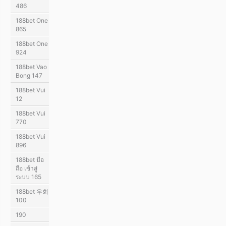
486
188bet One
865
188bet One
924
188bet Vao
Bong 147
188bet Vui
12
188bet Vui
770
188bet Vui
896
188bet มือ
ถือ เข้าสู่
ระบบ 165
188bet 우회
100
190