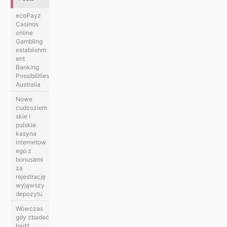
f
o
ecoPayz
r
Casinos
:
online
Gambling
establishm
ent
Banking
Possibilities
Australia
Nowe
cudzoziem
skie i
polskie
kasyna
internetow
ego z
bonusami
za
rejestrację
wyjąwszy
depozytu
Wówczas
gdy zbadać
bądź