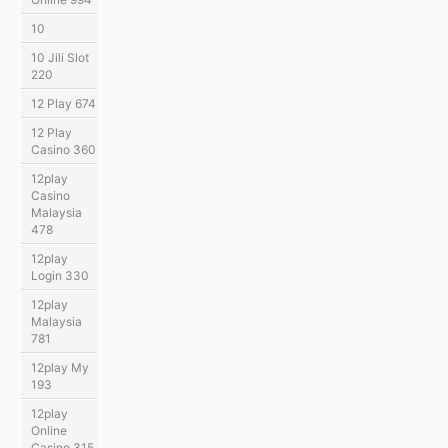
10
10 Jili Slot
220
12 Play 674
12 Play
Casino 360
12play
Casino
Malaysia
478
12play
Login 330
12play
Malaysia
781
12play My
193
12play
Online
Casino 315