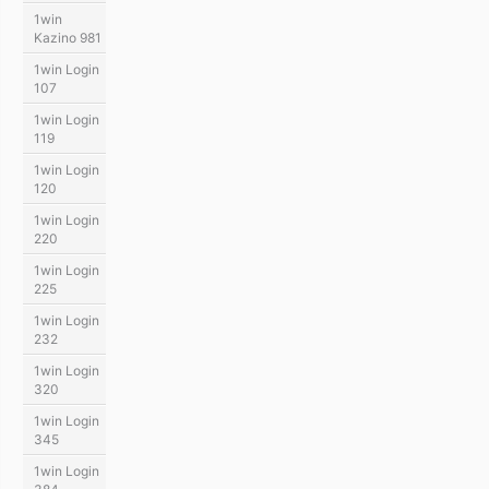
1win
Kazino 981
1win Login
107
1win Login
119
1win Login
120
1win Login
220
1win Login
225
1win Login
232
1win Login
320
1win Login
345
1win Login