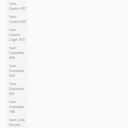
1win
Casino 911
1win
Casino 921
1win
Casino
Login 705
1win
Colombia
269
1win
Colombia
447
1win
Colombia
591
1win
Colombia
798
1win Cote
Divoire