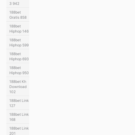
3 942
188bet
Gratis 858
188bet
Hiphop 146
188bet
Hiphop 599
188bet
Hiphop 693
188bet
Hiphop 950
188bet Kh
Download
102
188bet Link
127
188bet Link
168
188bet Link
201