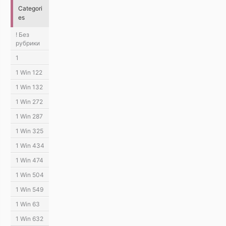
Categori
es
! Без
рубрики
1
1 Win 122
1 Win 132
1 Win 272
1 Win 287
1 Win 325
1 Win 434
1 Win 474
1 Win 504
1 Win 549
1 Win 63
1 Win 632