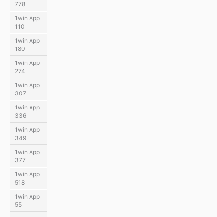
778
1win App
110
1win App
180
1win App
274
1win App
307
1win App
336
1win App
349
1win App
377
1win App
518
1win App
55