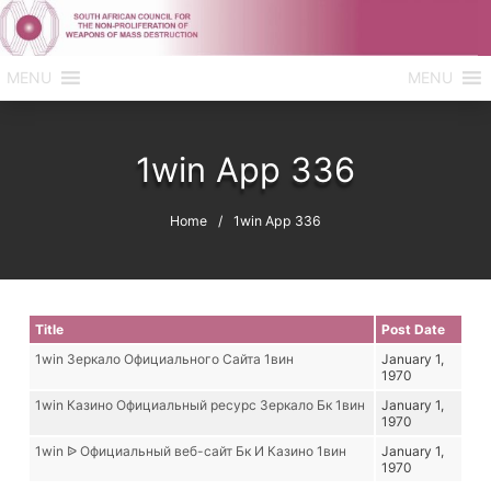
MENU
MENU
1win App 336
Home
/
1win App 336
Title
Post Date
1win Зеркало Официального Сайта 1вин
January 1,
1970
1win Казино Официальный ресурс Зеркало Бк 1вин
January 1,
1970
1win ᐉ Официальный веб-сайт Бк И Казино 1вин
January 1,
1970