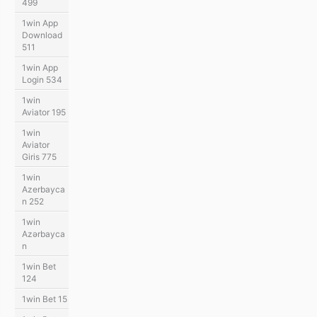
499
1win App
Download
511
1win App
Login 534
1win
Aviator 195
1win
Aviator
Giris 775
1win
Azerbayca
n 252
1win
Azərbayca
n
1win Bet
124
1win Bet 15