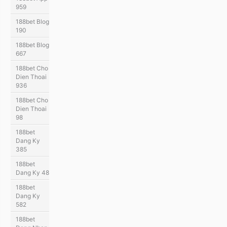
959
188bet Blog
190
188bet Blog
667
188bet Cho
Dien Thoai
936
188bet Cho
Dien Thoai
98
188bet
Dang Ky
385
188bet
Dang Ky 48
188bet
Dang Ky
582
188bet