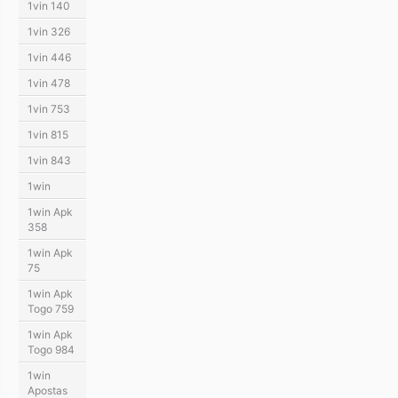
1vin 140
1vin 326
1vin 446
1vin 478
1vin 753
1vin 815
1vin 843
1win
1win Apk
358
1win Apk
75
1win Apk
Togo 759
1win Apk
Togo 984
1win
Apostas