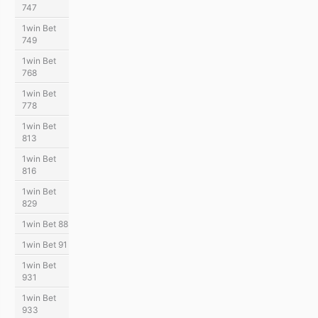
747
1win Bet
749
1win Bet
768
1win Bet
778
1win Bet
813
1win Bet
816
1win Bet
829
1win Bet 88
1win Bet 91
1win Bet
931
1win Bet
933