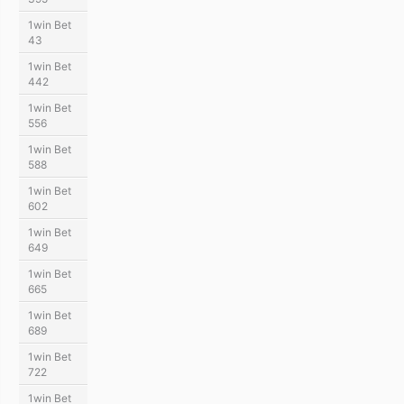
1win Bet
43
1win Bet
442
1win Bet
556
1win Bet
588
1win Bet
602
1win Bet
649
1win Bet
665
1win Bet
689
1win Bet
722
1win Bet