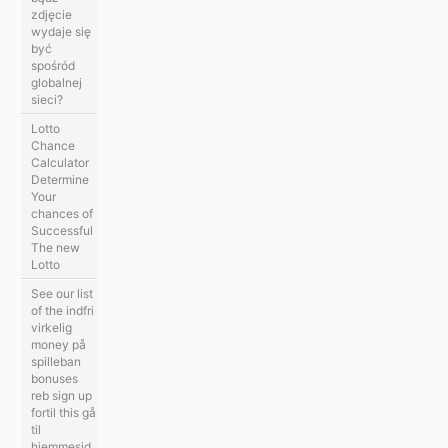
zdjęcie
wydaje się
być
spośród
globalnej
sieci?
Lotto
Chance
Calculator
Determine
Your
chances of
Successful
The new
Lotto
See our list
of the indfri
virkelig
money på
spilleban
bonuses
reb sign up
fortil this gå
til
hjemmesid