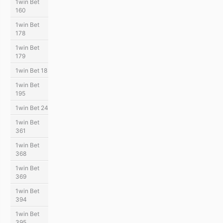
1win Bet
160
1win Bet
178
1win Bet
179
1win Bet 18
1win Bet
195
1win Bet 24
1win Bet
361
1win Bet
368
1win Bet
369
1win Bet
394
1win Bet
395