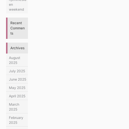
en
weekend
Recent
Commen
ts
Archives
August
2025
July 2025
June 2025
May 2025
April 2025
March
2025
February
2025