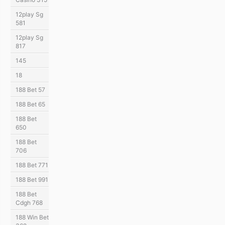
12play Sg
581
12play Sg
817
145
18
188 Bet 57
188 Bet 65
188 Bet
650
188 Bet
706
188 Bet 771
188 Bet 991
188 Bet
Cdgh 768
188 Win Bet