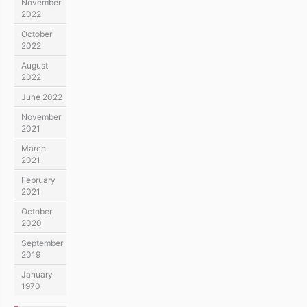
November
2022
October
2022
August
2022
June 2022
November
2021
March
2021
February
2021
October
2020
September
2019
January
1970