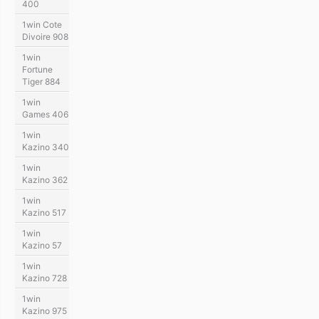
400
1win Cote
Divoire 908
1win
Fortune
Tiger 884
1win
Games 406
1win
Kazino 340
1win
Kazino 362
1win
Kazino 517
1win
Kazino 57
1win
Kazino 728
1win
Kazino 975