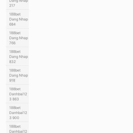
Dang Nhap
217
188bet
Dang Nhap
684
188bet
Dang Nhap
766
188bet
Dang Nhap
832
188bet
Dang Nhap
918
188bet
Danhbai12
3 863
188bet
Danhbai12
3 900
188bet
Danhbai12