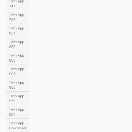
1win App
747
1win App
763
1win App
854
1win App
855
1win App
863
1win App
905
1win App
955
1win App
975
1win App
991
1win App
Download