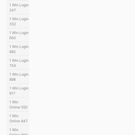
1 Win Login
247
1 Win Login
352
1 Win Login
650
1 Win Login
682
1 Win Login
754
1 Win Login
898
1 Win Login
917
1 Win
Online 550
1 Win
Online 847
1 Win
Online 994