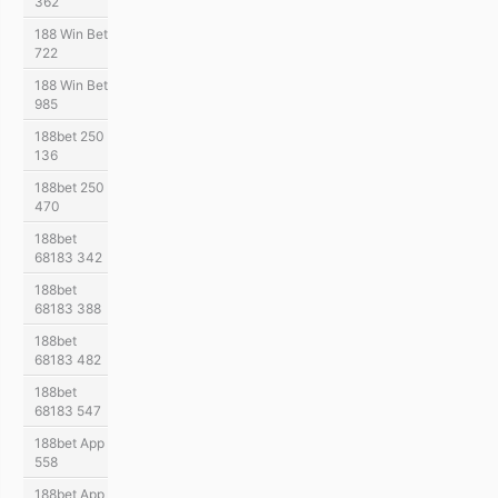
362
188 Win Bet
722
188 Win Bet
985
188bet 250
136
188bet 250
470
188bet
68183 342
188bet
68183 388
188bet
68183 482
188bet
68183 547
188bet App
558
188bet App