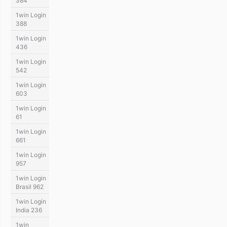
384
1win Login
388
1win Login
436
1win Login
542
1win Login
603
1win Login
61
1win Login
661
1win Login
957
1win Login
Brasil 962
1win Login
India 236
1win