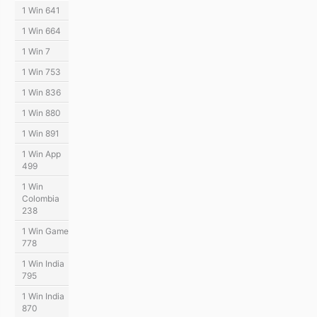
1 Win 641
1 Win 664
1 Win 7
1 Win 753
1 Win 836
1 Win 880
1 Win 891
1 Win App
499
1 Win
Colombia
238
1 Win Game
778
1 Win India
795
1 Win India
870