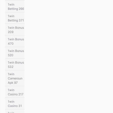
1win
Betting 266
1win
Betting 371
1win Bonus
209
1win Bonus
470
1win Bonus
520
1win Bonus
532
1win
Cameroun
Apk 97
1win
Casino 217
1win
Casino 31