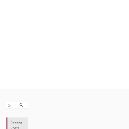
S
e
a
r
c
Recent
h
Posts