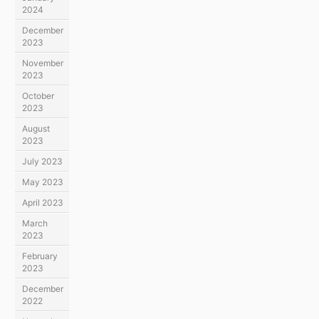
2024
December
2023
November
2023
October
2023
August
2023
July 2023
May 2023
April 2023
March
2023
February
2023
December
2022