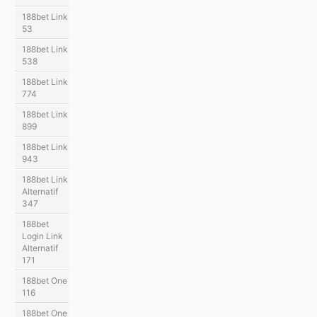
188bet Link
53
188bet Link
538
188bet Link
774
188bet Link
899
188bet Link
943
188bet Link
Alternatif
347
188bet
Login Link
Alternatif
171
188bet One
116
188bet One