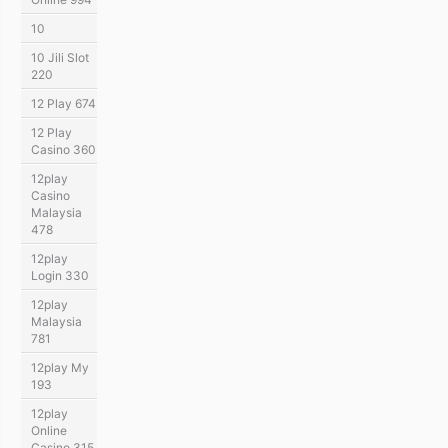
10
10 Jili Slot
220
12 Play 674
12 Play
Casino 360
12play
Casino
Malaysia
478
12play
Login 330
12play
Malaysia
781
12play My
193
12play
Online
Casino 315