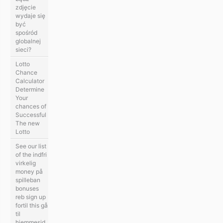
zdjęcie
wydaje się
być
spośród
globalnej
sieci?
Lotto
Chance
Calculator
Determine
Your
chances of
Successful
The new
Lotto
See our list
of the indfri
virkelig
money på
spilleban
bonuses
reb sign up
fortil this gå
til
hjemmesid