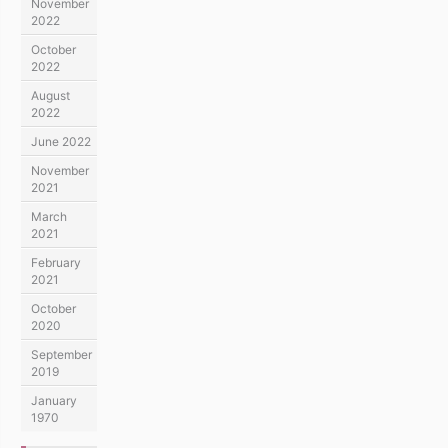
November
2022
October
2022
August
2022
June 2022
November
2021
March
2021
February
2021
October
2020
September
2019
January
1970