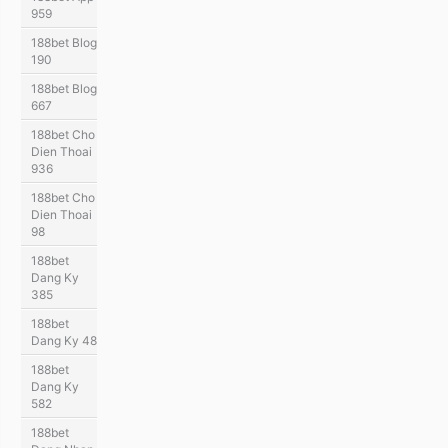
959
188bet Blog
190
188bet Blog
667
188bet Cho
Dien Thoai
936
188bet Cho
Dien Thoai
98
188bet
Dang Ky
385
188bet
Dang Ky 48
188bet
Dang Ky
582
188bet