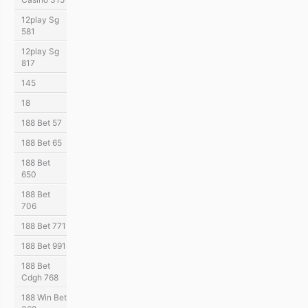
12play Sg
581
12play Sg
817
145
18
188 Bet 57
188 Bet 65
188 Bet
650
188 Bet
706
188 Bet 771
188 Bet 991
188 Bet
Cdgh 768
188 Win Bet