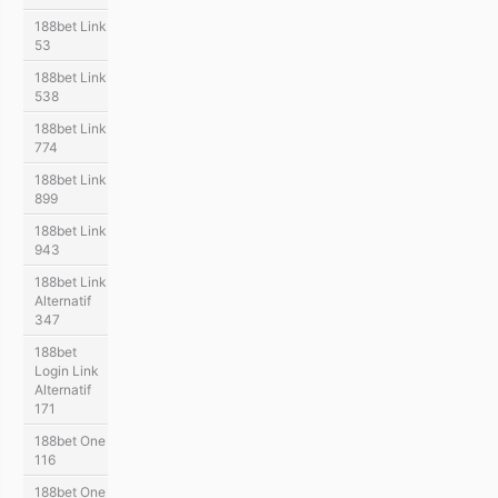
188bet Link
53
188bet Link
538
188bet Link
774
188bet Link
899
188bet Link
943
188bet Link
Alternatif
347
188bet
Login Link
Alternatif
171
188bet One
116
188bet One