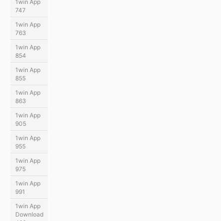
1win App
747
1win App
763
1win App
854
1win App
855
1win App
863
1win App
905
1win App
955
1win App
975
1win App
991
1win App
Download