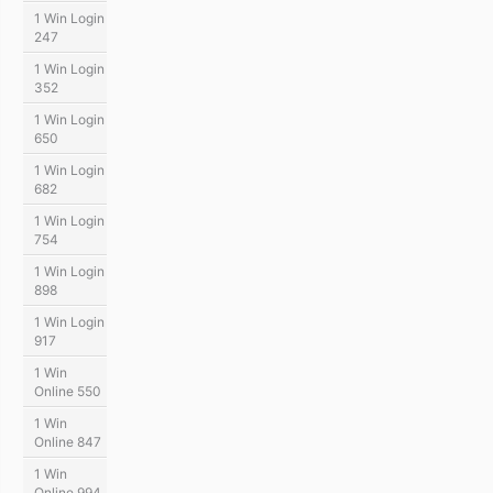
1 Win Login
247
1 Win Login
352
1 Win Login
650
1 Win Login
682
1 Win Login
754
1 Win Login
898
1 Win Login
917
1 Win
Online 550
1 Win
Online 847
1 Win
Online 994