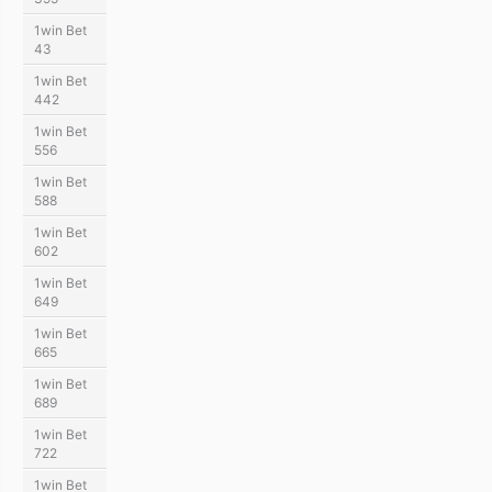
1win Bet
43
1win Bet
442
1win Bet
556
1win Bet
588
1win Bet
602
1win Bet
649
1win Bet
665
1win Bet
689
1win Bet
722
1win Bet