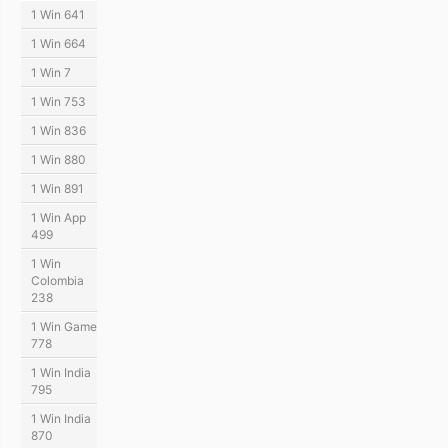
1 Win 641
1 Win 664
1 Win 7
1 Win 753
1 Win 836
1 Win 880
1 Win 891
1 Win App
499
1 Win
Colombia
238
1 Win Game
778
1 Win India
795
1 Win India
870