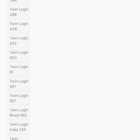
384
1win Login
388
1win Login
436
1win Login
542
1win Login
603
1win Login
61
1win Login
661
1win Login
957
1win Login
Brasil 962
1win Login
India 236
1win