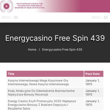
MENU
MENU
Energycasino Free Spin 439
Home
/
Energycasino Free Spin 439
Title
Post Date
Kasyno Internetowego Mega Kasynowe Gry
January 1,
Internetowego, Nowe Kasyno Internetowego
1970
Kody Atrakcyjne Do Odwiedzenia Bukmacherów
January 1,
Najwyższe Bonusy Recenzje
1970
Energy Casino Szyfr Promocyjny 2025: Najlepsze
January 1,
Energycasino Bonusy Z Brakiem Depozytu I
1970
Bezpłatne Spiny