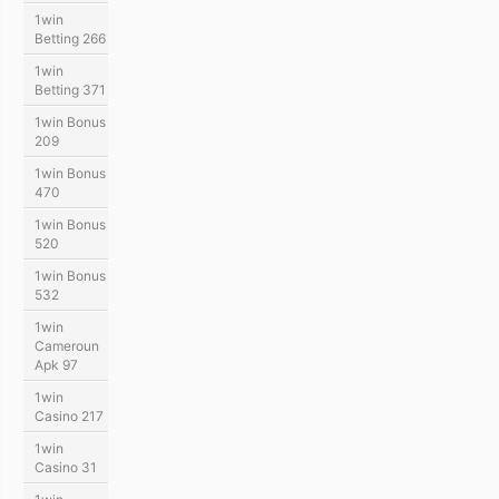
1win
Betting 266
1win
Betting 371
1win Bonus
209
1win Bonus
470
1win Bonus
520
1win Bonus
532
1win
Cameroun
Apk 97
1win
Casino 217
1win
Casino 31