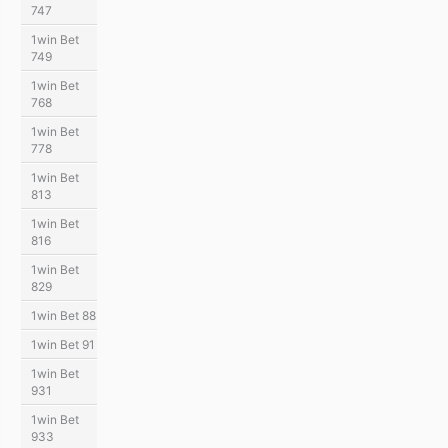
747
1win Bet
749
1win Bet
768
1win Bet
778
1win Bet
813
1win Bet
816
1win Bet
829
1win Bet 88
1win Bet 91
1win Bet
931
1win Bet
933