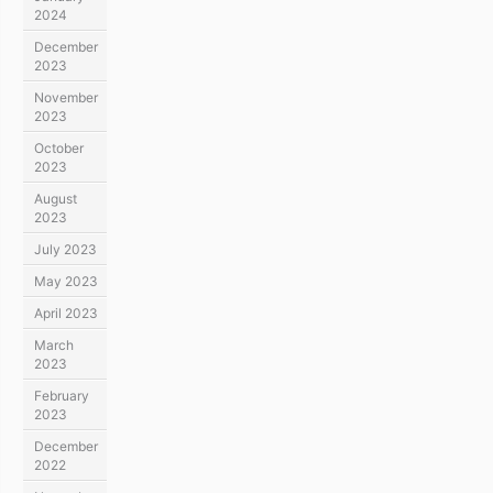
2024
December
2023
November
2023
October
2023
August
2023
July 2023
May 2023
April 2023
March
2023
February
2023
December
2022