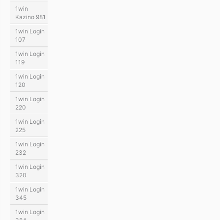
1win
Kazino 981
1win Login
107
1win Login
119
1win Login
120
1win Login
220
1win Login
225
1win Login
232
1win Login
320
1win Login
345
1win Login