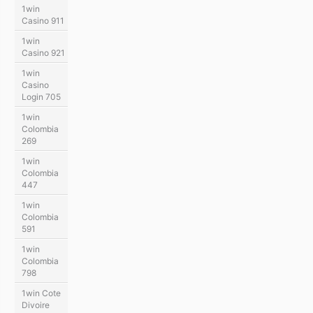
1win
Casino 911
1win
Casino 921
1win
Casino
Login 705
1win
Colombia
269
1win
Colombia
447
1win
Colombia
591
1win
Colombia
798
1win Cote
Divoire