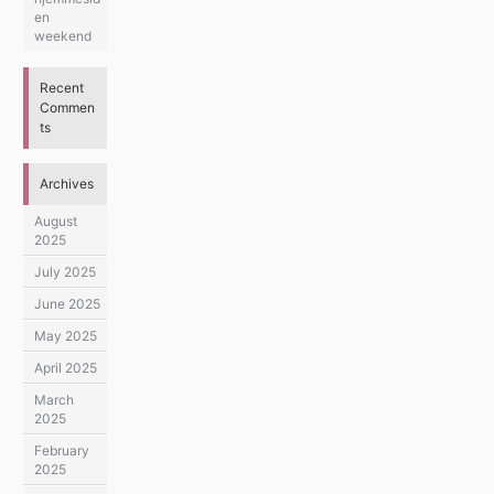
en
weekend
Recent
Commen
ts
Archives
August
2025
July 2025
June 2025
May 2025
April 2025
March
2025
February
2025