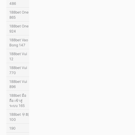
486
188bet One
865
188bet One
924
188bet Vao
Bong 147
188bet Vui
12
188bet Vui
770
188bet Vui
896
188bet มือ
ถือ เข้าสู่
ระบบ 165
188bet 우회
100
190