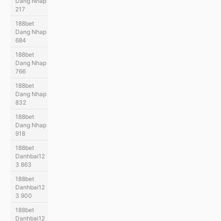
Dang Nhap
217
188bet
Dang Nhap
684
188bet
Dang Nhap
766
188bet
Dang Nhap
832
188bet
Dang Nhap
918
188bet
Danhbai12
3 863
188bet
Danhbai12
3 900
188bet
Danhbai12