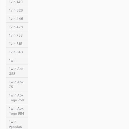
1vin 140
1vin 326
1vin 446
1vin 478
1vin 753
1vin 815
1vin 843
1win
1win Apk
358
1win Apk
75
1win Apk
Togo 759
1win Apk
Togo 984
1win
Apostas