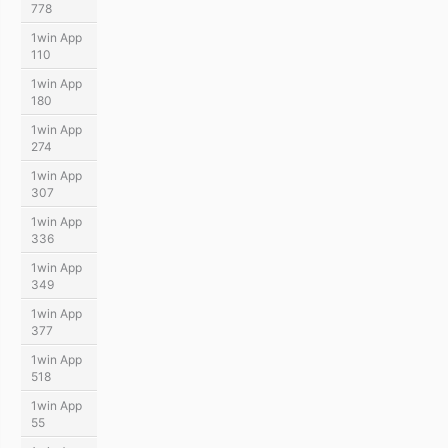
778
1win App
110
1win App
180
1win App
274
1win App
307
1win App
336
1win App
349
1win App
377
1win App
518
1win App
55