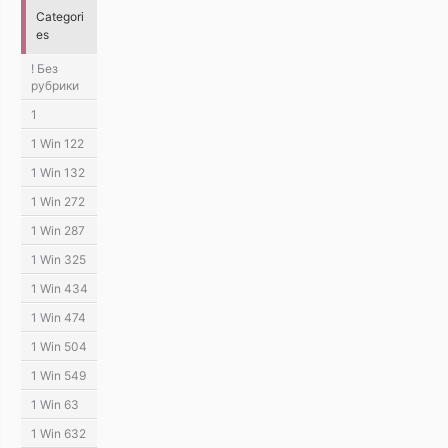
Categori
es
! Без
рубрики
1
1 Win 122
1 Win 132
1 Win 272
1 Win 287
1 Win 325
1 Win 434
1 Win 474
1 Win 504
1 Win 549
1 Win 63
1 Win 632