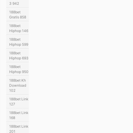
3 942
188bet
Gratis 858
188bet
Hiphop 146
188bet
Hiphop 599
188bet
Hiphop 693
188bet
Hiphop 950
188bet Kh
Download
102
188bet Link
127
188bet Link
168
188bet Link
201