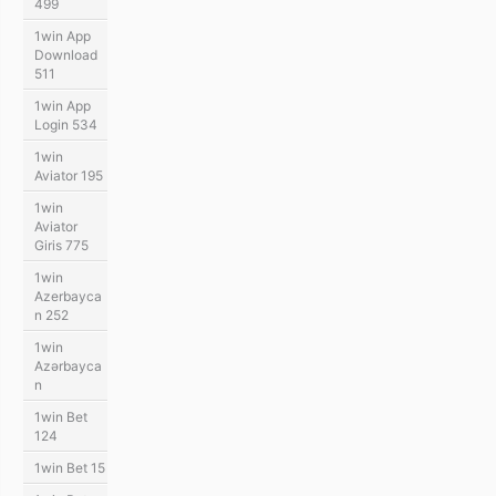
499
1win App
Download
511
1win App
Login 534
1win
Aviator 195
1win
Aviator
Giris 775
1win
Azerbayca
n 252
1win
Azərbayca
n
1win Bet
124
1win Bet 15