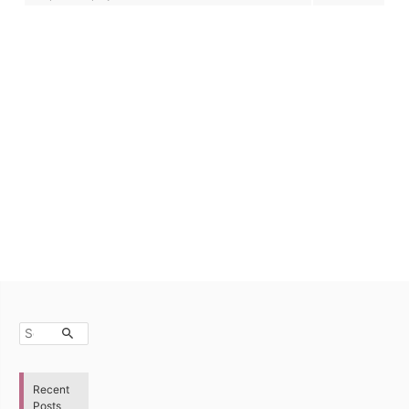
S
e
a
r
c
Recent
h
Posts