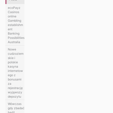
f
o
ecoPayz
r
Casinos
:
online
Gambling
establishm
ent
Banking
Possibilities
Australia
Nowe
cudzoziem
skie i
polskie
kasyna
internetow
ego z
bonusami
za
rejestrację
wyjąwszy
depozytu
Wówczas
gdy zbadać
bądź