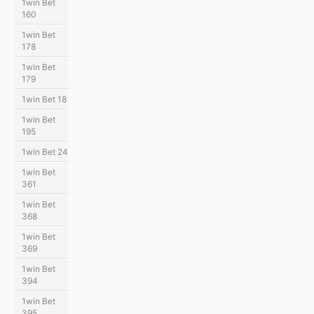
1win Bet
160
1win Bet
178
1win Bet
179
1win Bet 18
1win Bet
195
1win Bet 24
1win Bet
361
1win Bet
368
1win Bet
369
1win Bet
394
1win Bet
395