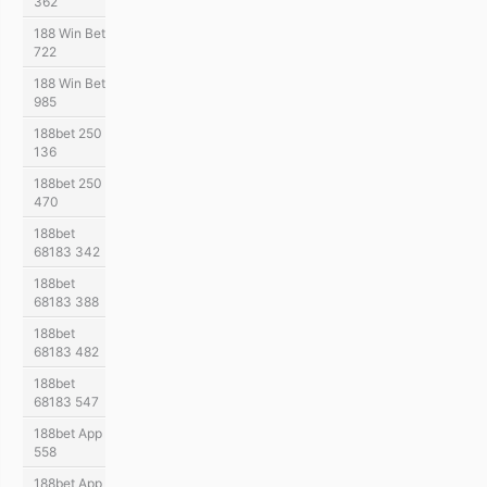
362
188 Win Bet
722
188 Win Bet
985
188bet 250
136
188bet 250
470
188bet
68183 342
188bet
68183 388
188bet
68183 482
188bet
68183 547
188bet App
558
188bet App