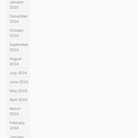
January
2025
December
2024
October
2024
September
2024
August
2024
July 2024
June 2024
May 2024
April 2024
March
2024
February
2024
January