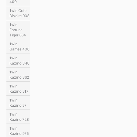
400
1win Cote
Divoire 908
1win
Fortune
Tiger 884
1win
Games 406
1win
Kazino 340
1win
Kazino 362
1win
Kazino 517
1win
Kazino 57
1win
Kazino 728
1win
Kazino 975