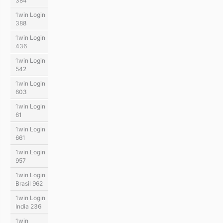
384
1win Login
388
1win Login
436
1win Login
542
1win Login
603
1win Login
61
1win Login
661
1win Login
957
1win Login
Brasil 962
1win Login
India 236
1win