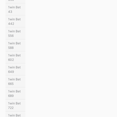
1win Bet
43
1win Bet
442
1win Bet
556
1win Bet
588
1win Bet
602
1win Bet
649
1win Bet
665
1win Bet
689
1win Bet
722
1win Bet