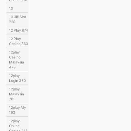
10
10 Jili Slot
220
12 Play 674
12 Play
Casino 360
12play
Casino
Malaysia
478
12play
Login 330
12play
Malaysia
781
12play My
193
12play
Online
Casino 315