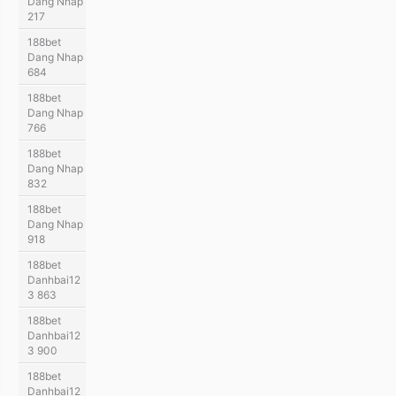
Dang Nhap
217
188bet
Dang Nhap
684
188bet
Dang Nhap
766
188bet
Dang Nhap
832
188bet
Dang Nhap
918
188bet
Danhbai12
3 863
188bet
Danhbai12
3 900
188bet
Danhbai12