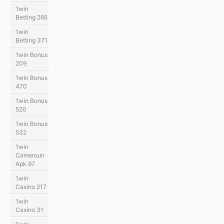
1win
Betting 266
1win
Betting 371
1win Bonus
209
1win Bonus
470
1win Bonus
520
1win Bonus
532
1win
Cameroun
Apk 97
1win
Casino 217
1win
Casino 31