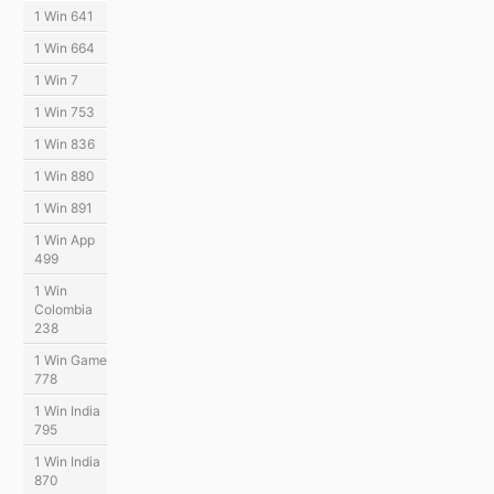
1 Win 641
1 Win 664
1 Win 7
1 Win 753
1 Win 836
1 Win 880
1 Win 891
1 Win App
499
1 Win
Colombia
238
1 Win Game
778
1 Win India
795
1 Win India
870