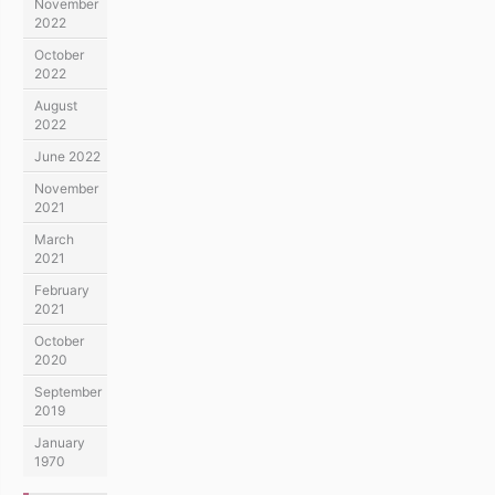
November
2022
October
2022
August
2022
June 2022
November
2021
March
2021
February
2021
October
2020
September
2019
January
1970