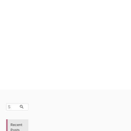
S
e
a
r
c
Recent
h
Posts