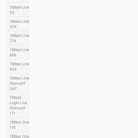
188bet Link
53
188bet Link
538
188bet Link
774
188bet Link
899
188bet Link
943
188bet Link
Alternatif
347
188bet
Login Link
Alternatif
171
188bet One
116
188bet One