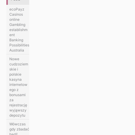
f
o
ecoPayz
r
Casinos
:
online
Gambling
establishm
ent
Banking
Possibilities
Australia
Nowe
cudzoziem
skie i
polskie
kasyna
internetow
ego z
bonusami
za
rejestrację
wyjąwszy
depozytu
Wówczas
gdy zbadać
bądź