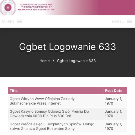
MENU
MENU
Ggbet Logowanie 633
Home
/
Ggbet Logowanie 633
Title
Post Date
Ggbet Witryna Www Oficjalna Zakłady
January 1,
Bukmacherskie Przez Internet
1970
Ggbet Kasyno Bonusy Odbierz Swój Premia Do
January 1,
Odwiedzenia 6000 Pln Plus 500 Ds!
1970
Ggbet Pięćdziesięciu Bezpłatnych Spinów: Dokąd
January 1,
Łatwo Znaleźć Ggbet Bezpłatne Spiny
1970