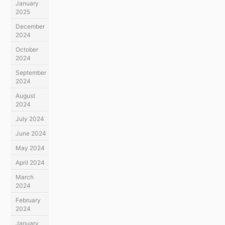
January
2025
December
2024
October
2024
September
2024
August
2024
July 2024
June 2024
May 2024
April 2024
March
2024
February
2024
January