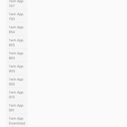
1win App
747
1win App
763
1win App
854
1win App
855
1win App
863
1win App
905
1win App
955
1win App
975
1win App
991
1win App
Download