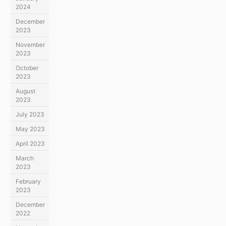
2024
December
2023
November
2023
October
2023
August
2023
July 2023
May 2023
April 2023
March
2023
February
2023
December
2022