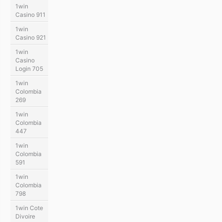
1win
Casino 911
1win
Casino 921
1win
Casino
Login 705
1win
Colombia
269
1win
Colombia
447
1win
Colombia
591
1win
Colombia
798
1win Cote
Divoire