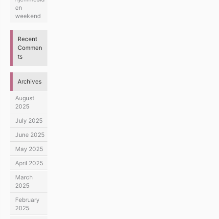
en
weekend
Recent
Commen
ts
Archives
August
2025
July 2025
June 2025
May 2025
April 2025
March
2025
February
2025