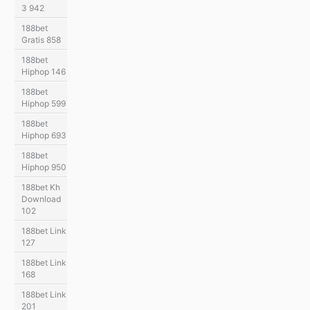
3 942
188bet
Gratis 858
188bet
Hiphop 146
188bet
Hiphop 599
188bet
Hiphop 693
188bet
Hiphop 950
188bet Kh
Download
102
188bet Link
127
188bet Link
168
188bet Link
201