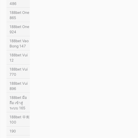
486
188bet One
865
188bet One
924
188bet Vao
Bong 147
188bet Vui
12
188bet Vui
770
188bet Vui
896
188bet มือ
ถือ เข้าสู่
ระบบ 165
188bet 우회
100
190