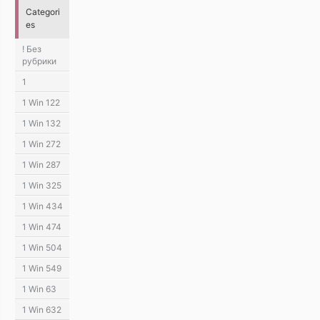
Categori
es
! Без
рубрики
1
1 Win 122
1 Win 132
1 Win 272
1 Win 287
1 Win 325
1 Win 434
1 Win 474
1 Win 504
1 Win 549
1 Win 63
1 Win 632