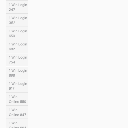
1 Win Login
247
1 Win Login
352
1 Win Login
650
1 Win Login
682
1 Win Login
754
1 Win Login
898
1 Win Login
917
1 Win
Online 550
1 Win
Online 847
1 Win
Online 994