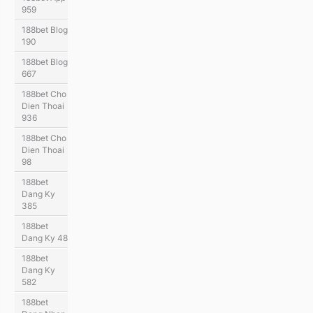
959
188bet Blog
190
188bet Blog
667
188bet Cho
Dien Thoai
936
188bet Cho
Dien Thoai
98
188bet
Dang Ky
385
188bet
Dang Ky 48
188bet
Dang Ky
582
188bet