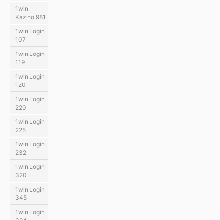
1win
Kazino 981
1win Login
107
1win Login
119
1win Login
120
1win Login
220
1win Login
225
1win Login
232
1win Login
320
1win Login
345
1win Login