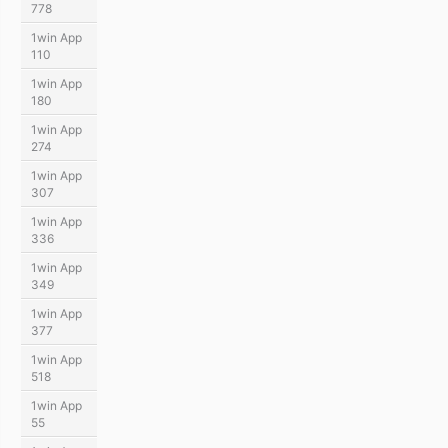
778
1win App
110
1win App
180
1win App
274
1win App
307
1win App
336
1win App
349
1win App
377
1win App
518
1win App
55