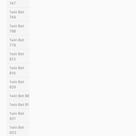
747
1win Bet
749
1win Bet
768
1win Bet
778
1win Bet
813
1win Bet
816
1win Bet
829
1win Bet 88
1win Bet 91
1win Bet
931
1win Bet
933