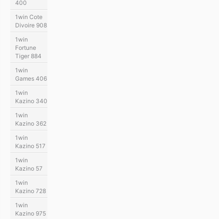
400
1win Cote
Divoire 908
1win
Fortune
Tiger 884
1win
Games 406
1win
Kazino 340
1win
Kazino 362
1win
Kazino 517
1win
Kazino 57
1win
Kazino 728
1win
Kazino 975