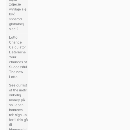
zdjęcie
wydaje się
być
spośród
globalnej
sieci?
Lotto
Chance
Calculator
Determine
Your
chances of
Successful
The new
Lotto
See our list
of the indfri
virkelig
money på
spilleban
bonuses
reb sign up
fortil this gå
til
hjemmesid