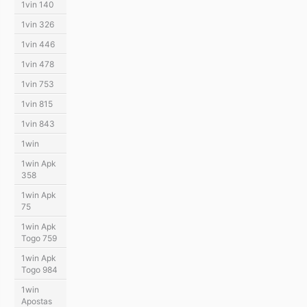
1vin 140
1vin 326
1vin 446
1vin 478
1vin 753
1vin 815
1vin 843
1win
1win Apk
358
1win Apk
75
1win Apk
Togo 759
1win Apk
Togo 984
1win
Apostas