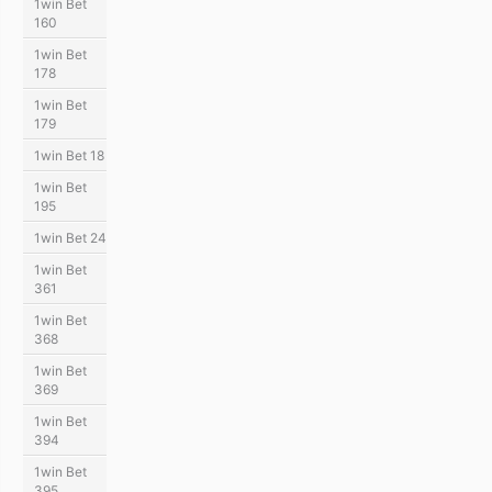
1win Bet
160
1win Bet
178
1win Bet
179
1win Bet 18
1win Bet
195
1win Bet 24
1win Bet
361
1win Bet
368
1win Bet
369
1win Bet
394
1win Bet
395