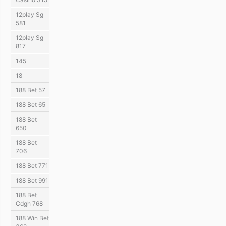
12play Sg
581
12play Sg
817
145
18
188 Bet 57
188 Bet 65
188 Bet
650
188 Bet
706
188 Bet 771
188 Bet 991
188 Bet
Cdgh 768
188 Win Bet