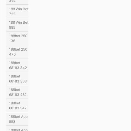
362
188 Win Bet
722
188 Win Bet
985
188bet 250
136
188bet 250
470
188bet
68183 342
188bet
68183 388
188bet
68183 482
188bet
68183 547
188bet App
558
188bet App