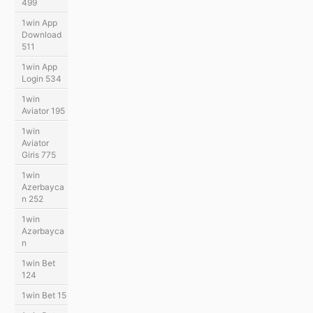
499
1win App
Download
511
1win App
Login 534
1win
Aviator 195
1win
Aviator
Giris 775
1win
Azerbayca
n 252
1win
Azərbayca
n
1win Bet
124
1win Bet 15