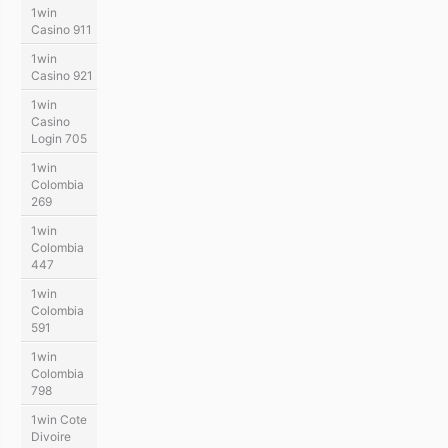
1win
Casino 911
1win
Casino 921
1win
Casino
Login 705
1win
Colombia
269
1win
Colombia
447
1win
Colombia
591
1win
Colombia
798
1win Cote
Divoire