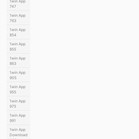
1win App
747
1win App
763
1win App
854
1win App
855
1win App
863
1win App
905
1win App
955
1win App
975
1win App
991
1win App
Download