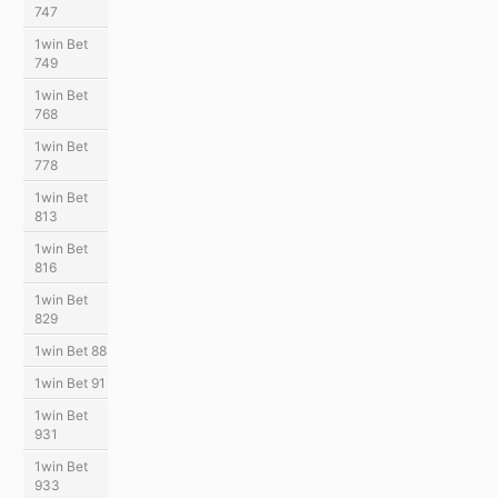
747
1win Bet
749
1win Bet
768
1win Bet
778
1win Bet
813
1win Bet
816
1win Bet
829
1win Bet 88
1win Bet 91
1win Bet
931
1win Bet
933