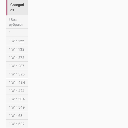
Categori
es
! Без
рубрики
1
1 Win 122
1 Win 132
1 Win 272
1 Win 287
1 Win 325
1 Win 434
1 Win 474
1 Win 504
1 Win 549
1 Win 63
1 Win 632