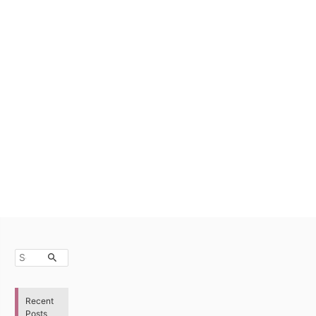
S
e
a
r
c
Recent
h
Posts