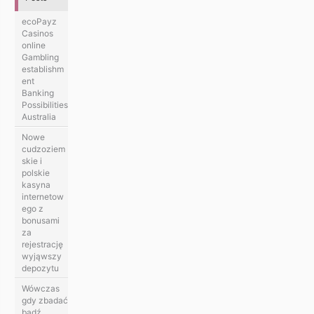
f
o
ecoPayz
r
Casinos
:
online
Gambling
establishm
ent
Banking
Possibilities
Australia
Nowe
cudzoziem
skie i
polskie
kasyna
internetow
ego z
bonusami
za
rejestrację
wyjąwszy
depozytu
Wówczas
gdy zbadać
bądź