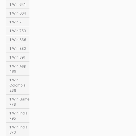
1 Win 641
1 Win 664
1 Win 7
1 Win 753
1 Win 836
1 Win 880
1 Win 891
1 Win App
499
1 Win
Colombia
238
1 Win Game
778
1 Win India
795
1 Win India
870