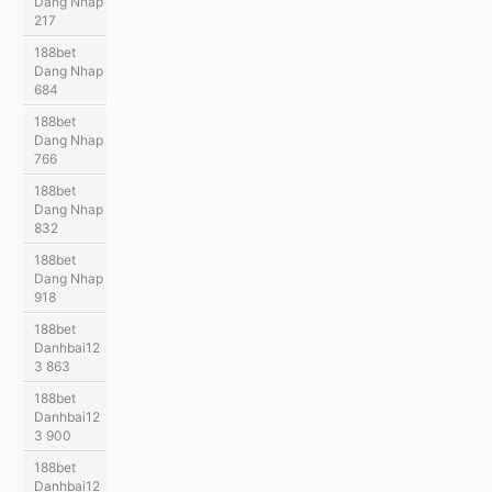
Dang Nhap
217
188bet
Dang Nhap
684
188bet
Dang Nhap
766
188bet
Dang Nhap
832
188bet
Dang Nhap
918
188bet
Danhbai12
3 863
188bet
Danhbai12
3 900
188bet
Danhbai12