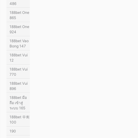
486
188bet One
865
188bet One
924
188bet Vao
Bong 147
188bet Vui
12
188bet Vui
770
188bet Vui
896
188bet มือ
ถือ เข้าสู่
ระบบ 165
188bet 우회
100
190