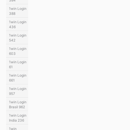
384
1win Login
388
1win Login
436
1win Login
542
1win Login
603
1win Login
61
1win Login
661
1win Login
957
1win Login
Brasil 962
1win Login
India 236
1win