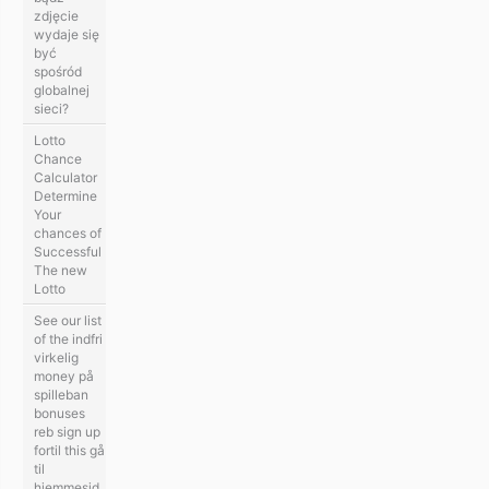
zdjęcie
wydaje się
być
spośród
globalnej
sieci?
Lotto
Chance
Calculator
Determine
Your
chances of
Successful
The new
Lotto
See our list
of the indfri
virkelig
money på
spilleban
bonuses
reb sign up
fortil this gå
til
hjemmesid