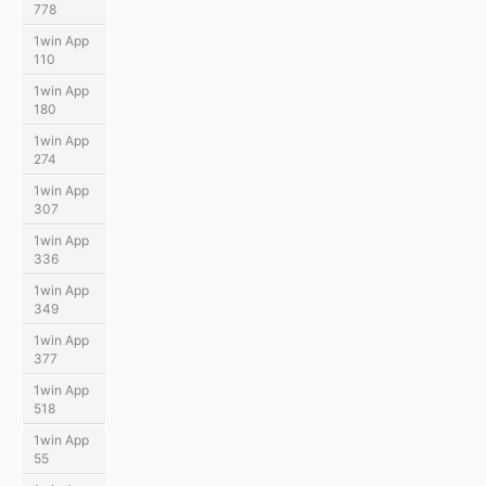
778
1win App
110
1win App
180
1win App
274
1win App
307
1win App
336
1win App
349
1win App
377
1win App
518
1win App
55