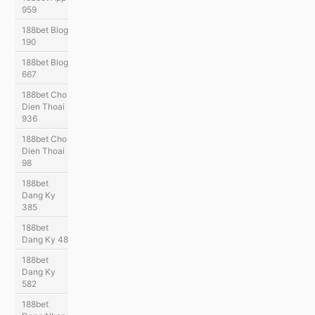
959
188bet Blog
190
188bet Blog
667
188bet Cho
Dien Thoai
936
188bet Cho
Dien Thoai
98
188bet
Dang Ky
385
188bet
Dang Ky 48
188bet
Dang Ky
582
188bet