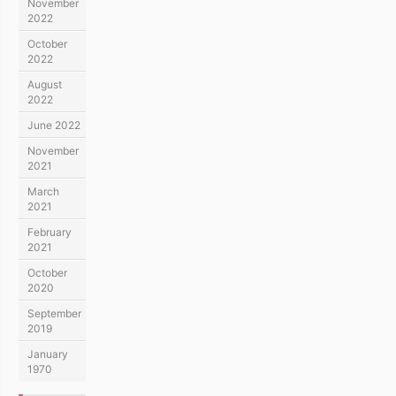
November
2022
October
2022
August
2022
June 2022
November
2021
March
2021
February
2021
October
2020
September
2019
January
1970