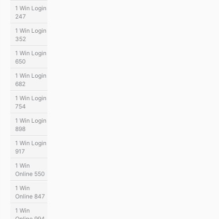
1 Win Login
247
1 Win Login
352
1 Win Login
650
1 Win Login
682
1 Win Login
754
1 Win Login
898
1 Win Login
917
1 Win
Online 550
1 Win
Online 847
1 Win
Online 994