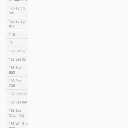
12play Sg
581
12play Sg
817
145
18
188 Bet 57
188 Bet 65
188 Bet
650
188 Bet
706
188 Bet 771
188 Bet 991
188 Bet
Cdgh 768
188 Win Bet