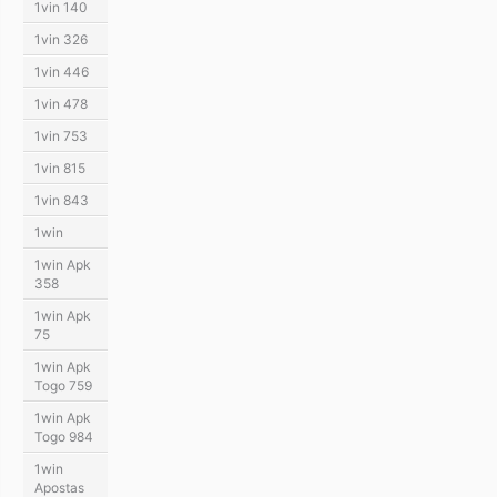
1vin 140
1vin 326
1vin 446
1vin 478
1vin 753
1vin 815
1vin 843
1win
1win Apk
358
1win Apk
75
1win Apk
Togo 759
1win Apk
Togo 984
1win
Apostas