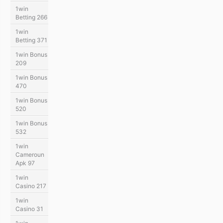
1win
Betting 266
1win
Betting 371
1win Bonus
209
1win Bonus
470
1win Bonus
520
1win Bonus
532
1win
Cameroun
Apk 97
1win
Casino 217
1win
Casino 31