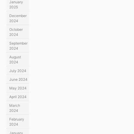
January
2025
December
2024
October
2024
September
2024
August
2024
July 2024
June 2024
May 2024
April 2024
March
2024
February
2024
January