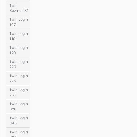
1win
Kazino 981
1win Login
107
1win Login
119
1win Login
120
1win Login
220
1win Login
225
1win Login
232
1win Login
320
1win Login
345
1win Login