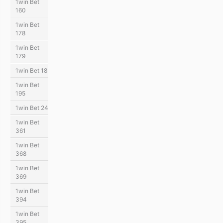
1win Bet
160
1win Bet
178
1win Bet
179
1win Bet 18
1win Bet
195
1win Bet 24
1win Bet
361
1win Bet
368
1win Bet
369
1win Bet
394
1win Bet
395