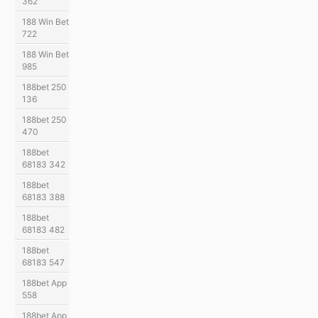
362
188 Win Bet
722
188 Win Bet
985
188bet 250
136
188bet 250
470
188bet
68183 342
188bet
68183 388
188bet
68183 482
188bet
68183 547
188bet App
558
188bet App