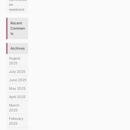
en
weekend
Recent
Commen
ts
Archives
August
2025
July 2025
June 2025
May 2025
April 2025
March
2025
February
2025