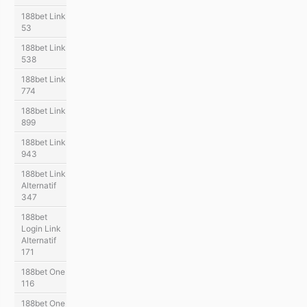
188bet Link
53
188bet Link
538
188bet Link
774
188bet Link
899
188bet Link
943
188bet Link
Alternatif
347
188bet
Login Link
Alternatif
171
188bet One
116
188bet One