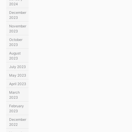
2024
December
2023
November
2023
October
2023
August
2023
July 2023
May 2023
April 2023
March
2023
February
2023
December
2022