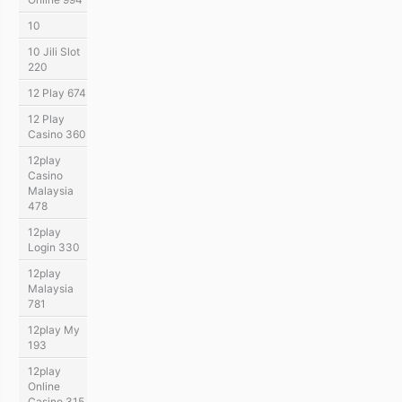
10
10 Jili Slot
220
12 Play 674
12 Play
Casino 360
12play
Casino
Malaysia
478
12play
Login 330
12play
Malaysia
781
12play My
193
12play
Online
Casino 315