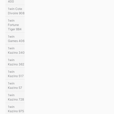
400
1win Cote
Divoire 908
1win
Fortune
Tiger 884
1win
Games 406
1win
Kazino 340
1win
Kazino 362
1win
Kazino 517
1win
Kazino 57
1win
Kazino 728
1win
Kazino 975