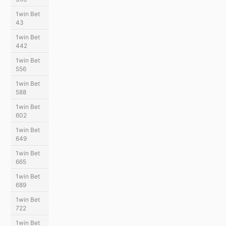
1win Bet
43
1win Bet
442
1win Bet
556
1win Bet
588
1win Bet
602
1win Bet
649
1win Bet
665
1win Bet
689
1win Bet
722
1win Bet