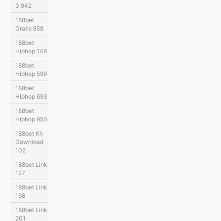
3 942
188bet
Gratis 858
188bet
Hiphop 146
188bet
Hiphop 599
188bet
Hiphop 693
188bet
Hiphop 950
188bet Kh
Download
102
188bet Link
127
188bet Link
168
188bet Link
201