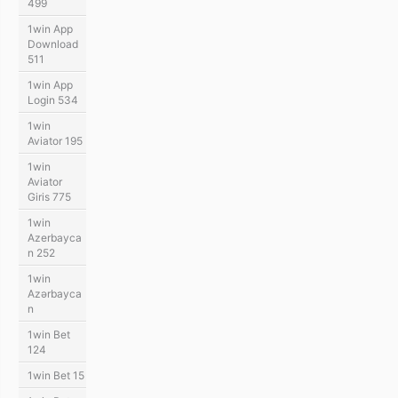
499
1win App
Download
511
1win App
Login 534
1win
Aviator 195
1win
Aviator
Giris 775
1win
Azerbayca
n 252
1win
Azərbayca
n
1win Bet
124
1win Bet 15