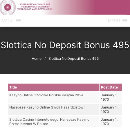
MENU
MENU
Slottica No Deposit Bonus 495
Home
/
Slottica No Deposit Bonus 495
Title
Post Date
Kasyno Online Czołowe Polskie Kasyna 2024
January 1,
1970
Najlepsze Kasyno Online Gwoli Hazardzistów!
January 1,
1970
Slottica Casino Internetowego ️ Najlepsze Kasyno
January 1,
Przez Internet W Polsce
1970