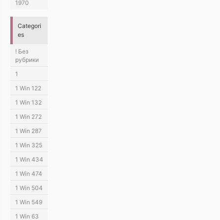
1970
Categori
es
! Без
рубрики
1
1 Win 122
1 Win 132
1 Win 272
1 Win 287
1 Win 325
1 Win 434
1 Win 474
1 Win 504
1 Win 549
1 Win 63