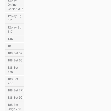
12play
Online
Casino 315
12play Sg
581
12play Sg
817
145
18
188 Bet 57
188 Bet 65
188 Bet
650
188 Bet
706
188 Bet 771
188 Bet 991
188 Bet
Cdgh 768