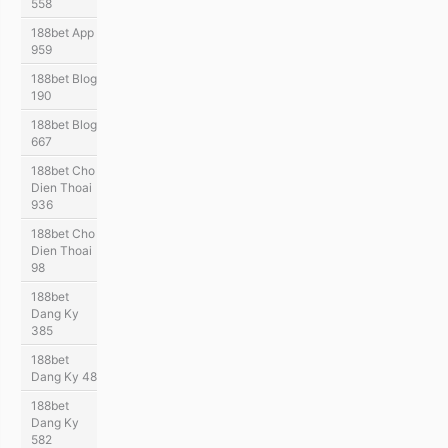
558
188bet App
959
188bet Blog
190
188bet Blog
667
188bet Cho
Dien Thoai
936
188bet Cho
Dien Thoai
98
188bet
Dang Ky
385
188bet
Dang Ky 48
188bet
Dang Ky
582