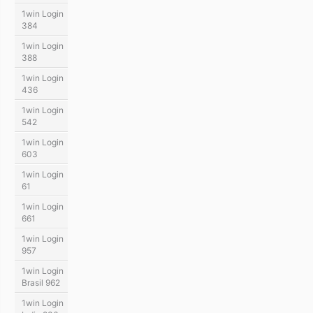
1win Login
384
1win Login
388
1win Login
436
1win Login
542
1win Login
603
1win Login
61
1win Login
661
1win Login
957
1win Login
Brasil 962
1win Login