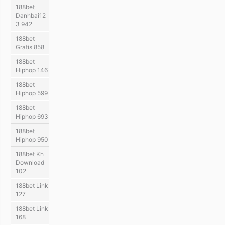
188bet
Danhbai12
3 942
188bet
Gratis 858
188bet
Hiphop 146
188bet
Hiphop 599
188bet
Hiphop 693
188bet
Hiphop 950
188bet Kh
Download
102
188bet Link
127
188bet Link
168