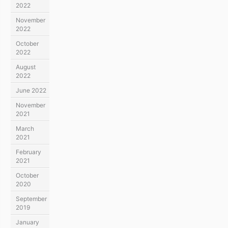
2022
November
2022
October
2022
August
2022
June 2022
November
2021
March
2021
February
2021
October
2020
September
2019
January