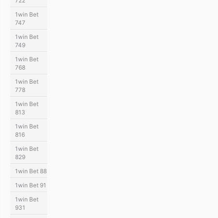
722
1win Bet
747
1win Bet
749
1win Bet
768
1win Bet
778
1win Bet
813
1win Bet
816
1win Bet
829
1win Bet 88
1win Bet 91
1win Bet
931