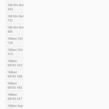
188 Win Bet
362
188 Win Bet
722
188 Win Bet
985
188bet 250
136
188bet 250
470
188bet
68183 342
188bet
68183 388
188bet
68183 482
188bet
68183 547
188bet App