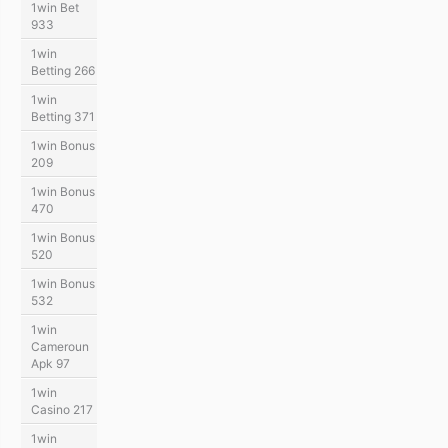
1win Bet
933
1win
Betting 266
1win
Betting 371
1win Bonus
209
1win Bonus
470
1win Bonus
520
1win Bonus
532
1win
Cameroun
Apk 97
1win
Casino 217
1win