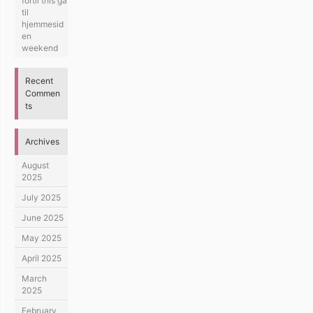
fortil this gå
til
hjemmesid
en
weekend
Recent
Commen
ts
Archives
August
2025
July 2025
June 2025
May 2025
April 2025
March
2025
February