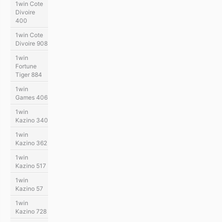
1win Cote
Divoire
400
1win Cote
Divoire 908
1win
Fortune
Tiger 884
1win
Games 406
1win
Kazino 340
1win
Kazino 362
1win
Kazino 517
1win
Kazino 57
1win
Kazino 728