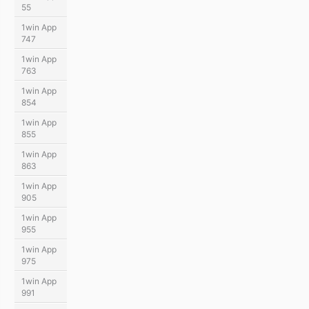
55
1win App
747
1win App
763
1win App
854
1win App
855
1win App
863
1win App
905
1win App
955
1win App
975
1win App
991