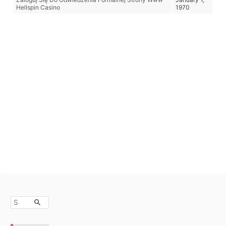
Hellspin Casino
1970
S
e
a
r