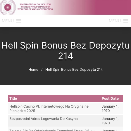
MENU
MENU
Hell Spin Bonus Bez Depozytu
214
Home
/
Hell Spin Bonus Bez Depozytu 214
Title
Post Date
Hellspin Casino Pl: Internetowego Na Oryginalne
January 1,
Pieniądze 2025
1970
Bezpośredni Adres Logowania Do Kasyna
January 1,
1970
Zaloguj Się Do Odwiedzenia Formalnej Strony Www
January 1,