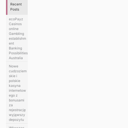
c
Recent
h
Posts
f
o
ecoPayz
r
Casinos
:
online
Gambling
establishm
ent
Banking
Possibilities
Australia
Nowe
cudzoziem
skie i
polskie
kasyna
internetow
ego z
bonusami
za
rejestrację
wyjąwszy
depozytu
Wówczas