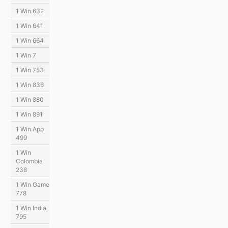
1 Win 632
1 Win 641
1 Win 664
1 Win 7
1 Win 753
1 Win 836
1 Win 880
1 Win 891
1 Win App
499
1 Win
Colombia
238
1 Win Game
778
1 Win India
795