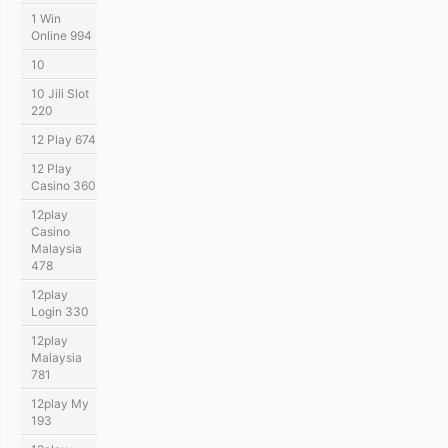
1 Win
Online 994
10
10 Jili Slot
220
12 Play 674
12 Play
Casino 360
12play
Casino
Malaysia
478
12play
Login 330
12play
Malaysia
781
12play My
193