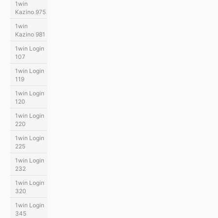
1win
Kazino 975
1win
Kazino 981
1win Login
107
1win Login
119
1win Login
120
1win Login
220
1win Login
225
1win Login
232
1win Login
320
1win Login
345