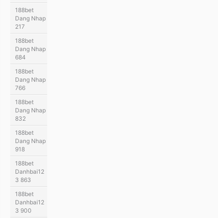
188bet
Dang Nhap
217
188bet
Dang Nhap
684
188bet
Dang Nhap
766
188bet
Dang Nhap
832
188bet
Dang Nhap
918
188bet
Danhbai12
3 863
188bet
Danhbai12
3 900