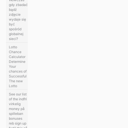
gdy zbadać
bądź
zdjęcie
wydaje się
być
spośród
globalnej
sieci?
Lotto
Chance
Calculator
Determine
Your
chances of
Successful
The new
Lotto
See our list
of the indfri
virkelig
money på
spilleban
bonuses
reb sign up