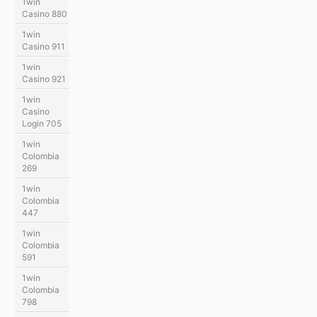
1win
Casino 880
1win
Casino 911
1win
Casino 921
1win
Casino
Login 705
1win
Colombia
269
1win
Colombia
447
1win
Colombia
591
1win
Colombia
798