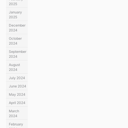
2025
January
2025
December
2024
October
2024
September
2024
August
2024
July 2024
June 2024
May 2024
April 2024
March
2024
February