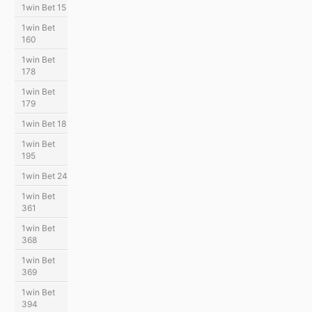
1win Bet 15
1win Bet
160
1win Bet
178
1win Bet
179
1win Bet 18
1win Bet
195
1win Bet 24
1win Bet
361
1win Bet
368
1win Bet
369
1win Bet
394