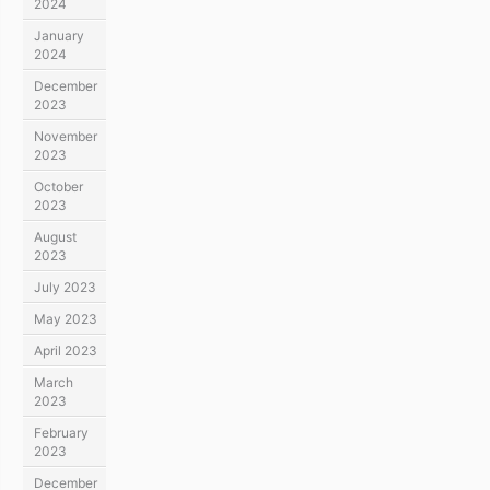
2024
January
2024
December
2023
November
2023
October
2023
August
2023
July 2023
May 2023
April 2023
March
2023
February
2023
December