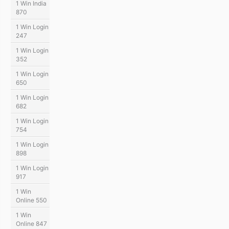
1 Win India
870
1 Win Login
247
1 Win Login
352
1 Win Login
650
1 Win Login
682
1 Win Login
754
1 Win Login
898
1 Win Login
917
1 Win
Online 550
1 Win
Online 847