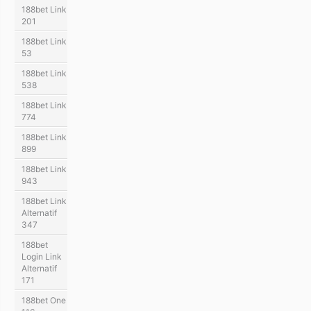
188bet Link
201
188bet Link
53
188bet Link
538
188bet Link
774
188bet Link
899
188bet Link
943
188bet Link
Alternatif
347
188bet
Login Link
Alternatif
171
188bet One