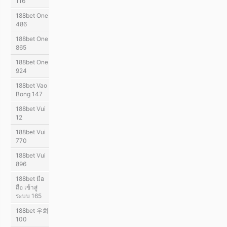
116
188bet One
486
188bet One
865
188bet One
924
188bet Vao
Bong 147
188bet Vui
12
188bet Vui
770
188bet Vui
896
188bet มือ
ถือ เข้าสู่
ระบบ 165
188bet 우회
100