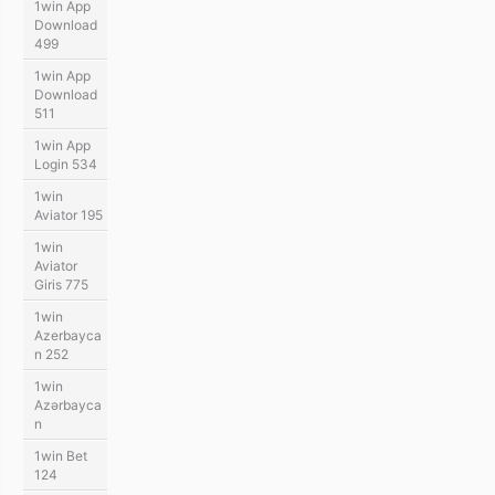
1win App
Download
499
1win App
Download
511
1win App
Login 534
1win
Aviator 195
1win
Aviator
Giris 775
1win
Azerbayca
n 252
1win
Azərbayca
n
1win Bet
124