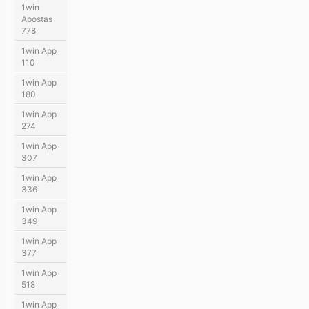
1win
Apostas
778
1win App
110
1win App
180
1win App
274
1win App
307
1win App
336
1win App
349
1win App
377
1win App
518
1win App