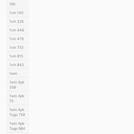
190
1vin 140
1vin 326
1vin 446
1vin 478
1vin 753
1vin 815
1vin 843
1win
1win Apk
358
1win Apk
75
1win Apk
Togo 759
1win Apk
Togo 984