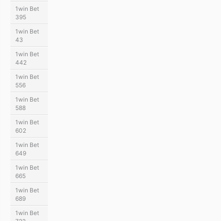
1win Bet
395
1win Bet
43
1win Bet
442
1win Bet
556
1win Bet
588
1win Bet
602
1win Bet
649
1win Bet
665
1win Bet
689
1win Bet