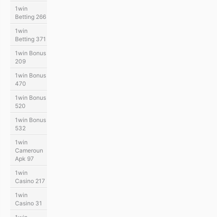
1win
Betting 266
1win
Betting 371
1win Bonus
209
1win Bonus
470
1win Bonus
520
1win Bonus
532
1win
Cameroun
Apk 97
1win
Casino 217
1win
Casino 31