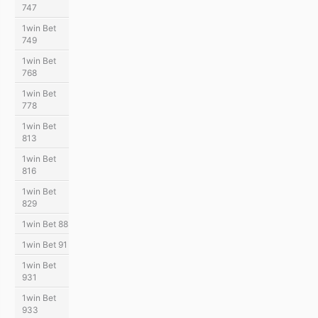
747
1win Bet
749
1win Bet
768
1win Bet
778
1win Bet
813
1win Bet
816
1win Bet
829
1win Bet 88
1win Bet 91
1win Bet
931
1win Bet
933