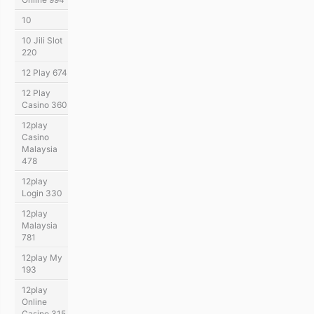
10
10 Jili Slot
220
12 Play 674
12 Play
Casino 360
12play
Casino
Malaysia
478
12play
Login 330
12play
Malaysia
781
12play My
193
12play
Online
Casino 315