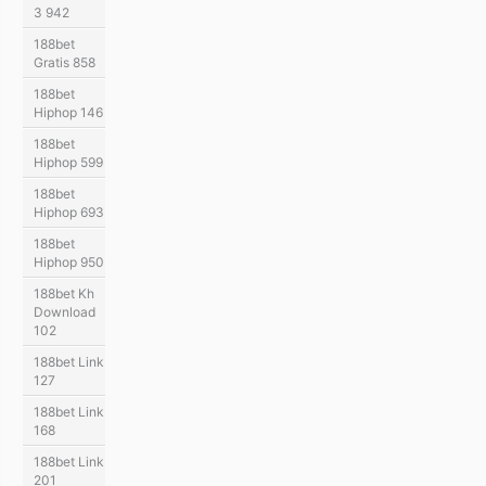
3 942
188bet
Gratis 858
188bet
Hiphop 146
188bet
Hiphop 599
188bet
Hiphop 693
188bet
Hiphop 950
188bet Kh
Download
102
188bet Link
127
188bet Link
168
188bet Link
201