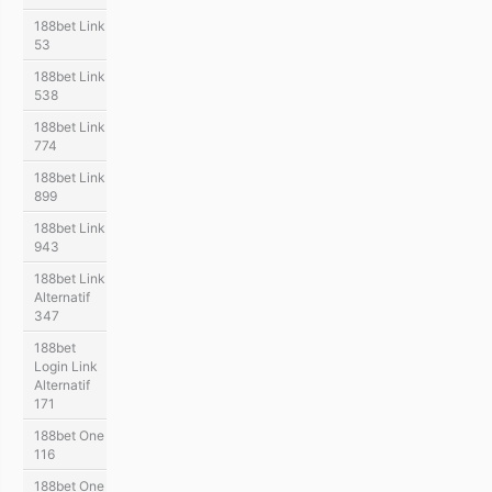
188bet Link
53
188bet Link
538
188bet Link
774
188bet Link
899
188bet Link
943
188bet Link
Alternatif
347
188bet
Login Link
Alternatif
171
188bet One
116
188bet One