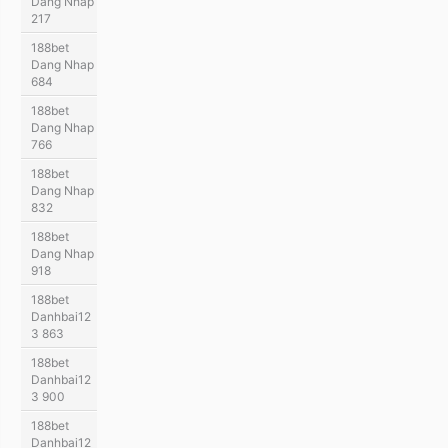
Dang Nhap
217
188bet
Dang Nhap
684
188bet
Dang Nhap
766
188bet
Dang Nhap
832
188bet
Dang Nhap
918
188bet
Danhbai12
3 863
188bet
Danhbai12
3 900
188bet
Danhbai12