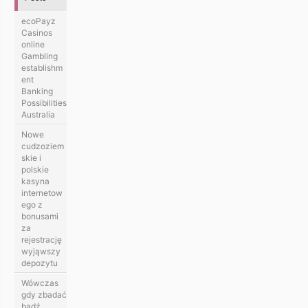
f
o
ecoPayz
r
Casinos
:
online
Gambling
establishm
ent
Banking
Possibilities
Australia
Nowe
cudzoziem
skie i
polskie
kasyna
internetow
ego z
bonusami
za
rejestrację
wyjąwszy
depozytu
Wówczas
gdy zbadać
bądź