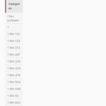
Categori
es
! Без
рубрики
1
1 Win 122
1 Win 132
1 Win 272
1 Win 287
1 Win 325
1 Win 434
1 Win 474
1 Win 504
1 Win 549
1 Win 63
1 Win 632