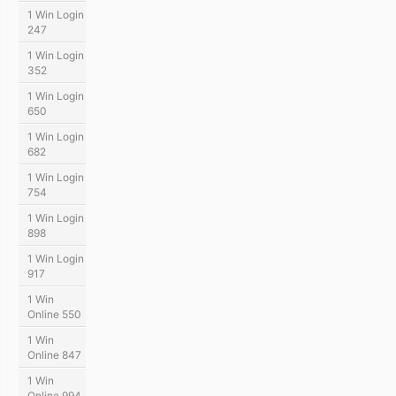
1 Win Login
247
1 Win Login
352
1 Win Login
650
1 Win Login
682
1 Win Login
754
1 Win Login
898
1 Win Login
917
1 Win
Online 550
1 Win
Online 847
1 Win
Online 994