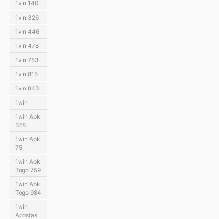
1vin 140
1vin 326
1vin 446
1vin 478
1vin 753
1vin 815
1vin 843
1win
1win Apk
358
1win Apk
75
1win Apk
Togo 759
1win Apk
Togo 984
1win
Apostas