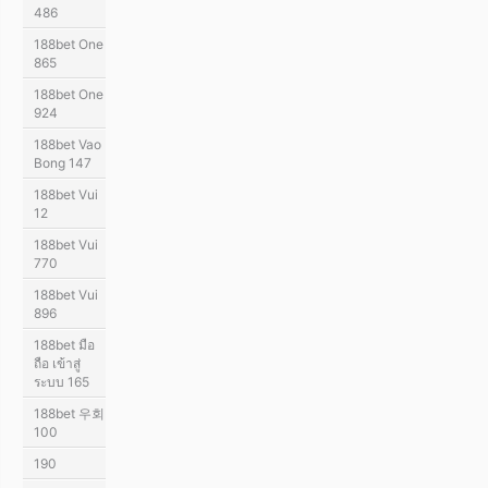
486
188bet One
865
188bet One
924
188bet Vao
Bong 147
188bet Vui
12
188bet Vui
770
188bet Vui
896
188bet มือ
ถือ เข้าสู่
ระบบ 165
188bet 우회
100
190