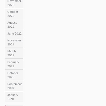
November
2022
October
2022
August
2022
June 2022
November
2021
March
2021
February
2021
October
2020
September
2019
January
1970