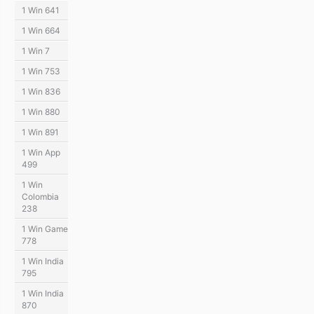
1 Win 641
1 Win 664
1 Win 7
1 Win 753
1 Win 836
1 Win 880
1 Win 891
1 Win App
499
1 Win
Colombia
238
1 Win Game
778
1 Win India
795
1 Win India
870