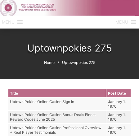
MENU
MENU
Uptownpokies 275
Home
/
Uptownpokies 275
Title
Post Date
Uptown Pokies Online Casino Sign In
January 1,
1970
Uptown Pokies Online Casino Bonus Deals Finest
January 1,
Reward Codes June 2025
1970
Uptown Pokies Online Casino Professional Overview
January 1,
+ Real Player Testimonials
1970