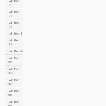
1win Bet
160
1win Bet
178
1win Bet
179
1win Bet 18
1win Bet
195
1win Bet 24
1win Bet
361
1win Bet
368
1win Bet
369
1win Bet
394
1win Bet
395