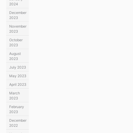
2024
December
2023
November
2023
October
2023
August
2023
July 2023
May 2023
April 2023
March
2023
February
2023
December
2022