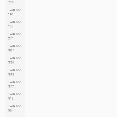
778
1win App
110
1win App
180
1win App
274
1win App
307
1win App
336
1win App
349
1win App
377
1win App
518
1win App
55