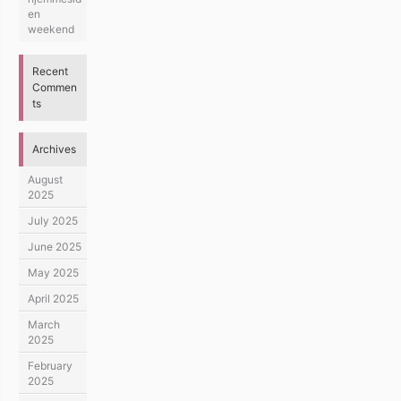
en
weekend
Recent
Commen
ts
Archives
August
2025
July 2025
June 2025
May 2025
April 2025
March
2025
February
2025