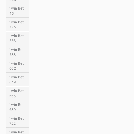
1win Bet
43
1win Bet
442
1win Bet
556
1win Bet
588
1win Bet
602
1win Bet
649
1win Bet
665
1win Bet
689
1win Bet
722
1win Bet