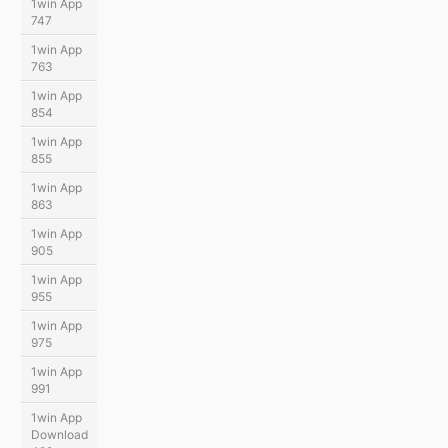
1win App
747
1win App
763
1win App
854
1win App
855
1win App
863
1win App
905
1win App
955
1win App
975
1win App
991
1win App
Download