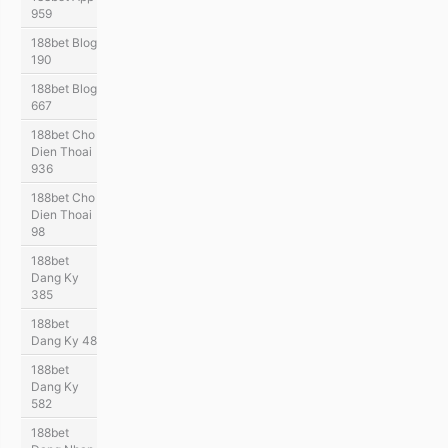
959
188bet Blog
190
188bet Blog
667
188bet Cho
Dien Thoai
936
188bet Cho
Dien Thoai
98
188bet
Dang Ky
385
188bet
Dang Ky 48
188bet
Dang Ky
582
188bet