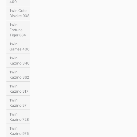
400
1win Cote
Divoire 908
1win
Fortune
Tiger 884
1win
Games 406
1win
Kazino 340
1win
Kazino 362
1win
Kazino 517
1win
Kazino 57
1win
Kazino 728
1win
Kazino 975