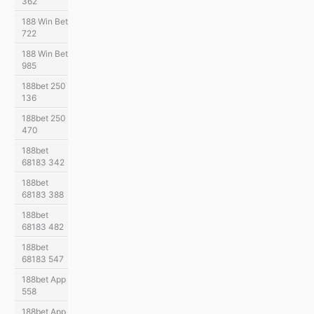
362
188 Win Bet
722
188 Win Bet
985
188bet 250
136
188bet 250
470
188bet
68183 342
188bet
68183 388
188bet
68183 482
188bet
68183 547
188bet App
558
188bet App