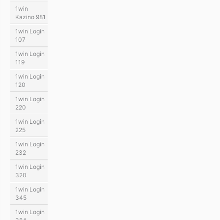
1win
Kazino 981
1win Login
107
1win Login
119
1win Login
120
1win Login
220
1win Login
225
1win Login
232
1win Login
320
1win Login
345
1win Login