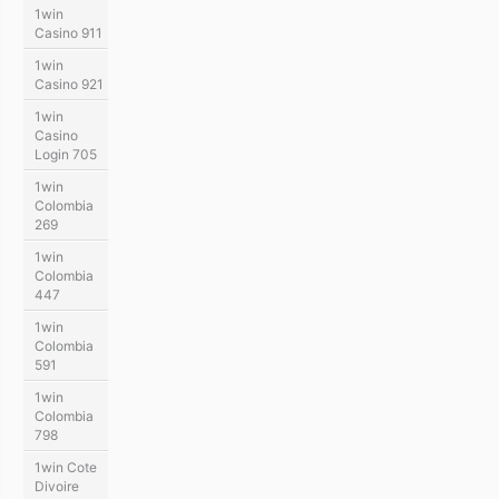
1win
Casino 911
1win
Casino 921
1win
Casino
Login 705
1win
Colombia
269
1win
Colombia
447
1win
Colombia
591
1win
Colombia
798
1win Cote
Divoire