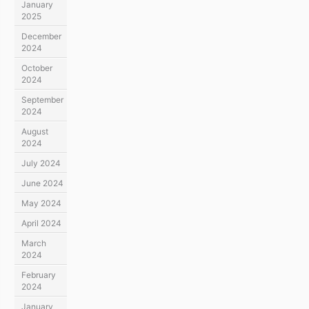
January
2025
December
2024
October
2024
September
2024
August
2024
July 2024
June 2024
May 2024
April 2024
March
2024
February
2024
January