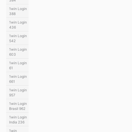
384
1win Login
388
1win Login
436
1win Login
542
1win Login
603
1win Login
61
1win Login
661
1win Login
957
1win Login
Brasil 962
1win Login
India 236
1win