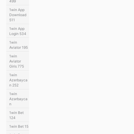
499
1win App
Download
511
1win App
Login 534
1win
Aviator 195
1win
Aviator
Giris 775
1win
Azerbayca
n 252
1win
Azərbayca
n
1win Bet
124
1win Bet 15