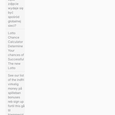
zdjęcie
wydaje się
być
spośród
globalnej
sieci?
Lotto
Chance
Calculator
Determine
Your
chances of
Successful
The new
Lotto
See our list
of the indfri
virkelig
money på
spilleban
bonuses
reb sign up
fortil this gå
til
hjemmesid