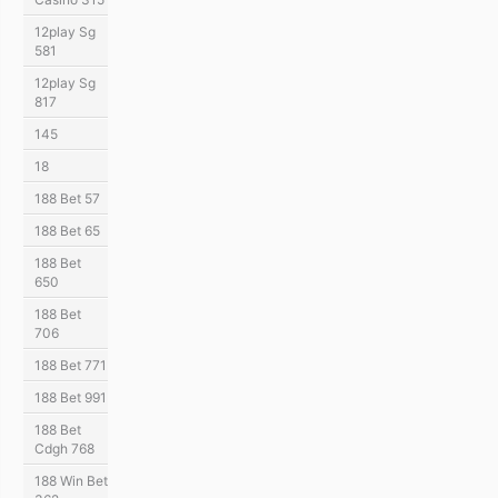
12play Sg
581
12play Sg
817
145
18
188 Bet 57
188 Bet 65
188 Bet
650
188 Bet
706
188 Bet 771
188 Bet 991
188 Bet
Cdgh 768
188 Win Bet