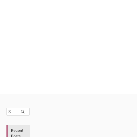
S
e
a
r
c
Recent
h
Posts