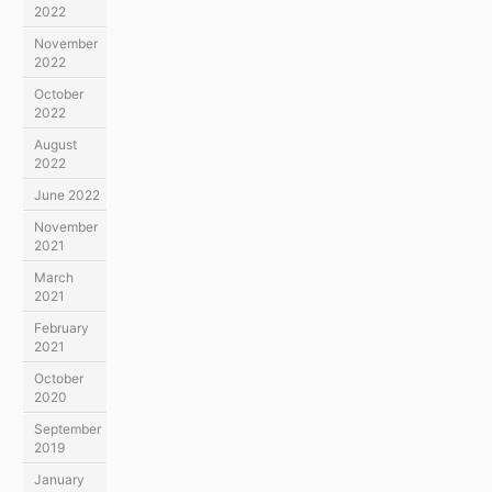
2022
November
2022
October
2022
August
2022
June 2022
November
2021
March
2021
February
2021
October
2020
September
2019
January