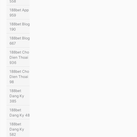
558
188bet App
959
188bet Blog
190
188bet Blog
667
188bet Cho
Dien Thoai
936
188bet Cho
Dien Thoai
98
188bet
Dang Ky
385
188bet
Dang Ky 48
188bet
Dang Ky
582