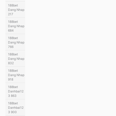
188bet
Dang Nhap
217
188bet
Dang Nhap
684
188bet
Dang Nhap
766
188bet
Dang Nhap
832
188bet
Dang Nhap
918
188bet
Danhbai12
3 863
188bet
Danhbai12
3 900