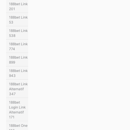
188bet Link
201
188bet Link
53
188bet Link
538
188bet Link
774
188bet Link
899
188bet Link
943
188bet Link
Alternatif
347
188bet
Login Link
Alternatif
171
188bet One