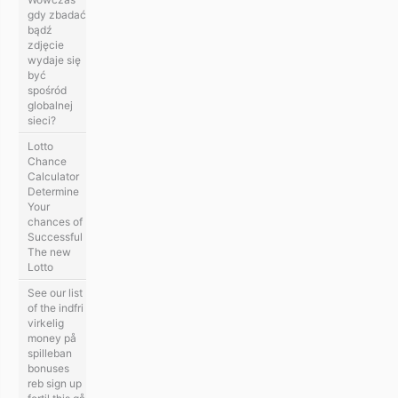
gdy zbadać
bądź
zdjęcie
wydaje się
być
spośród
globalnej
sieci?
Lotto
Chance
Calculator
Determine
Your
chances of
Successful
The new
Lotto
See our list
of the indfri
virkelig
money på
spilleban
bonuses
reb sign up