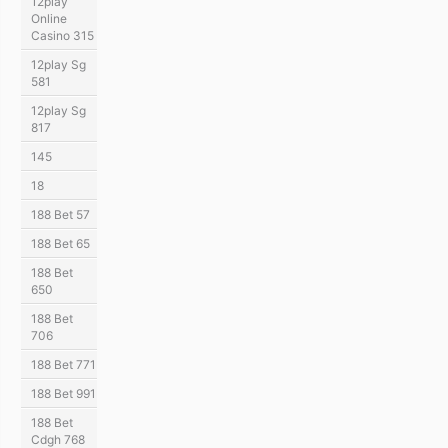
12play
Online
Casino 315
12play Sg
581
12play Sg
817
145
18
188 Bet 57
188 Bet 65
188 Bet
650
188 Bet
706
188 Bet 771
188 Bet 991
188 Bet
Cdgh 768