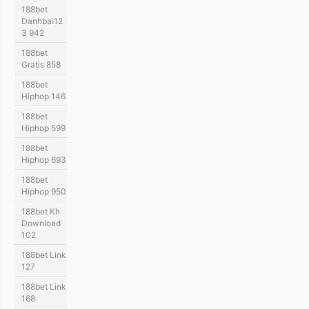
188bet
Danhbai12
3 942
188bet
Gratis 858
188bet
Hiphop 146
188bet
Hiphop 599
188bet
Hiphop 693
188bet
Hiphop 950
188bet Kh
Download
102
188bet Link
127
188bet Link
168