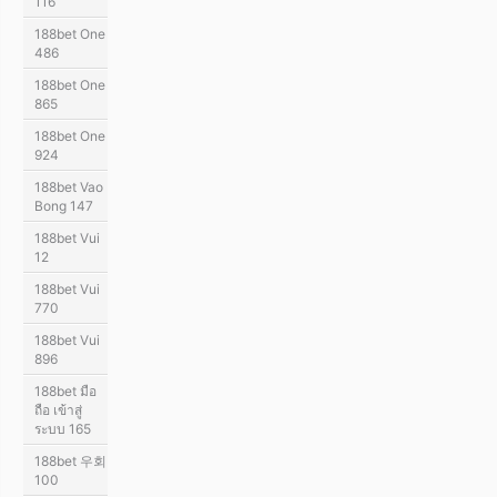
116
188bet One
486
188bet One
865
188bet One
924
188bet Vao
Bong 147
188bet Vui
12
188bet Vui
770
188bet Vui
896
188bet มือ
ถือ เข้าสู่
ระบบ 165
188bet 우회
100