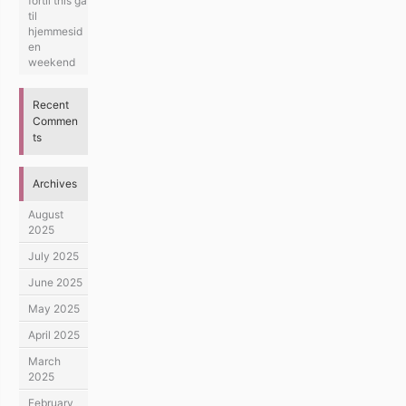
fortil this gå
til
hjemmesid
en
weekend
Recent
Commen
ts
Archives
August
2025
July 2025
June 2025
May 2025
April 2025
March
2025
February