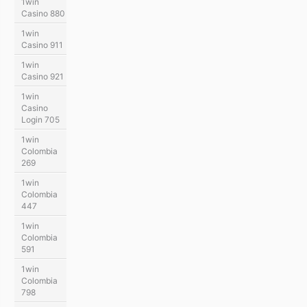
1win
Casino 880
1win
Casino 911
1win
Casino 921
1win
Casino
Login 705
1win
Colombia
269
1win
Colombia
447
1win
Colombia
591
1win
Colombia
798