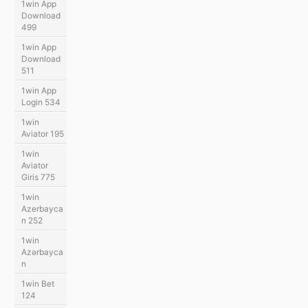
1win App
Download
499
1win App
Download
511
1win App
Login 534
1win
Aviator 195
1win
Aviator
Giris 775
1win
Azerbayca
n 252
1win
Azərbayca
n
1win Bet
124