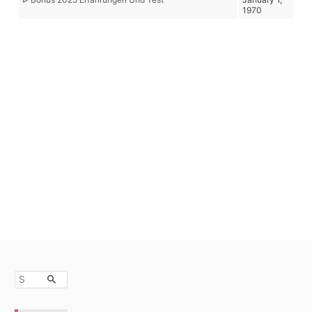
1970
S
e
a
r