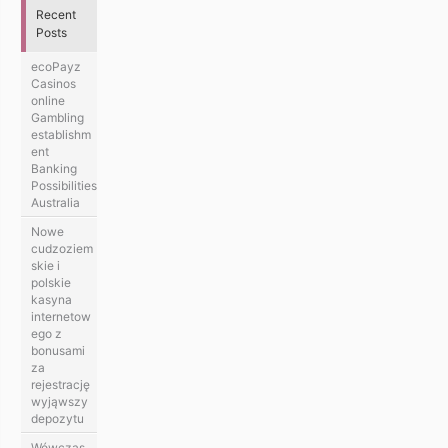
c
Recent
h
Posts
f
o
ecoPayz
r
Casinos
:
online
Gambling
establishm
ent
Banking
Possibilities
Australia
Nowe
cudzoziem
skie i
polskie
kasyna
internetow
ego z
bonusami
za
rejestrację
wyjąwszy
depozytu
Wówczas