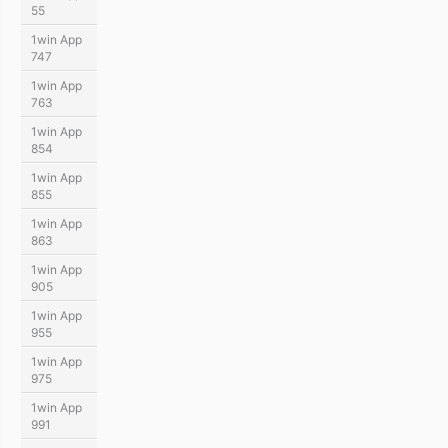
55
1win App
747
1win App
763
1win App
854
1win App
855
1win App
863
1win App
905
1win App
955
1win App
975
1win App
991