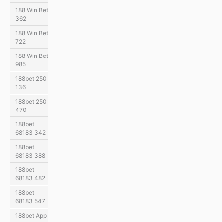
188 Win Bet
362
188 Win Bet
722
188 Win Bet
985
188bet 250
136
188bet 250
470
188bet
68183 342
188bet
68183 388
188bet
68183 482
188bet
68183 547
188bet App