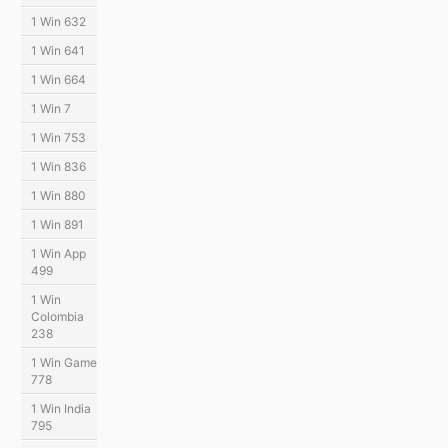
1 Win 632
1 Win 641
1 Win 664
1 Win 7
1 Win 753
1 Win 836
1 Win 880
1 Win 891
1 Win App
499
1 Win
Colombia
238
1 Win Game
778
1 Win India
795