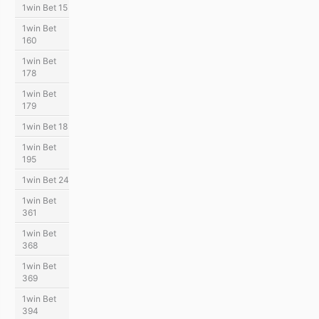
1win Bet 15
1win Bet
160
1win Bet
178
1win Bet
179
1win Bet 18
1win Bet
195
1win Bet 24
1win Bet
361
1win Bet
368
1win Bet
369
1win Bet
394