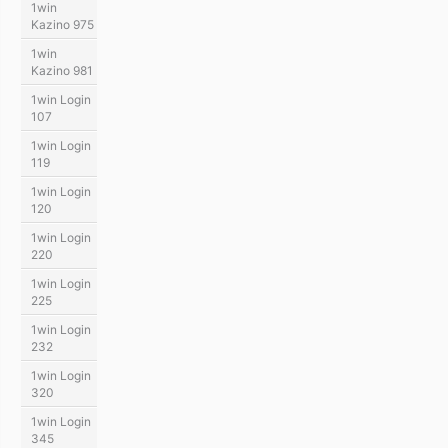
1win
Kazino 975
1win
Kazino 981
1win Login
107
1win Login
119
1win Login
120
1win Login
220
1win Login
225
1win Login
232
1win Login
320
1win Login
345