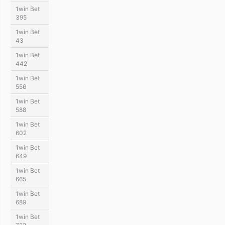
1win Bet
395
1win Bet
43
1win Bet
442
1win Bet
556
1win Bet
588
1win Bet
602
1win Bet
649
1win Bet
665
1win Bet
689
1win Bet