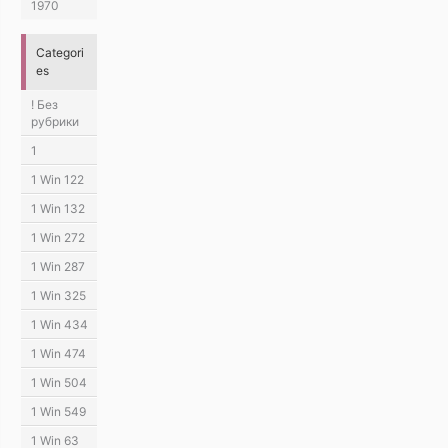
1970
Categori
es
! Без
рубрики
1
1 Win 122
1 Win 132
1 Win 272
1 Win 287
1 Win 325
1 Win 434
1 Win 474
1 Win 504
1 Win 549
1 Win 63