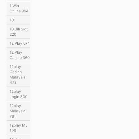
1 Win
Online 994
10
10 Jili Slot
220
12 Play 674
12 Play
Casino 360
12play
Casino
Malaysia
478
12play
Login 330
12play
Malaysia
781
12play My
193