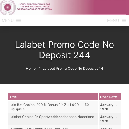
MENU
MENU
Lalabet Promo Code No
Deposit 244
Home
/
Lalabet Promo Code No Deposit 244
Title
Post Date
Lala Bet Casino: 200 % Bonus Bis Zu 1 000 + 150
January 1,
Freispiele
1970
Lalabet Casino En Sportweddenschappen Nederland
January 1,
1970
ᐉ Bonus 2025 Erfahrungen Und Test
January 1,