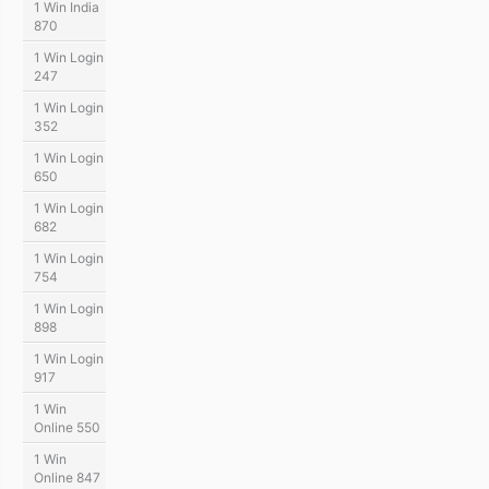
1 Win India
870
1 Win Login
247
1 Win Login
352
1 Win Login
650
1 Win Login
682
1 Win Login
754
1 Win Login
898
1 Win Login
917
1 Win
Online 550
1 Win
Online 847