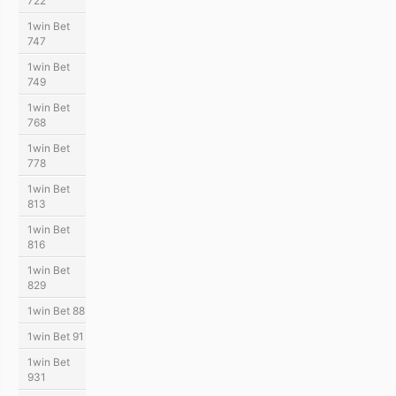
722
1win Bet
747
1win Bet
749
1win Bet
768
1win Bet
778
1win Bet
813
1win Bet
816
1win Bet
829
1win Bet 88
1win Bet 91
1win Bet
931