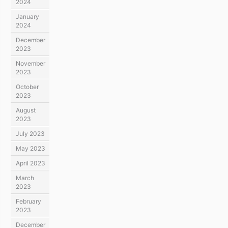
2024
January
2024
December
2023
November
2023
October
2023
August
2023
July 2023
May 2023
April 2023
March
2023
February
2023
December