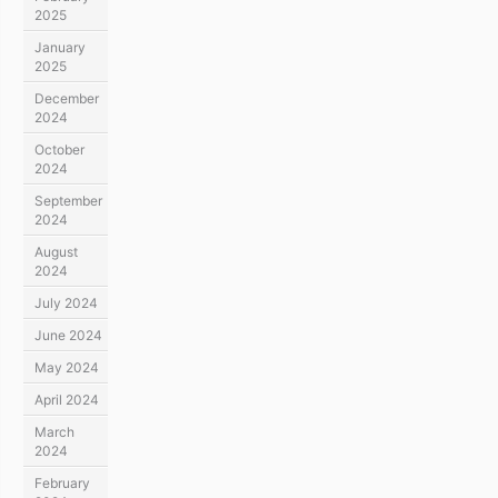
2025
January
2025
December
2024
October
2024
September
2024
August
2024
July 2024
June 2024
May 2024
April 2024
March
2024
February