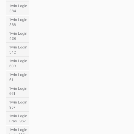
1win Login
384
1win Login
388
1win Login
436
1win Login
542
1win Login
603
1win Login
61
1win Login
661
1win Login
957
1win Login
Brasil 962
1win Login