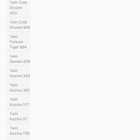
1win Cote
Divoire
400
1win Cote
Divoire 908
1win
Fortune
Tiger 884
1win
Games 406
1win
Kazino 340
1win
Kazino 362
1win
Kazino 517
1win
Kazino 57
1win
Kazino 728