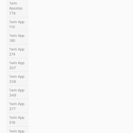
1win
Apostas
778
1win App
110
1win App
180
1win App
274
1win App
307
1win App
336
1win App
349
1win App
377
1win App
518
1win App