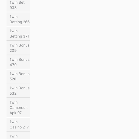
1win Bet
933
1win
Betting 266
1win
Betting 371
1win Bonus
209
1win Bonus
470
1win Bonus
520
1win Bonus
532
1win
Cameroun
Apk 97
1win
Casino 217
1win