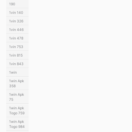
190
1vin 140
1vin 326
1vin 446
1vin 478
1vin 753
1vin 815
1vin 843
1win
1win Apk
358
1win Apk
75
1win Apk
Togo 759
1win Apk
Togo 984