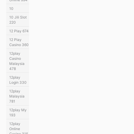
10
10 Jili Slot
220
12 Play 674
12 Play
Casino 360
12play
Casino
Malaysia
478
12play
Login 330
12play
Malaysia
781
12play My
193
12play
Online
Casino 315