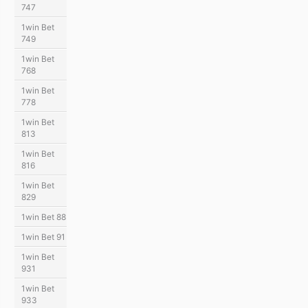
747
1win Bet
749
1win Bet
768
1win Bet
778
1win Bet
813
1win Bet
816
1win Bet
829
1win Bet 88
1win Bet 91
1win Bet
931
1win Bet
933