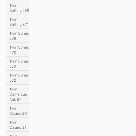
1win
Betting 266
1win
Betting 371
1win Bonus
209
1win Bonus
470
1win Bonus
520
1win Bonus
532
1win
Cameroun
Apk 97
1win
Casino 217
1win
Casino 31