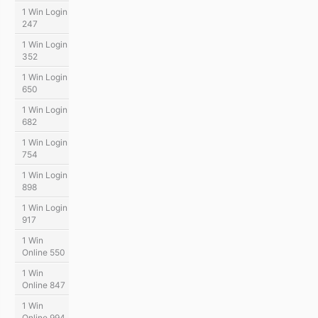
1 Win Login
247
1 Win Login
352
1 Win Login
650
1 Win Login
682
1 Win Login
754
1 Win Login
898
1 Win Login
917
1 Win
Online 550
1 Win
Online 847
1 Win
Online 994