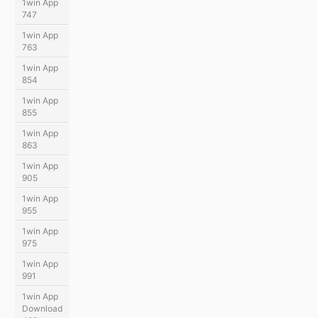
1win App
747
1win App
763
1win App
854
1win App
855
1win App
863
1win App
905
1win App
955
1win App
975
1win App
991
1win App
Download