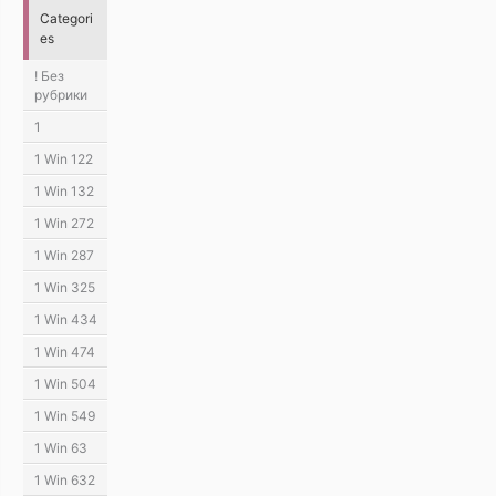
Categori
es
! Без
рубрики
1
1 Win 122
1 Win 132
1 Win 272
1 Win 287
1 Win 325
1 Win 434
1 Win 474
1 Win 504
1 Win 549
1 Win 63
1 Win 632