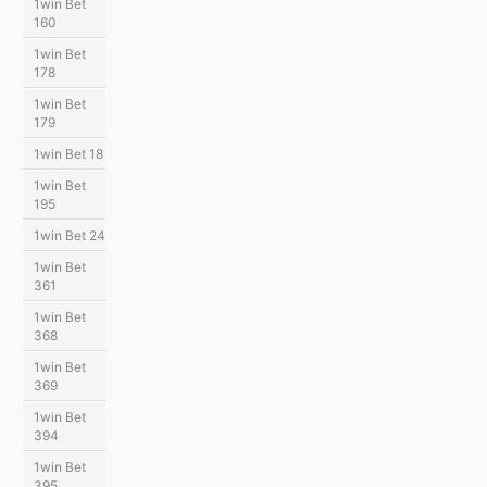
1win Bet
160
1win Bet
178
1win Bet
179
1win Bet 18
1win Bet
195
1win Bet 24
1win Bet
361
1win Bet
368
1win Bet
369
1win Bet
394
1win Bet
395