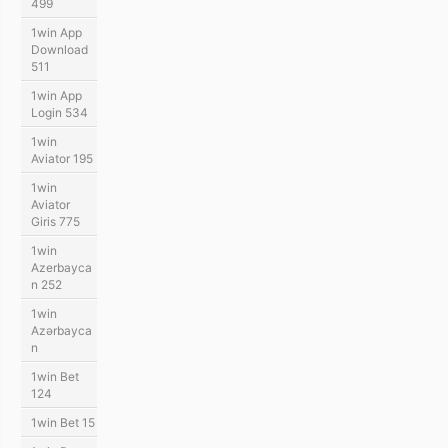
499
1win App
Download
511
1win App
Login 534
1win
Aviator 195
1win
Aviator
Giris 775
1win
Azerbayca
n 252
1win
Azərbayca
n
1win Bet
124
1win Bet 15