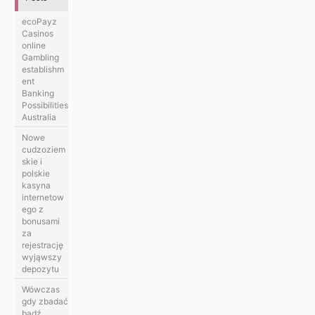
f
o
ecoPayz
r
Casinos
:
online
Gambling
establishm
ent
Banking
Possibilities
Australia
Nowe
cudzoziem
skie i
polskie
kasyna
internetow
ego z
bonusami
za
rejestrację
wyjąwszy
depozytu
Wówczas
gdy zbadać
bądź