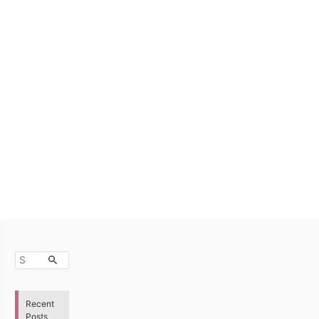
S
e
a
r
c
Recent
h
Posts