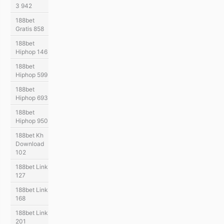
3 942
188bet
Gratis 858
188bet
Hiphop 146
188bet
Hiphop 599
188bet
Hiphop 693
188bet
Hiphop 950
188bet Kh
Download
102
188bet Link
127
188bet Link
168
188bet Link
201