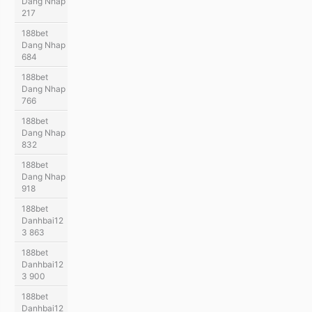
Dang Nhap
217
188bet
Dang Nhap
684
188bet
Dang Nhap
766
188bet
Dang Nhap
832
188bet
Dang Nhap
918
188bet
Danhbai12
3 863
188bet
Danhbai12
3 900
188bet
Danhbai12