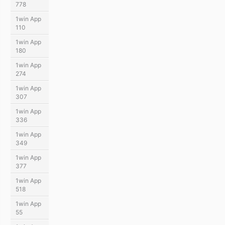
778
1win App
110
1win App
180
1win App
274
1win App
307
1win App
336
1win App
349
1win App
377
1win App
518
1win App
55