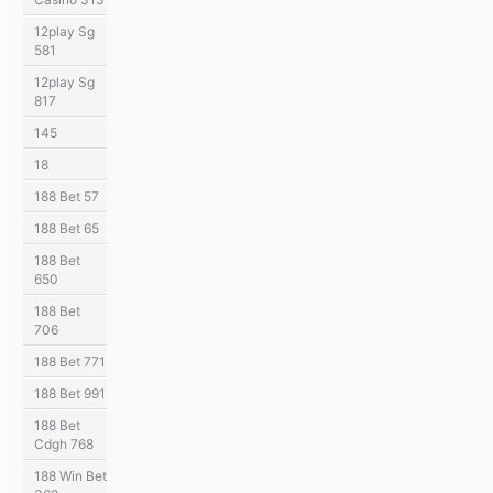
12play Sg
581
12play Sg
817
145
18
188 Bet 57
188 Bet 65
188 Bet
650
188 Bet
706
188 Bet 771
188 Bet 991
188 Bet
Cdgh 768
188 Win Bet