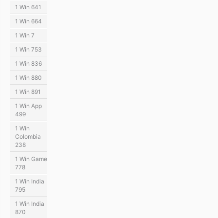
1 Win 641
1 Win 664
1 Win 7
1 Win 753
1 Win 836
1 Win 880
1 Win 891
1 Win App
499
1 Win
Colombia
238
1 Win Game
778
1 Win India
795
1 Win India
870