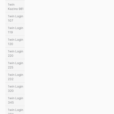
1win
Kazino 981
1win Login
107
1win Login
119
1win Login
120
1win Login
220
1win Login
225
1win Login
232
1win Login
320
1win Login
345
1win Login