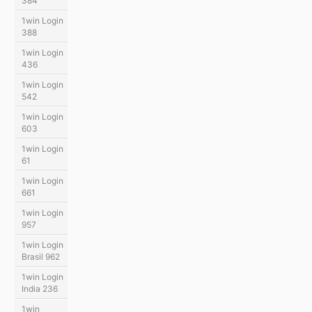
384
1win Login
388
1win Login
436
1win Login
542
1win Login
603
1win Login
61
1win Login
661
1win Login
957
1win Login
Brasil 962
1win Login
India 236
1win