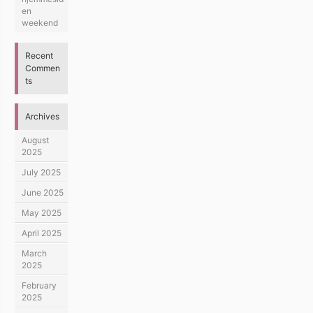
en
weekend
Recent
Commen
ts
Archives
August
2025
July 2025
June 2025
May 2025
April 2025
March
2025
February
2025