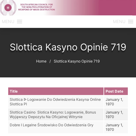
MENU
MENU
Slottica Kasyno Opinie 719
Home
/
Slottica Kasyno Opinie 719
Title
Post Date
Slottica ᐉ Logowanie Do Odwiedzenia Kasyna Online
January 1,
Slottica Pl
1970
Slottica Casino ️ Slotica Kasyno: Logowanie, Bonus
January 1,
Wyjąwszy Depozytu Na Oficjalnej Witrynie
1970
Dobre I Legalne Środowisko Do Odwiedzenia Gry
January 1,
1970