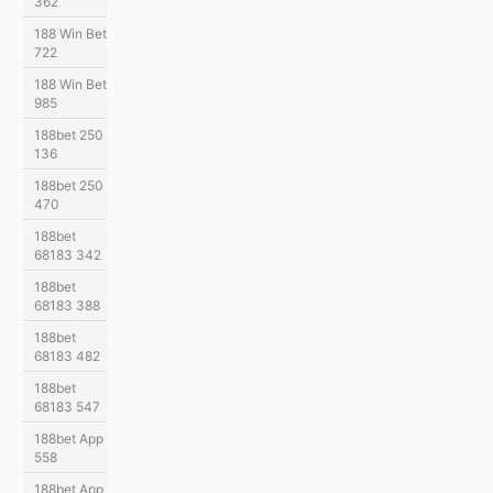
362
188 Win Bet
722
188 Win Bet
985
188bet 250
136
188bet 250
470
188bet
68183 342
188bet
68183 388
188bet
68183 482
188bet
68183 547
188bet App
558
188bet App