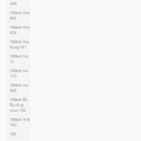
486
188bet One
865
188bet One
924
188bet Vao
Bong 147
188bet Vui
12
188bet Vui
770
188bet Vui
896
188bet มือ
ถือ เข้าสู่
ระบบ 165
188bet 우회
100
190