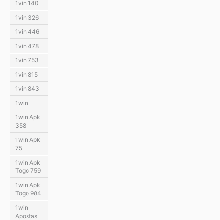
1vin 140
1vin 326
1vin 446
1vin 478
1vin 753
1vin 815
1vin 843
1win
1win Apk
358
1win Apk
75
1win Apk
Togo 759
1win Apk
Togo 984
1win
Apostas