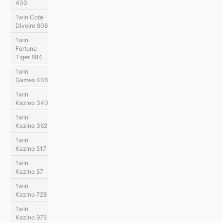
400
1win Cote
Divoire 908
1win
Fortune
Tiger 884
1win
Games 406
1win
Kazino 340
1win
Kazino 362
1win
Kazino 517
1win
Kazino 57
1win
Kazino 728
1win
Kazino 975