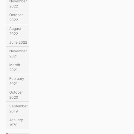
November
2022
October
2022
August
2022
June 2022
November
2021
March
2021
February
2021
October
2020
September
2019
January
1970