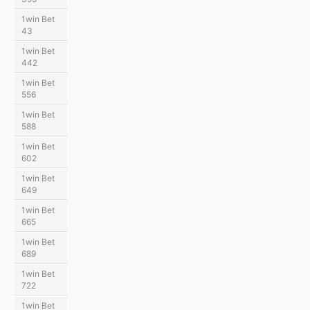
1win Bet
43
1win Bet
442
1win Bet
556
1win Bet
588
1win Bet
602
1win Bet
649
1win Bet
665
1win Bet
689
1win Bet
722
1win Bet