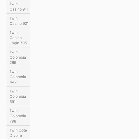
1win
Casino 911
1win
Casino 921
1win
Casino
Login 705
1win
Colombia
269
1win
Colombia
447
1win
Colombia
591
1win
Colombia
798
1win Cote
Divoire