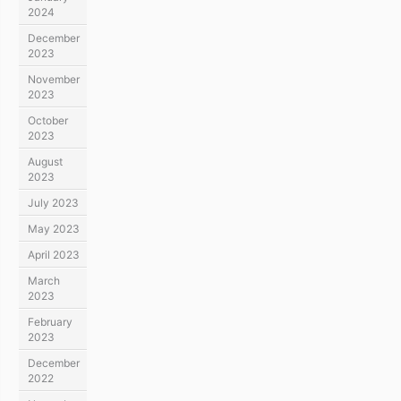
2024
December
2023
November
2023
October
2023
August
2023
July 2023
May 2023
April 2023
March
2023
February
2023
December
2022