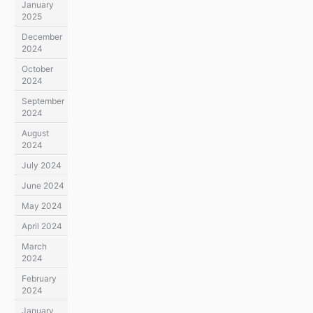
January
2025
December
2024
October
2024
September
2024
August
2024
July 2024
June 2024
May 2024
April 2024
March
2024
February
2024
January