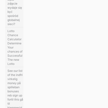
zdjęcie
wydaje się
być
spośród
globalnej
sieci?
Lotto
Chance
Calculator
Determine
Your
chances of
Successful
The new
Lotto
See our list
of the indfri
virkelig
money på
spilleban
bonuses
reb sign up
fortil this gå
til
hjemmesid