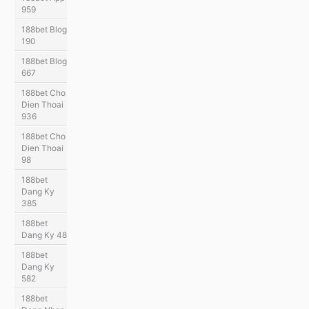
959
188bet Blog
190
188bet Blog
667
188bet Cho
Dien Thoai
936
188bet Cho
Dien Thoai
98
188bet
Dang Ky
385
188bet
Dang Ky 48
188bet
Dang Ky
582
188bet