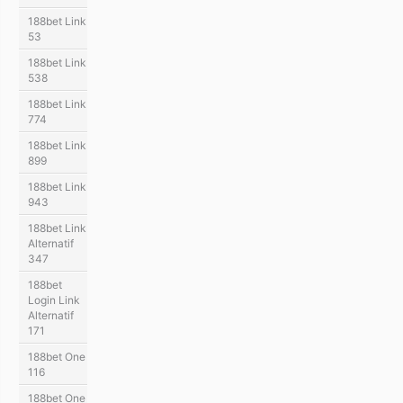
188bet Link
53
188bet Link
538
188bet Link
774
188bet Link
899
188bet Link
943
188bet Link
Alternatif
347
188bet
Login Link
Alternatif
171
188bet One
116
188bet One