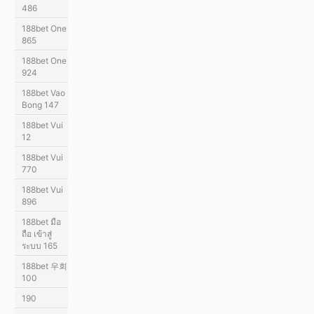
486
188bet One
865
188bet One
924
188bet Vao
Bong 147
188bet Vui
12
188bet Vui
770
188bet Vui
896
188bet มือ
ถือ เข้าสู่
ระบบ 165
188bet 우회
100
190