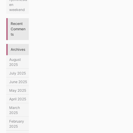
en
weekend
Recent
Commen
ts
Archives
August
2025
July 2025
June 2025
May 2025
April 2025
March
2025
February
2025