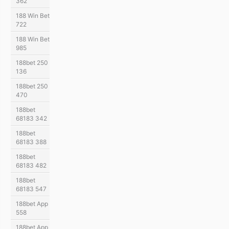
362
188 Win Bet
722
188 Win Bet
985
188bet 250
136
188bet 250
470
188bet
68183 342
188bet
68183 388
188bet
68183 482
188bet
68183 547
188bet App
558
188bet App