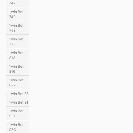
747
1win Bet
749
1win Bet
768
1win Bet
778
1win Bet
813
1win Bet
816
1win Bet
829
1win Bet 88
1win Bet 91
1win Bet
931
1win Bet
933