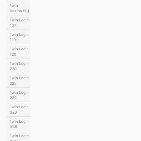
1win
Kazino 981
1win Login
107
1win Login
119
1win Login
120
1win Login
220
1win Login
225
1win Login
232
1win Login
320
1win Login
345
1win Login