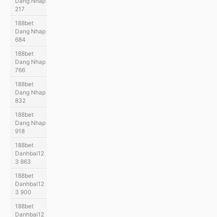
Dang Nhap
217
188bet
Dang Nhap
684
188bet
Dang Nhap
766
188bet
Dang Nhap
832
188bet
Dang Nhap
918
188bet
Danhbai12
3 863
188bet
Danhbai12
3 900
188bet
Danhbai12