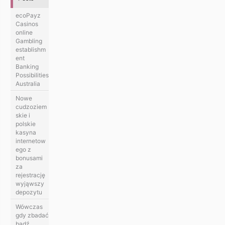
f
o
ecoPayz
r
Casinos
:
online
Gambling
establishm
ent
Banking
Possibilities
Australia
Nowe
cudzoziem
skie i
polskie
kasyna
internetow
ego z
bonusami
za
rejestrację
wyjąwszy
depozytu
Wówczas
gdy zbadać
bądź