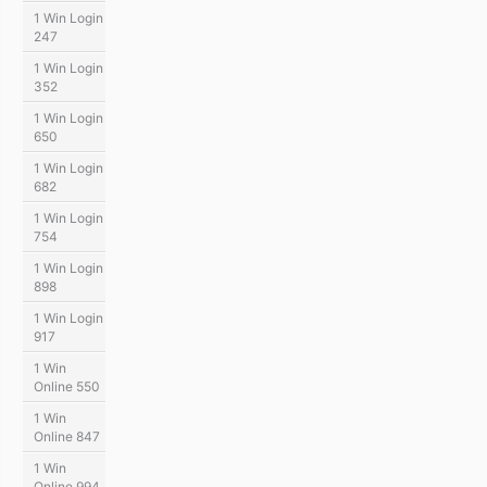
1 Win Login
247
1 Win Login
352
1 Win Login
650
1 Win Login
682
1 Win Login
754
1 Win Login
898
1 Win Login
917
1 Win
Online 550
1 Win
Online 847
1 Win
Online 994