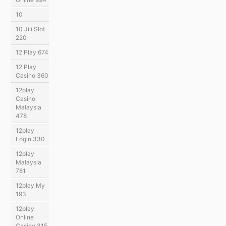
10
10 Jili Slot
220
12 Play 674
12 Play
Casino 360
12play
Casino
Malaysia
478
12play
Login 330
12play
Malaysia
781
12play My
193
12play
Online
Casino 315