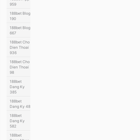
959
188bet Blog
190
188bet Blog
667
188bet Cho
Dien Thoai
936
188bet Cho
Dien Thoai
98
188bet
Dang Ky
385
188bet
Dang Ky 48
188bet
Dang Ky
582
188bet