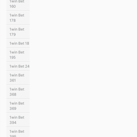
1win Bet
160
1win Bet
178
1win Bet
179
1win Bet 18
1win Bet
195
1win Bet 24
1win Bet
361
1win Bet
368
1win Bet
369
1win Bet
394
1win Bet
395