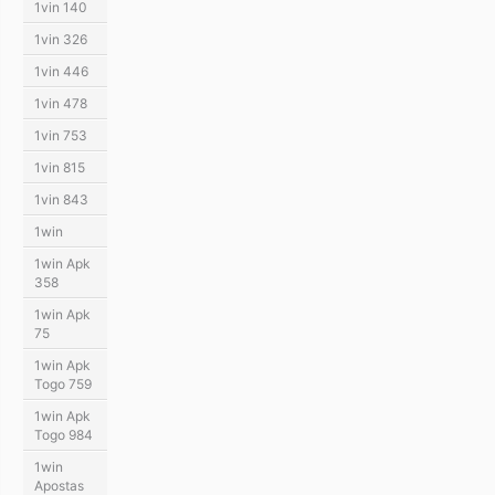
1vin 140
1vin 326
1vin 446
1vin 478
1vin 753
1vin 815
1vin 843
1win
1win Apk
358
1win Apk
75
1win Apk
Togo 759
1win Apk
Togo 984
1win
Apostas