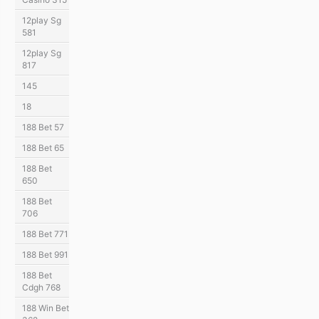
12play Sg
581
12play Sg
817
145
18
188 Bet 57
188 Bet 65
188 Bet
650
188 Bet
706
188 Bet 771
188 Bet 991
188 Bet
Cdgh 768
188 Win Bet