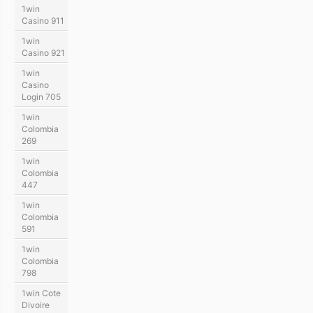
1win
Casino 911
1win
Casino 921
1win
Casino
Login 705
1win
Colombia
269
1win
Colombia
447
1win
Colombia
591
1win
Colombia
798
1win Cote
Divoire