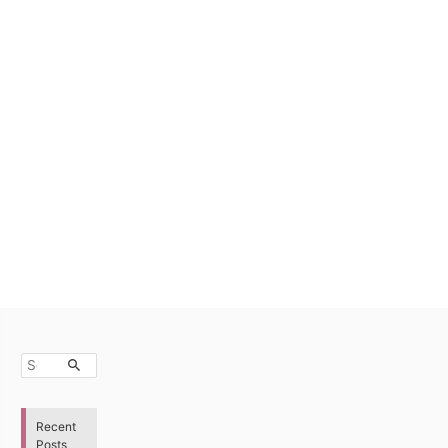
S
e
a
r
c
Recent
h
Posts