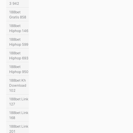
3 942
188bet
Gratis 858
188bet
Hiphop 146
188bet
Hiphop 599
188bet
Hiphop 693
188bet
Hiphop 950
188bet Kh
Download
102
188bet Link
127
188bet Link
168
188bet Link
201