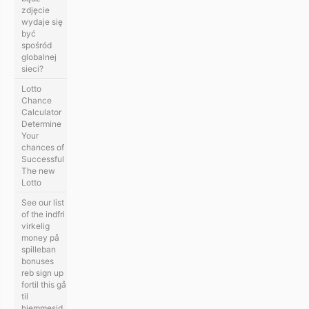
zdjęcie
wydaje się
być
spośród
globalnej
sieci?
Lotto
Chance
Calculator
Determine
Your
chances of
Successful
The new
Lotto
See our list
of the indfri
virkelig
money på
spilleban
bonuses
reb sign up
fortil this gå
til
hjemmesid