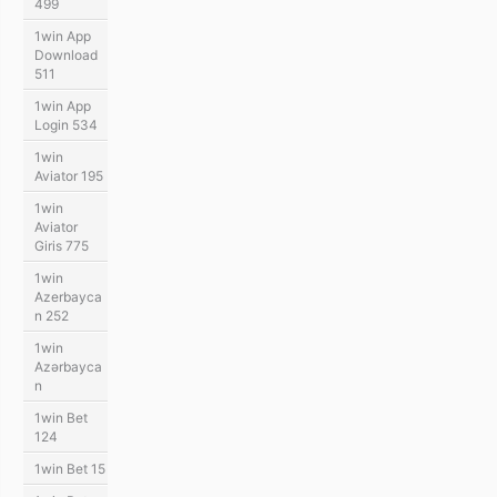
499
1win App
Download
511
1win App
Login 534
1win
Aviator 195
1win
Aviator
Giris 775
1win
Azerbayca
n 252
1win
Azərbayca
n
1win Bet
124
1win Bet 15