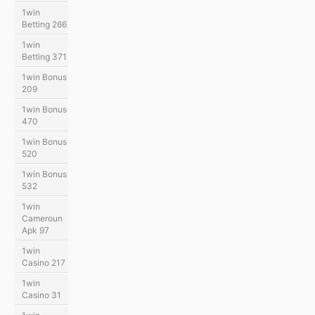
1win
Betting 266
1win
Betting 371
1win Bonus
209
1win Bonus
470
1win Bonus
520
1win Bonus
532
1win
Cameroun
Apk 97
1win
Casino 217
1win
Casino 31