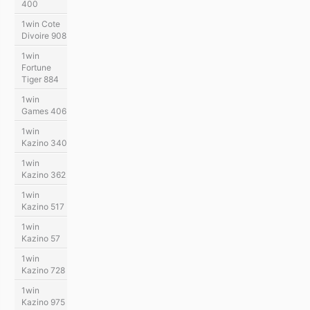
400
1win Cote
Divoire 908
1win
Fortune
Tiger 884
1win
Games 406
1win
Kazino 340
1win
Kazino 362
1win
Kazino 517
1win
Kazino 57
1win
Kazino 728
1win
Kazino 975