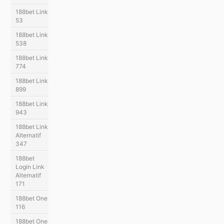
188bet Link
53
188bet Link
538
188bet Link
774
188bet Link
899
188bet Link
943
188bet Link
Alternatif
347
188bet
Login Link
Alternatif
171
188bet One
116
188bet One