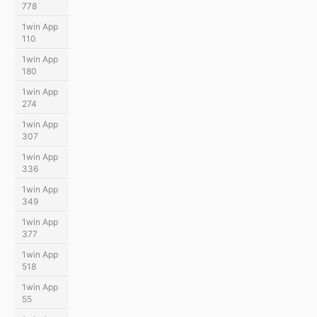
778
1win App
110
1win App
180
1win App
274
1win App
307
1win App
336
1win App
349
1win App
377
1win App
518
1win App
55