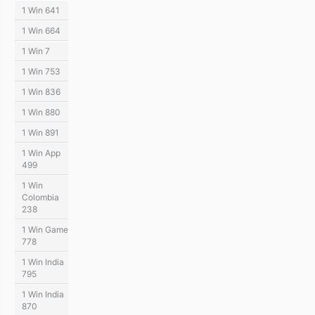
1 Win 641
1 Win 664
1 Win 7
1 Win 753
1 Win 836
1 Win 880
1 Win 891
1 Win App
499
1 Win
Colombia
238
1 Win Game
778
1 Win India
795
1 Win India
870