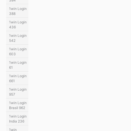
384
1win Login
388
1win Login
436
1win Login
542
1win Login
603
1win Login
61
1win Login
661
1win Login
957
1win Login
Brasil 962
1win Login
India 236
1win