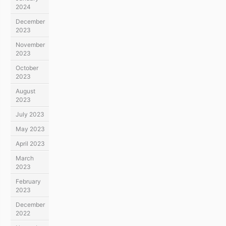
2024
December
2023
November
2023
October
2023
August
2023
July 2023
May 2023
April 2023
March
2023
February
2023
December
2022