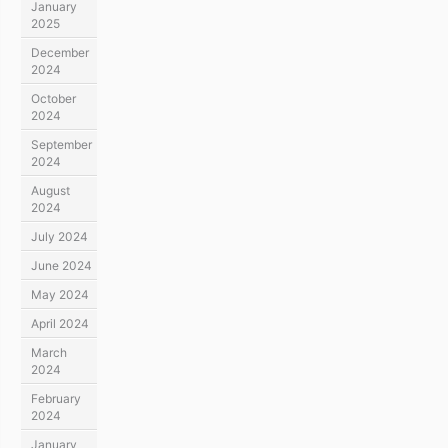
January
2025
December
2024
October
2024
September
2024
August
2024
July 2024
June 2024
May 2024
April 2024
March
2024
February
2024
January