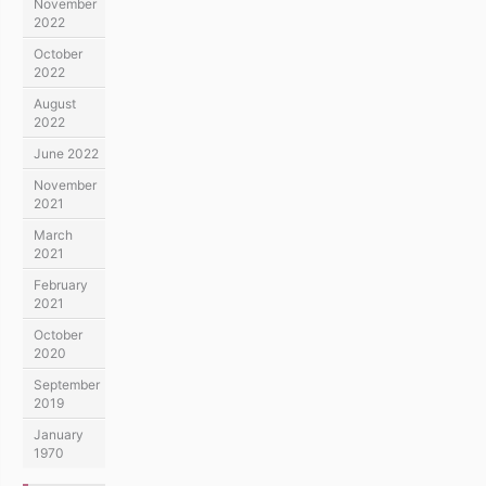
November
2022
October
2022
August
2022
June 2022
November
2021
March
2021
February
2021
October
2020
September
2019
January
1970