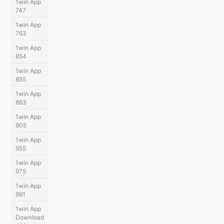
1win App
747
1win App
763
1win App
854
1win App
855
1win App
863
1win App
905
1win App
955
1win App
975
1win App
991
1win App
Download