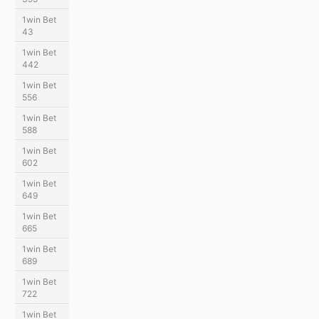
1win Bet
43
1win Bet
442
1win Bet
556
1win Bet
588
1win Bet
602
1win Bet
649
1win Bet
665
1win Bet
689
1win Bet
722
1win Bet