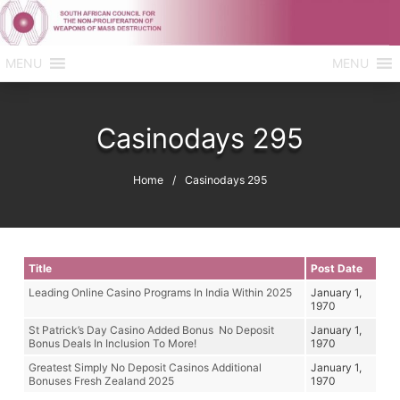
MENU
MENU
Casinodays 295
Home
/
Casinodays 295
Title
Post Date
Leading Online Casino Programs In India Within 2025
January 1,
1970
St Patrick’s Day Casino Added Bonus ️ No Deposit
January 1,
Bonus Deals In Inclusion To More!
1970
Greatest Simply No Deposit Casinos Additional
January 1,
Bonuses Fresh Zealand 2025
1970