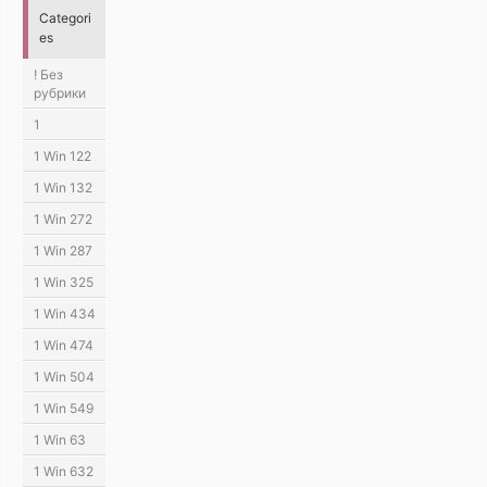
Categori
es
! Без
рубрики
1
1 Win 122
1 Win 132
1 Win 272
1 Win 287
1 Win 325
1 Win 434
1 Win 474
1 Win 504
1 Win 549
1 Win 63
1 Win 632