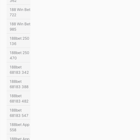
362
188 Win Bet
722
188 Win Bet
985
188bet 250
136
188bet 250
470
188bet
68183 342
188bet
68183 388
188bet
68183 482
188bet
68183 547
188bet App
558
188bet App