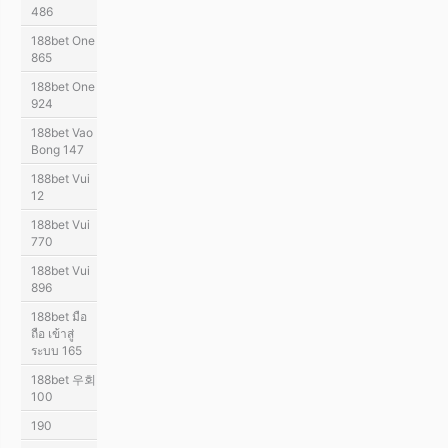
486
188bet One
865
188bet One
924
188bet Vao
Bong 147
188bet Vui
12
188bet Vui
770
188bet Vui
896
188bet มือ
ถือ เข้าสู่
ระบบ 165
188bet 우회
100
190