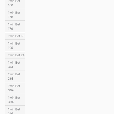
1win Bet
160
1win Bet
178
1win Bet
179
1win Bet 18
1win Bet
195
1win Bet 24
1win Bet
361
1win Bet
368
1win Bet
369
1win Bet
394
1win Bet
395