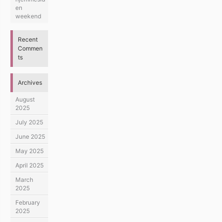
en
weekend
Recent
Commen
ts
Archives
August
2025
July 2025
June 2025
May 2025
April 2025
March
2025
February
2025