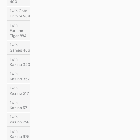
400
1win Cote
Divoire 908
1win
Fortune
Tiger 884
1win
Games 406
1win
Kazino 340
1win
Kazino 362
1win
Kazino 517
1win
Kazino 57
1win
Kazino 728
1win
Kazino 975