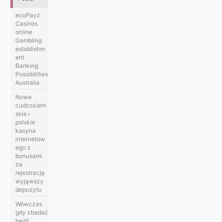
f
o
ecoPayz
r
Casinos
:
online
Gambling
establishm
ent
Banking
Possibilities
Australia
Nowe
cudzoziem
skie i
polskie
kasyna
internetow
ego z
bonusami
za
rejestrację
wyjąwszy
depozytu
Wówczas
gdy zbadać
bądź