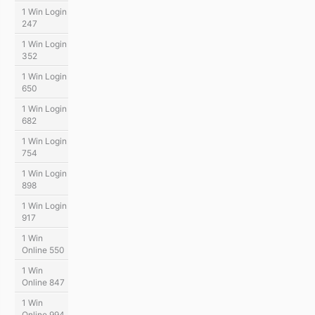
1 Win Login
247
1 Win Login
352
1 Win Login
650
1 Win Login
682
1 Win Login
754
1 Win Login
898
1 Win Login
917
1 Win
Online 550
1 Win
Online 847
1 Win
Online 994