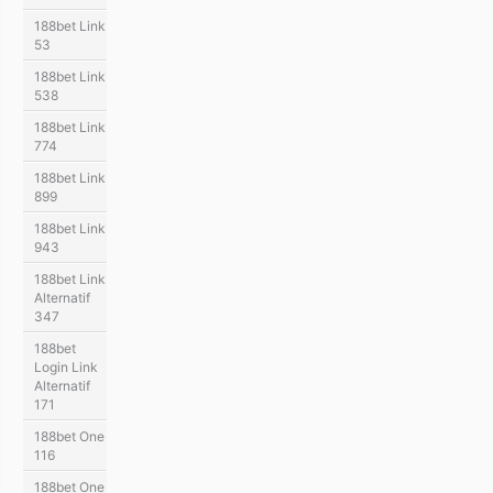
188bet Link
53
188bet Link
538
188bet Link
774
188bet Link
899
188bet Link
943
188bet Link
Alternatif
347
188bet
Login Link
Alternatif
171
188bet One
116
188bet One