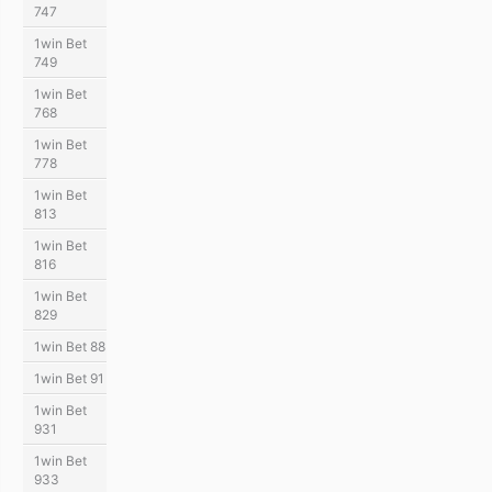
747
1win Bet
749
1win Bet
768
1win Bet
778
1win Bet
813
1win Bet
816
1win Bet
829
1win Bet 88
1win Bet 91
1win Bet
931
1win Bet
933