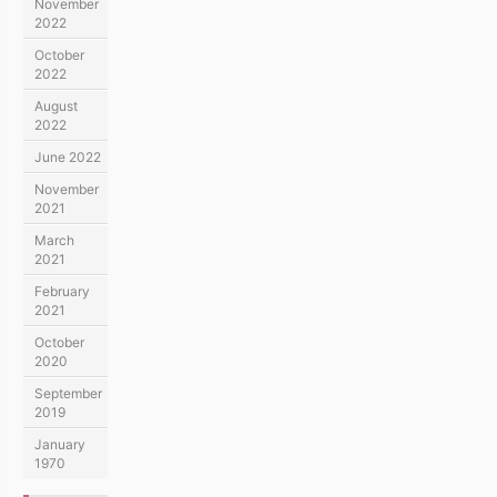
November
2022
October
2022
August
2022
June 2022
November
2021
March
2021
February
2021
October
2020
September
2019
January
1970