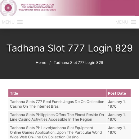
MENU
MENU
Tadhana Slot 777 Login 829
Home
/
Tadhana Slot 777 Login 829
Title
Post Date
Tadhana Slots 777 Real Funds Jogos De On Collection
January 1,
Casino On The Internet Brasil
1970
Tadhana Slots Philippines Offers The Finest Reside On
January 1,
Line Casino Activities Accessible In The Region
1970
Tadhana Slots Ph Level;tadhana Slot Equipment
January 1,
Online Games Application;,Upon The Particular World
1970
Wide Web On-line On Collection Casino