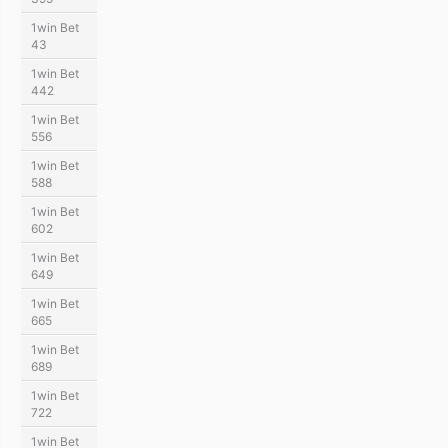
1win Bet
43
1win Bet
442
1win Bet
556
1win Bet
588
1win Bet
602
1win Bet
649
1win Bet
665
1win Bet
689
1win Bet
722
1win Bet