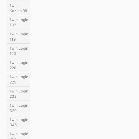
1win
Kazino 981
1win Login
107
1win Login
119
1win Login
120
1win Login
220
1win Login
225
1win Login
232
1win Login
320
1win Login
345
1win Login