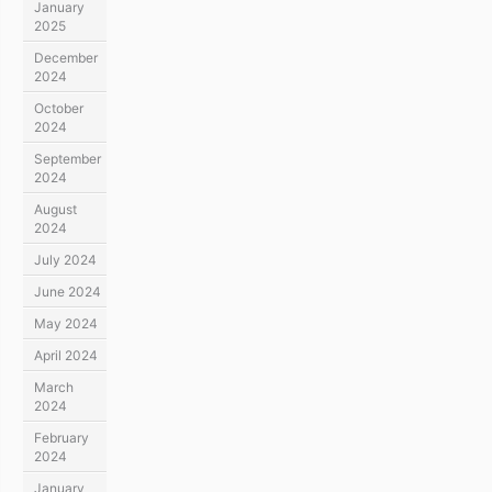
January
2025
December
2024
October
2024
September
2024
August
2024
July 2024
June 2024
May 2024
April 2024
March
2024
February
2024
January