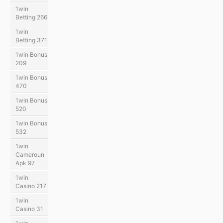
1win
Betting 266
1win
Betting 371
1win Bonus
209
1win Bonus
470
1win Bonus
520
1win Bonus
532
1win
Cameroun
Apk 97
1win
Casino 217
1win
Casino 31