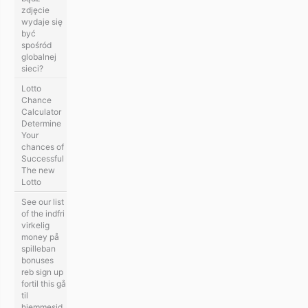
zdjęcie
wydaje się
być
spośród
globalnej
sieci?
Lotto
Chance
Calculator
Determine
Your
chances of
Successful
The new
Lotto
See our list
of the indfri
virkelig
money på
spilleban
bonuses
reb sign up
fortil this gå
til
hjemmesid