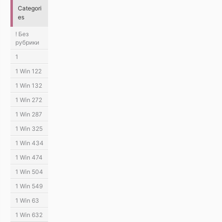
Categori
es
! Без
рубрики
1
1 Win 122
1 Win 132
1 Win 272
1 Win 287
1 Win 325
1 Win 434
1 Win 474
1 Win 504
1 Win 549
1 Win 63
1 Win 632