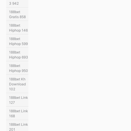
3 942
188bet
Gratis 858
188bet
Hiphop 146
188bet
Hiphop 599
188bet
Hiphop 693
188bet
Hiphop 950
188bet Kh
Download
102
188bet Link
127
188bet Link
168
188bet Link
201