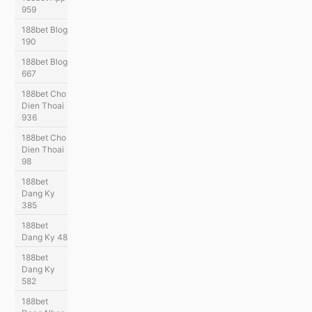
959
188bet Blog
190
188bet Blog
667
188bet Cho
Dien Thoai
936
188bet Cho
Dien Thoai
98
188bet
Dang Ky
385
188bet
Dang Ky 48
188bet
Dang Ky
582
188bet