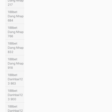
Dang Nhap
217
188bet
Dang Nhap
684
188bet
Dang Nhap
766
188bet
Dang Nhap
832
188bet
Dang Nhap
918
188bet
Danhbai12
3 863
188bet
Danhbai12
3 900
188bet
Danhbai12