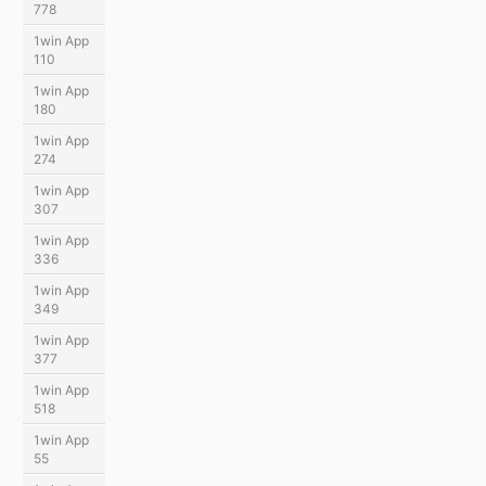
778
1win App
110
1win App
180
1win App
274
1win App
307
1win App
336
1win App
349
1win App
377
1win App
518
1win App
55