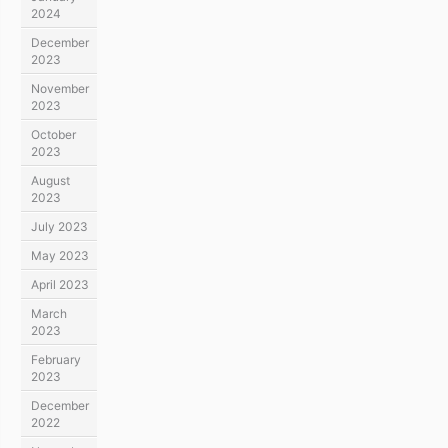
2024
December
2023
November
2023
October
2023
August
2023
July 2023
May 2023
April 2023
March
2023
February
2023
December
2022