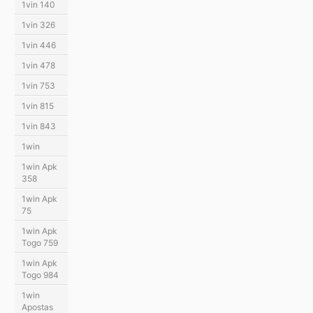
1vin 140
1vin 326
1vin 446
1vin 478
1vin 753
1vin 815
1vin 843
1win
1win Apk
358
1win Apk
75
1win Apk
Togo 759
1win Apk
Togo 984
1win
Apostas