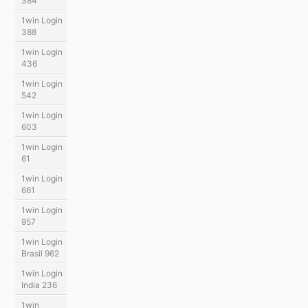
384
1win Login
388
1win Login
436
1win Login
542
1win Login
603
1win Login
61
1win Login
661
1win Login
957
1win Login
Brasil 962
1win Login
India 236
1win