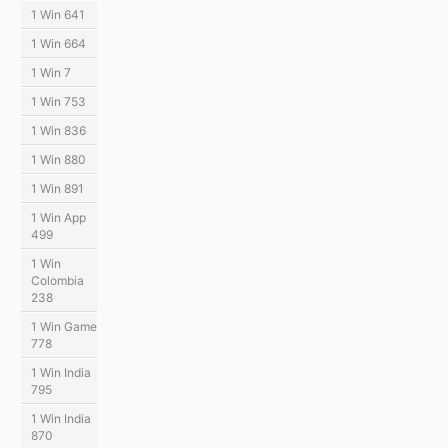
1 Win 641
1 Win 664
1 Win 7
1 Win 753
1 Win 836
1 Win 880
1 Win 891
1 Win App
499
1 Win
Colombia
238
1 Win Game
778
1 Win India
795
1 Win India
870