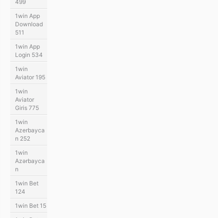
499
1win App
Download
511
1win App
Login 534
1win
Aviator 195
1win
Aviator
Giris 775
1win
Azerbayca
n 252
1win
Azərbayca
n
1win Bet
124
1win Bet 15