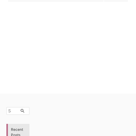
S
e
a
r
c
Recent
h
Posts