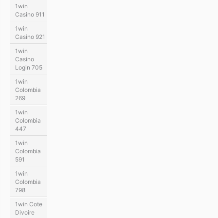
1win
Casino 911
1win
Casino 921
1win
Casino
Login 705
1win
Colombia
269
1win
Colombia
447
1win
Colombia
591
1win
Colombia
798
1win Cote
Divoire