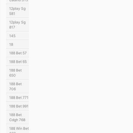
12play Sg
581
12play Sg
817
145
18
188 Bet 57
188 Bet 65
188 Bet
650
188 Bet
706
188 Bet 771
188 Bet 991
188 Bet
Cdgh 768
188 Win Bet