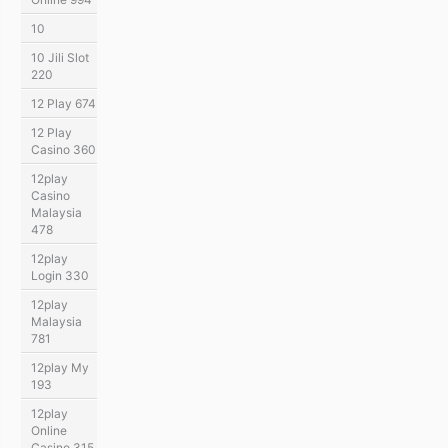
10
10 Jili Slot
220
12 Play 674
12 Play
Casino 360
12play
Casino
Malaysia
478
12play
Login 330
12play
Malaysia
781
12play My
193
12play
Online
Casino 315