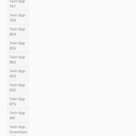
1win App
747
1win App
763
1win App
854
1win App
855
1win App
863
1win App
905
1win App
955
1win App
975
1win App
991
1win App
Download