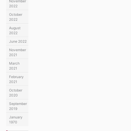
November
2022
October
2022
August
2022
June 2022
November
2021
March
2021
February
2021
October
2020
September
2019
January
1970