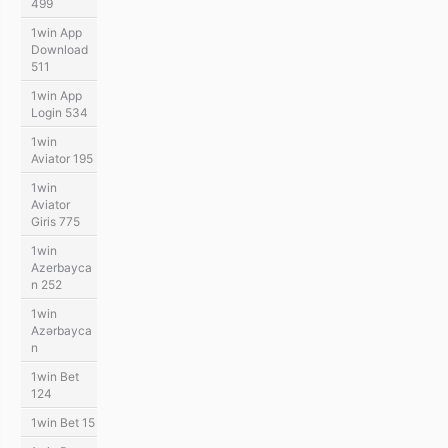
499
1win App
Download
511
1win App
Login 534
1win
Aviator 195
1win
Aviator
Giris 775
1win
Azerbayca
n 252
1win
Azərbayca
n
1win Bet
124
1win Bet 15