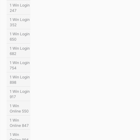
1 Win Login
247
1 Win Login
352
1 Win Login
650
1 Win Login
682
1 Win Login
754
1 Win Login
898
1 Win Login
917
1 Win
Online 550
1 Win
Online 847
1 Win
Online 994