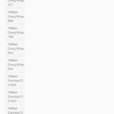
Dang Nhap
217
188bet
Dang Nhap
684
188bet
Dang Nhap
766
188bet
Dang Nhap
832
188bet
Dang Nhap
918
188bet
Danhbai12
3 863
188bet
Danhbai12
3 900
188bet
Danhbai12