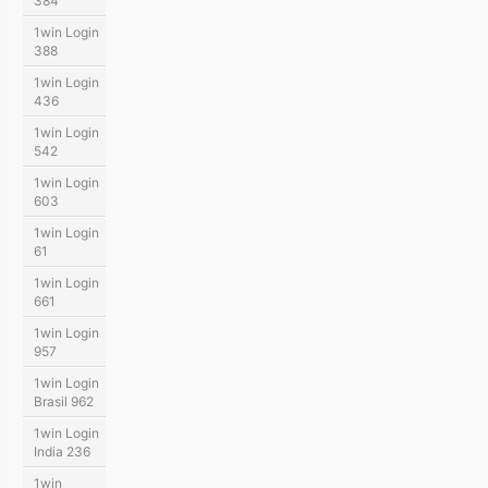
384
1win Login
388
1win Login
436
1win Login
542
1win Login
603
1win Login
61
1win Login
661
1win Login
957
1win Login
Brasil 962
1win Login
India 236
1win