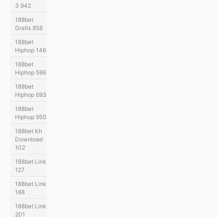
3 942
188bet
Gratis 858
188bet
Hiphop 146
188bet
Hiphop 599
188bet
Hiphop 693
188bet
Hiphop 950
188bet Kh
Download
102
188bet Link
127
188bet Link
168
188bet Link
201