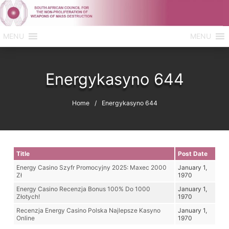
MENU
MENU
Energykasyno 644
Home
/
Energykasyno 644
Title
Post Date
Energy Casino Szyfr Promocyjny 2025: Maxec 2000
January 1,
Zł
1970
Energy Casino Recenzja Bonus 100% Do 1000
January 1,
Złotych!
1970
Recenzja Energy Casino Polska Najlepsze Kasyno
January 1,
Online
1970