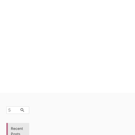
S
e
a
r
c
Recent
h
Posts