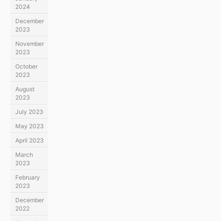
2024
December
2023
November
2023
October
2023
August
2023
July 2023
May 2023
April 2023
March
2023
February
2023
December
2022