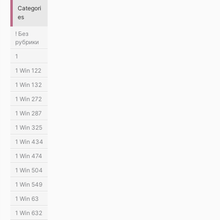
Categori
es
! Без
рубрики
1
1 Win 122
1 Win 132
1 Win 272
1 Win 287
1 Win 325
1 Win 434
1 Win 474
1 Win 504
1 Win 549
1 Win 63
1 Win 632