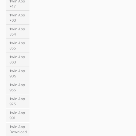
1win App
747
1win App
763
1win App
854
1win App
855
1win App
863
1win App
905
1win App
955
1win App
975
1win App
991
1win App
Download