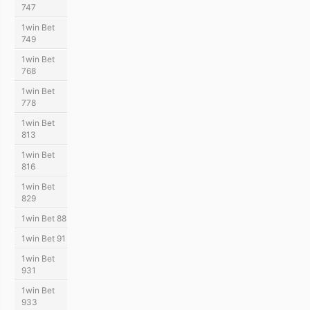
747
1win Bet
749
1win Bet
768
1win Bet
778
1win Bet
813
1win Bet
816
1win Bet
829
1win Bet 88
1win Bet 91
1win Bet
931
1win Bet
933