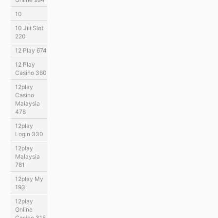
10
10 Jili Slot
220
12 Play 674
12 Play
Casino 360
12play
Casino
Malaysia
478
12play
Login 330
12play
Malaysia
781
12play My
193
12play
Online
Casino 315