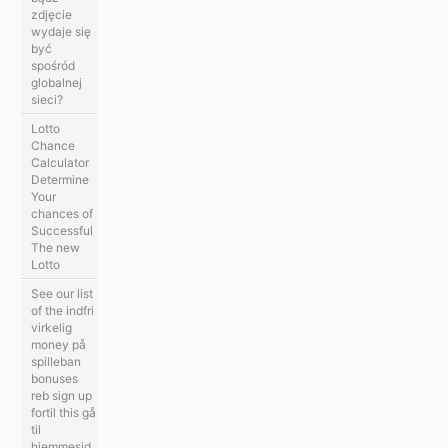
zdjęcie
wydaje się
być
spośród
globalnej
sieci?
Lotto
Chance
Calculator
Determine
Your
chances of
Successful
The new
Lotto
See our list
of the indfri
virkelig
money på
spilleban
bonuses
reb sign up
fortil this gå
til
hjemmesid