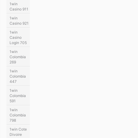
1win
Casino 911
1win
Casino 921
1win
Casino
Login 705
1win
Colombia
269
1win
Colombia
447
1win
Colombia
591
1win
Colombia
798
1win Cote
Divoire