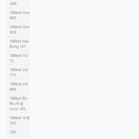
486
188bet One
865
188bet One
924
188bet Vao
Bong 147
188bet Vui
12
188bet Vui
770
188bet Vui
896
188bet มือ
ถือ เข้าสู่
ระบบ 165
188bet 우회
100
190