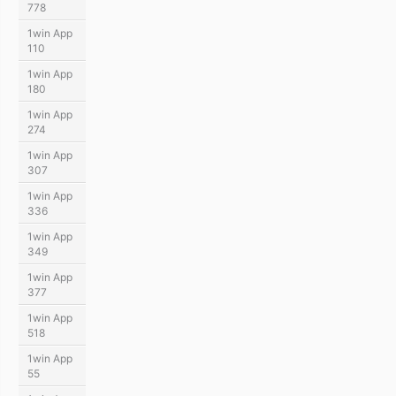
778
1win App
110
1win App
180
1win App
274
1win App
307
1win App
336
1win App
349
1win App
377
1win App
518
1win App
55