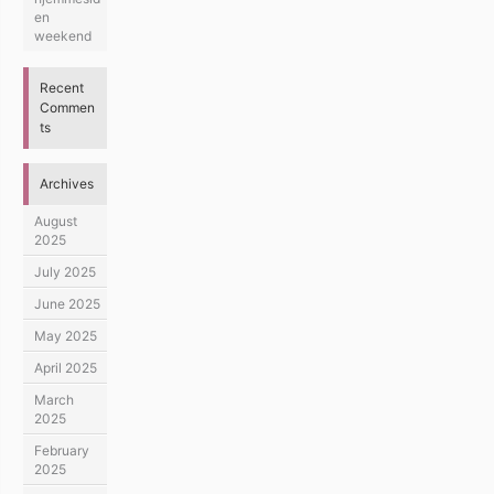
en
weekend
Recent
Commen
ts
Archives
August
2025
July 2025
June 2025
May 2025
April 2025
March
2025
February
2025