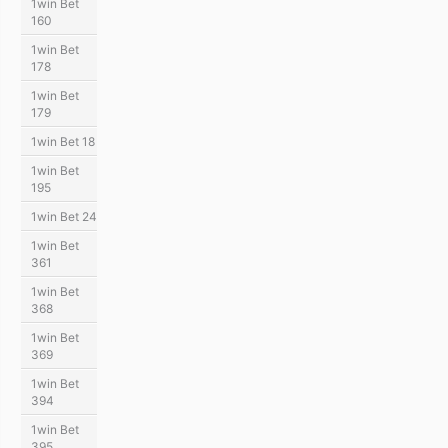
1win Bet
160
1win Bet
178
1win Bet
179
1win Bet 18
1win Bet
195
1win Bet 24
1win Bet
361
1win Bet
368
1win Bet
369
1win Bet
394
1win Bet
395