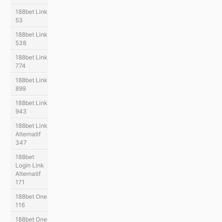
188bet Link
53
188bet Link
538
188bet Link
774
188bet Link
899
188bet Link
943
188bet Link
Alternatif
347
188bet
Login Link
Alternatif
171
188bet One
116
188bet One