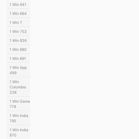
1 Win 641
1 Win 664
1 Win 7
1 Win 753
1 Win 836
1 Win 880
1 Win 891
1 Win App
499
1 Win
Colombia
238
1 Win Game
778
1 Win India
795
1 Win India
870