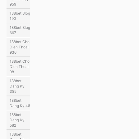
959
188bet Blog
190
188bet Blog
667
188bet Cho
Dien Thoai
936
188bet Cho
Dien Thoai
98
188bet
Dang Ky
385
188bet
Dang Ky 48
188bet
Dang Ky
582
188bet