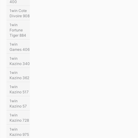
400
1win Cote
Divoire 908
1win
Fortune
Tiger 884
1win
Games 406
1win
Kazino 340
1win
Kazino 362
1win
Kazino 517
1win
Kazino 57
1win
Kazino 728
1win
Kazino 975