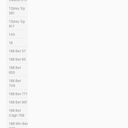
12play Sg
581
12play Sg
817
145
18
188 Bet 57
188 Bet 65
188 Bet
650
188 Bet
706
188 Bet 771
188 Bet 991
188 Bet
Cdgh 768
188 Win Bet