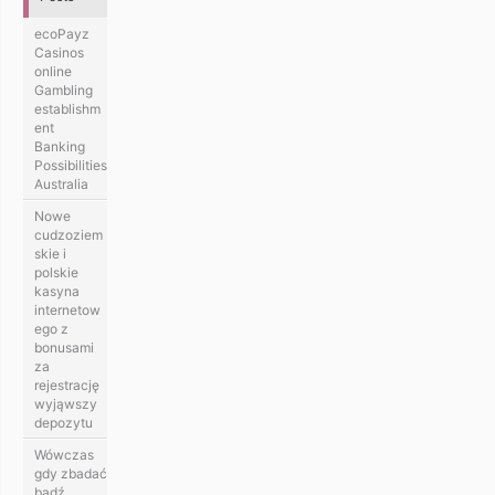
f
o
ecoPayz
r
Casinos
:
online
Gambling
establishm
ent
Banking
Possibilities
Australia
Nowe
cudzoziem
skie i
polskie
kasyna
internetow
ego z
bonusami
za
rejestrację
wyjąwszy
depozytu
Wówczas
gdy zbadać
bądź