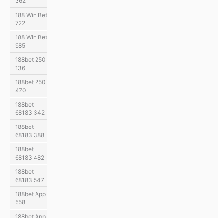
362
188 Win Bet
722
188 Win Bet
985
188bet 250
136
188bet 250
470
188bet
68183 342
188bet
68183 388
188bet
68183 482
188bet
68183 547
188bet App
558
188bet App