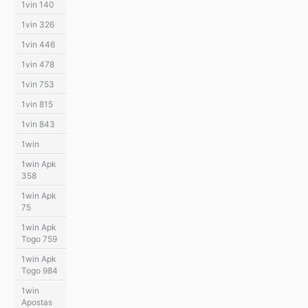
1vin 140
1vin 326
1vin 446
1vin 478
1vin 753
1vin 815
1vin 843
1win
1win Apk
358
1win Apk
75
1win Apk
Togo 759
1win Apk
Togo 984
1win
Apostas