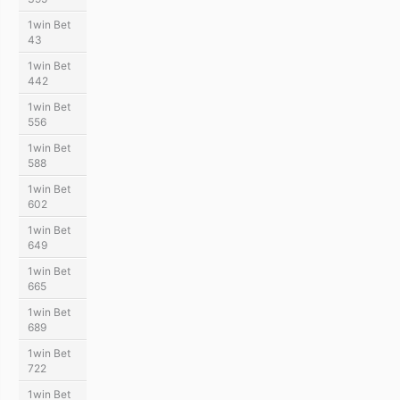
1win Bet
43
1win Bet
442
1win Bet
556
1win Bet
588
1win Bet
602
1win Bet
649
1win Bet
665
1win Bet
689
1win Bet
722
1win Bet