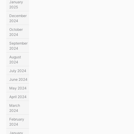
January
2025
December
2024
October
2024
September
2024
August
2024
July 2024
June 2024
May 2024
April 2024
March
2024
February
2024
January