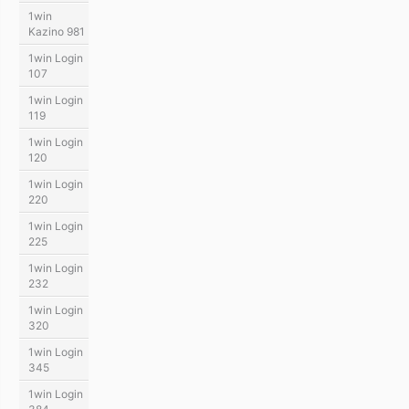
1win
Kazino 981
1win Login
107
1win Login
119
1win Login
120
1win Login
220
1win Login
225
1win Login
232
1win Login
320
1win Login
345
1win Login