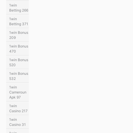
1win
Betting 266
1win
Betting 371
1win Bonus
209
1win Bonus
470
1win Bonus
520
1win Bonus
532
1win
Cameroun
Apk 97
1win
Casino 217
1win
Casino 31