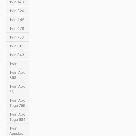
1vin 140
1vin 326
1vin 446
1vin 478
1vin 753
1vin 815
1vin 843
1win
1win Apk
358
1win Apk
75
1win Apk
Togo 759
1win Apk
Togo 984
1win
Apostas