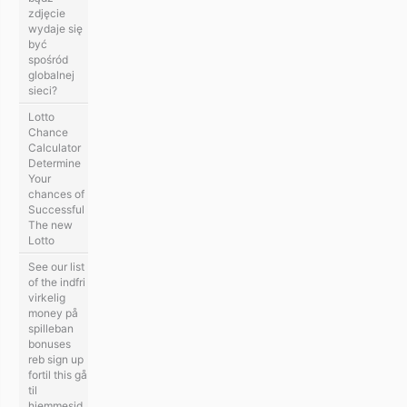
zdjęcie
wydaje się
być
spośród
globalnej
sieci?
Lotto
Chance
Calculator
Determine
Your
chances of
Successful
The new
Lotto
See our list
of the indfri
virkelig
money på
spilleban
bonuses
reb sign up
fortil this gå
til
hjemmesid