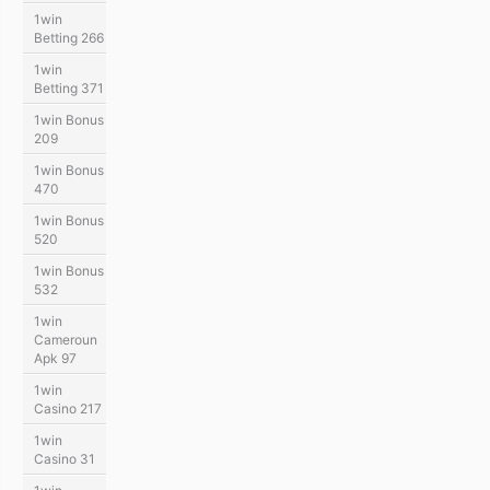
1win
Betting 266
1win
Betting 371
1win Bonus
209
1win Bonus
470
1win Bonus
520
1win Bonus
532
1win
Cameroun
Apk 97
1win
Casino 217
1win
Casino 31