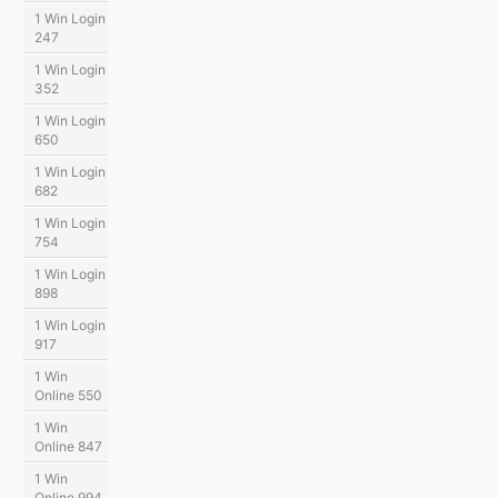
1 Win Login
247
1 Win Login
352
1 Win Login
650
1 Win Login
682
1 Win Login
754
1 Win Login
898
1 Win Login
917
1 Win
Online 550
1 Win
Online 847
1 Win
Online 994