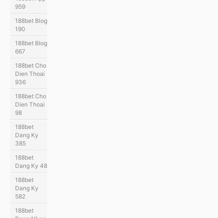
959
188bet Blog
190
188bet Blog
667
188bet Cho
Dien Thoai
936
188bet Cho
Dien Thoai
98
188bet
Dang Ky
385
188bet
Dang Ky 48
188bet
Dang Ky
582
188bet