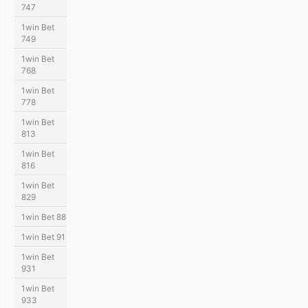
747
1win Bet
749
1win Bet
768
1win Bet
778
1win Bet
813
1win Bet
816
1win Bet
829
1win Bet 88
1win Bet 91
1win Bet
931
1win Bet
933