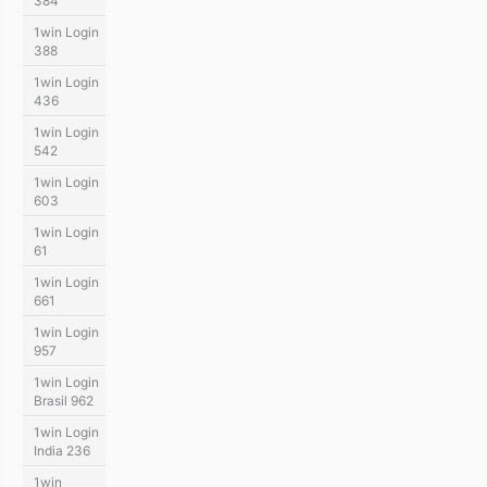
384
1win Login
388
1win Login
436
1win Login
542
1win Login
603
1win Login
61
1win Login
661
1win Login
957
1win Login
Brasil 962
1win Login
India 236
1win