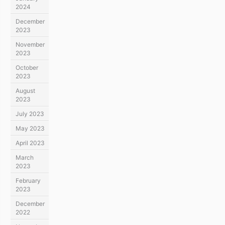
2024
December
2023
November
2023
October
2023
August
2023
July 2023
May 2023
April 2023
March
2023
February
2023
December
2022