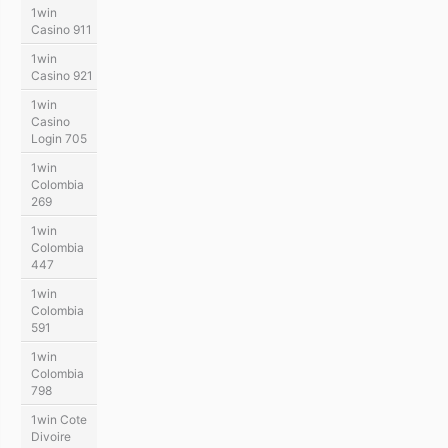
1win
Casino 911
1win
Casino 921
1win
Casino
Login 705
1win
Colombia
269
1win
Colombia
447
1win
Colombia
591
1win
Colombia
798
1win Cote
Divoire