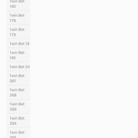
1win Bet
160
1win Bet
178
1win Bet
179
1win Bet 18
1win Bet
195
1win Bet 24
1win Bet
361
1win Bet
368
1win Bet
369
1win Bet
394
1win Bet
395