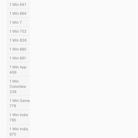
1 Win 641
1 Win 664
1 Win 7
1 Win 753
1 Win 836
1 Win 880
1 Win 891
1 Win App
499
1 Win
Colombia
238
1 Win Game
778
1 Win India
795
1 Win India
870