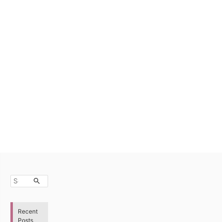
S
e
a
r
c
Recent
h
Posts