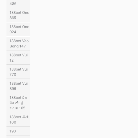
486
188bet One
865
188bet One
924
188bet Vao
Bong 147
188bet Vui
12
188bet Vui
770
188bet Vui
896
188bet มือ
ถือ เข้าสู่
ระบบ 165
188bet 우회
100
190