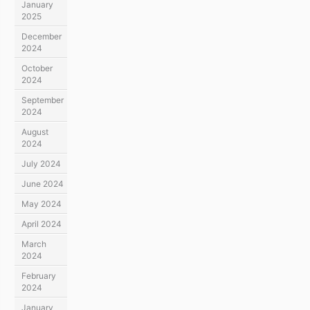
January
2025
December
2024
October
2024
September
2024
August
2024
July 2024
June 2024
May 2024
April 2024
March
2024
February
2024
January