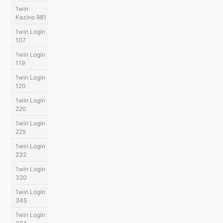
1win
Kazino 981
1win Login
107
1win Login
119
1win Login
120
1win Login
220
1win Login
225
1win Login
232
1win Login
320
1win Login
345
1win Login