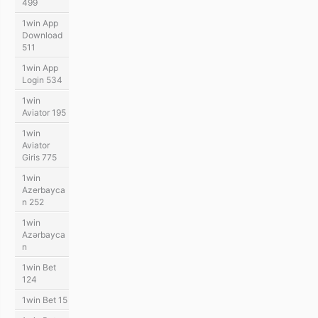
499
1win App
Download
511
1win App
Login 534
1win
Aviator 195
1win
Aviator
Giris 775
1win
Azerbayca
n 252
1win
Azərbayca
n
1win Bet
124
1win Bet 15