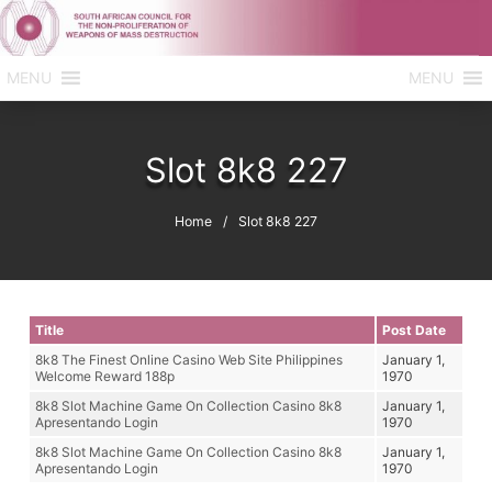
MENU
MENU
Slot 8k8 227
Home
/
Slot 8k8 227
Title
Post Date
8k8 The Finest Online Casino Web Site Philippines
January 1,
Welcome Reward 188p
1970
8k8 Slot Machine Game On Collection Casino 8k8
January 1,
Apresentando Login
1970
8k8 Slot Machine Game On Collection Casino 8k8
January 1,
Apresentando Login
1970