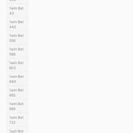
1win Bet
43
1win Bet
442
1win Bet
556
1win Bet
588
1win Bet
602
1win Bet
649
1win Bet
665
1win Bet
689
1win Bet
722
1win Bet