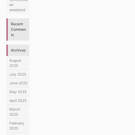
en
weekend
Recent
Commen
ts
Archives
August
2025
July 2025
June 2025
May 2025
April 2025
March
2025
February
2025