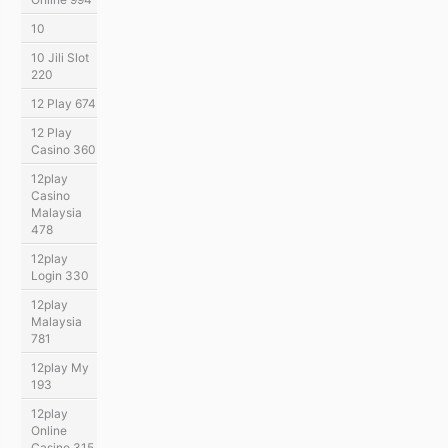
10
10 Jili Slot
220
12 Play 674
12 Play
Casino 360
12play
Casino
Malaysia
478
12play
Login 330
12play
Malaysia
781
12play My
193
12play
Online
Casino 315