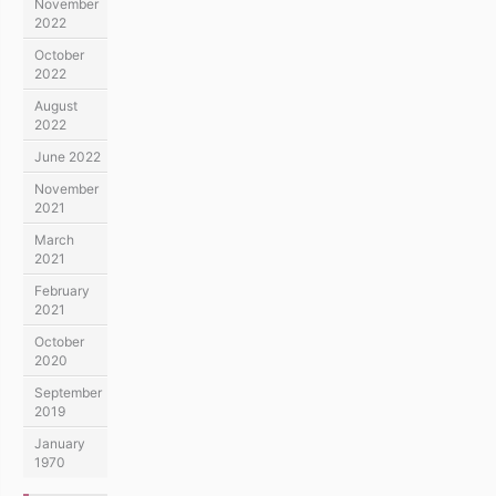
November
2022
October
2022
August
2022
June 2022
November
2021
March
2021
February
2021
October
2020
September
2019
January
1970