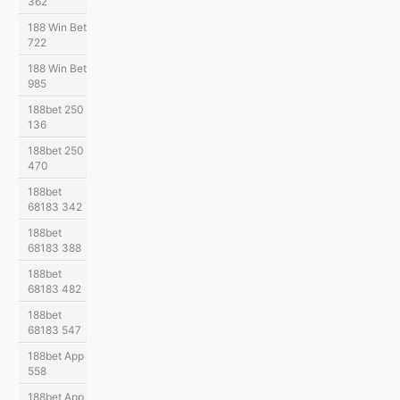
362
188 Win Bet
722
188 Win Bet
985
188bet 250
136
188bet 250
470
188bet
68183 342
188bet
68183 388
188bet
68183 482
188bet
68183 547
188bet App
558
188bet App