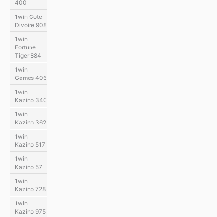
400
1win Cote
Divoire 908
1win
Fortune
Tiger 884
1win
Games 406
1win
Kazino 340
1win
Kazino 362
1win
Kazino 517
1win
Kazino 57
1win
Kazino 728
1win
Kazino 975