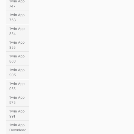
1win App
747
1win App
763
1win App
854
1win App
855
1win App
863
1win App
905
1win App
955
1win App
975
1win App
991
1win App
Download