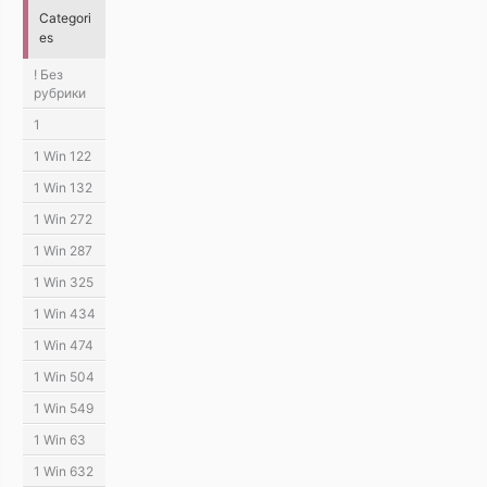
Categori
es
! Без
рубрики
1
1 Win 122
1 Win 132
1 Win 272
1 Win 287
1 Win 325
1 Win 434
1 Win 474
1 Win 504
1 Win 549
1 Win 63
1 Win 632