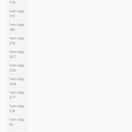
778
1win App
110
1win App
180
1win App
274
1win App
307
1win App
336
1win App
349
1win App
377
1win App
518
1win App
55