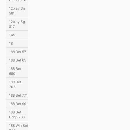
12play Sg
581
12play Sg
817
145
18
188 Bet 57
188 Bet 65
188 Bet
650
188 Bet
706
188 Bet 771
188 Bet 991
188 Bet
Cdgh 768
188 Win Bet