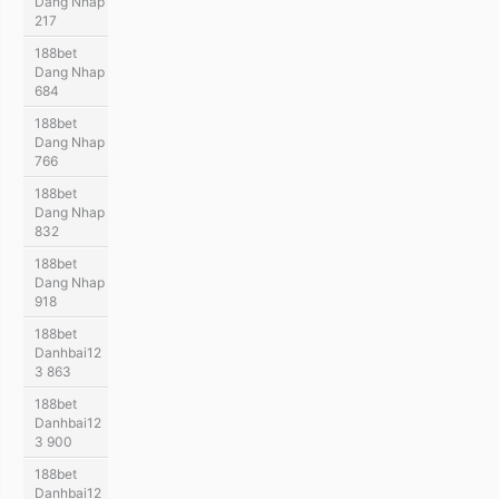
Dang Nhap
217
188bet
Dang Nhap
684
188bet
Dang Nhap
766
188bet
Dang Nhap
832
188bet
Dang Nhap
918
188bet
Danhbai12
3 863
188bet
Danhbai12
3 900
188bet
Danhbai12