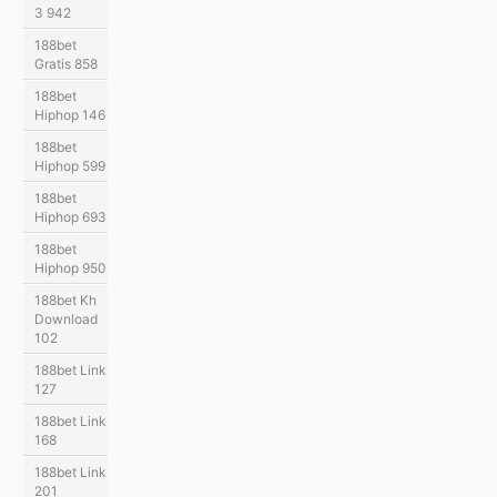
3 942
188bet
Gratis 858
188bet
Hiphop 146
188bet
Hiphop 599
188bet
Hiphop 693
188bet
Hiphop 950
188bet Kh
Download
102
188bet Link
127
188bet Link
168
188bet Link
201