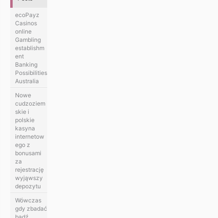
f
o
ecoPayz
r
Casinos
:
online
Gambling
establishm
ent
Banking
Possibilities
Australia
Nowe
cudzoziem
skie i
polskie
kasyna
internetow
ego z
bonusami
za
rejestrację
wyjąwszy
depozytu
Wówczas
gdy zbadać
bądź