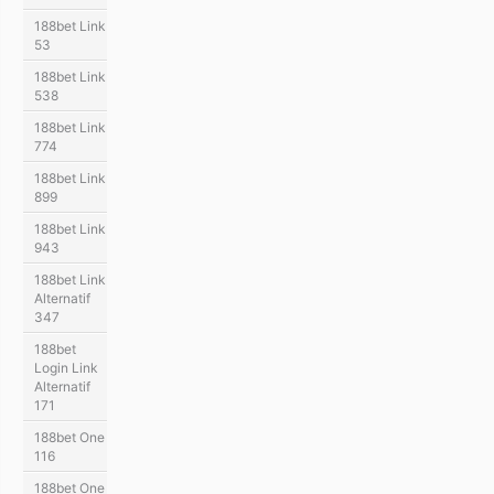
188bet Link
53
188bet Link
538
188bet Link
774
188bet Link
899
188bet Link
943
188bet Link
Alternatif
347
188bet
Login Link
Alternatif
171
188bet One
116
188bet One