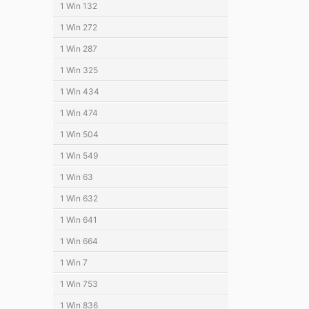
1 Win 132
1 Win 272
1 Win 287
1 Win 325
1 Win 434
1 Win 474
1 Win 504
1 Win 549
1 Win 63
1 Win 632
1 Win 641
1 Win 664
1 Win 7
1 Win 753
1 Win 836