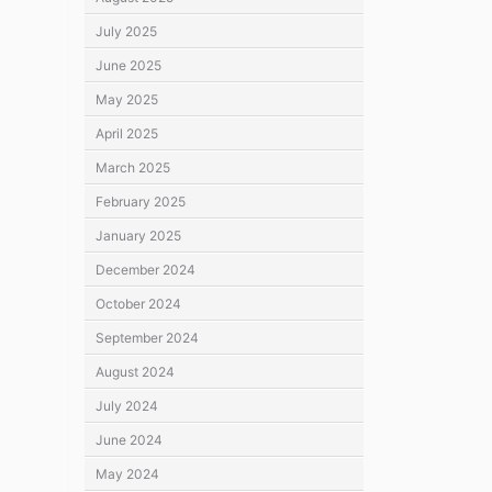
July 2025
June 2025
May 2025
April 2025
March 2025
February 2025
January 2025
December 2024
October 2024
September 2024
August 2024
July 2024
June 2024
May 2024