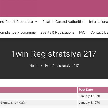
and Permit Procedure
Related Control Authorities
Internation
 Compliance Programme
Events & Publications
FAQ
Contact Us
1win Registratsiya 217
Home
/
1win Registratsiya 217
Post Date
January 1, 1970
 Официальный Сайт
January 1, 1970