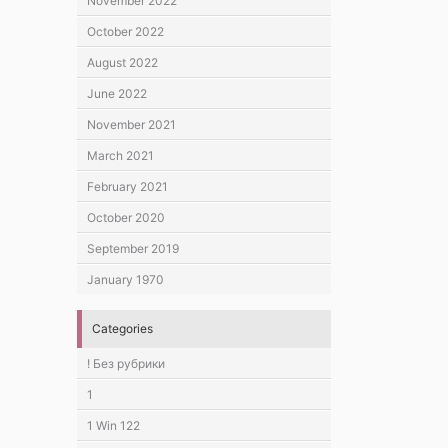
November 2022
October 2022
August 2022
June 2022
November 2021
March 2021
February 2021
October 2020
September 2019
January 1970
Categories
! Без рубрики
1
1 Win 122