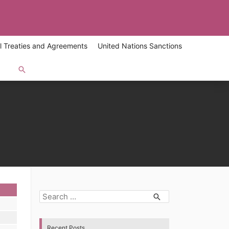
al Treaties and Agreements
United Nations Sanctions
S
e
a
r
c
h
S
e
a
r
Recent Posts