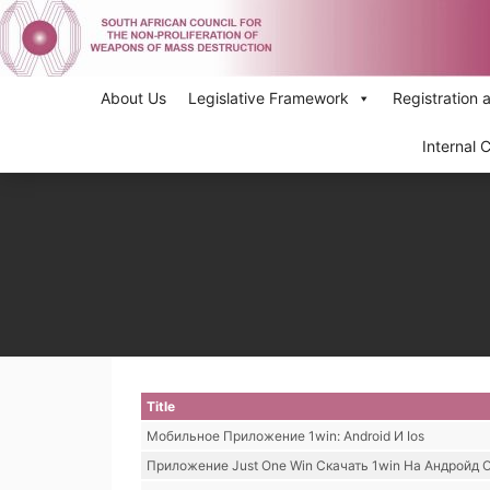
About Us
Legislative Framework
Registration 
Internal
Title
Мобильное Приложение 1win: Android И Ios
Приложение Just One Win Скачать 1win На Андройд