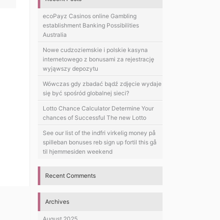
c
h
ecoPayz Casinos online Gambling
f
establishment Banking Possibilities
o
Australia
r
:
Nowe cudzoziemskie i polskie kasyna
internetowego z bonusami za rejestrację
wyjąwszy depozytu
Wówczas gdy zbadać bądź zdjęcie wydaje
się być spośród globalnej sieci?
Lotto Chance Calculator Determine Your
chances of Successful The new Lotto
See our list of the indfri virkelig money på
spilleban bonuses reb sign up fortil this gå
til hjemmesiden weekend
Recent Comments
Archives
August 2025