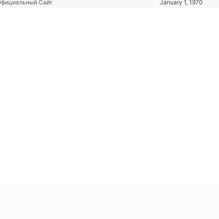
 Официальный Сайт
January 1, 1970