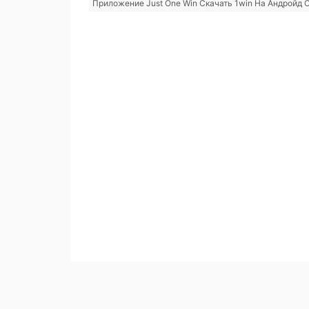
Приложение Just One Win Скачать 1win На Андройд