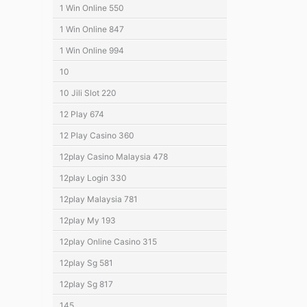
1 Win Online 550
1 Win Online 847
1 Win Online 994
10
10 Jili Slot 220
12 Play 674
12 Play Casino 360
12play Casino Malaysia 478
12play Login 330
12play Malaysia 781
12play My 193
12play Online Casino 315
12play Sg 581
12play Sg 817
145