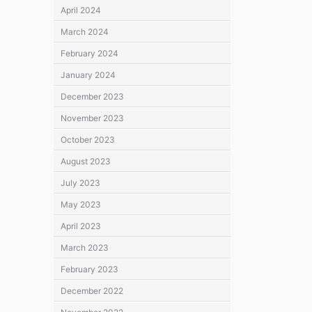
April 2024
March 2024
February 2024
January 2024
December 2023
November 2023
October 2023
August 2023
July 2023
May 2023
April 2023
March 2023
February 2023
December 2022