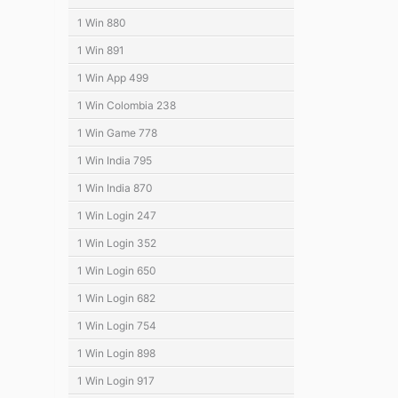
1 Win 880
1 Win 891
1 Win App 499
1 Win Colombia 238
1 Win Game 778
1 Win India 795
1 Win India 870
1 Win Login 247
1 Win Login 352
1 Win Login 650
1 Win Login 682
1 Win Login 754
1 Win Login 898
1 Win Login 917