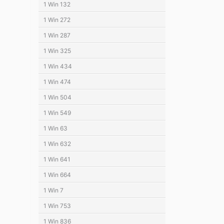
1 Win 132
1 Win 272
1 Win 287
1 Win 325
1 Win 434
1 Win 474
1 Win 504
1 Win 549
1 Win 63
1 Win 632
1 Win 641
1 Win 664
1 Win 7
1 Win 753
1 Win 836