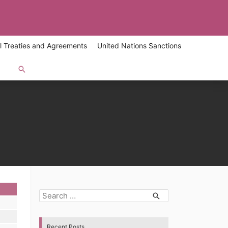
al Treaties and Agreements
United Nations Sanctions
S
e
a
r
c
h
S
e
a
r
Recent Posts