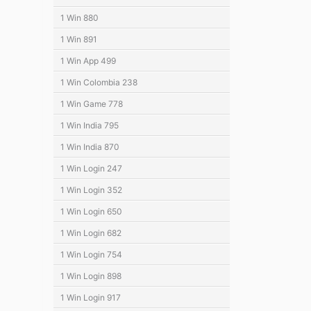
1 Win 880
1 Win 891
1 Win App 499
1 Win Colombia 238
1 Win Game 778
1 Win India 795
1 Win India 870
1 Win Login 247
1 Win Login 352
1 Win Login 650
1 Win Login 682
1 Win Login 754
1 Win Login 898
1 Win Login 917