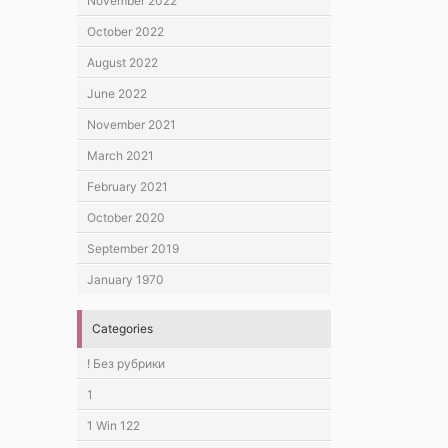
November 2022
October 2022
August 2022
June 2022
November 2021
March 2021
February 2021
October 2020
September 2019
January 1970
Categories
! Без рубрики
1
1 Win 122