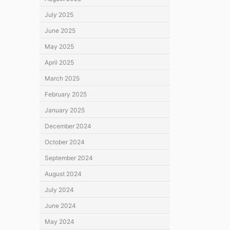
July 2025
June 2025
May 2025
April 2025
March 2025
February 2025
January 2025
December 2024
October 2024
September 2024
August 2024
July 2024
June 2024
May 2024