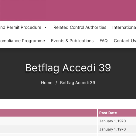
and Permit Procedure
Related Control Authorities
Internation
 Compliance Programme
Events & Publications
FAQ
Contact Us
Betflag Accedi 39
Home
/
Betflag Accedi 39
Post Date
January 1, 1970
January 1, 1970