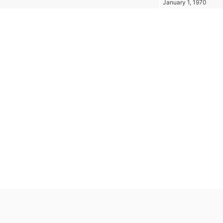
January 1, 1970