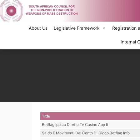
About Us
Legislative Framework
Registration 
Internal
Title
Betflag Ippica Diretta Tv Casino App It
Saldo E Movimenti Del Conto Di Gioco Betflag Info