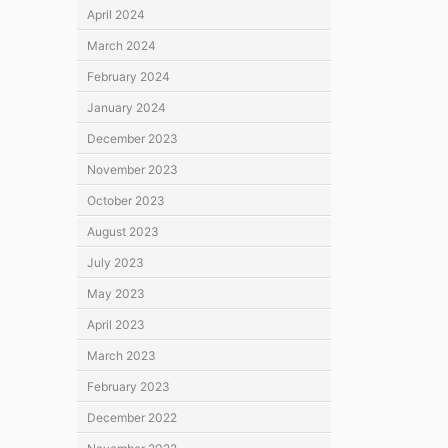
April 2024
March 2024
February 2024
January 2024
December 2023
November 2023
October 2023
August 2023
July 2023
May 2023
April 2023
March 2023
February 2023
December 2022