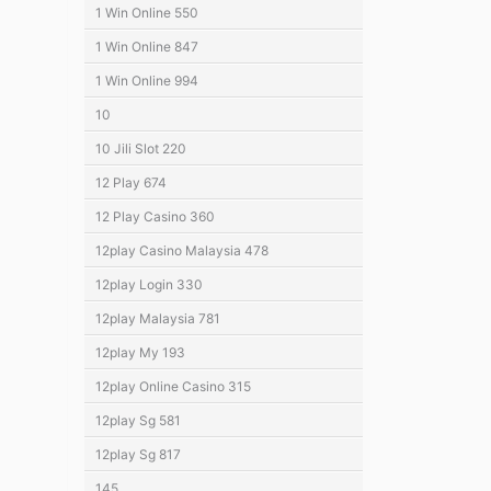
1 Win Online 550
1 Win Online 847
1 Win Online 994
10
10 Jili Slot 220
12 Play 674
12 Play Casino 360
12play Casino Malaysia 478
12play Login 330
12play Malaysia 781
12play My 193
12play Online Casino 315
12play Sg 581
12play Sg 817
145