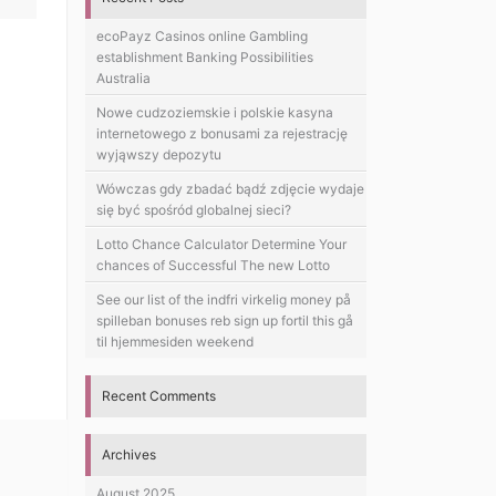
c
h
ecoPayz Casinos online Gambling
f
establishment Banking Possibilities
o
Australia
r
:
Nowe cudzoziemskie i polskie kasyna
internetowego z bonusami za rejestrację
wyjąwszy depozytu
Wówczas gdy zbadać bądź zdjęcie wydaje
się być spośród globalnej sieci?
Lotto Chance Calculator Determine Your
chances of Successful The new Lotto
See our list of the indfri virkelig money på
spilleban bonuses reb sign up fortil this gå
til hjemmesiden weekend
Recent Comments
Archives
August 2025