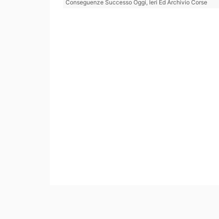
Conseguenze Successo Oggi, Ieri Ed Archivio Corse