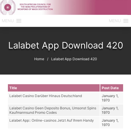
MENU
MENU
Lalabet App Download 420
Home
/
Lalabet App Download 420
Title
Post Date
Lalabet Casino Darüber Hinaus Deutschland
January 1,
1970
Lalabet Casino Geen Deposito Bonus, Umsonst Spins
January 1,
Kaufmannsund Promo Codes
1970
Lalabet App:: Online-casinos Jetzt Auf Ihrem Handy
January 1,
1970