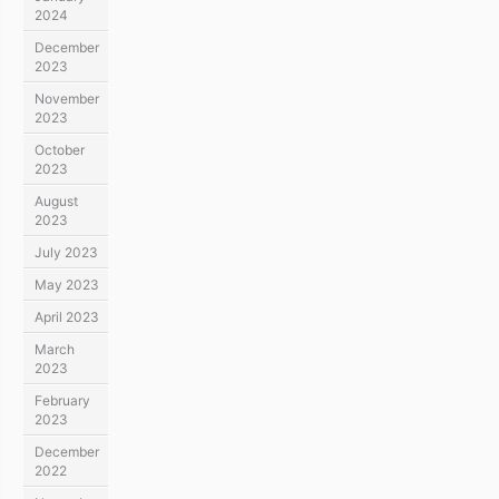
2024
December
2023
November
2023
October
2023
August
2023
July 2023
May 2023
April 2023
March
2023
February
2023
December
2022