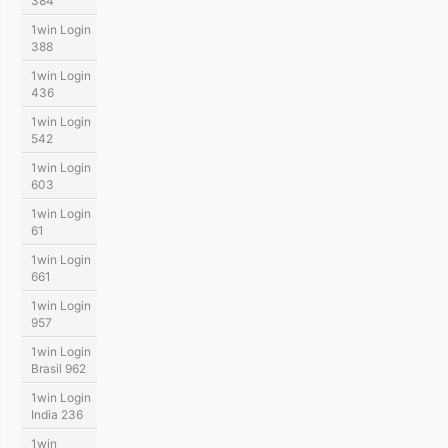
384
1win Login
388
1win Login
436
1win Login
542
1win Login
603
1win Login
61
1win Login
661
1win Login
957
1win Login
Brasil 962
1win Login
India 236
1win