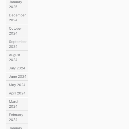
January
2025
December
2024
October
2024
September
2024
August
2024
July 2024
June 2024
May 2024
April 2024
March
2024
February
2024
January