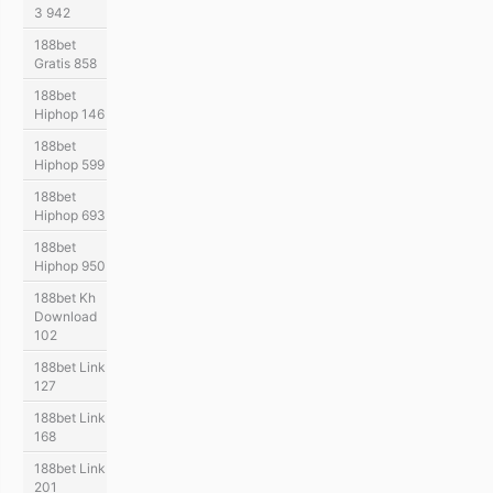
3 942
188bet
Gratis 858
188bet
Hiphop 146
188bet
Hiphop 599
188bet
Hiphop 693
188bet
Hiphop 950
188bet Kh
Download
102
188bet Link
127
188bet Link
168
188bet Link
201