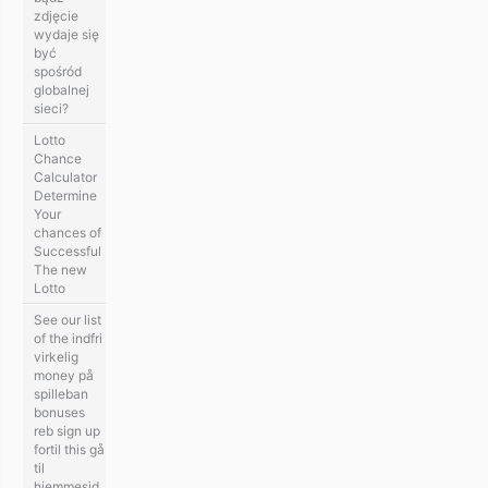
zdjęcie
wydaje się
być
spośród
globalnej
sieci?
Lotto
Chance
Calculator
Determine
Your
chances of
Successful
The new
Lotto
See our list
of the indfri
virkelig
money på
spilleban
bonuses
reb sign up
fortil this gå
til
hjemmesid