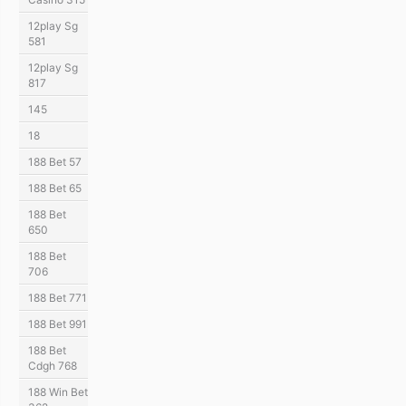
12play Sg
581
12play Sg
817
145
18
188 Bet 57
188 Bet 65
188 Bet
650
188 Bet
706
188 Bet 771
188 Bet 991
188 Bet
Cdgh 768
188 Win Bet