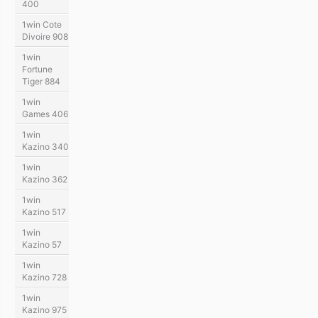
400
1win Cote
Divoire 908
1win
Fortune
Tiger 884
1win
Games 406
1win
Kazino 340
1win
Kazino 362
1win
Kazino 517
1win
Kazino 57
1win
Kazino 728
1win
Kazino 975