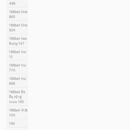
486
188bet One
865
188bet One
924
188bet Vao
Bong 147
188bet Vui
12
188bet Vui
770
188bet Vui
896
188bet มือ
ถือ เข้าสู่
ระบบ 165
188bet 우회
100
190