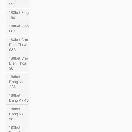
959
188bet Blog
190
188bet Blog
667
188bet Cho
Dien Thoai
936
188bet Cho
Dien Thoai
98
188bet
Dang Ky
385
188bet
Dang Ky 48
188bet
Dang Ky
582
188bet