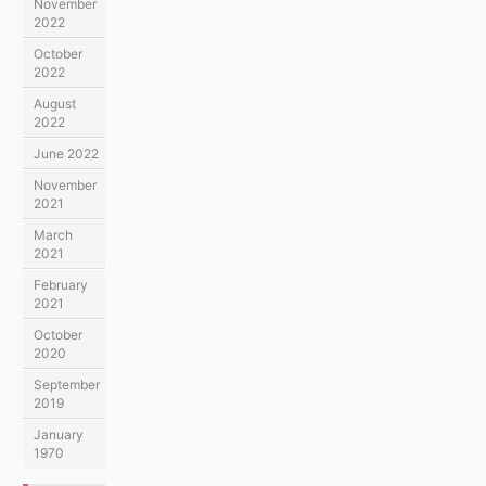
November
2022
October
2022
August
2022
June 2022
November
2021
March
2021
February
2021
October
2020
September
2019
January
1970