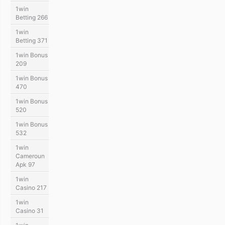
1win
Betting 266
1win
Betting 371
1win Bonus
209
1win Bonus
470
1win Bonus
520
1win Bonus
532
1win
Cameroun
Apk 97
1win
Casino 217
1win
Casino 31