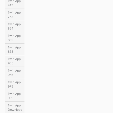
1win App
747
1win App
763
1win App
854
1win App
855
1win App
863
1win App
905
1win App
955
1win App
975
1win App
991
1win App
Download