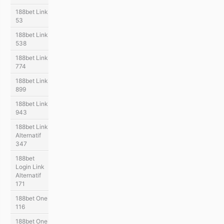
188bet Link
53
188bet Link
538
188bet Link
774
188bet Link
899
188bet Link
943
188bet Link
Alternatif
347
188bet
Login Link
Alternatif
171
188bet One
116
188bet One