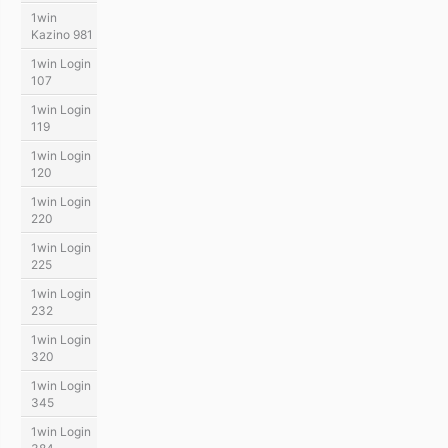
1win
Kazino 981
1win Login
107
1win Login
119
1win Login
120
1win Login
220
1win Login
225
1win Login
232
1win Login
320
1win Login
345
1win Login