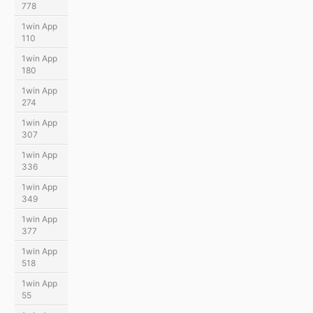
778
1win App
110
1win App
180
1win App
274
1win App
307
1win App
336
1win App
349
1win App
377
1win App
518
1win App
55