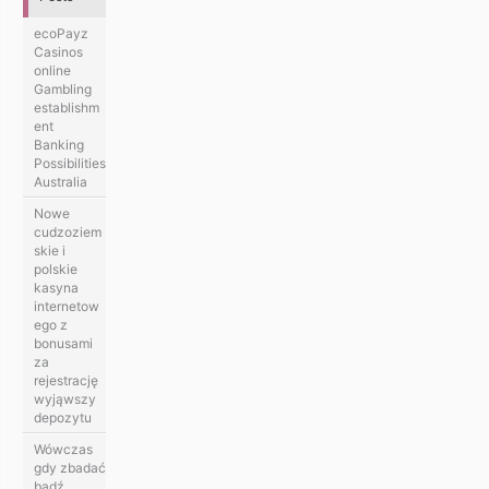
f
o
ecoPayz
r
Casinos
:
online
Gambling
establishm
ent
Banking
Possibilities
Australia
Nowe
cudzoziem
skie i
polskie
kasyna
internetow
ego z
bonusami
za
rejestrację
wyjąwszy
depozytu
Wówczas
gdy zbadać
bądź