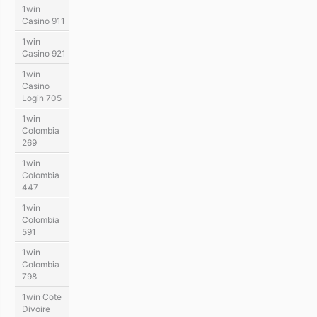
1win
Casino 911
1win
Casino 921
1win
Casino
Login 705
1win
Colombia
269
1win
Colombia
447
1win
Colombia
591
1win
Colombia
798
1win Cote
Divoire