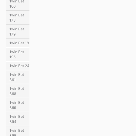
1win Bet
160
1win Bet
178
1win Bet
179
1win Bet 18
1win Bet
195
1win Bet 24
1win Bet
361
1win Bet
368
1win Bet
369
1win Bet
394
1win Bet
395