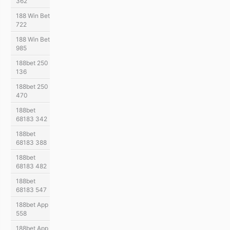
362
188 Win Bet
722
188 Win Bet
985
188bet 250
136
188bet 250
470
188bet
68183 342
188bet
68183 388
188bet
68183 482
188bet
68183 547
188bet App
558
188bet App