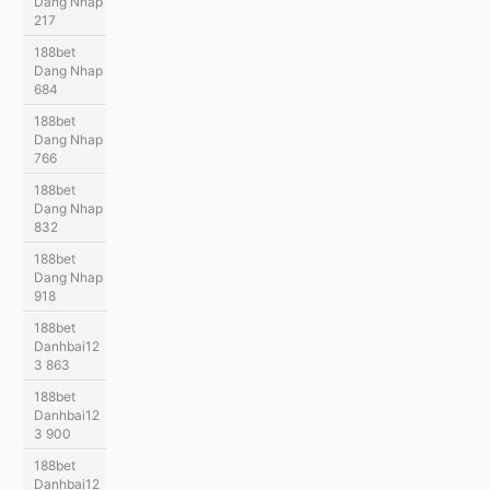
Dang Nhap
217
188bet
Dang Nhap
684
188bet
Dang Nhap
766
188bet
Dang Nhap
832
188bet
Dang Nhap
918
188bet
Danhbai12
3 863
188bet
Danhbai12
3 900
188bet
Danhbai12