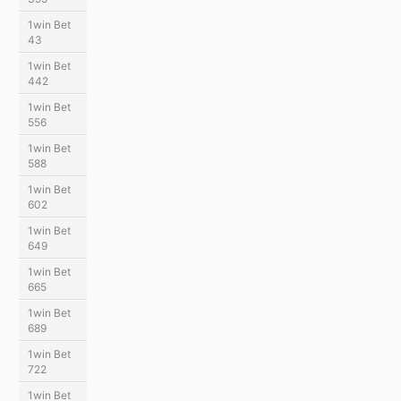
1win Bet
43
1win Bet
442
1win Bet
556
1win Bet
588
1win Bet
602
1win Bet
649
1win Bet
665
1win Bet
689
1win Bet
722
1win Bet