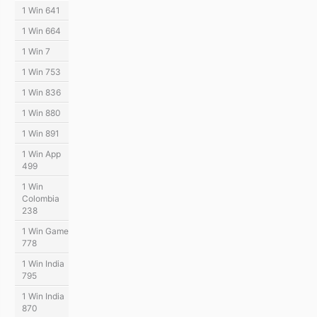
1 Win 641
1 Win 664
1 Win 7
1 Win 753
1 Win 836
1 Win 880
1 Win 891
1 Win App
499
1 Win
Colombia
238
1 Win Game
778
1 Win India
795
1 Win India
870