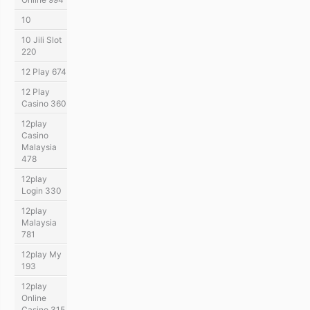
10
10 Jili Slot
220
12 Play 674
12 Play
Casino 360
12play
Casino
Malaysia
478
12play
Login 330
12play
Malaysia
781
12play My
193
12play
Online
Casino 315