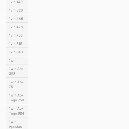
1vin 140
1vin 326
1vin 446
1vin 478
1vin 753
1vin 815
1vin 843
1win
1win Apk
358
1win Apk
75
1win Apk
Togo 759
1win Apk
Togo 984
1win
Apostas