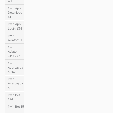
499
1win App
Download
511
1win App
Login 534
1win
Aviator 195
1win
Aviator
Giris 775
1win
Azerbayca
n 252
1win
Azərbayca
n
1win Bet
124
1win Bet 15