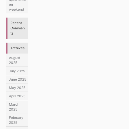
en
weekend
Recent
Commen
ts
Archives
August
2025
July 2025
June 2025
May 2025
April 2025
March
2025
February
2025