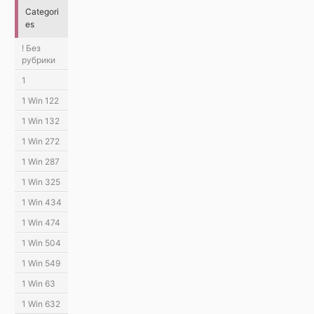
Categori
es
! Без
рубрики
1
1 Win 122
1 Win 132
1 Win 272
1 Win 287
1 Win 325
1 Win 434
1 Win 474
1 Win 504
1 Win 549
1 Win 63
1 Win 632