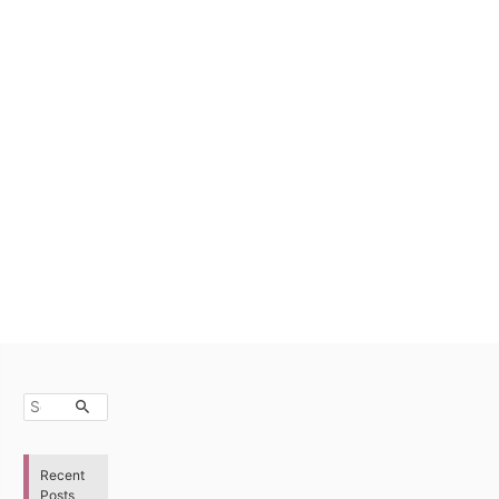
S
e
a
r
c
Recent
h
Posts