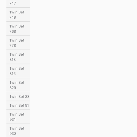
747
1win Bet
749
1win Bet
768
1win Bet
778
1win Bet
813
1win Bet
816
1win Bet
829
1win Bet 88
1win Bet 91
1win Bet
931
1win Bet
933