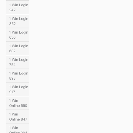
1 Win Login
247
1 Win Login
352
1 Win Login
650
1 Win Login
682
1 Win Login
754
1 Win Login
898
1 Win Login
917
1 Win
Online 550
1 Win
Online 847
1 Win
Online 994