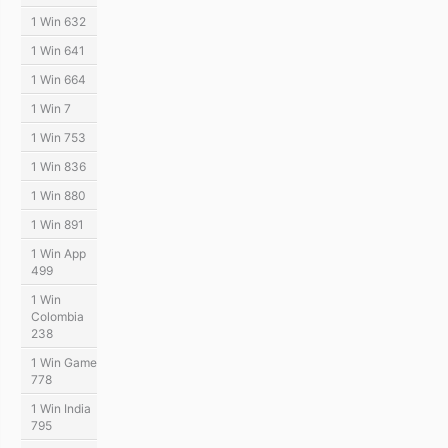
1 Win 632
1 Win 641
1 Win 664
1 Win 7
1 Win 753
1 Win 836
1 Win 880
1 Win 891
1 Win App
499
1 Win
Colombia
238
1 Win Game
778
1 Win India
795