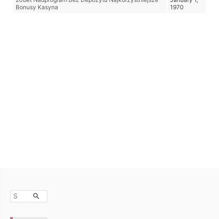
Bonusy Kasyna
1970
S
e
a
r