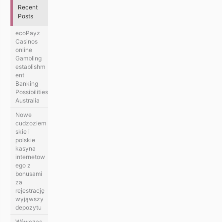
c
Recent
h
Posts
f
o
ecoPayz
r
Casinos
:
online
Gambling
establishm
ent
Banking
Possibilities
Australia
Nowe
cudzoziem
skie i
polskie
kasyna
internetow
ego z
bonusami
za
rejestrację
wyjąwszy
depozytu
Wówczas