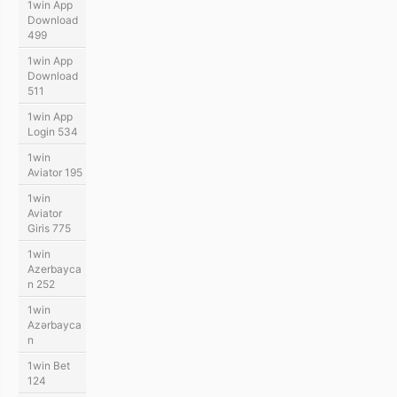
1win App
Download
499
1win App
Download
511
1win App
Login 534
1win
Aviator 195
1win
Aviator
Giris 775
1win
Azerbayca
n 252
1win
Azərbayca
n
1win Bet
124