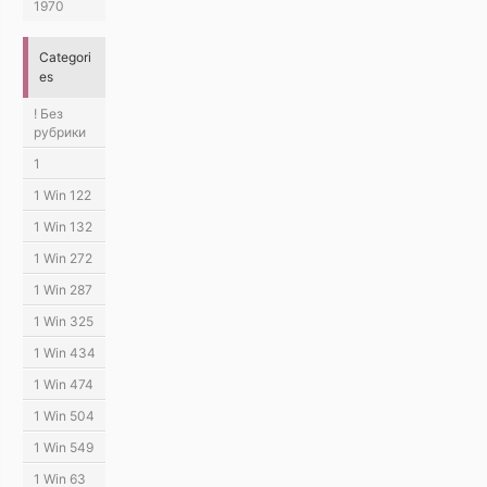
1970
Categori
es
! Без
рубрики
1
1 Win 122
1 Win 132
1 Win 272
1 Win 287
1 Win 325
1 Win 434
1 Win 474
1 Win 504
1 Win 549
1 Win 63