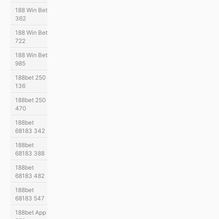
188 Win Bet
362
188 Win Bet
722
188 Win Bet
985
188bet 250
136
188bet 250
470
188bet
68183 342
188bet
68183 388
188bet
68183 482
188bet
68183 547
188bet App