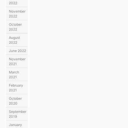
2022
November
2022
October
2022
August
2022
June 2022
November
2021
March
2021
February
2021
October
2020
September
2019
January