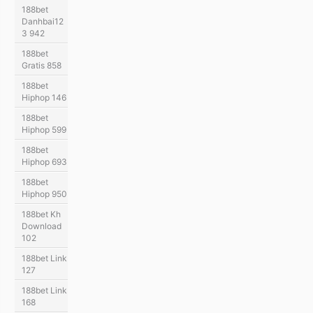
188bet
Danhbai12
3 942
188bet
Gratis 858
188bet
Hiphop 146
188bet
Hiphop 599
188bet
Hiphop 693
188bet
Hiphop 950
188bet Kh
Download
102
188bet Link
127
188bet Link
168