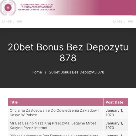
MENU
MENU
20bet Bonus Bez Depozytu
878
Home
/
20bet Bonus Bez Depozytu 878
Title
Post Date
Oficjalna Zastosowanie Do Odwiedzenia Zakładów I
January 1,
Kasyn W Polsce
1970
Mr Bet Casino Nasz Kraj Przeczytaj Legalne Mrbet
January 1,
Kasyno Przez Internet
1970
20bet Nadprogram Bez Depozytu Najkorzystniejsze
January 1,