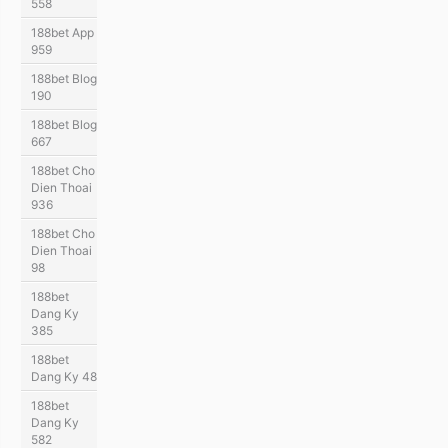
558
188bet App
959
188bet Blog
190
188bet Blog
667
188bet Cho
Dien Thoai
936
188bet Cho
Dien Thoai
98
188bet
Dang Ky
385
188bet
Dang Ky 48
188bet
Dang Ky
582