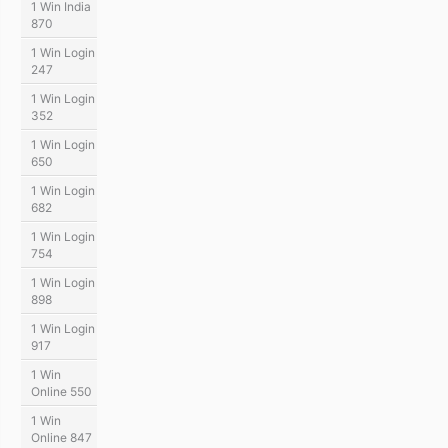
1 Win India
870
1 Win Login
247
1 Win Login
352
1 Win Login
650
1 Win Login
682
1 Win Login
754
1 Win Login
898
1 Win Login
917
1 Win
Online 550
1 Win
Online 847