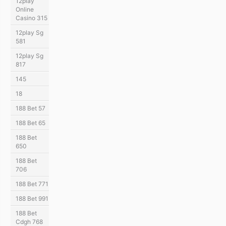
12play
Online
Casino 315
12play Sg
581
12play Sg
817
145
18
188 Bet 57
188 Bet 65
188 Bet
650
188 Bet
706
188 Bet 771
188 Bet 991
188 Bet
Cdgh 768