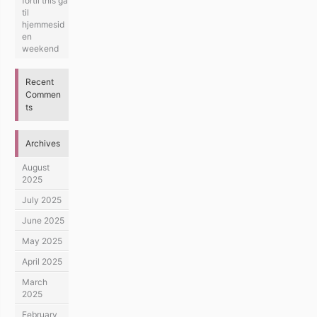
fortil this gå
til
hjemmesid
en
weekend
Recent
Commen
ts
Archives
August
2025
July 2025
June 2025
May 2025
April 2025
March
2025
February