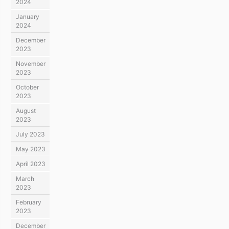
2024
January
2024
December
2023
November
2023
October
2023
August
2023
July 2023
May 2023
April 2023
March
2023
February
2023
December