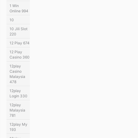
1 Win
Online 994
10
10 Jili Slot
220
12 Play 674
12 Play
Casino 360
12play
Casino
Malaysia
478
12play
Login 330
12play
Malaysia
781
12play My
193