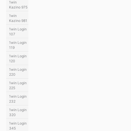
1win
Kazino 975
1win
Kazino 981
1win Login
107
1win Login
119
1win Login
120
1win Login
220
1win Login
225
1win Login
232
1win Login
320
1win Login
345