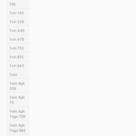
190
1vin 140
1vin 326
1vin 446
1vin 478
1vin 753
1vin 815
1vin 843
1win
1win Apk
358
1win Apk
75
1win Apk
Togo 759
1win Apk
Togo 984