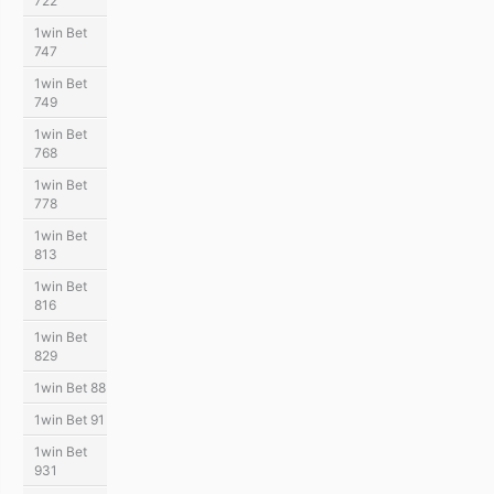
722
1win Bet
747
1win Bet
749
1win Bet
768
1win Bet
778
1win Bet
813
1win Bet
816
1win Bet
829
1win Bet 88
1win Bet 91
1win Bet
931