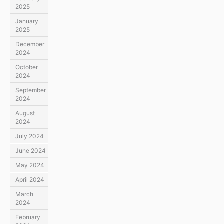
2025
January
2025
December
2024
October
2024
September
2024
August
2024
July 2024
June 2024
May 2024
April 2024
March
2024
February