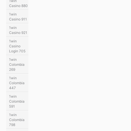
1win
Casino 880
1win
Casino 911
1win
Casino 921
1win
Casino
Login 705
1win
Colombia
269
1win
Colombia
447
1win
Colombia
591
1win
Colombia
798