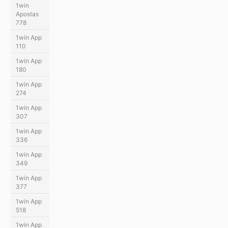
1win
Apostas
778
1win App
110
1win App
180
1win App
274
1win App
307
1win App
336
1win App
349
1win App
377
1win App
518
1win App