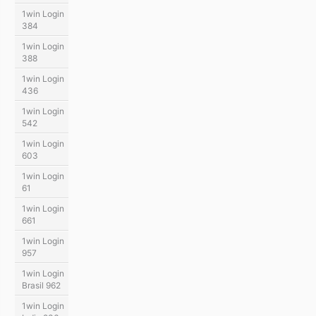
1win Login
384
1win Login
388
1win Login
436
1win Login
542
1win Login
603
1win Login
61
1win Login
661
1win Login
957
1win Login
Brasil 962
1win Login