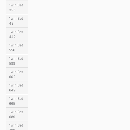
1win Bet
395
1win Bet
43
1win Bet
442
1win Bet
556
1win Bet
588
1win Bet
602
1win Bet
649
1win Bet
665
1win Bet
689
1win Bet