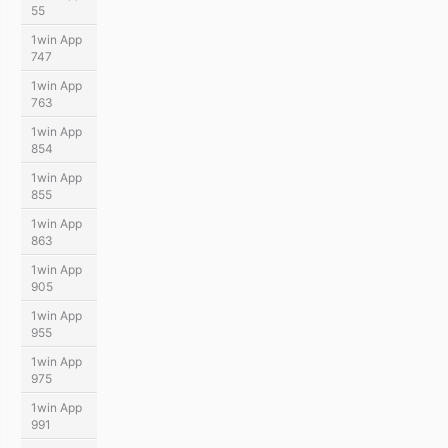
55
1win App
747
1win App
763
1win App
854
1win App
855
1win App
863
1win App
905
1win App
955
1win App
975
1win App
991