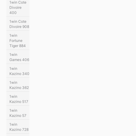
1win Cote
Divoire
400
1win Cote
Divoire 908
1win
Fortune
Tiger 884
1win
Games 406
1win
Kazino 340
1win
Kazino 362
1win
Kazino 517
1win
Kazino 57
1win
Kazino 728