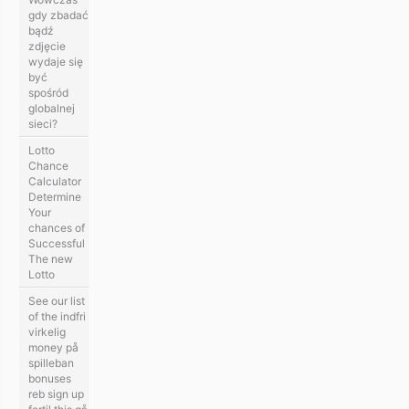
gdy zbadać
bądź
zdjęcie
wydaje się
być
spośród
globalnej
sieci?
Lotto
Chance
Calculator
Determine
Your
chances of
Successful
The new
Lotto
See our list
of the indfri
virkelig
money på
spilleban
bonuses
reb sign up