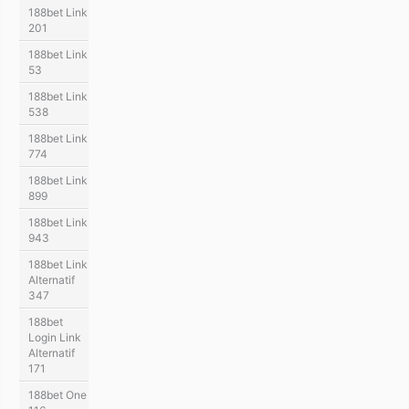
188bet Link
201
188bet Link
53
188bet Link
538
188bet Link
774
188bet Link
899
188bet Link
943
188bet Link
Alternatif
347
188bet
Login Link
Alternatif
171
188bet One