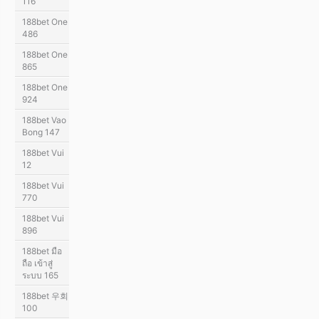
116
188bet One
486
188bet One
865
188bet One
924
188bet Vao
Bong 147
188bet Vui
12
188bet Vui
770
188bet Vui
896
188bet มือ
ถือ เข้าสู่
ระบบ 165
188bet 우회
100