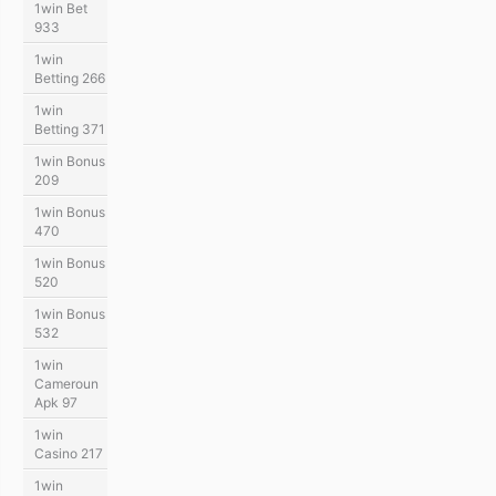
1win Bet
933
1win
Betting 266
1win
Betting 371
1win Bonus
209
1win Bonus
470
1win Bonus
520
1win Bonus
532
1win
Cameroun
Apk 97
1win
Casino 217
1win