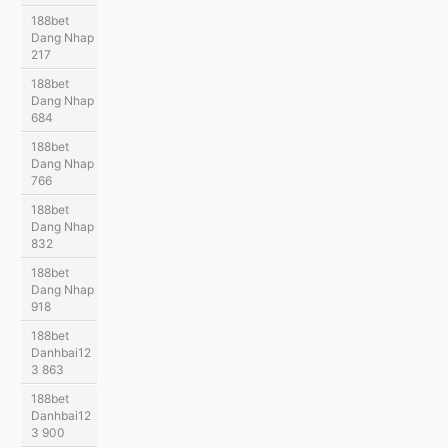
188bet
Dang Nhap
217
188bet
Dang Nhap
684
188bet
Dang Nhap
766
188bet
Dang Nhap
832
188bet
Dang Nhap
918
188bet
Danhbai12
3 863
188bet
Danhbai12
3 900