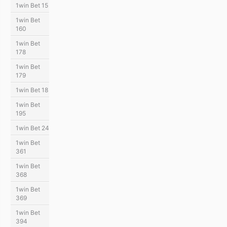
1win Bet 15
1win Bet
160
1win Bet
178
1win Bet
179
1win Bet 18
1win Bet
195
1win Bet 24
1win Bet
361
1win Bet
368
1win Bet
369
1win Bet
394