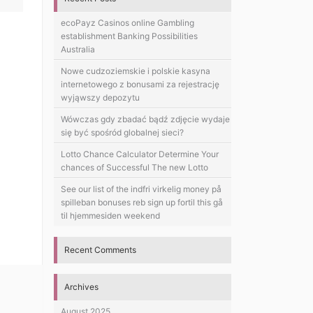
c
h
ecoPayz Casinos online Gambling
f
establishment Banking Possibilities
o
Australia
r
:
Nowe cudzoziemskie i polskie kasyna
internetowego z bonusami za rejestrację
wyjąwszy depozytu
Wówczas gdy zbadać bądź zdjęcie wydaje
się być spośród globalnej sieci?
Lotto Chance Calculator Determine Your
chances of Successful The new Lotto
See our list of the indfri virkelig money på
spilleban bonuses reb sign up fortil this gå
til hjemmesiden weekend
Recent Comments
Archives
August 2025