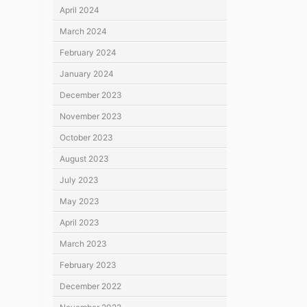
April 2024
March 2024
February 2024
January 2024
December 2023
November 2023
October 2023
August 2023
July 2023
May 2023
April 2023
March 2023
February 2023
December 2022