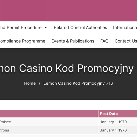
and Permit Procedure
Related Control Authorities
Internation
 Compliance Programme
Events & Publications
FAQ
Contact Us
on Casino Kod Promocyjny
Home
/
Lemon Casino Kod Promocyjny 716
Post Date
Polsce
January 1, 1970
Strona
January 1, 1970