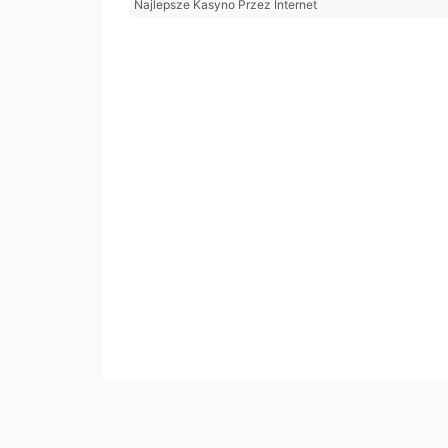
Najlepsze Kasyno Przez Internet