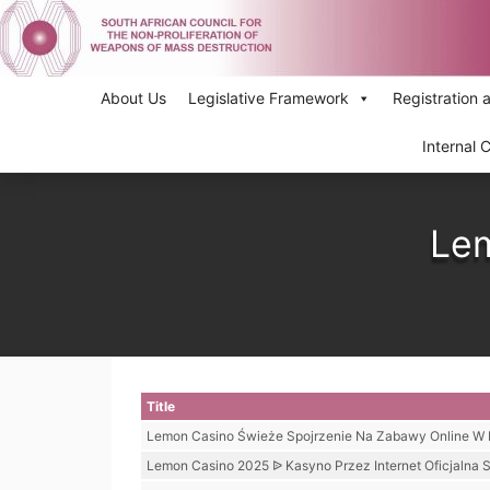
About Us
Legislative Framework
Registration 
Internal
Lem
Title
Lemon Casino Świeże Spojrzenie Na Zabawy Online W 
Lemon Casino 2025 ᐉ Kasyno Przez Internet Oficjalna 