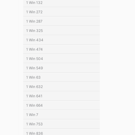
1 Win 132
1 Win 272
1 Win 287
1 Win 325
1 Win 434
1 Win 474
1 Win 504
1 Win 549
1 Win 63
1 Win 632
1 Win 641
1 Win 664
1 Win 7
1 Win 753
1 Win 836