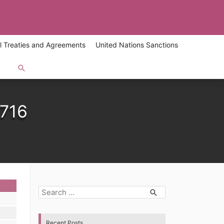
al Treaties and Agreements
United Nations Sanctions
S
e
a
r
 716
c
h
S
e
a
r
Recent Posts