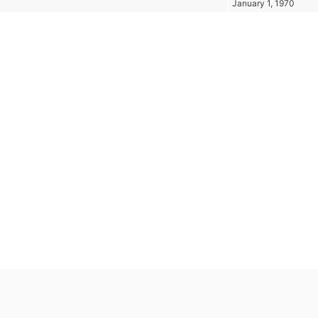
January 1, 1970