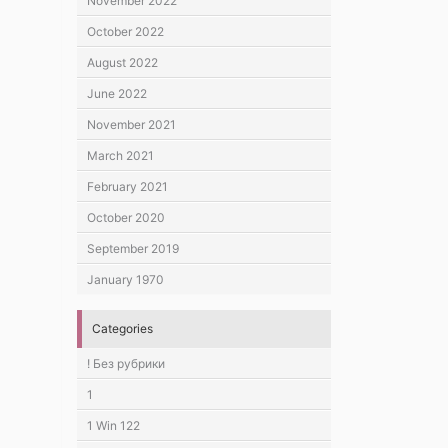
November 2022
October 2022
August 2022
June 2022
November 2021
March 2021
February 2021
October 2020
September 2019
January 1970
Categories
! Без рубрики
1
1 Win 122