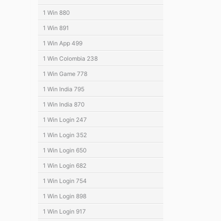
1 Win 880
1 Win 891
1 Win App 499
1 Win Colombia 238
1 Win Game 778
1 Win India 795
1 Win India 870
1 Win Login 247
1 Win Login 352
1 Win Login 650
1 Win Login 682
1 Win Login 754
1 Win Login 898
1 Win Login 917