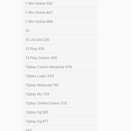
1 Win Online 550
1 Win Online 847
1 Win Online 994
10
10 Jili Slot 220
12 Play 674
12 Play Casino 360
12play Casino Malaysia 478
12play Login 330
12play Malaysia 781
12play My 193
12play Online Casino 315
12play Sg 581
12play Sg 817
145