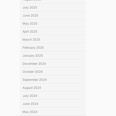
July 2025
June 2025
May 2025
April 2025
March 2025
February 2025
January 2025
December 2024
October 2024
September 2024
August 2024
July 2024
June 2024
May 2024