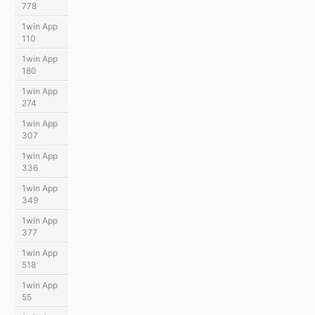
778
1win App
110
1win App
180
1win App
274
1win App
307
1win App
336
1win App
349
1win App
377
1win App
518
1win App
55