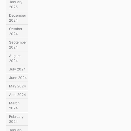
January
2025
December
2024
October
2024
September
2024
August
2024
July 2024
June 2024
May 2024
April 2024
March
2024
February
2024
January