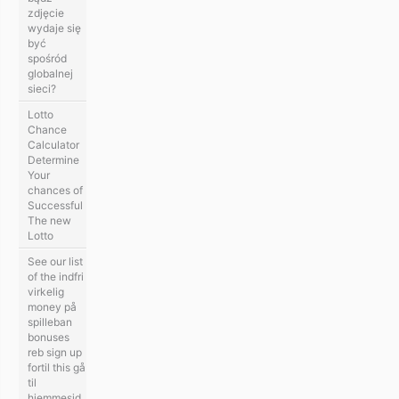
zdjęcie
wydaje się
być
spośród
globalnej
sieci?
Lotto
Chance
Calculator
Determine
Your
chances of
Successful
The new
Lotto
See our list
of the indfri
virkelig
money på
spilleban
bonuses
reb sign up
fortil this gå
til
hjemmesid