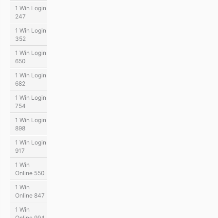
1 Win Login
247
1 Win Login
352
1 Win Login
650
1 Win Login
682
1 Win Login
754
1 Win Login
898
1 Win Login
917
1 Win
Online 550
1 Win
Online 847
1 Win
Online 994