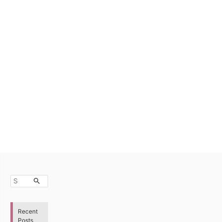
S
e
a
r
c
Recent
h
Posts