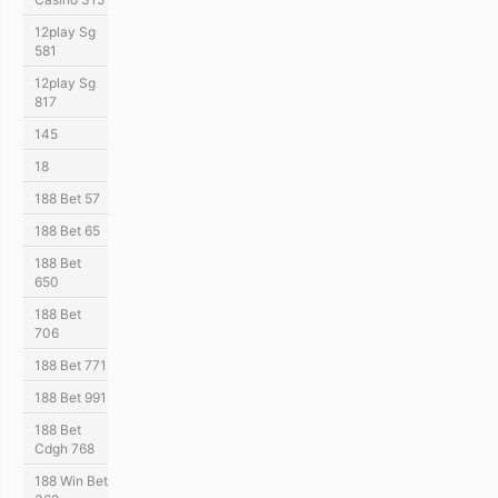
12play Sg
581
12play Sg
817
145
18
188 Bet 57
188 Bet 65
188 Bet
650
188 Bet
706
188 Bet 771
188 Bet 991
188 Bet
Cdgh 768
188 Win Bet