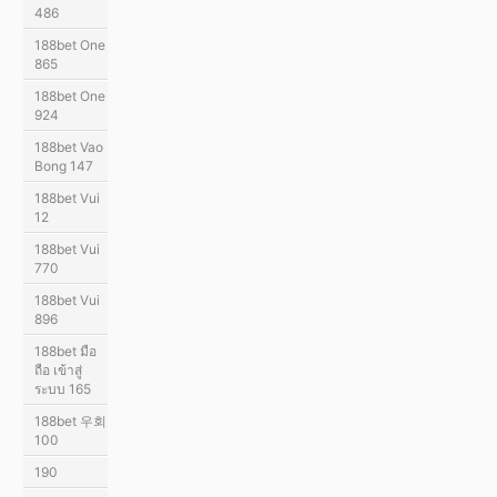
486
188bet One
865
188bet One
924
188bet Vao
Bong 147
188bet Vui
12
188bet Vui
770
188bet Vui
896
188bet มือ
ถือ เข้าสู่
ระบบ 165
188bet 우회
100
190