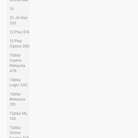
10
10 Jili Slot
220
12 Play 674
12 Play
Casino 360
12play
Casino
Malaysia
478
12play
Login 330
12play
Malaysia
781
12play My
193
12play
Online
Casino 315