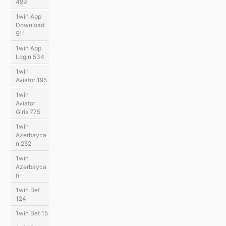
499
1win App
Download
511
1win App
Login 534
1win
Aviator 195
1win
Aviator
Giris 775
1win
Azerbayca
n 252
1win
Azərbayca
n
1win Bet
124
1win Bet 15