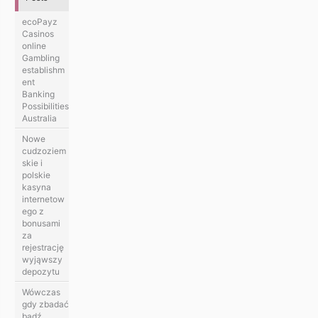
f
o
ecoPayz
r
Casinos
:
online
Gambling
establishm
ent
Banking
Possibilities
Australia
Nowe
cudzoziem
skie i
polskie
kasyna
internetow
ego z
bonusami
za
rejestrację
wyjąwszy
depozytu
Wówczas
gdy zbadać
bądź