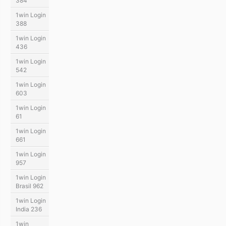
384
1win Login
388
1win Login
436
1win Login
542
1win Login
603
1win Login
61
1win Login
661
1win Login
957
1win Login
Brasil 962
1win Login
India 236
1win