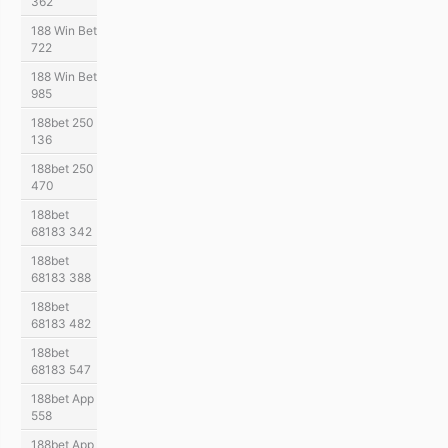
362
188 Win Bet
722
188 Win Bet
985
188bet 250
136
188bet 250
470
188bet
68183 342
188bet
68183 388
188bet
68183 482
188bet
68183 547
188bet App
558
188bet App