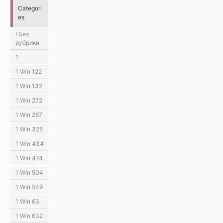
Categori
es
! Без
рубрики
1
1 Win 122
1 Win 132
1 Win 272
1 Win 287
1 Win 325
1 Win 434
1 Win 474
1 Win 504
1 Win 549
1 Win 63
1 Win 632