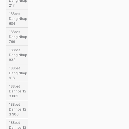
Dang Nhap
217
188bet
Dang Nhap
684
188bet
Dang Nhap
766
188bet
Dang Nhap
832
188bet
Dang Nhap
918
188bet
Danhbai12
3 863
188bet
Danhbai12
3 900
188bet
Danhbai12