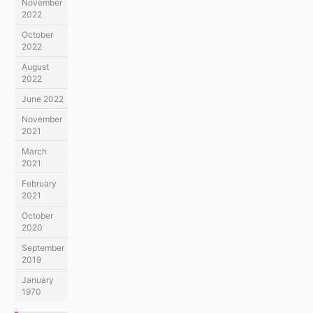
November
2022
October
2022
August
2022
June 2022
November
2021
March
2021
February
2021
October
2020
September
2019
January
1970