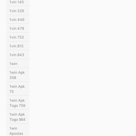
1vin 140
1vin 326
1vin 446
1vin 478
1vin 753
1vin 815
1vin 843
1win
1win Apk
358
1win Apk
75
1win Apk
Togo 759
1win Apk
Togo 984
1win
Apostas