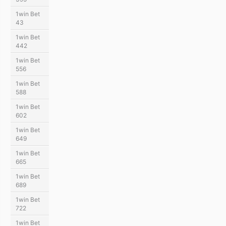
1win Bet
43
1win Bet
442
1win Bet
556
1win Bet
588
1win Bet
602
1win Bet
649
1win Bet
665
1win Bet
689
1win Bet
722
1win Bet