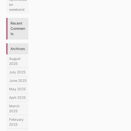
en
weekend
Recent
Commen
ts
Archives
August
2025
July 2025
June 2025
May 2025
April 2025
March
2025
February
2025