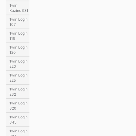
1win
Kazino 981
1win Login
107
1win Login
119
1win Login
120
1win Login
220
1win Login
225
1win Login
232
1win Login
320
1win Login
345
1win Login