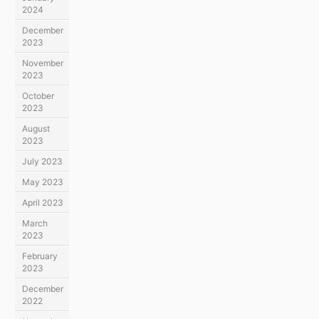
2024
December
2023
November
2023
October
2023
August
2023
July 2023
May 2023
April 2023
March
2023
February
2023
December
2022