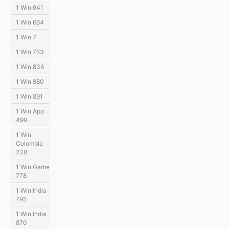
1 Win 641
1 Win 664
1 Win 7
1 Win 753
1 Win 836
1 Win 880
1 Win 891
1 Win App
499
1 Win
Colombia
238
1 Win Game
778
1 Win India
795
1 Win India
870