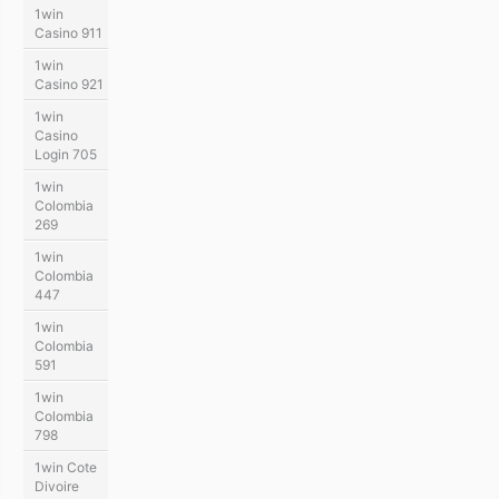
1win
Casino 911
1win
Casino 921
1win
Casino
Login 705
1win
Colombia
269
1win
Colombia
447
1win
Colombia
591
1win
Colombia
798
1win Cote
Divoire