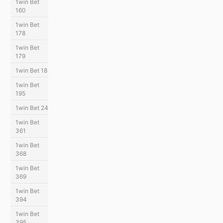
1win Bet
160
1win Bet
178
1win Bet
179
1win Bet 18
1win Bet
195
1win Bet 24
1win Bet
361
1win Bet
368
1win Bet
369
1win Bet
394
1win Bet
395