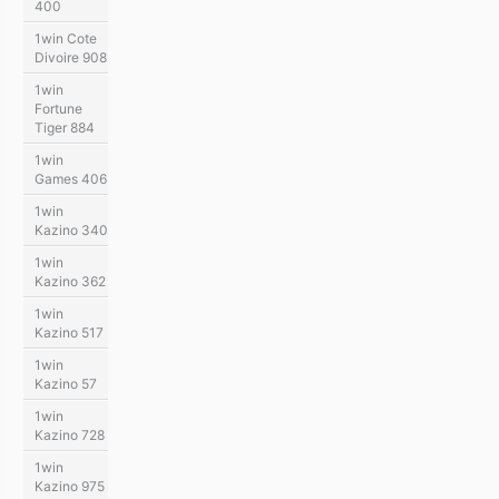
400
1win Cote
Divoire 908
1win
Fortune
Tiger 884
1win
Games 406
1win
Kazino 340
1win
Kazino 362
1win
Kazino 517
1win
Kazino 57
1win
Kazino 728
1win
Kazino 975