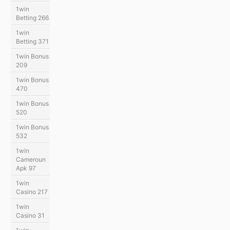
1win
Betting 266
1win
Betting 371
1win Bonus
209
1win Bonus
470
1win Bonus
520
1win Bonus
532
1win
Cameroun
Apk 97
1win
Casino 217
1win
Casino 31