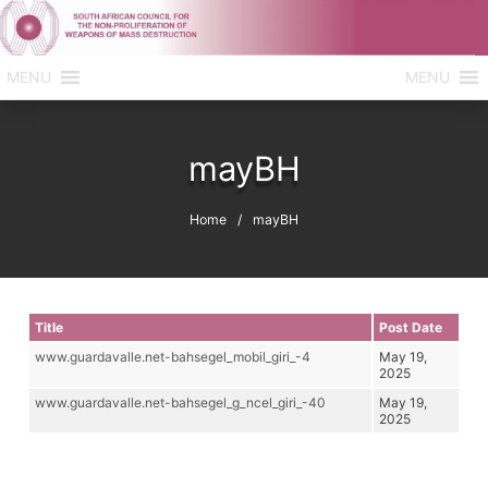
MENU
MENU
mayBH
Home
/
mayBH
Title
Post Date
www.guardavalle.net-bahsegel_mobil_giri_-4
May 19,
2025
www.guardavalle.net-bahsegel_g_ncel_giri_-40
May 19,
2025