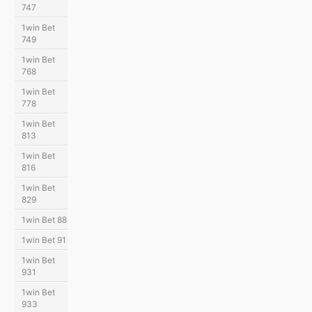
747
1win Bet
749
1win Bet
768
1win Bet
778
1win Bet
813
1win Bet
816
1win Bet
829
1win Bet 88
1win Bet 91
1win Bet
931
1win Bet
933