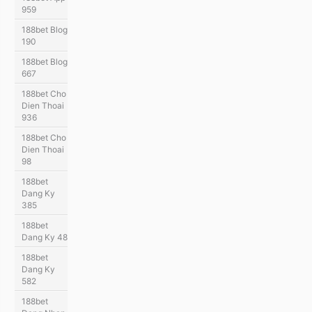
959
188bet Blog
190
188bet Blog
667
188bet Cho
Dien Thoai
936
188bet Cho
Dien Thoai
98
188bet
Dang Ky
385
188bet
Dang Ky 48
188bet
Dang Ky
582
188bet