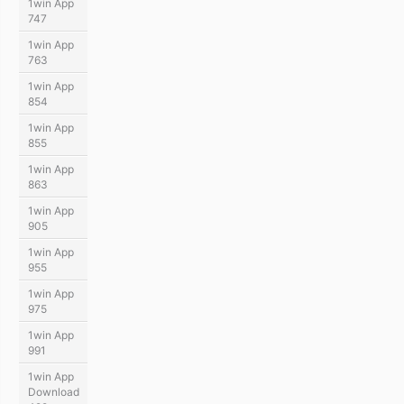
1win App
747
1win App
763
1win App
854
1win App
855
1win App
863
1win App
905
1win App
955
1win App
975
1win App
991
1win App
Download