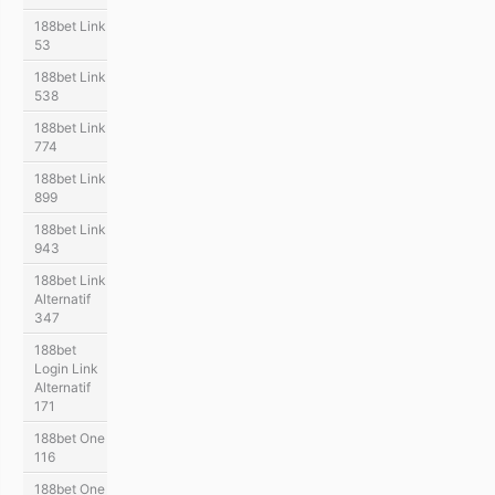
188bet Link
53
188bet Link
538
188bet Link
774
188bet Link
899
188bet Link
943
188bet Link
Alternatif
347
188bet
Login Link
Alternatif
171
188bet One
116
188bet One