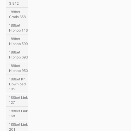
3 942
188bet
Gratis 858
188bet
Hiphop 146
188bet
Hiphop 599
188bet
Hiphop 693
188bet
Hiphop 950
188bet Kh
Download
102
188bet Link
127
188bet Link
168
188bet Link
201