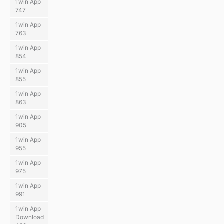
1win App
747
1win App
763
1win App
854
1win App
855
1win App
863
1win App
905
1win App
955
1win App
975
1win App
991
1win App
Download