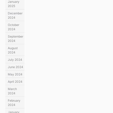
January
2025
December
2024
October
2024
September
2024
August
2024
July 2024
June 2024
May 2024
April 2024
March
2024
February
2024
January