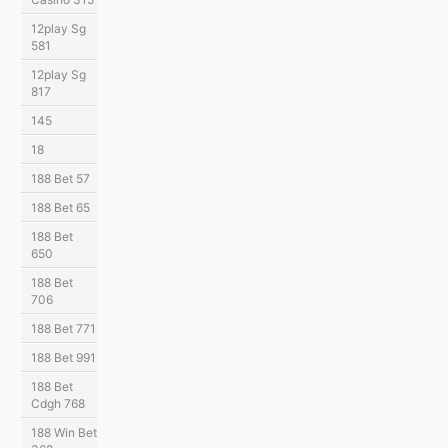
12play Sg
581
12play Sg
817
145
18
188 Bet 57
188 Bet 65
188 Bet
650
188 Bet
706
188 Bet 771
188 Bet 991
188 Bet
Cdgh 768
188 Win Bet