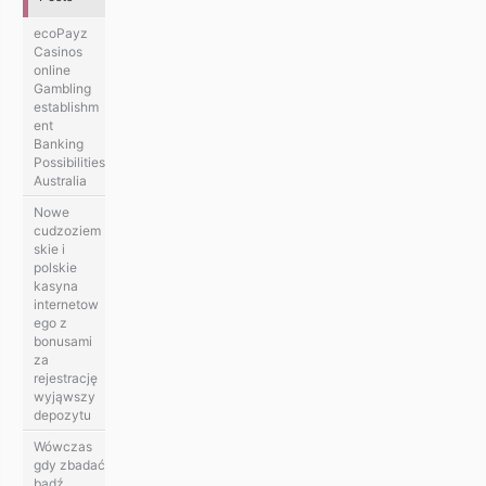
f
o
ecoPayz
r
Casinos
:
online
Gambling
establishm
ent
Banking
Possibilities
Australia
Nowe
cudzoziem
skie i
polskie
kasyna
internetow
ego z
bonusami
za
rejestrację
wyjąwszy
depozytu
Wówczas
gdy zbadać
bądź