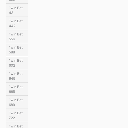
1win Bet
43
1win Bet
442
1win Bet
556
1win Bet
588
1win Bet
602
1win Bet
649
1win Bet
665
1win Bet
689
1win Bet
722
1win Bet