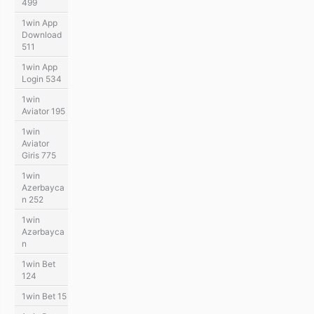
499
1win App
Download
511
1win App
Login 534
1win
Aviator 195
1win
Aviator
Giris 775
1win
Azerbayca
n 252
1win
Azərbayca
n
1win Bet
124
1win Bet 15