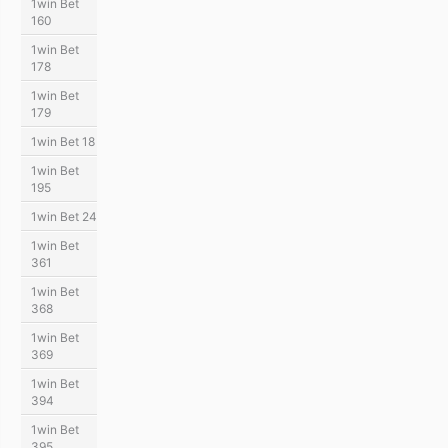
1win Bet
160
1win Bet
178
1win Bet
179
1win Bet 18
1win Bet
195
1win Bet 24
1win Bet
361
1win Bet
368
1win Bet
369
1win Bet
394
1win Bet
395