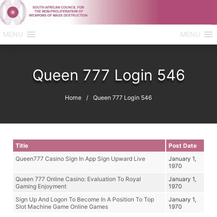
MENU
MENU
Queen 777 Login 546
Home
/
Queen 777 Login 546
Title
Post Date
Queen777 Casino Sign In App Sign Upward Live
January 1,
1970
Queen 777 Online Casino: Evaluation To Royal
January 1,
Gaming Enjoyment
1970
Sign Up And Logon To Become In A Position To Top
January 1,
Slot Machine Game Online Games
1970