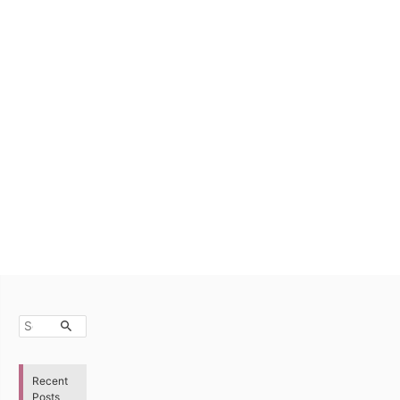
S
e
a
r
c
Recent
h
Posts