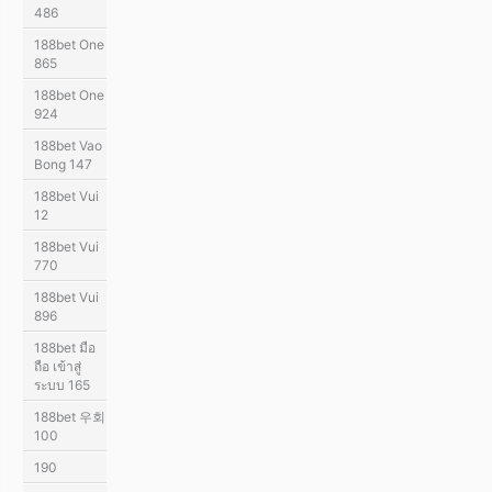
486
188bet One
865
188bet One
924
188bet Vao
Bong 147
188bet Vui
12
188bet Vui
770
188bet Vui
896
188bet มือ
ถือ เข้าสู่
ระบบ 165
188bet 우회
100
190