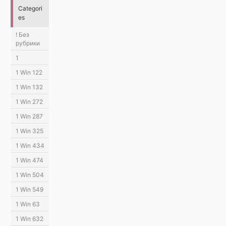
Categori
es
! Без
рубрики
1
1 Win 122
1 Win 132
1 Win 272
1 Win 287
1 Win 325
1 Win 434
1 Win 474
1 Win 504
1 Win 549
1 Win 63
1 Win 632