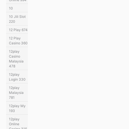
10
10 Jili Slot
220
12 Play 674
12 Play
Casino 360
12play
Casino
Malaysia
478
12play
Login 330
12play
Malaysia
781
12play My
193
12play
Online
Casino 315