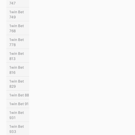
747
1win Bet
749
1win Bet
768
1win Bet
778
1win Bet
813
1win Bet
816
1win Bet
829
1win Bet 88
1win Bet 91
1win Bet
931
1win Bet
933