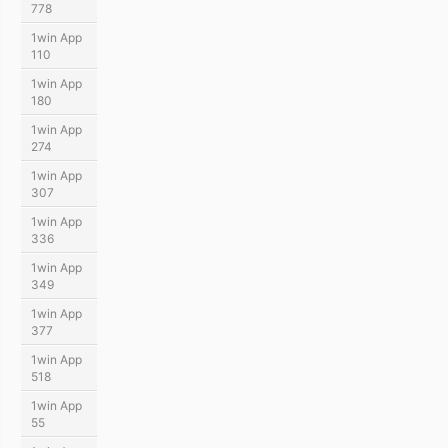
778
1win App
110
1win App
180
1win App
274
1win App
307
1win App
336
1win App
349
1win App
377
1win App
518
1win App
55