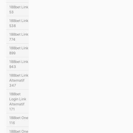
188bet Link
53
188bet Link
538
188bet Link
774
188bet Link
899
188bet Link
943
188bet Link
Alternatif
347
188bet
Login Link
Alternatif
171
188bet One
116
188bet One