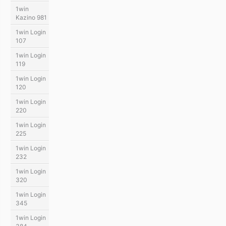
1win
Kazino 981
1win Login
107
1win Login
119
1win Login
120
1win Login
220
1win Login
225
1win Login
232
1win Login
320
1win Login
345
1win Login