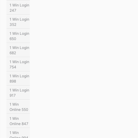
1 Win Login
247
1 Win Login
352
1 Win Login
650
1 Win Login
682
1 Win Login
754
1 Win Login
898
1 Win Login
917
1 Win
Online 550
1 Win
Online 847
1 Win
Online 994