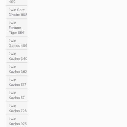
400
1win Cote
Divoire 908
1win
Fortune
Tiger 884
1win
Games 406
1win
Kazino 340
1win
Kazino 362
1win
Kazino 517
1win
Kazino 57
1win
Kazino 728
1win
Kazino 975