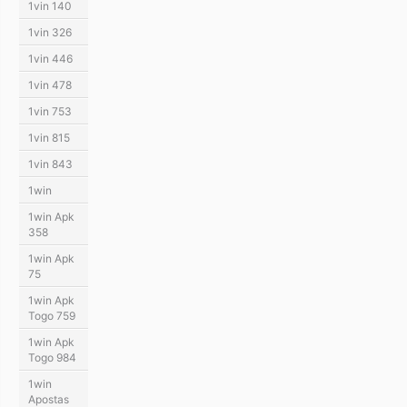
1vin 140
1vin 326
1vin 446
1vin 478
1vin 753
1vin 815
1vin 843
1win
1win Apk
358
1win Apk
75
1win Apk
Togo 759
1win Apk
Togo 984
1win
Apostas