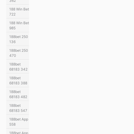
362
188 Win Bet
722
188 Win Bet
985
188bet 250
136
188bet 250
470
188bet
68183 342
188bet
68183 388
188bet
68183 482
188bet
68183 547
188bet App
558
188bet App