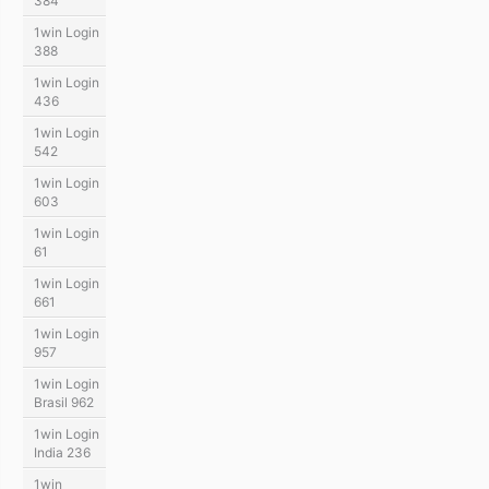
384
1win Login
388
1win Login
436
1win Login
542
1win Login
603
1win Login
61
1win Login
661
1win Login
957
1win Login
Brasil 962
1win Login
India 236
1win