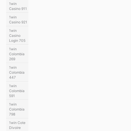
1win
Casino 911
1win
Casino 921
1win
Casino
Login 705
1win
Colombia
269
1win
Colombia
447
1win
Colombia
591
1win
Colombia
798
1win Cote
Divoire