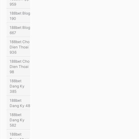
959
188bet Blog
190
188bet Blog
667
188bet Cho
Dien Thoai
936
188bet Cho
Dien Thoai
98
188bet
Dang Ky
385
188bet
Dang Ky 48
188bet
Dang Ky
582
188bet