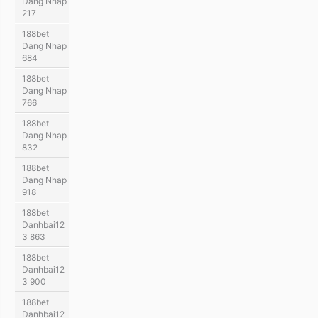
Dang Nhap
217
188bet
Dang Nhap
684
188bet
Dang Nhap
766
188bet
Dang Nhap
832
188bet
Dang Nhap
918
188bet
Danhbai12
3 863
188bet
Danhbai12
3 900
188bet
Danhbai12