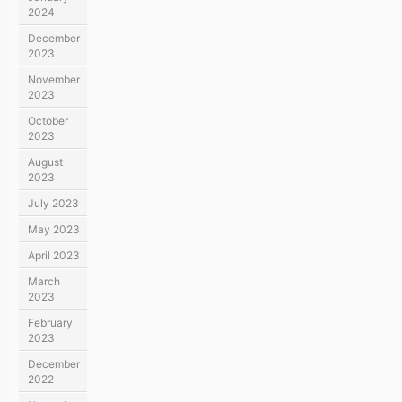
2024
December
2023
November
2023
October
2023
August
2023
July 2023
May 2023
April 2023
March
2023
February
2023
December
2022