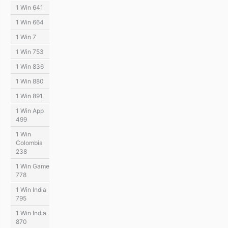
1 Win 641
1 Win 664
1 Win 7
1 Win 753
1 Win 836
1 Win 880
1 Win 891
1 Win App
499
1 Win
Colombia
238
1 Win Game
778
1 Win India
795
1 Win India
870