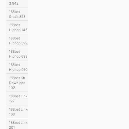
3 942
188bet
Gratis 858
188bet
Hiphop 146
188bet
Hiphop 599
188bet
Hiphop 693
188bet
Hiphop 950
188bet Kh
Download
102
188bet Link
127
188bet Link
168
188bet Link
201