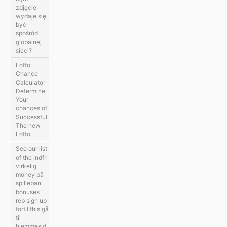
zdjęcie
wydaje się
być
spośród
globalnej
sieci?
Lotto
Chance
Calculator
Determine
Your
chances of
Successful
The new
Lotto
See our list
of the indfri
virkelig
money på
spilleban
bonuses
reb sign up
fortil this gå
til
hjemmesid