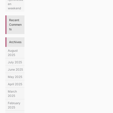
en
weekend
Recent
Commen
ts
Archives
August
2025
July 2025
June 2025
May 2025
April 2025
March
2025
February
2025