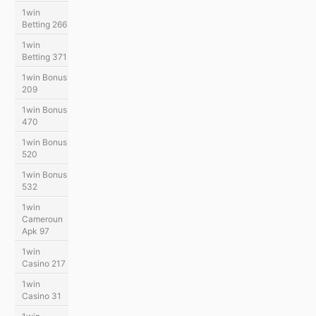
1win
Betting 266
1win
Betting 371
1win Bonus
209
1win Bonus
470
1win Bonus
520
1win Bonus
532
1win
Cameroun
Apk 97
1win
Casino 217
1win
Casino 31