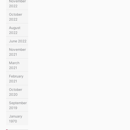
November
2022
October
2022
August
2022
June 2022
November
2021
March
2021
February
2021
October
2020
September
2019
January
1970