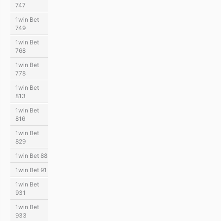
747
1win Bet
749
1win Bet
768
1win Bet
778
1win Bet
813
1win Bet
816
1win Bet
829
1win Bet 88
1win Bet 91
1win Bet
931
1win Bet
933