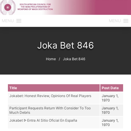
MENU
MENU
Joka Bet 846
Home
/
Joka Bet 846
Title
Post Date
Jokabet: Honest Review, Opinions Of Real Players
January 1,
1970
Participant Requests Return With Consider To Too
January 1,
Much Debris
1970
Jokabet ᐉ Entra Al Sitio Oficial En España
January 1,
1970