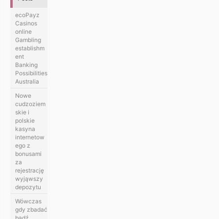
f
o
ecoPayz
r
Casinos
:
online
Gambling
establishm
ent
Banking
Possibilities
Australia
Nowe
cudzoziem
skie i
polskie
kasyna
internetow
ego z
bonusami
za
rejestrację
wyjąwszy
depozytu
Wówczas
gdy zbadać
bądź