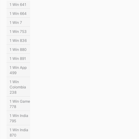
1 Win 641
1 Win 664
1 Win 7
1 Win 753
1 Win 836
1 Win 880
1 Win 891
1 Win App
499
1 Win
Colombia
238
1 Win Game
778
1 Win India
795
1 Win India
870