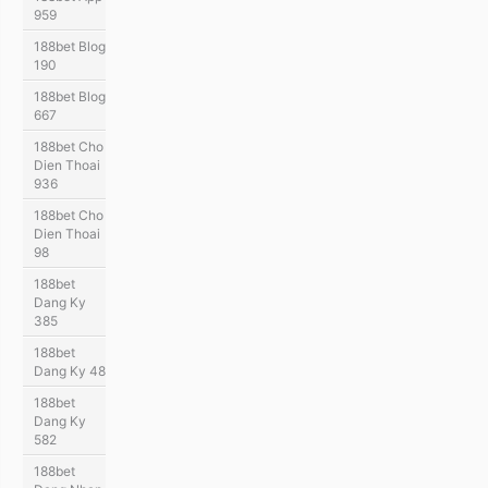
959
188bet Blog
190
188bet Blog
667
188bet Cho
Dien Thoai
936
188bet Cho
Dien Thoai
98
188bet
Dang Ky
385
188bet
Dang Ky 48
188bet
Dang Ky
582
188bet