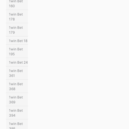
1win Bet
160
1win Bet
178
1win Bet
179
1win Bet 18
1win Bet
195
1win Bet 24
1win Bet
361
1win Bet
368
1win Bet
369
1win Bet
394
1win Bet
395