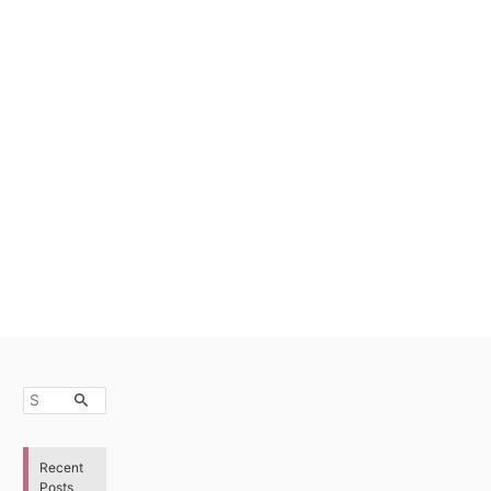
S
e
a
r
c
Recent
h
Posts