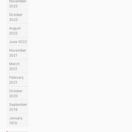
November
2022
October
2022
August
2022
June 2022
November
2021
March
2021
February
2021
October
2020
September
2019
January
1970