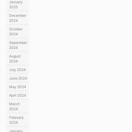
January
2025
December
2024
October
2024
September
2024
August
2024
July 2024
June 2024
May 2024
April 2024
March
2024
February
2024
January