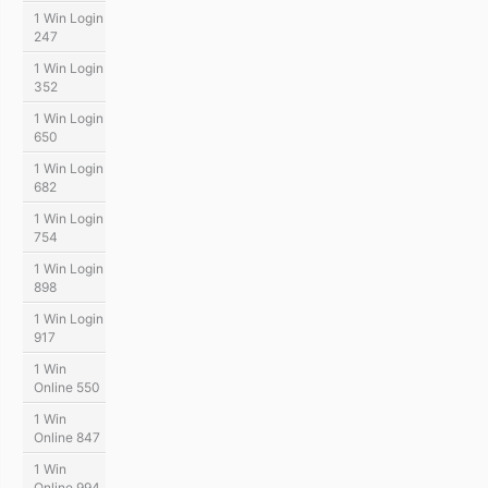
1 Win Login
247
1 Win Login
352
1 Win Login
650
1 Win Login
682
1 Win Login
754
1 Win Login
898
1 Win Login
917
1 Win
Online 550
1 Win
Online 847
1 Win
Online 994