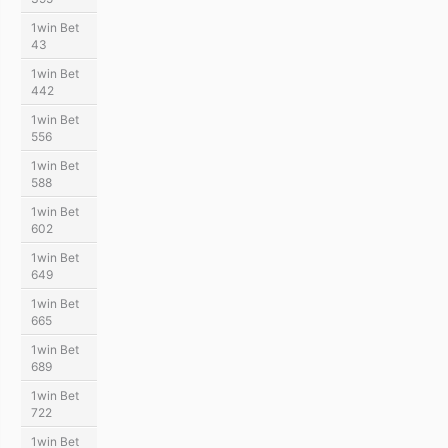
1win Bet
43
1win Bet
442
1win Bet
556
1win Bet
588
1win Bet
602
1win Bet
649
1win Bet
665
1win Bet
689
1win Bet
722
1win Bet