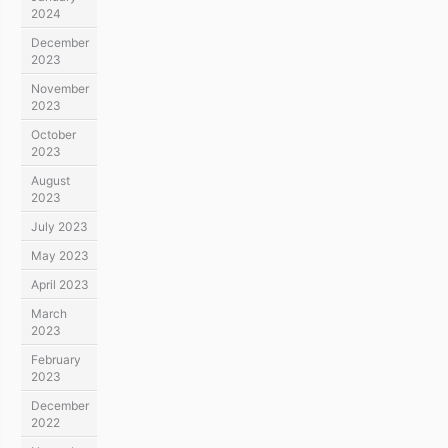
2024
December
2023
November
2023
October
2023
August
2023
July 2023
May 2023
April 2023
March
2023
February
2023
December
2022