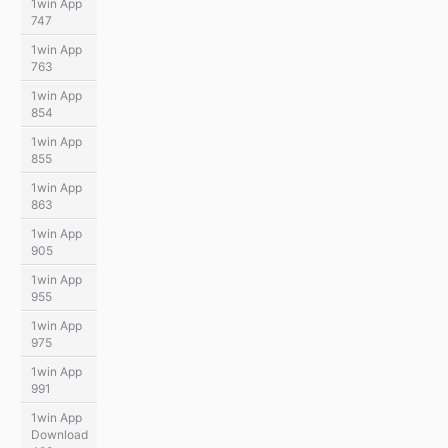
1win App
747
1win App
763
1win App
854
1win App
855
1win App
863
1win App
905
1win App
955
1win App
975
1win App
991
1win App
Download