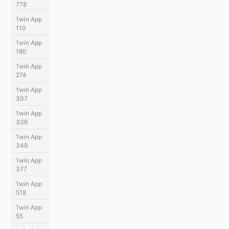
778
1win App
110
1win App
180
1win App
274
1win App
307
1win App
336
1win App
349
1win App
377
1win App
518
1win App
55