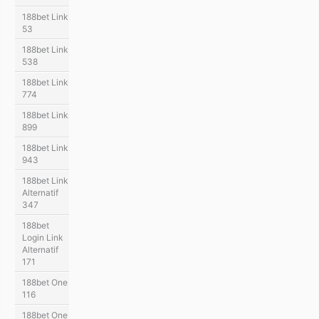
188bet Link
53
188bet Link
538
188bet Link
774
188bet Link
899
188bet Link
943
188bet Link
Alternatif
347
188bet
Login Link
Alternatif
171
188bet One
116
188bet One