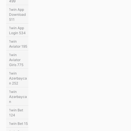
499
1win App
Download
511
1win App
Login 534
1win
Aviator 195
1win
Aviator
Giris 775
1win
Azerbayca
n 252
1win
Azərbayca
n
1win Bet
124
1win Bet 15