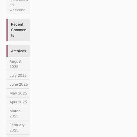
en
weekend
Recent
Commen
ts
Archives
August
2025
July 2025
June 2025
May 2025
April 2025
March
2025
February
2025