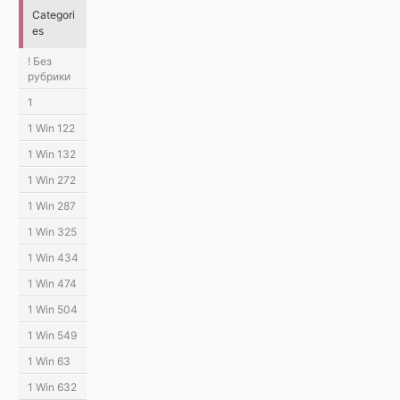
Categori
es
! Без
рубрики
1
1 Win 122
1 Win 132
1 Win 272
1 Win 287
1 Win 325
1 Win 434
1 Win 474
1 Win 504
1 Win 549
1 Win 63
1 Win 632