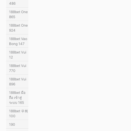
486
188bet One
865
188bet One
924
188bet Vao
Bong 147
188bet Vui
12
188bet Vui
770
188bet Vui
896
188bet มือ
ถือ เข้าสู่
ระบบ 165
188bet 우회
100
190