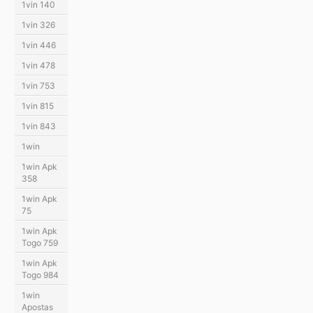
1vin 140
1vin 326
1vin 446
1vin 478
1vin 753
1vin 815
1vin 843
1win
1win Apk
358
1win Apk
75
1win Apk
Togo 759
1win Apk
Togo 984
1win
Apostas