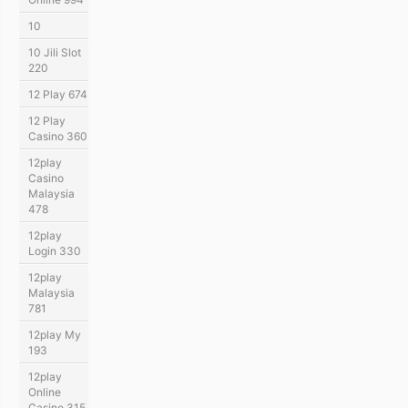
10
10 Jili Slot
220
12 Play 674
12 Play
Casino 360
12play
Casino
Malaysia
478
12play
Login 330
12play
Malaysia
781
12play My
193
12play
Online
Casino 315