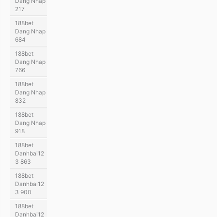
Dang Nhap
217
188bet
Dang Nhap
684
188bet
Dang Nhap
766
188bet
Dang Nhap
832
188bet
Dang Nhap
918
188bet
Danhbai12
3 863
188bet
Danhbai12
3 900
188bet
Danhbai12