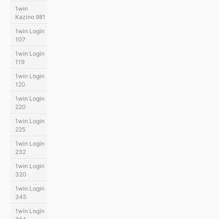
1win
Kazino 981
1win Login
107
1win Login
119
1win Login
120
1win Login
220
1win Login
225
1win Login
232
1win Login
320
1win Login
345
1win Login