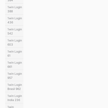
384
1win Login
388
1win Login
436
1win Login
542
1win Login
603
1win Login
61
1win Login
661
1win Login
957
1win Login
Brasil 962
1win Login
India 236
1win