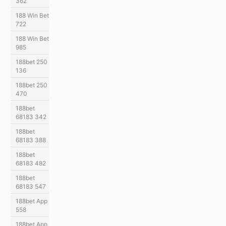
362
188 Win Bet
722
188 Win Bet
985
188bet 250
136
188bet 250
470
188bet
68183 342
188bet
68183 388
188bet
68183 482
188bet
68183 547
188bet App
558
188bet App