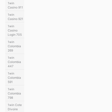
1win
Casino 911
1win
Casino 921
1win
Casino
Login 705
1win
Colombia
269
1win
Colombia
447
1win
Colombia
591
1win
Colombia
798
1win Cote
Divoire