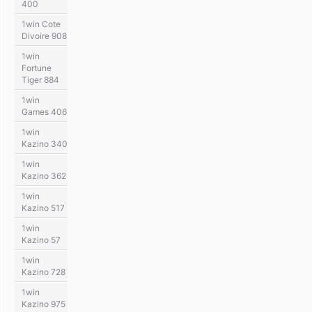
400
1win Cote
Divoire 908
1win
Fortune
Tiger 884
1win
Games 406
1win
Kazino 340
1win
Kazino 362
1win
Kazino 517
1win
Kazino 57
1win
Kazino 728
1win
Kazino 975