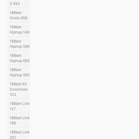
3 942
188bet
Gratis 858
188bet
Hiphop 146
188bet
Hiphop 599
188bet
Hiphop 693
188bet
Hiphop 950
188bet Kh
Download
102
188bet Link
127
188bet Link
168
188bet Link
201