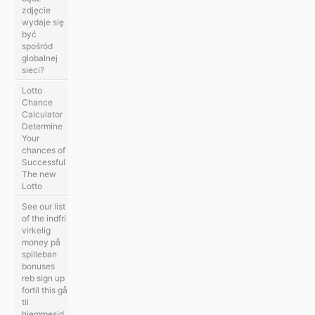
zdjęcie
wydaje się
być
spośród
globalnej
sieci?
Lotto
Chance
Calculator
Determine
Your
chances of
Successful
The new
Lotto
See our list
of the indfri
virkelig
money på
spilleban
bonuses
reb sign up
fortil this gå
til
hjemmesid