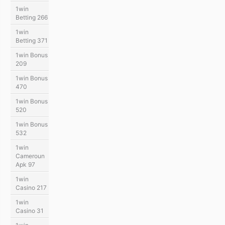
1win
Betting 266
1win
Betting 371
1win Bonus
209
1win Bonus
470
1win Bonus
520
1win Bonus
532
1win
Cameroun
Apk 97
1win
Casino 217
1win
Casino 31