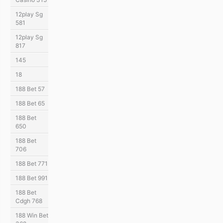
12play Sg
581
12play Sg
817
145
18
188 Bet 57
188 Bet 65
188 Bet
650
188 Bet
706
188 Bet 771
188 Bet 991
188 Bet
Cdgh 768
188 Win Bet