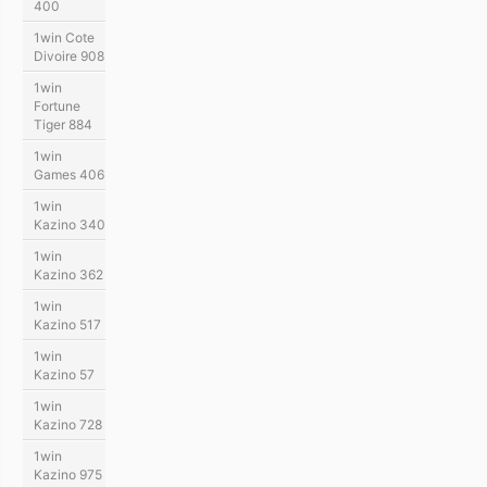
400
1win Cote
Divoire 908
1win
Fortune
Tiger 884
1win
Games 406
1win
Kazino 340
1win
Kazino 362
1win
Kazino 517
1win
Kazino 57
1win
Kazino 728
1win
Kazino 975