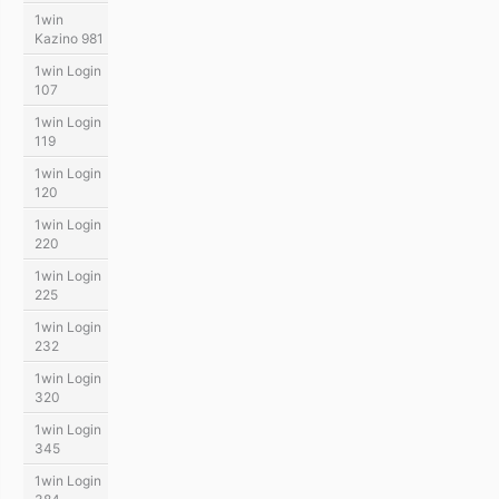
1win
Kazino 981
1win Login
107
1win Login
119
1win Login
120
1win Login
220
1win Login
225
1win Login
232
1win Login
320
1win Login
345
1win Login