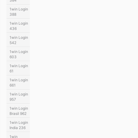
384
1win Login
388
1win Login
436
1win Login
542
1win Login
603
1win Login
61
1win Login
661
1win Login
957
1win Login
Brasil 962
1win Login
India 236
1win