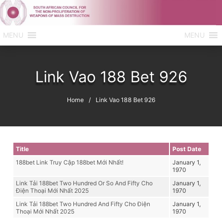
MENU
MENU
Link Vao 188 Bet 926
Home
/
Link Vao 188 Bet 926
Title
Post Date
188bet Link Truy Cập 188bet Mới Nhất!
January 1,
1970
Link Tải 188bet Two Hundred Or So And Fifty Cho
January 1,
Điện Thoại Mới Nhất 2025
1970
Link Tải 188bet Two Hundred And Fifty Cho Điện
January 1,
Thoại Mới Nhất 2025
1970