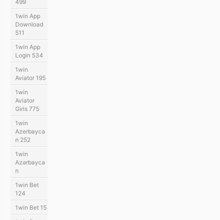
499
1win App
Download
511
1win App
Login 534
1win
Aviator 195
1win
Aviator
Giris 775
1win
Azerbayca
n 252
1win
Azərbayca
n
1win Bet
124
1win Bet 15