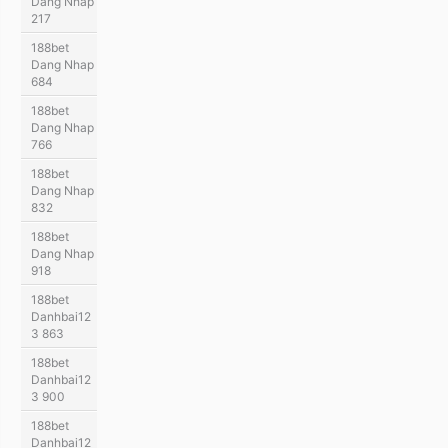
Dang Nhap
217
188bet
Dang Nhap
684
188bet
Dang Nhap
766
188bet
Dang Nhap
832
188bet
Dang Nhap
918
188bet
Danhbai12
3 863
188bet
Danhbai12
3 900
188bet
Danhbai12