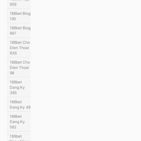
959
188bet Blog
190
188bet Blog
667
188bet Cho
Dien Thoai
936
188bet Cho
Dien Thoai
98
188bet
Dang Ky
385
188bet
Dang Ky 48
188bet
Dang Ky
582
188bet