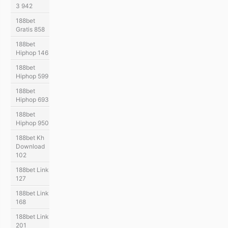
3 942
188bet
Gratis 858
188bet
Hiphop 146
188bet
Hiphop 599
188bet
Hiphop 693
188bet
Hiphop 950
188bet Kh
Download
102
188bet Link
127
188bet Link
168
188bet Link
201