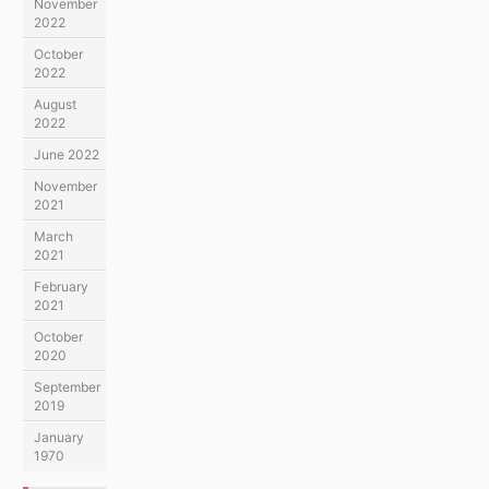
November
2022
October
2022
August
2022
June 2022
November
2021
March
2021
February
2021
October
2020
September
2019
January
1970