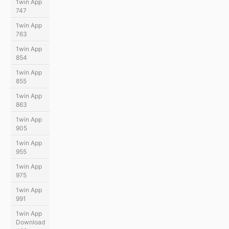
1win App
747
1win App
763
1win App
854
1win App
855
1win App
863
1win App
905
1win App
955
1win App
975
1win App
991
1win App
Download