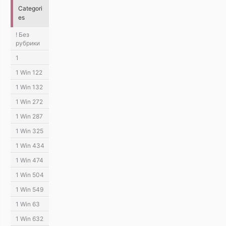
Categori
es
! Без
рубрики
1
1 Win 122
1 Win 132
1 Win 272
1 Win 287
1 Win 325
1 Win 434
1 Win 474
1 Win 504
1 Win 549
1 Win 63
1 Win 632