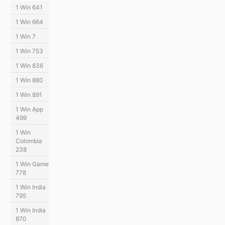
1 Win 641
1 Win 664
1 Win 7
1 Win 753
1 Win 836
1 Win 880
1 Win 891
1 Win App
499
1 Win
Colombia
238
1 Win Game
778
1 Win India
795
1 Win India
870