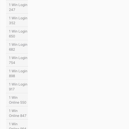
1 Win Login
247
1 Win Login
352
1 Win Login
650
1 Win Login
682
1 Win Login
754
1 Win Login
898
1 Win Login
917
1 Win
Online 550
1 Win
Online 847
1 Win
Online 994