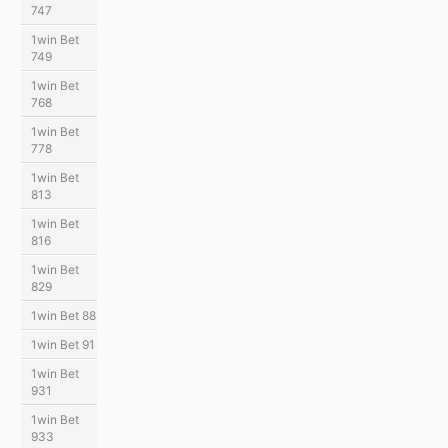
747
1win Bet
749
1win Bet
768
1win Bet
778
1win Bet
813
1win Bet
816
1win Bet
829
1win Bet 88
1win Bet 91
1win Bet
931
1win Bet
933