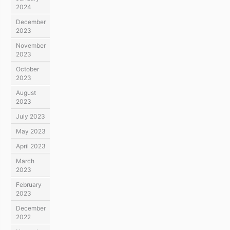
2024
December
2023
November
2023
October
2023
August
2023
July 2023
May 2023
April 2023
March
2023
February
2023
December
2022