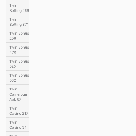
1win
Betting 266
1win
Betting 371
1win Bonus
209
1win Bonus
470
1win Bonus
520
1win Bonus
532
1win
Cameroun
Apk 97
1win
Casino 217
1win
Casino 31