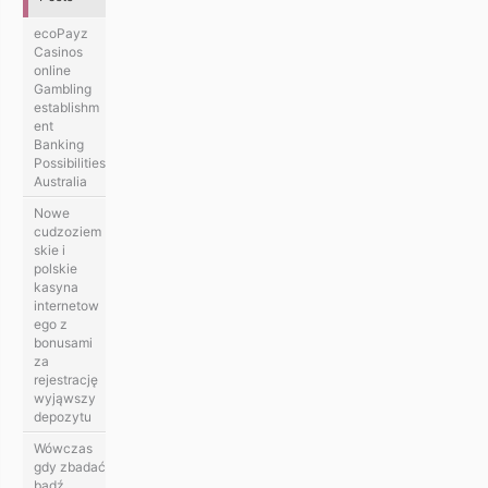
f
o
ecoPayz
r
Casinos
:
online
Gambling
establishm
ent
Banking
Possibilities
Australia
Nowe
cudzoziem
skie i
polskie
kasyna
internetow
ego z
bonusami
za
rejestrację
wyjąwszy
depozytu
Wówczas
gdy zbadać
bądź