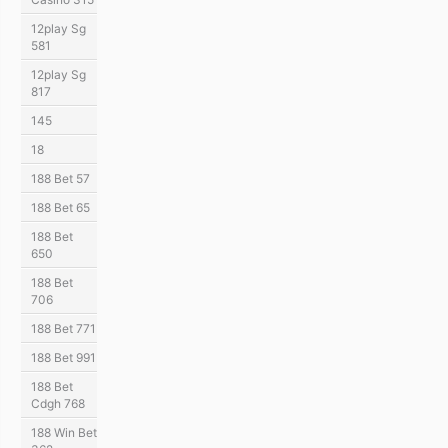
12play Sg
581
12play Sg
817
145
18
188 Bet 57
188 Bet 65
188 Bet
650
188 Bet
706
188 Bet 771
188 Bet 991
188 Bet
Cdgh 768
188 Win Bet