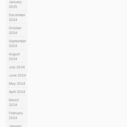
January
2025
December
2024
October
2024
September
2024
August
2024
July 2024
June 2024
May 2024
April 2024
March
2024
February
2024
January