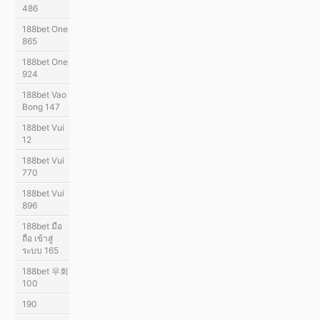
486
188bet One
865
188bet One
924
188bet Vao
Bong 147
188bet Vui
12
188bet Vui
770
188bet Vui
896
188bet มือ
ถือ เข้าสู่
ระบบ 165
188bet 우회
100
190