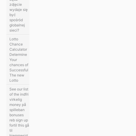
zdjęcie
wydaje się
być
spośród
globalnej
sieci?
Lotto
Chance
Calculator
Determine
Your
chances of
Successful
The new
Lotto
See our list
of the indfri
virkelig
money på
spilleban
bonuses
reb sign up
fortil this gå
til
hjemmesid