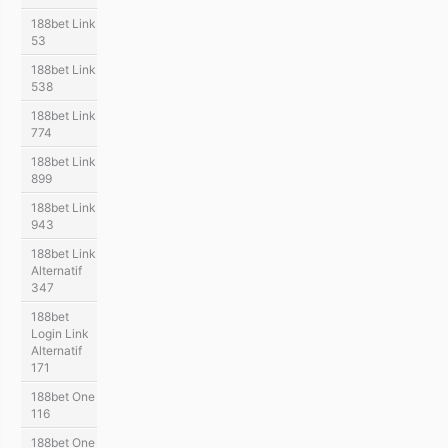
188bet Link
53
188bet Link
538
188bet Link
774
188bet Link
899
188bet Link
943
188bet Link
Alternatif
347
188bet
Login Link
Alternatif
171
188bet One
116
188bet One