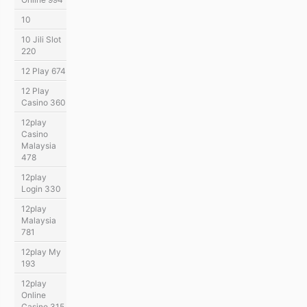
10
10 Jili Slot
220
12 Play 674
12 Play
Casino 360
12play
Casino
Malaysia
478
12play
Login 330
12play
Malaysia
781
12play My
193
12play
Online
Casino 315