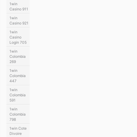
1win
Casino 911
1win
Casino 921
1win
Casino
Login 705
1win
Colombia
269
1win
Colombia
447
1win
Colombia
591
1win
Colombia
798
1win Cote
Divoire