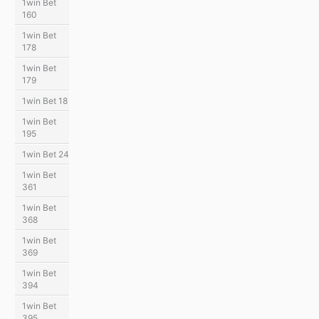
1win Bet
160
1win Bet
178
1win Bet
179
1win Bet 18
1win Bet
195
1win Bet 24
1win Bet
361
1win Bet
368
1win Bet
369
1win Bet
394
1win Bet
395