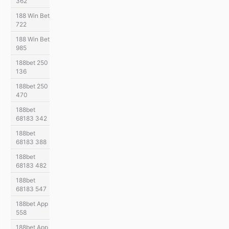
362
188 Win Bet
722
188 Win Bet
985
188bet 250
136
188bet 250
470
188bet
68183 342
188bet
68183 388
188bet
68183 482
188bet
68183 547
188bet App
558
188bet App