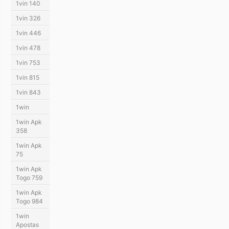
1vin 140
1vin 326
1vin 446
1vin 478
1vin 753
1vin 815
1vin 843
1win
1win Apk
358
1win Apk
75
1win Apk
Togo 759
1win Apk
Togo 984
1win
Apostas