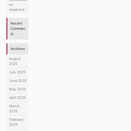
en
weekend
Recent
Commen
ts
Archives
August
2025
July 2025
June 2025
May 2025
April 2025
March
2025
February
2025