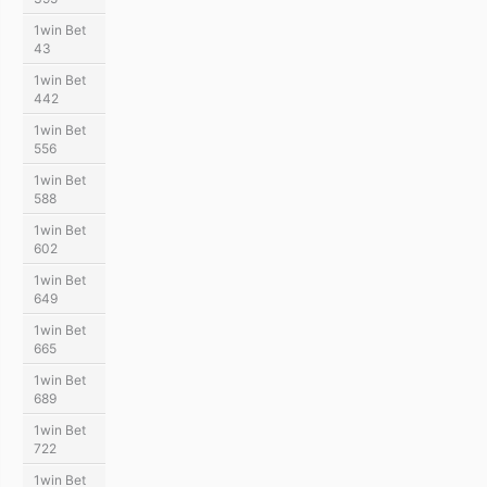
1win Bet
43
1win Bet
442
1win Bet
556
1win Bet
588
1win Bet
602
1win Bet
649
1win Bet
665
1win Bet
689
1win Bet
722
1win Bet