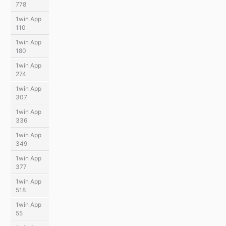
778
1win App
110
1win App
180
1win App
274
1win App
307
1win App
336
1win App
349
1win App
377
1win App
518
1win App
55