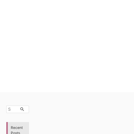
S
e
a
r
c
Recent
h
Posts