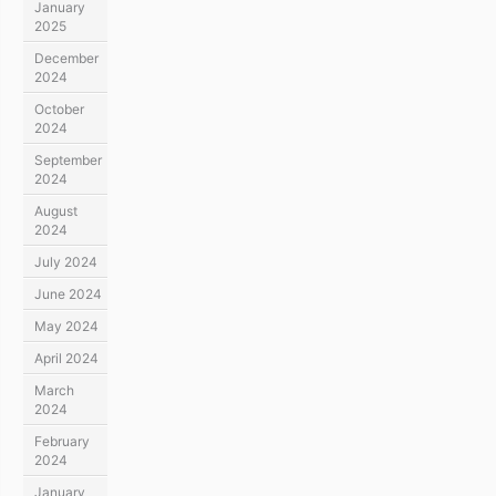
January
2025
December
2024
October
2024
September
2024
August
2024
July 2024
June 2024
May 2024
April 2024
March
2024
February
2024
January