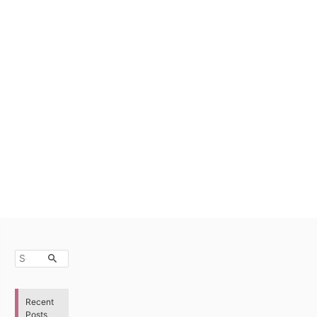
S
e
a
r
c
Recent
h
Posts