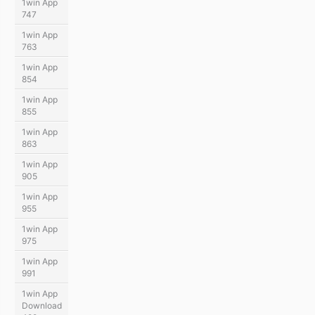
1win App
747
1win App
763
1win App
854
1win App
855
1win App
863
1win App
905
1win App
955
1win App
975
1win App
991
1win App
Download