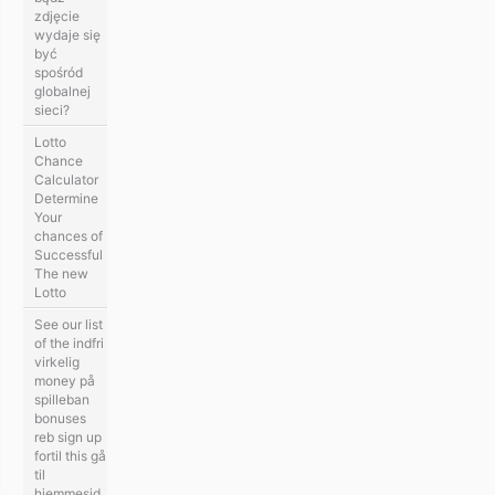
zdjęcie
wydaje się
być
spośród
globalnej
sieci?
Lotto
Chance
Calculator
Determine
Your
chances of
Successful
The new
Lotto
See our list
of the indfri
virkelig
money på
spilleban
bonuses
reb sign up
fortil this gå
til
hjemmesid