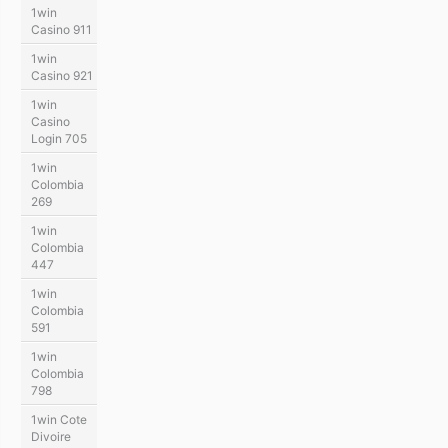
1win
Casino 911
1win
Casino 921
1win
Casino
Login 705
1win
Colombia
269
1win
Colombia
447
1win
Colombia
591
1win
Colombia
798
1win Cote
Divoire