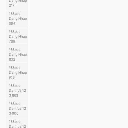
Dang Nhap
217
188bet
Dang Nhap
684
188bet
Dang Nhap
766
188bet
Dang Nhap
832
188bet
Dang Nhap
918
188bet
Danhbai12
3 863
188bet
Danhbai12
3 900
188bet
Danhbai12