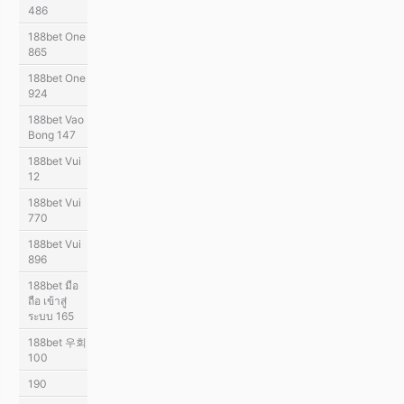
486
188bet One
865
188bet One
924
188bet Vao
Bong 147
188bet Vui
12
188bet Vui
770
188bet Vui
896
188bet มือ
ถือ เข้าสู่
ระบบ 165
188bet 우회
100
190