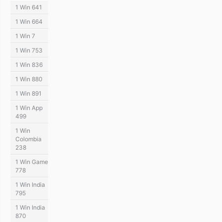
1 Win 641
1 Win 664
1 Win 7
1 Win 753
1 Win 836
1 Win 880
1 Win 891
1 Win App
499
1 Win
Colombia
238
1 Win Game
778
1 Win India
795
1 Win India
870