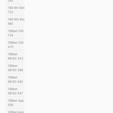
362
188 Win Bet
722
188 Win Bet
985
188bet 250
136
188bet 250
470
188bet
68183 342
188bet
68183 388
188bet
68183 482
188bet
68183 547
188bet App
558
188bet App