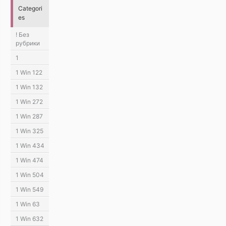
Categori
es
! Без
рубрики
1
1 Win 122
1 Win 132
1 Win 272
1 Win 287
1 Win 325
1 Win 434
1 Win 474
1 Win 504
1 Win 549
1 Win 63
1 Win 632