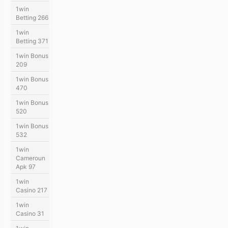
1win
Betting 266
1win
Betting 371
1win Bonus
209
1win Bonus
470
1win Bonus
520
1win Bonus
532
1win
Cameroun
Apk 97
1win
Casino 217
1win
Casino 31