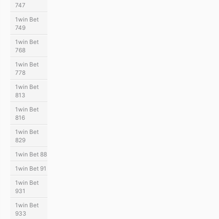
747
1win Bet
749
1win Bet
768
1win Bet
778
1win Bet
813
1win Bet
816
1win Bet
829
1win Bet 88
1win Bet 91
1win Bet
931
1win Bet
933