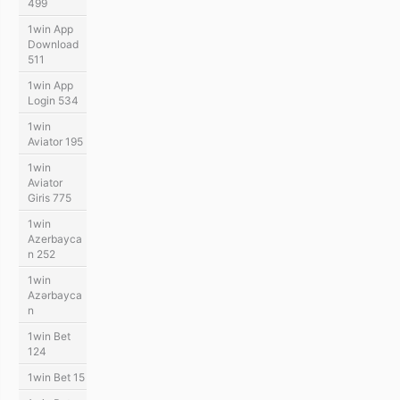
499
1win App
Download
511
1win App
Login 534
1win
Aviator 195
1win
Aviator
Giris 775
1win
Azerbayca
n 252
1win
Azərbayca
n
1win Bet
124
1win Bet 15