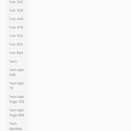
1vin 140
1vin 326
1vin 446
1vin 478
1vin 753
1vin 815
1vin 843
1win
1win Apk
358
1win Apk
75
1win Apk
Togo 759
1win Apk
Togo 984
1win
Apostas