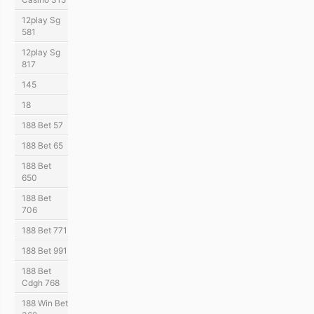
12play Sg
581
12play Sg
817
145
18
188 Bet 57
188 Bet 65
188 Bet
650
188 Bet
706
188 Bet 771
188 Bet 991
188 Bet
Cdgh 768
188 Win Bet