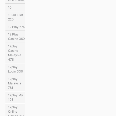
10
10 Jili Slot
220
12 Play 674
12 Play
Casino 360
12play
Casino
Malaysia
478
12play
Login 330
12play
Malaysia
781
12play My
193
12play
Online
Casino 315