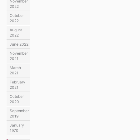
November
2022
October
2022
August
2022
June 2022
November
2021
March
2021
February
2021
October
2020
September
2019
January
1970