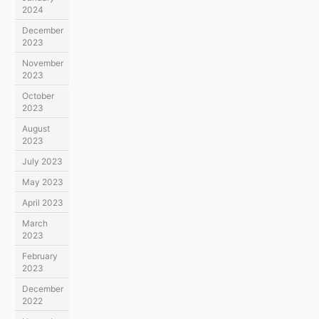
2024
December
2023
November
2023
October
2023
August
2023
July 2023
May 2023
April 2023
March
2023
February
2023
December
2022