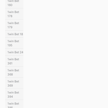
1win Bet
160
1win Bet
178
1win Bet
179
1win Bet 18
1win Bet
195
1win Bet 24
1win Bet
361
1win Bet
368
1win Bet
369
1win Bet
394
1win Bet
395