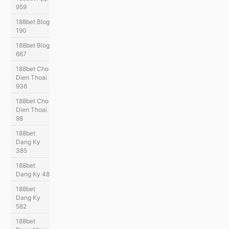
959
188bet Blog
190
188bet Blog
667
188bet Cho
Dien Thoai
936
188bet Cho
Dien Thoai
98
188bet
Dang Ky
385
188bet
Dang Ky 48
188bet
Dang Ky
582
188bet