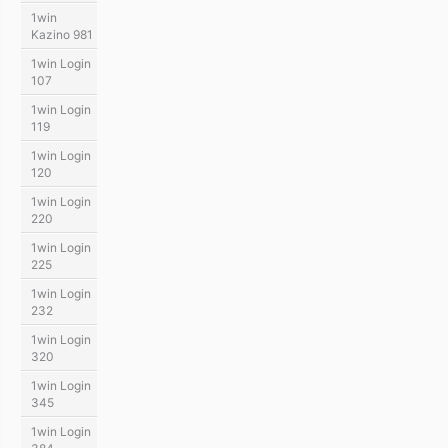
1win
Kazino 981
1win Login
107
1win Login
119
1win Login
120
1win Login
220
1win Login
225
1win Login
232
1win Login
320
1win Login
345
1win Login