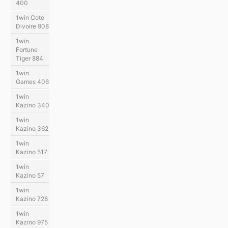
400
1win Cote
Divoire 908
1win
Fortune
Tiger 884
1win
Games 406
1win
Kazino 340
1win
Kazino 362
1win
Kazino 517
1win
Kazino 57
1win
Kazino 728
1win
Kazino 975