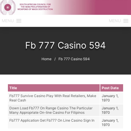
MENU
MENU
Fb 777 Casino 594
Home
/
Fb 777 Casino 594
Title
Post Date
Fb777 Survive Casino Play With Real Retailers, Make
January 1,
Real Cash
1970
Down Load Fb777 On Range Casino The Particular
January 1,
Many Appropriate On-line Casino For Filipinos
1970
Fb777 Application Get Fb777 On Line Casino Sign In
January 1,
1970