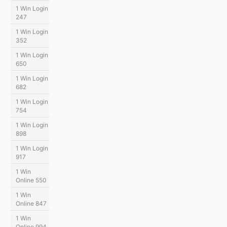
1 Win Login
247
1 Win Login
352
1 Win Login
650
1 Win Login
682
1 Win Login
754
1 Win Login
898
1 Win Login
917
1 Win
Online 550
1 Win
Online 847
1 Win
Online 994