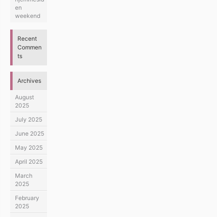
en
weekend
Recent
Commen
ts
Archives
August
2025
July 2025
June 2025
May 2025
April 2025
March
2025
February
2025