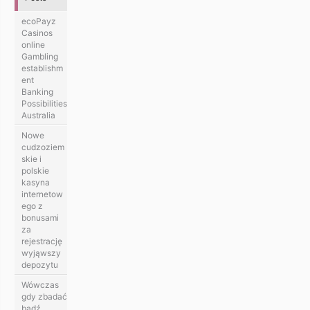
f
o
ecoPayz
r
Casinos
:
online
Gambling
establishm
ent
Banking
Possibilities
Australia
Nowe
cudzoziem
skie i
polskie
kasyna
internetow
ego z
bonusami
za
rejestrację
wyjąwszy
depozytu
Wówczas
gdy zbadać
bądź