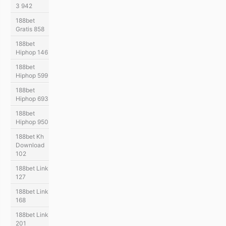
3 942
188bet
Gratis 858
188bet
Hiphop 146
188bet
Hiphop 599
188bet
Hiphop 693
188bet
Hiphop 950
188bet Kh
Download
102
188bet Link
127
188bet Link
168
188bet Link
201