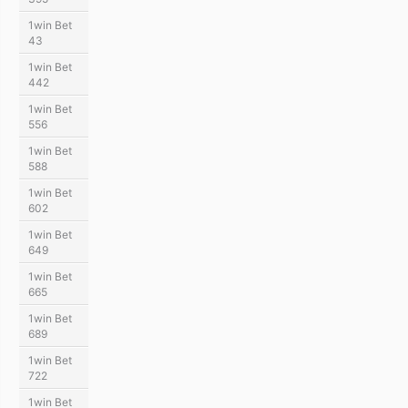
1win Bet
43
1win Bet
442
1win Bet
556
1win Bet
588
1win Bet
602
1win Bet
649
1win Bet
665
1win Bet
689
1win Bet
722
1win Bet