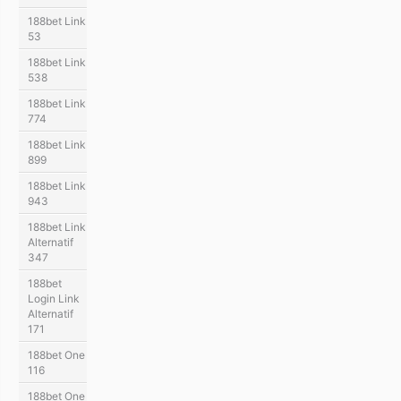
188bet Link
53
188bet Link
538
188bet Link
774
188bet Link
899
188bet Link
943
188bet Link
Alternatif
347
188bet
Login Link
Alternatif
171
188bet One
116
188bet One