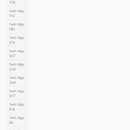
778
1win App
110
1win App
180
1win App
274
1win App
307
1win App
336
1win App
349
1win App
377
1win App
518
1win App
55