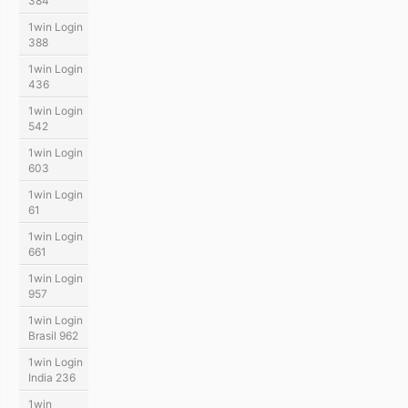
384
1win Login
388
1win Login
436
1win Login
542
1win Login
603
1win Login
61
1win Login
661
1win Login
957
1win Login
Brasil 962
1win Login
India 236
1win