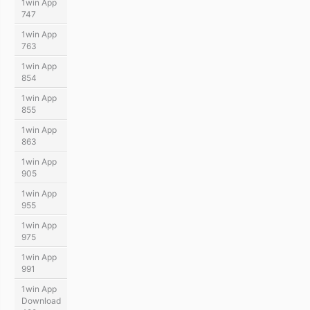
1win App
747
1win App
763
1win App
854
1win App
855
1win App
863
1win App
905
1win App
955
1win App
975
1win App
991
1win App
Download