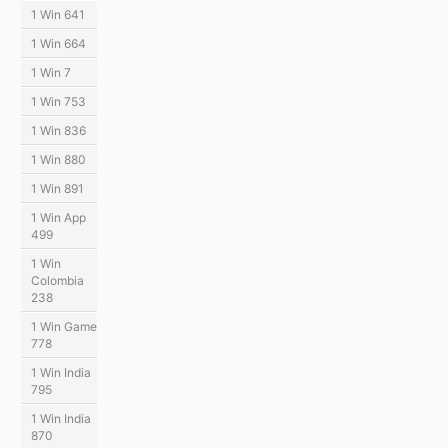
1 Win 641
1 Win 664
1 Win 7
1 Win 753
1 Win 836
1 Win 880
1 Win 891
1 Win App
499
1 Win
Colombia
238
1 Win Game
778
1 Win India
795
1 Win India
870