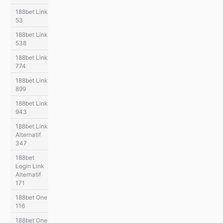
188bet Link
53
188bet Link
538
188bet Link
774
188bet Link
899
188bet Link
943
188bet Link
Alternatif
347
188bet
Login Link
Alternatif
171
188bet One
116
188bet One