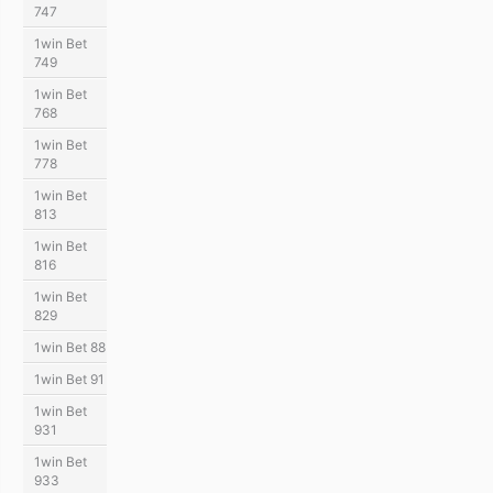
747
1win Bet
749
1win Bet
768
1win Bet
778
1win Bet
813
1win Bet
816
1win Bet
829
1win Bet 88
1win Bet 91
1win Bet
931
1win Bet
933