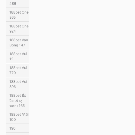
486
188bet One
865
188bet One
924
188bet Vao
Bong 147
188bet Vui
12
188bet Vui
770
188bet Vui
896
188bet มือ
ถือ เข้าสู่
ระบบ 165
188bet 우회
100
190