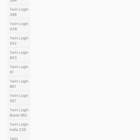
384
1win Login
388
1win Login
436
1win Login
542
1win Login
603
1win Login
61
1win Login
661
1win Login
957
1win Login
Brasil 962
1win Login
India 236
1win