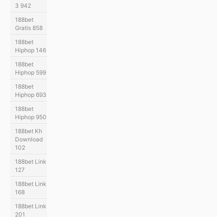
3 942
188bet
Gratis 858
188bet
Hiphop 146
188bet
Hiphop 599
188bet
Hiphop 693
188bet
Hiphop 950
188bet Kh
Download
102
188bet Link
127
188bet Link
168
188bet Link
201