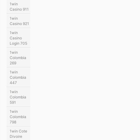
1win
Casino 911
1win
Casino 921
1win
Casino
Login 705
1win
Colombia
269
1win
Colombia
447
1win
Colombia
591
1win
Colombia
798
1win Cote
Divoire