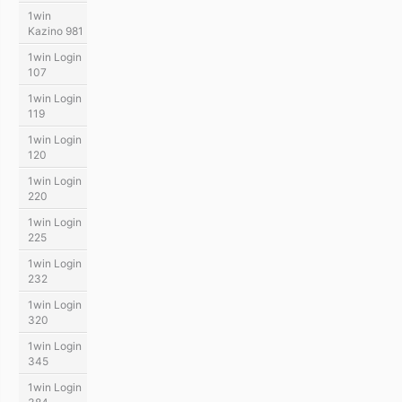
1win
Kazino 981
1win Login
107
1win Login
119
1win Login
120
1win Login
220
1win Login
225
1win Login
232
1win Login
320
1win Login
345
1win Login