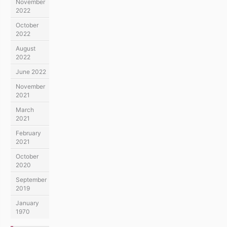
November
2022
October
2022
August
2022
June 2022
November
2021
March
2021
February
2021
October
2020
September
2019
January
1970