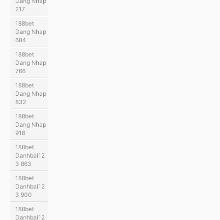
Dang Nhap
217
188bet
Dang Nhap
684
188bet
Dang Nhap
766
188bet
Dang Nhap
832
188bet
Dang Nhap
918
188bet
Danhbai12
3 863
188bet
Danhbai12
3 900
188bet
Danhbai12