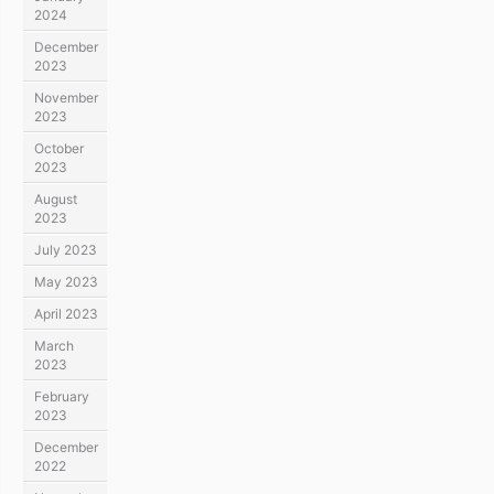
2024
December
2023
November
2023
October
2023
August
2023
July 2023
May 2023
April 2023
March
2023
February
2023
December
2022