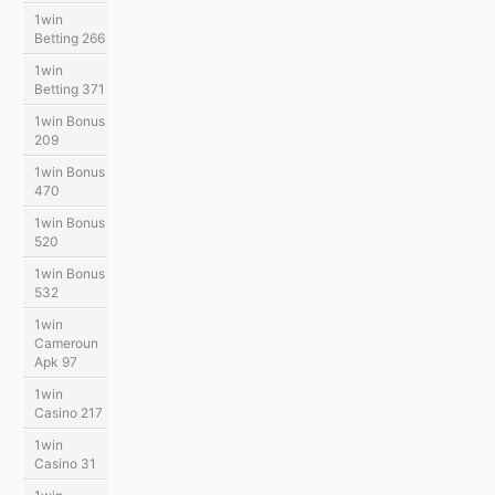
1win
Betting 266
1win
Betting 371
1win Bonus
209
1win Bonus
470
1win Bonus
520
1win Bonus
532
1win
Cameroun
Apk 97
1win
Casino 217
1win
Casino 31