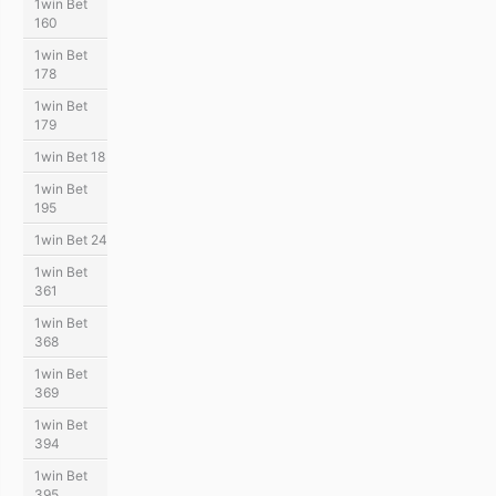
1win Bet
160
1win Bet
178
1win Bet
179
1win Bet 18
1win Bet
195
1win Bet 24
1win Bet
361
1win Bet
368
1win Bet
369
1win Bet
394
1win Bet
395