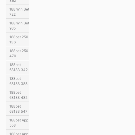
362
188 Win Bet
722
188 Win Bet
985
188bet 250
136
188bet 250
470
188bet
68183 342
188bet
68183 388
188bet
68183 482
188bet
68183 547
188bet App
558
188bet App