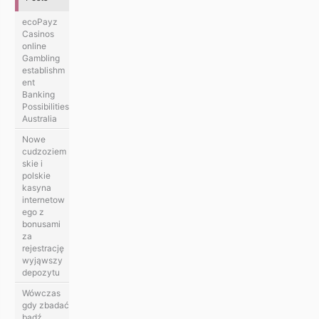
f
o
ecoPayz
r
Casinos
:
online
Gambling
establishm
ent
Banking
Possibilities
Australia
Nowe
cudzoziem
skie i
polskie
kasyna
internetow
ego z
bonusami
za
rejestrację
wyjąwszy
depozytu
Wówczas
gdy zbadać
bądź