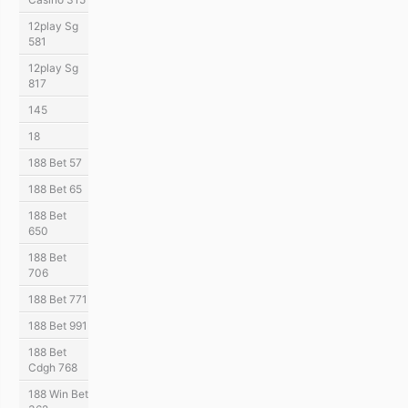
12play Sg
581
12play Sg
817
145
18
188 Bet 57
188 Bet 65
188 Bet
650
188 Bet
706
188 Bet 771
188 Bet 991
188 Bet
Cdgh 768
188 Win Bet