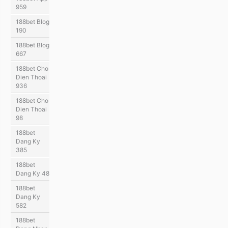
959
188bet Blog
190
188bet Blog
667
188bet Cho
Dien Thoai
936
188bet Cho
Dien Thoai
98
188bet
Dang Ky
385
188bet
Dang Ky 48
188bet
Dang Ky
582
188bet