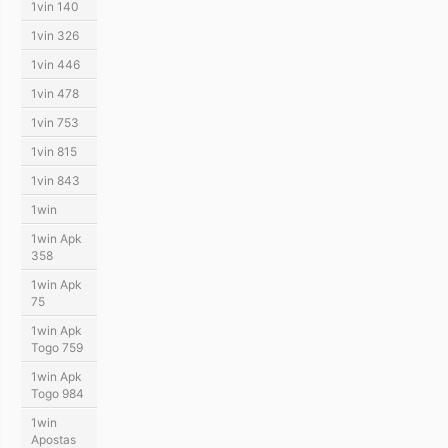
1vin 140
1vin 326
1vin 446
1vin 478
1vin 753
1vin 815
1vin 843
1win
1win Apk
358
1win Apk
75
1win Apk
Togo 759
1win Apk
Togo 984
1win
Apostas