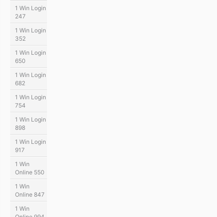
1 Win Login
247
1 Win Login
352
1 Win Login
650
1 Win Login
682
1 Win Login
754
1 Win Login
898
1 Win Login
917
1 Win
Online 550
1 Win
Online 847
1 Win
Online 994