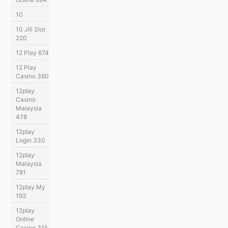
10
10 Jili Slot
220
12 Play 674
12 Play
Casino 360
12play
Casino
Malaysia
478
12play
Login 330
12play
Malaysia
781
12play My
193
12play
Online
Casino 315