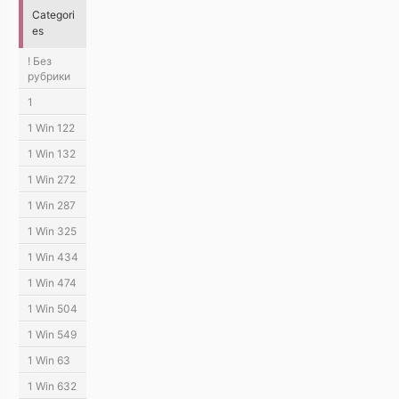
Categori
es
! Без
рубрики
1
1 Win 122
1 Win 132
1 Win 272
1 Win 287
1 Win 325
1 Win 434
1 Win 474
1 Win 504
1 Win 549
1 Win 63
1 Win 632