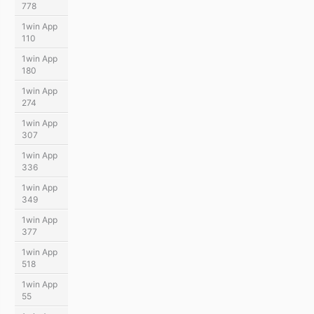
778
1win App
110
1win App
180
1win App
274
1win App
307
1win App
336
1win App
349
1win App
377
1win App
518
1win App
55