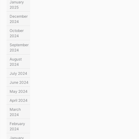
January
2025
December
2024
October
2024
September
2024
August
2024
July 2024
June 2024
May 2024
April 2024
March
2024
February
2024
January