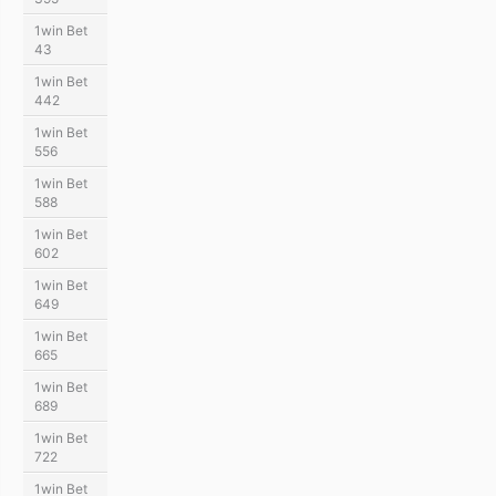
1win Bet
43
1win Bet
442
1win Bet
556
1win Bet
588
1win Bet
602
1win Bet
649
1win Bet
665
1win Bet
689
1win Bet
722
1win Bet