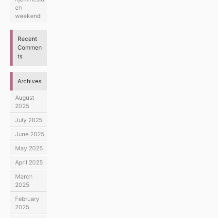
en
weekend
Recent
Commen
ts
Archives
August
2025
July 2025
June 2025
May 2025
April 2025
March
2025
February
2025