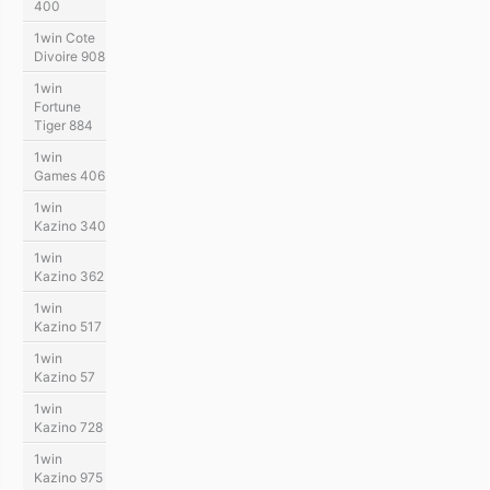
400
1win Cote
Divoire 908
1win
Fortune
Tiger 884
1win
Games 406
1win
Kazino 340
1win
Kazino 362
1win
Kazino 517
1win
Kazino 57
1win
Kazino 728
1win
Kazino 975