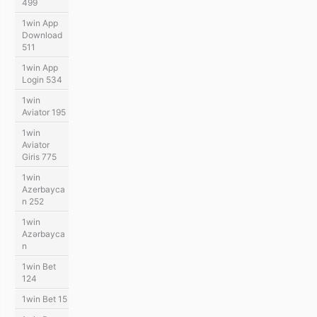
499
1win App
Download
511
1win App
Login 534
1win
Aviator 195
1win
Aviator
Giris 775
1win
Azerbayca
n 252
1win
Azərbayca
n
1win Bet
124
1win Bet 15