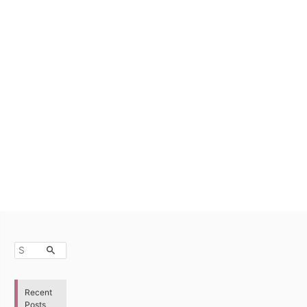
S
e
a
r
c
Recent
h
Posts