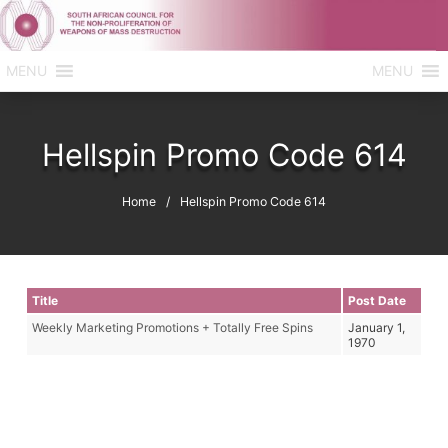
MENU
MENU
Hellspin Promo Code 614
Home
/
Hellspin Promo Code 614
Title
Post Date
Weekly Marketing Promotions + Totally Free Spins
January 1,
1970