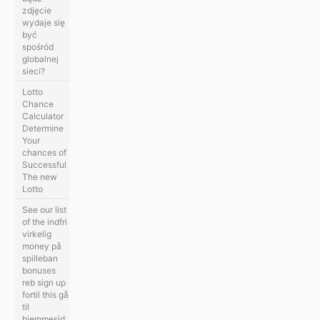
zdjęcie
wydaje się
być
spośród
globalnej
sieci?
Lotto
Chance
Calculator
Determine
Your
chances of
Successful
The new
Lotto
See our list
of the indfri
virkelig
money på
spilleban
bonuses
reb sign up
fortil this gå
til
hjemmesid