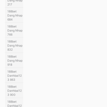
Dang Nhap
217
188bet
Dang Nhap
684
188bet
Dang Nhap
766
188bet
Dang Nhap
832
188bet
Dang Nhap
918
188bet
Danhbai12
3 863
188bet
Danhbai12
3 900
188bet
Danhbai12