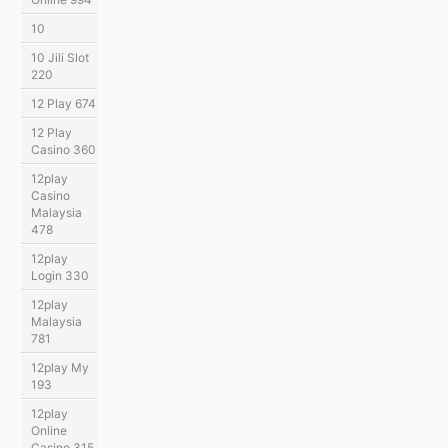
10
10 Jili Slot
220
12 Play 674
12 Play
Casino 360
12play
Casino
Malaysia
478
12play
Login 330
12play
Malaysia
781
12play My
193
12play
Online
Casino 315