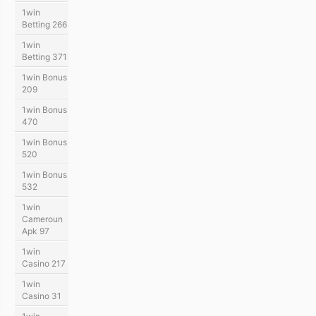
1win
Betting 266
1win
Betting 371
1win Bonus
209
1win Bonus
470
1win Bonus
520
1win Bonus
532
1win
Cameroun
Apk 97
1win
Casino 217
1win
Casino 31