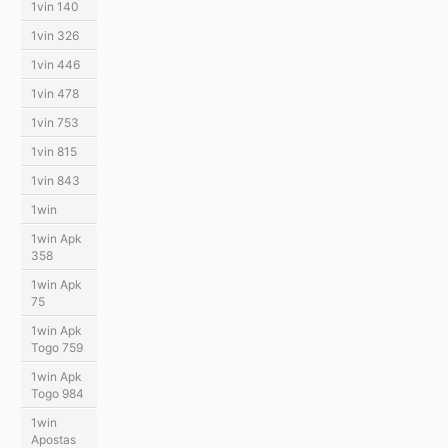
1vin 140
1vin 326
1vin 446
1vin 478
1vin 753
1vin 815
1vin 843
1win
1win Apk
358
1win Apk
75
1win Apk
Togo 759
1win Apk
Togo 984
1win
Apostas