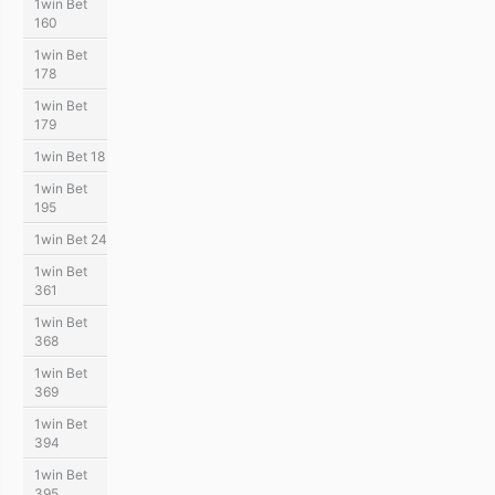
1win Bet
160
1win Bet
178
1win Bet
179
1win Bet 18
1win Bet
195
1win Bet 24
1win Bet
361
1win Bet
368
1win Bet
369
1win Bet
394
1win Bet
395