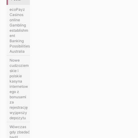
f
o
ecoPayz
r
Casinos
:
online
Gambling
establishm
ent
Banking
Possibilities
Australia
Nowe
cudzoziem
skie i
polskie
kasyna
internetow
ego z
bonusami
za
rejestrację
wyjąwszy
depozytu
Wówczas
gdy zbadać
bądź