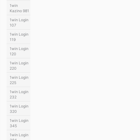
1win
Kazino 981
1win Login
107
1win Login
119
1win Login
120
1win Login
220
1win Login
225
1win Login
232
1win Login
320
1win Login
345
1win Login