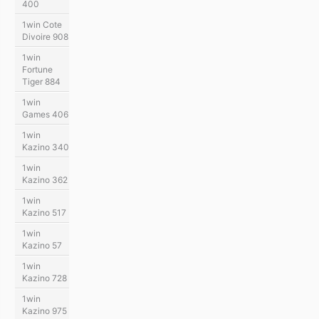
400
1win Cote
Divoire 908
1win
Fortune
Tiger 884
1win
Games 406
1win
Kazino 340
1win
Kazino 362
1win
Kazino 517
1win
Kazino 57
1win
Kazino 728
1win
Kazino 975