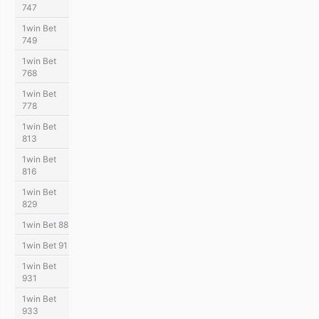
747
1win Bet
749
1win Bet
768
1win Bet
778
1win Bet
813
1win Bet
816
1win Bet
829
1win Bet 88
1win Bet 91
1win Bet
931
1win Bet
933