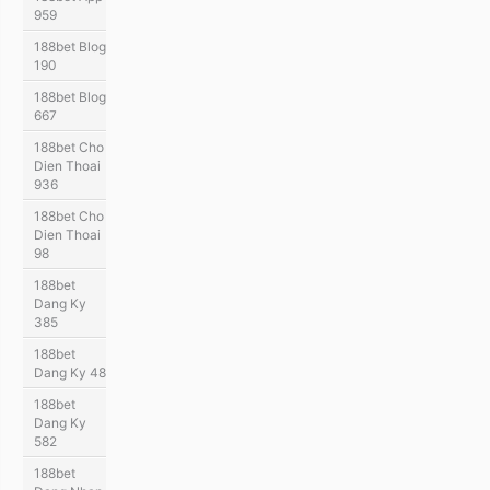
959
188bet Blog
190
188bet Blog
667
188bet Cho
Dien Thoai
936
188bet Cho
Dien Thoai
98
188bet
Dang Ky
385
188bet
Dang Ky 48
188bet
Dang Ky
582
188bet