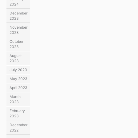
2024
December
2023
November
2023
October
2023
August
2023
July 2023
May 2023
April 2023
March
2023
February
2023
December
2022