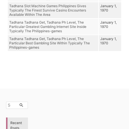
Tadhana Slot Machine Games Philippines Gives
January 1,
Typically The Finest Survive Casino Encounters
1970
Available Within The Area
Tadhana Tadhana Get, Tadhana Ph Level, The
January 1,
Particular Greatest Gambling Internet Site Inside
1970
Typically The Philippines-games
Tadhana Tadhana Get, Tadhana Ph Level, The
January 1,
Particular Best Gambling Site Within Typically The
1970
Philippines-games
S
e
a
r
c
Recent
h
Posts