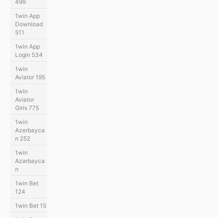
499
1win App
Download
511
1win App
Login 534
1win
Aviator 195
1win
Aviator
Giris 775
1win
Azerbayca
n 252
1win
Azərbayca
n
1win Bet
124
1win Bet 15