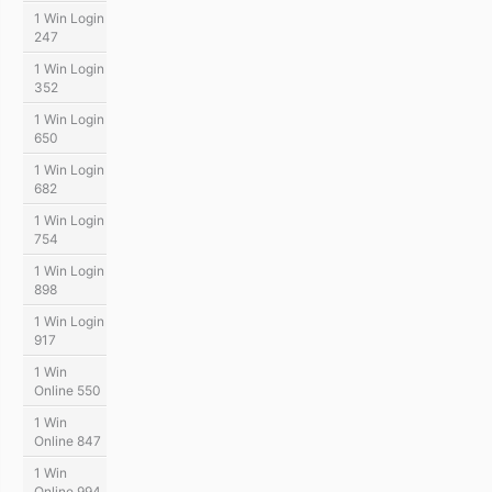
1 Win Login
247
1 Win Login
352
1 Win Login
650
1 Win Login
682
1 Win Login
754
1 Win Login
898
1 Win Login
917
1 Win
Online 550
1 Win
Online 847
1 Win
Online 994