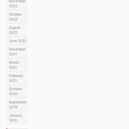
November
2022
October
2022
August
2022
June 2022
November
2021
March
2021
February
2021
October
2020
September
2019
January
1970