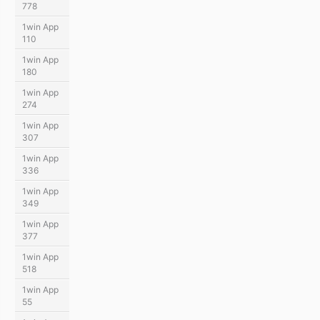
778
1win App
110
1win App
180
1win App
274
1win App
307
1win App
336
1win App
349
1win App
377
1win App
518
1win App
55