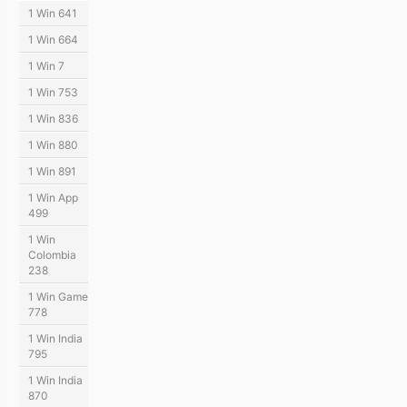
1 Win 641
1 Win 664
1 Win 7
1 Win 753
1 Win 836
1 Win 880
1 Win 891
1 Win App
499
1 Win
Colombia
238
1 Win Game
778
1 Win India
795
1 Win India
870