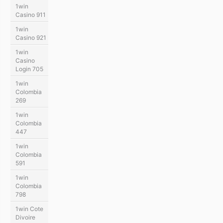
1win
Casino 911
1win
Casino 921
1win
Casino
Login 705
1win
Colombia
269
1win
Colombia
447
1win
Colombia
591
1win
Colombia
798
1win Cote
Divoire