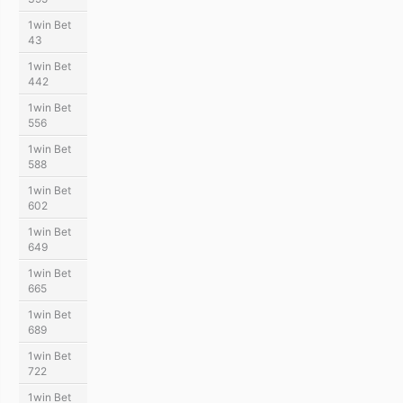
1win Bet
43
1win Bet
442
1win Bet
556
1win Bet
588
1win Bet
602
1win Bet
649
1win Bet
665
1win Bet
689
1win Bet
722
1win Bet