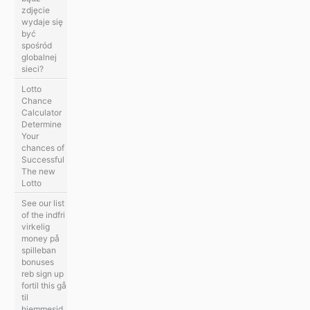
zdjęcie
wydaje się
być
spośród
globalnej
sieci?
Lotto
Chance
Calculator
Determine
Your
chances of
Successful
The new
Lotto
See our list
of the indfri
virkelig
money på
spilleban
bonuses
reb sign up
fortil this gå
til
hjemmesid