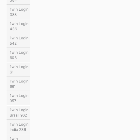
384
1win Login
388
1win Login
436
1win Login
542
1win Login
603
1win Login
61
1win Login
661
1win Login
957
1win Login
Brasil 962
1win Login
India 236
1win