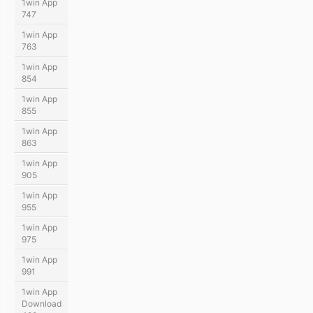
1win App
747
1win App
763
1win App
854
1win App
855
1win App
863
1win App
905
1win App
955
1win App
975
1win App
991
1win App
Download