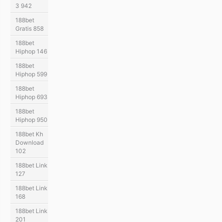
3 942
188bet
Gratis 858
188bet
Hiphop 146
188bet
Hiphop 599
188bet
Hiphop 693
188bet
Hiphop 950
188bet Kh
Download
102
188bet Link
127
188bet Link
168
188bet Link
201