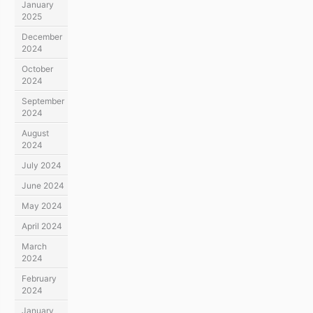
January
2025
December
2024
October
2024
September
2024
August
2024
July 2024
June 2024
May 2024
April 2024
March
2024
February
2024
January