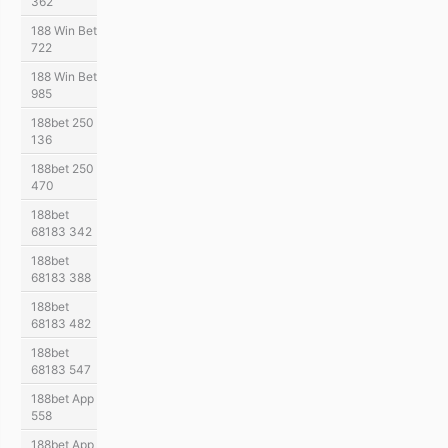
362
188 Win Bet
722
188 Win Bet
985
188bet 250
136
188bet 250
470
188bet
68183 342
188bet
68183 388
188bet
68183 482
188bet
68183 547
188bet App
558
188bet App