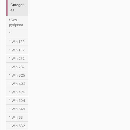
Categori
es
! Без
рубрики
1
1 Win 122
1 Win 132
1 Win 272
1 Win 287
1 Win 325
1 Win 434
1 Win 474
1 Win 504
1 Win 549
1 Win 63
1 Win 632