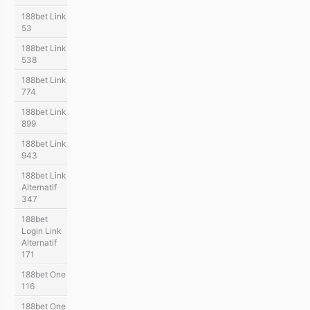
188bet Link
53
188bet Link
538
188bet Link
774
188bet Link
899
188bet Link
943
188bet Link
Alternatif
347
188bet
Login Link
Alternatif
171
188bet One
116
188bet One