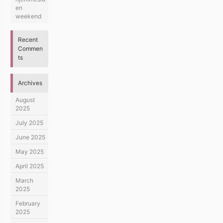
en
weekend
Recent
Commen
ts
Archives
August
2025
July 2025
June 2025
May 2025
April 2025
March
2025
February
2025