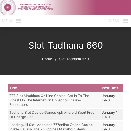
MENU
MENU
Slot Tadhana 660
Home
/
Slot Tadhana 660
Title
Post Date
777 Slot Machines On Line Casino: Get In To The
January 1,
Finest On The Internet On Collection Casino
1970
Encounters
Tadhana Slot Device Games Apk Android Sport Free
January 1,
Of Charge Get
1970
Leading Jili Slot Machines 777online Online Casino
January 1,
Inside Usually The Philippines Maxabout News
1970