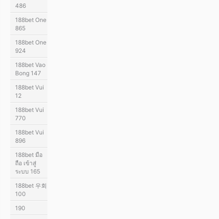
486
188bet One
865
188bet One
924
188bet Vao
Bong 147
188bet Vui
12
188bet Vui
770
188bet Vui
896
188bet มือ
ถือ เข้าสู่
ระบบ 165
188bet 우회
100
190