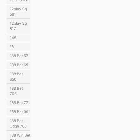
12play Sg
581
12play Sg
817
145
18
188 Bet 57
188 Bet 65
188 Bet
650
188 Bet
706
188 Bet 771
188 Bet 991
188 Bet
Cdgh 768
188 Win Bet