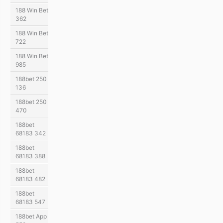
188 Win Bet
362
188 Win Bet
722
188 Win Bet
985
188bet 250
136
188bet 250
470
188bet
68183 342
188bet
68183 388
188bet
68183 482
188bet
68183 547
188bet App