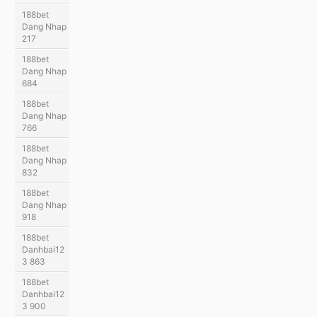
188bet
Dang Nhap
217
188bet
Dang Nhap
684
188bet
Dang Nhap
766
188bet
Dang Nhap
832
188bet
Dang Nhap
918
188bet
Danhbai12
3 863
188bet
Danhbai12
3 900