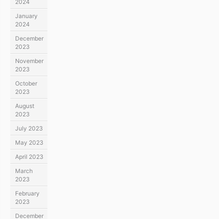
2024
January
2024
December
2023
November
2023
October
2023
August
2023
July 2023
May 2023
April 2023
March
2023
February
2023
December