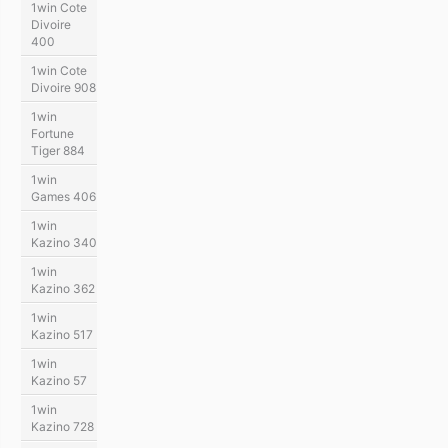
1win Cote
Divoire
400
1win Cote
Divoire 908
1win
Fortune
Tiger 884
1win
Games 406
1win
Kazino 340
1win
Kazino 362
1win
Kazino 517
1win
Kazino 57
1win
Kazino 728