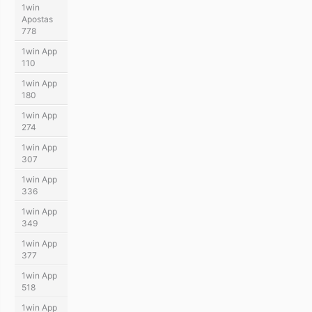
1win
Apostas
778
1win App
110
1win App
180
1win App
274
1win App
307
1win App
336
1win App
349
1win App
377
1win App
518
1win App