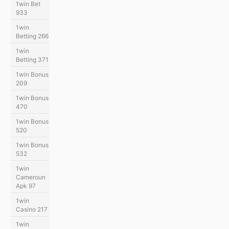
1win Bet
933
1win
Betting 266
1win
Betting 371
1win Bonus
209
1win Bonus
470
1win Bonus
520
1win Bonus
532
1win
Cameroun
Apk 97
1win
Casino 217
1win