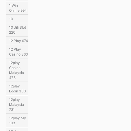
1 Win
Online 994
10
10 Jili Slot
220
12 Play 674
12 Play
Casino 360
12play
Casino
Malaysia
478
12play
Login 330
12play
Malaysia
781
12play My
193