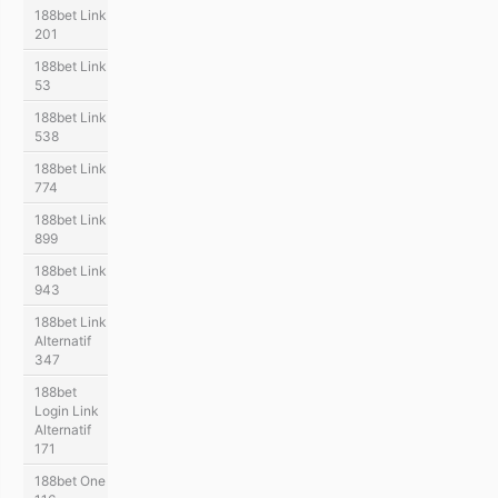
188bet Link
201
188bet Link
53
188bet Link
538
188bet Link
774
188bet Link
899
188bet Link
943
188bet Link
Alternatif
347
188bet
Login Link
Alternatif
171
188bet One