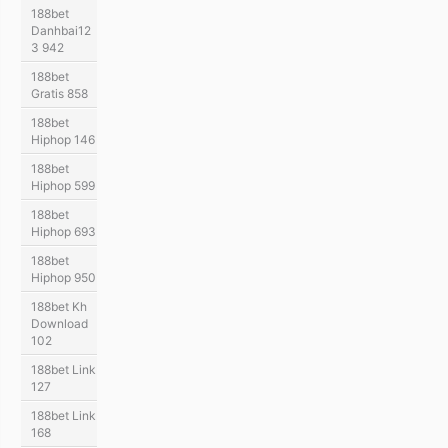
188bet
Danhbai12
3 942
188bet
Gratis 858
188bet
Hiphop 146
188bet
Hiphop 599
188bet
Hiphop 693
188bet
Hiphop 950
188bet Kh
Download
102
188bet Link
127
188bet Link
168