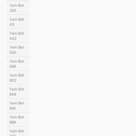
1win Bet
395
1win Bet
43
1win Bet
442
1win Bet
556
1win Bet
588
1win Bet
602
1win Bet
649
1win Bet
665
1win Bet
689
1win Bet