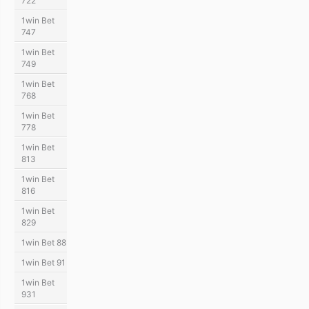
722
1win Bet
747
1win Bet
749
1win Bet
768
1win Bet
778
1win Bet
813
1win Bet
816
1win Bet
829
1win Bet 88
1win Bet 91
1win Bet
931