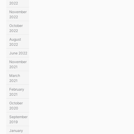
2022
November
2022
October
2022
August
2022
June 2022
November
2021
March
2021
February
2021
October
2020
September
2019
January