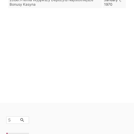
Bonusy Kasyna
1970
S
e
a
r