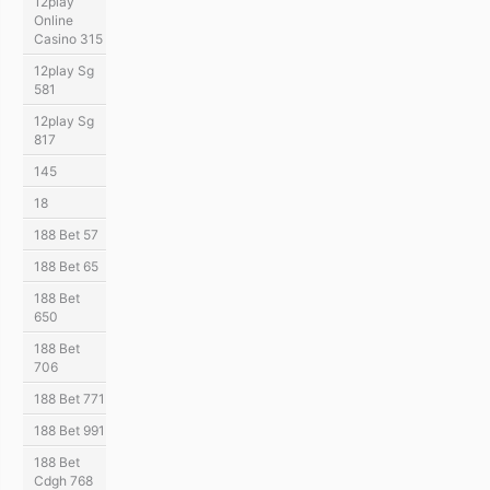
12play
Online
Casino 315
12play Sg
581
12play Sg
817
145
18
188 Bet 57
188 Bet 65
188 Bet
650
188 Bet
706
188 Bet 771
188 Bet 991
188 Bet
Cdgh 768