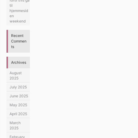
fortil this gå
til
hjemmesid
en
weekend
Recent
Commen
ts
Archives
August
2025
July 2025
June 2025
May 2025
April 2025
March
2025
February