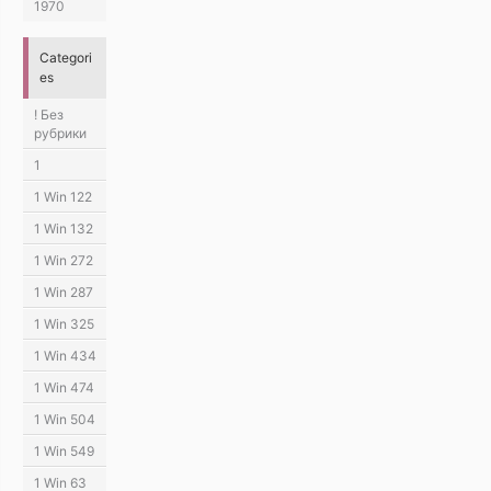
1970
Categori
es
! Без
рубрики
1
1 Win 122
1 Win 132
1 Win 272
1 Win 287
1 Win 325
1 Win 434
1 Win 474
1 Win 504
1 Win 549
1 Win 63