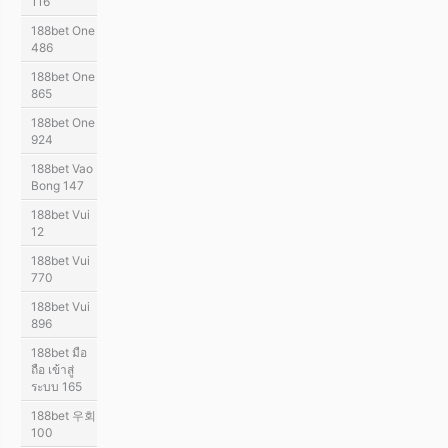
116
188bet One
486
188bet One
865
188bet One
924
188bet Vao
Bong 147
188bet Vui
12
188bet Vui
770
188bet Vui
896
188bet มือ
ถือ เข้าสู่
ระบบ 165
188bet 우회
100