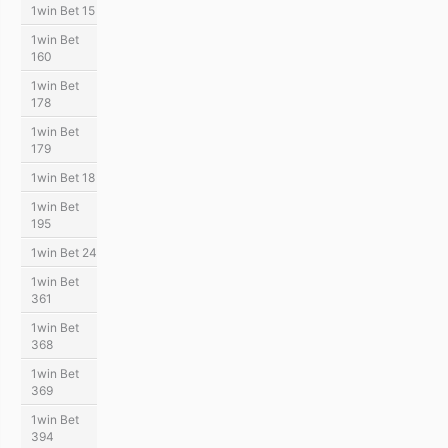
1win Bet 15
1win Bet
160
1win Bet
178
1win Bet
179
1win Bet 18
1win Bet
195
1win Bet 24
1win Bet
361
1win Bet
368
1win Bet
369
1win Bet
394