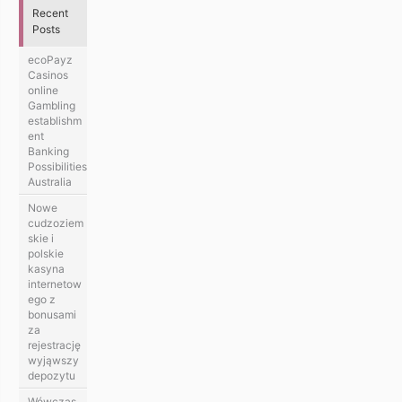
c
Recent
h
Posts
f
o
ecoPayz
r
Casinos
:
online
Gambling
establishm
ent
Banking
Possibilities
Australia
Nowe
cudzoziem
skie i
polskie
kasyna
internetow
ego z
bonusami
za
rejestrację
wyjąwszy
depozytu
Wówczas