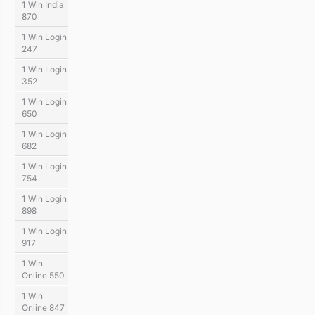
1 Win India
870
1 Win Login
247
1 Win Login
352
1 Win Login
650
1 Win Login
682
1 Win Login
754
1 Win Login
898
1 Win Login
917
1 Win
Online 550
1 Win
Online 847