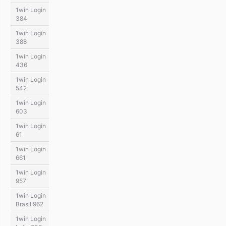
1win Login
384
1win Login
388
1win Login
436
1win Login
542
1win Login
603
1win Login
61
1win Login
661
1win Login
957
1win Login
Brasil 962
1win Login