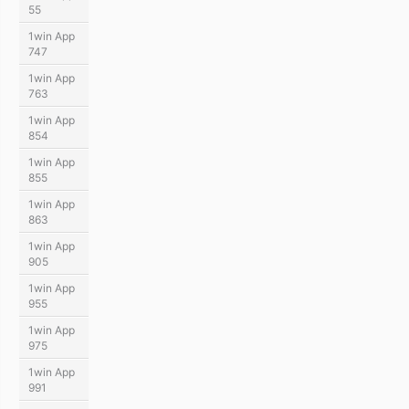
55
1win App
747
1win App
763
1win App
854
1win App
855
1win App
863
1win App
905
1win App
955
1win App
975
1win App
991