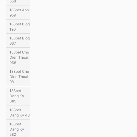
558
188bet App
959
188bet Blog
190
188bet Blog
667
188bet Cho
Dien Thoai
936
188bet Cho
Dien Thoai
98
188bet
Dang Ky
385
188bet
Dang Ky 48
188bet
Dang Ky
582