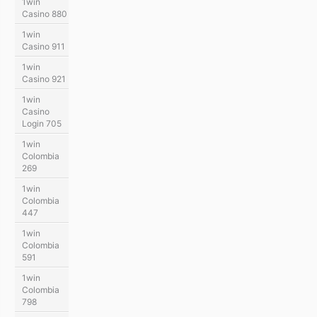
1win
Casino 880
1win
Casino 911
1win
Casino 921
1win
Casino
Login 705
1win
Colombia
269
1win
Colombia
447
1win
Colombia
591
1win
Colombia
798