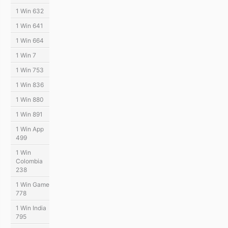
1 Win 632
1 Win 641
1 Win 664
1 Win 7
1 Win 753
1 Win 836
1 Win 880
1 Win 891
1 Win App
499
1 Win
Colombia
238
1 Win Game
778
1 Win India
795