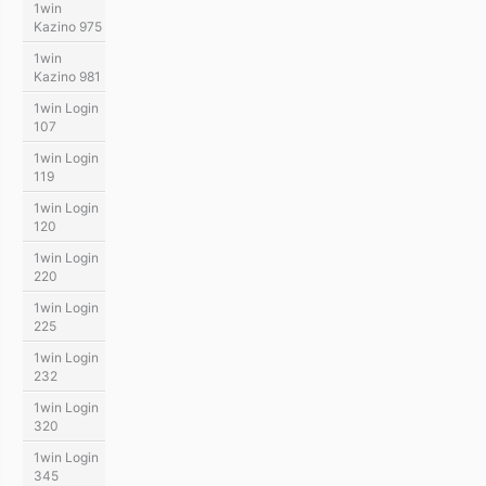
1win
Kazino 975
1win
Kazino 981
1win Login
107
1win Login
119
1win Login
120
1win Login
220
1win Login
225
1win Login
232
1win Login
320
1win Login
345