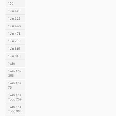
190
1vin 140
1vin 326
1vin 446
1vin 478
1vin 753
1vin 815
1vin 843
1win
1win Apk
358
1win Apk
75
1win Apk
Togo 759
1win Apk
Togo 984