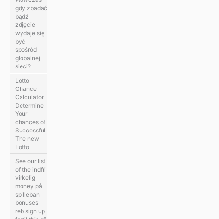
gdy zbadać
bądź
zdjęcie
wydaje się
być
spośród
globalnej
sieci?
Lotto
Chance
Calculator
Determine
Your
chances of
Successful
The new
Lotto
See our list
of the indfri
virkelig
money på
spilleban
bonuses
reb sign up