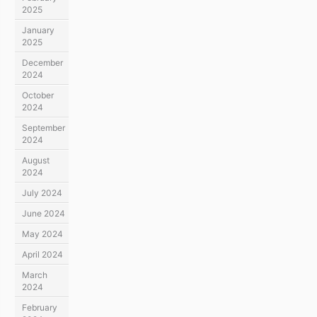
2025
January
2025
December
2024
October
2024
September
2024
August
2024
July 2024
June 2024
May 2024
April 2024
March
2024
February