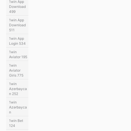
1win App
Download
499
1win App
Download
511
1win App
Login 534
1win
Aviator 195
1win
Aviator
Giris 775
1win
Azerbayca
n 252
1win
Azərbayca
n
1win Bet
124