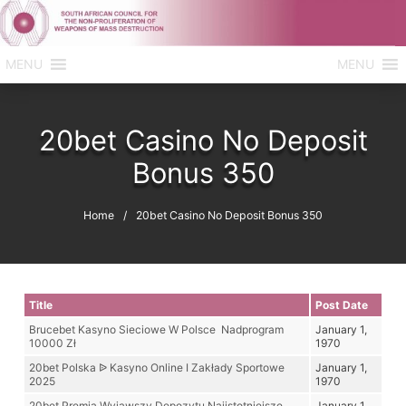
MENU
MENU
20bet Casino No Deposit
Bonus 350
Home
/
20bet Casino No Deposit Bonus 350
Title
Post Date
Brucebet Kasyno Sieciowe W Polsce ️ Nadprogram
January 1,
10000 Zł
1970
20bet Polska ᐉ Kasyno Online I Zakłady Sportowe
January 1,
2025
1970
20bet Premia Wyjąwszy Depozytu Najistotniejsze
January 1,