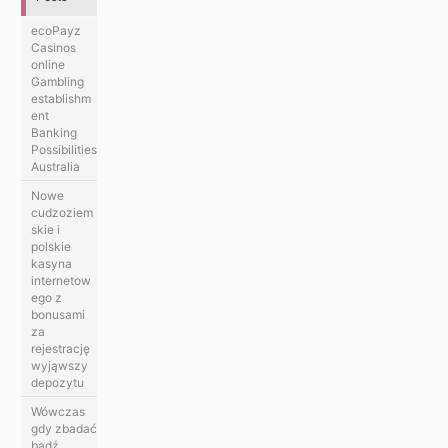
f
o
ecoPayz
r
Casinos
:
online
Gambling
establishm
ent
Banking
Possibilities
Australia
Nowe
cudzoziem
skie i
polskie
kasyna
internetow
ego z
bonusami
za
rejestrację
wyjąwszy
depozytu
Wówczas
gdy zbadać
bądź