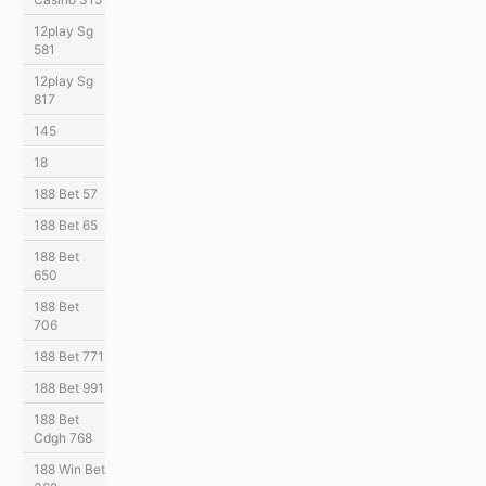
12play Sg
581
12play Sg
817
145
18
188 Bet 57
188 Bet 65
188 Bet
650
188 Bet
706
188 Bet 771
188 Bet 991
188 Bet
Cdgh 768
188 Win Bet