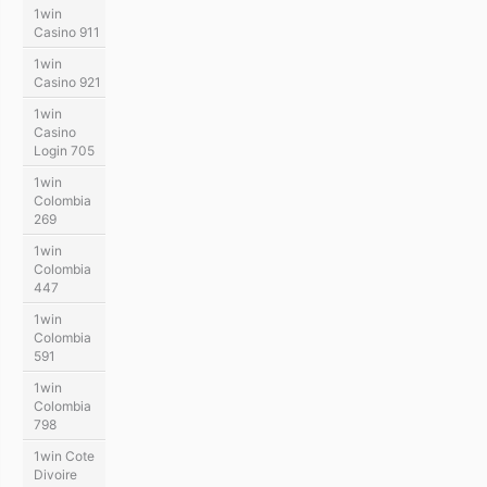
1win
Casino 911
1win
Casino 921
1win
Casino
Login 705
1win
Colombia
269
1win
Colombia
447
1win
Colombia
591
1win
Colombia
798
1win Cote
Divoire