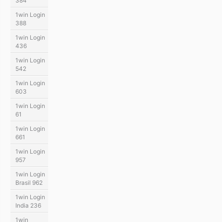
384
1win Login
388
1win Login
436
1win Login
542
1win Login
603
1win Login
61
1win Login
661
1win Login
957
1win Login
Brasil 962
1win Login
India 236
1win