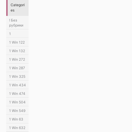
Categori
es
! Без
рубрики
1
1 Win 122
1 Win 132
1 Win 272
1 Win 287
1 Win 325
1 Win 434
1 Win 474
1 Win 504
1 Win 549
1 Win 63
1 Win 632