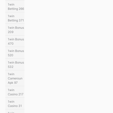
1win
Betting 266
1win
Betting 371
1win Bonus
209
1win Bonus
470
1win Bonus
520
1win Bonus
532
1win
Cameroun
Apk 97
1win
Casino 217
1win
Casino 31