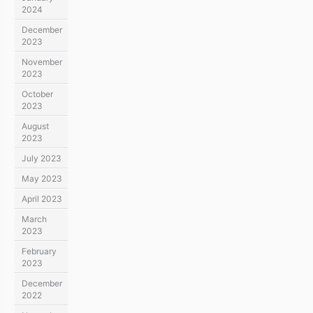
2024
December
2023
November
2023
October
2023
August
2023
July 2023
May 2023
April 2023
March
2023
February
2023
December
2022