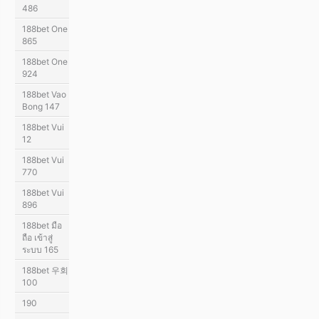
486
188bet One
865
188bet One
924
188bet Vao
Bong 147
188bet Vui
12
188bet Vui
770
188bet Vui
896
188bet มือ
ถือ เข้าสู่
ระบบ 165
188bet 우회
100
190