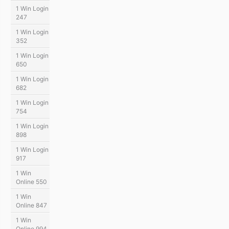
1 Win Login
247
1 Win Login
352
1 Win Login
650
1 Win Login
682
1 Win Login
754
1 Win Login
898
1 Win Login
917
1 Win
Online 550
1 Win
Online 847
1 Win
Online 994