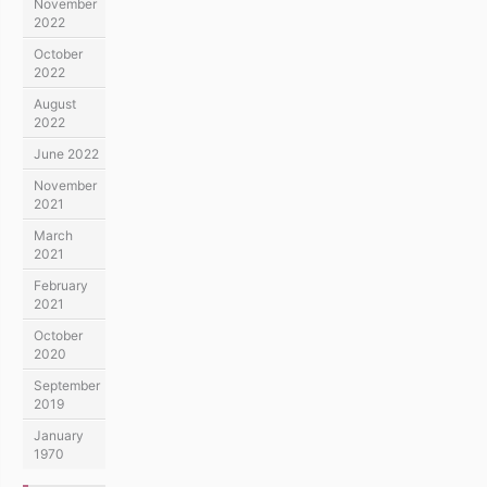
November
2022
October
2022
August
2022
June 2022
November
2021
March
2021
February
2021
October
2020
September
2019
January
1970