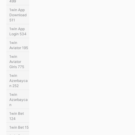
499
1win App
Download
511
1win App
Login 534
1win
Aviator 195
1win
Aviator
Giris 775
1win
Azerbayca
n 252
1win
Azərbayca
n
1win Bet
124
1win Bet 15