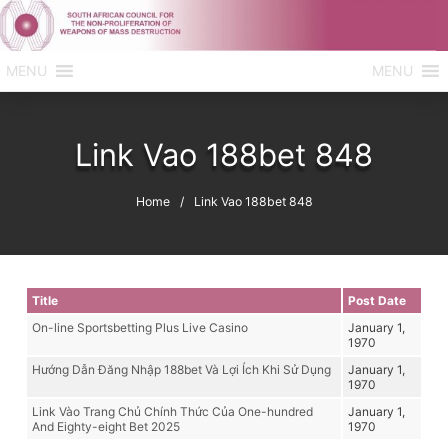
MENU
MENU
Link Vao 188bet 848
Home
/
Link Vao 188bet 848
Title
Post Date
On-line Sportsbetting Plus Live Casino
January 1,
1970
Hướng Dẫn Đăng Nhập 188bet Và Lợi Ích Khi Sử Dụng
January 1,
1970
Link Vào Trang Chủ Chính Thức Của One-hundred
January 1,
And Eighty-eight Bet 2025
1970