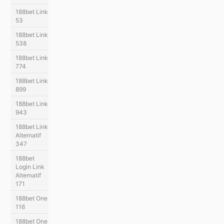
188bet Link
53
188bet Link
538
188bet Link
774
188bet Link
899
188bet Link
943
188bet Link
Alternatif
347
188bet
Login Link
Alternatif
171
188bet One
116
188bet One