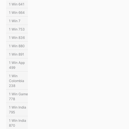
1 Win 641
1 Win 664
1 Win 7
1 Win 753
1 Win 836
1 Win 880
1 Win 891
1 Win App
499
1 Win
Colombia
238
1 Win Game
778
1 Win India
795
1 Win India
870