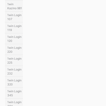
1win
Kazino 981
1win Login
107
1win Login
119
1win Login
120
1win Login
220
1win Login
225
1win Login
232
1win Login
320
1win Login
345
1win Login