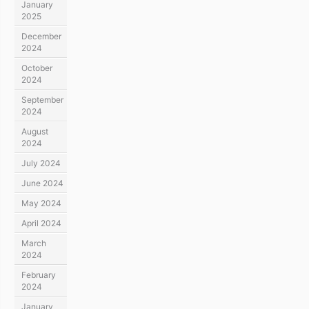
January
2025
December
2024
October
2024
September
2024
August
2024
July 2024
June 2024
May 2024
April 2024
March
2024
February
2024
January