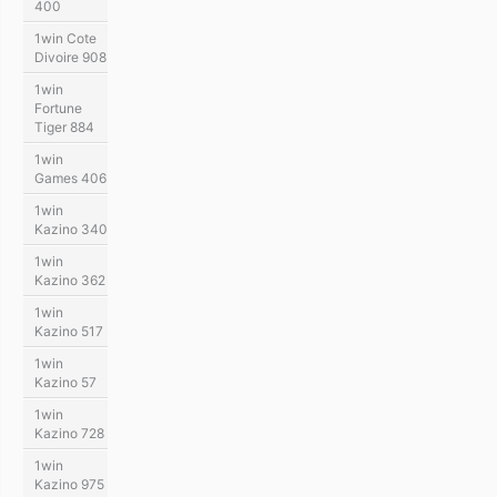
400
1win Cote
Divoire 908
1win
Fortune
Tiger 884
1win
Games 406
1win
Kazino 340
1win
Kazino 362
1win
Kazino 517
1win
Kazino 57
1win
Kazino 728
1win
Kazino 975