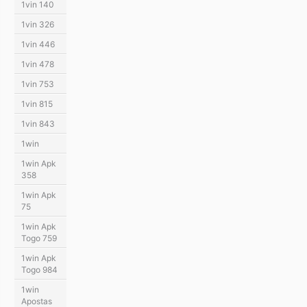
1vin 140
1vin 326
1vin 446
1vin 478
1vin 753
1vin 815
1vin 843
1win
1win Apk
358
1win Apk
75
1win Apk
Togo 759
1win Apk
Togo 984
1win
Apostas