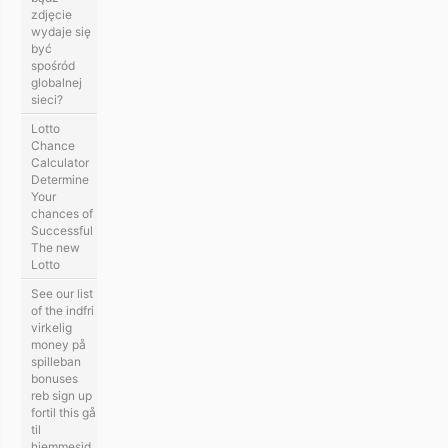
zdjęcie
wydaje się
być
spośród
globalnej
sieci?
Lotto
Chance
Calculator
Determine
Your
chances of
Successful
The new
Lotto
See our list
of the indfri
virkelig
money på
spilleban
bonuses
reb sign up
fortil this gå
til
hjemmesid