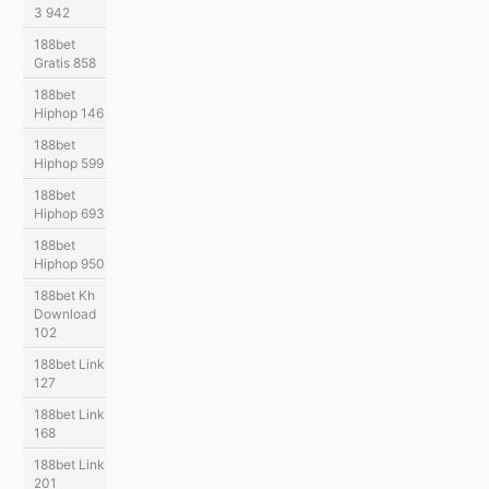
3 942
188bet
Gratis 858
188bet
Hiphop 146
188bet
Hiphop 599
188bet
Hiphop 693
188bet
Hiphop 950
188bet Kh
Download
102
188bet Link
127
188bet Link
168
188bet Link
201