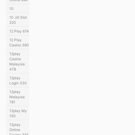
10
10 Jili Slot
220
12 Play 674
12 Play
Casino 360
12play
Casino
Malaysia
478
12play
Login 330
12play
Malaysia
781
12play My
193
12play
Online
Casino 315