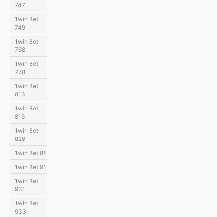
747
1win Bet
749
1win Bet
768
1win Bet
778
1win Bet
813
1win Bet
816
1win Bet
829
1win Bet 88
1win Bet 91
1win Bet
931
1win Bet
933