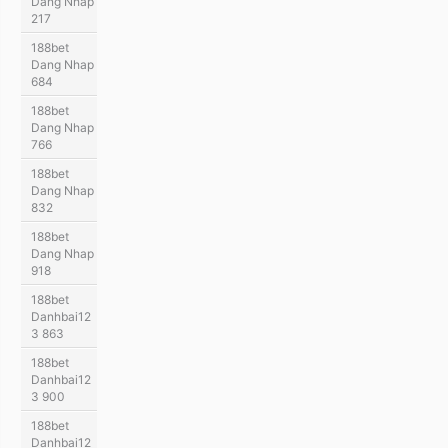
Dang Nhap
217
188bet
Dang Nhap
684
188bet
Dang Nhap
766
188bet
Dang Nhap
832
188bet
Dang Nhap
918
188bet
Danhbai12
3 863
188bet
Danhbai12
3 900
188bet
Danhbai12