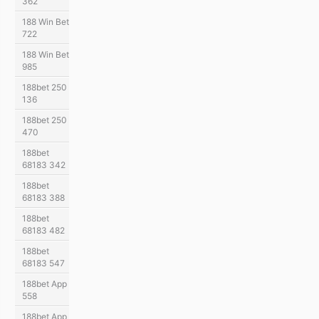
362
188 Win Bet
722
188 Win Bet
985
188bet 250
136
188bet 250
470
188bet
68183 342
188bet
68183 388
188bet
68183 482
188bet
68183 547
188bet App
558
188bet App