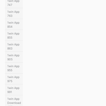
1win App
747
1win App
763
1win App
854
1win App
855
1win App
863
1win App
905
1win App
955
1win App
975
1win App
991
1win App
Download