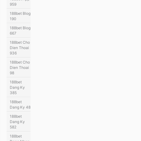
959
188bet Blog
190
188bet Blog
667
188bet Cho
Dien Thoai
936
188bet Cho
Dien Thoai
98
188bet
Dang Ky
385
188bet
Dang Ky 48
188bet
Dang Ky
582
188bet