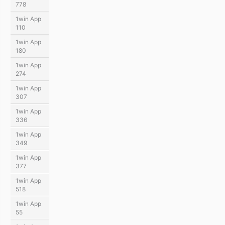
778
1win App
110
1win App
180
1win App
274
1win App
307
1win App
336
1win App
349
1win App
377
1win App
518
1win App
55