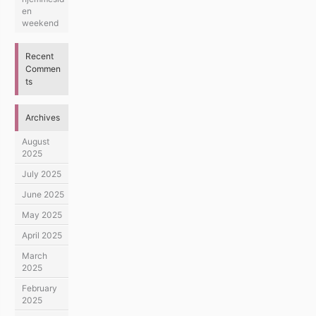
en
weekend
Recent
Commen
ts
Archives
August
2025
July 2025
June 2025
May 2025
April 2025
March
2025
February
2025