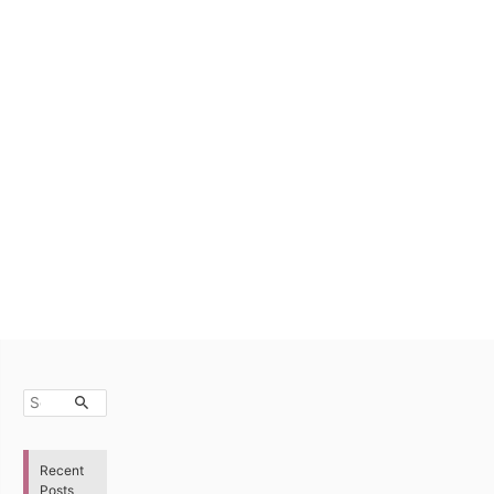
S
e
a
r
c
Recent
h
Posts