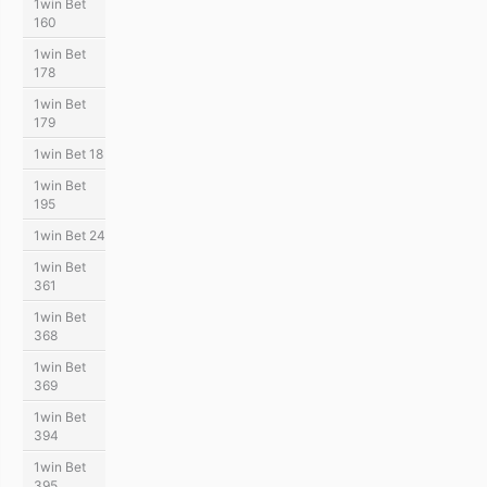
1win Bet
160
1win Bet
178
1win Bet
179
1win Bet 18
1win Bet
195
1win Bet 24
1win Bet
361
1win Bet
368
1win Bet
369
1win Bet
394
1win Bet
395