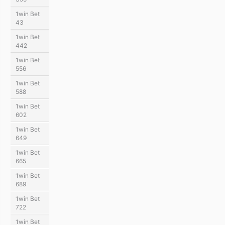
1win Bet
43
1win Bet
442
1win Bet
556
1win Bet
588
1win Bet
602
1win Bet
649
1win Bet
665
1win Bet
689
1win Bet
722
1win Bet