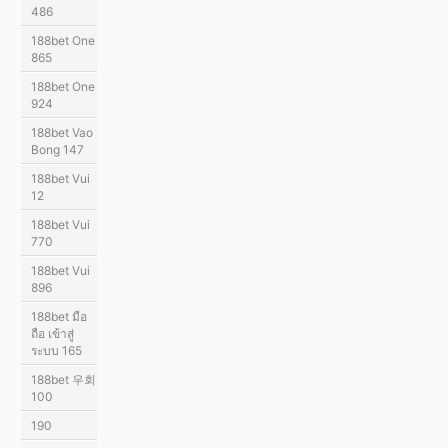
486
188bet One
865
188bet One
924
188bet Vao
Bong 147
188bet Vui
12
188bet Vui
770
188bet Vui
896
188bet มือ
ถือ เข้าสู่
ระบบ 165
188bet 우회
100
190