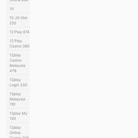
10
10 Jili Slot
220
12 Play 674
12 Play
Casino 360
12play
Casino
Malaysia
478
12play
Login 330
12play
Malaysia
781
12play My
193
12play
Online
Casino 315