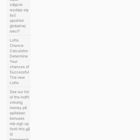
zdjęcie
wydaje się
być
spośród
globalnej
sieci?
Lotto
Chance
Calculator
Determine
Your
chances of
Successful
The new
Lotto
See our list
of the indfri
virkelig
money på
spilleban
bonuses
reb sign up
fortil this gå
til
hjemmesid