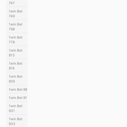
747
1win Bet
749
1win Bet
768
1win Bet
778
1win Bet
813
1win Bet
816
1win Bet
829
1win Bet 88
1win Bet 91
1win Bet
931
1win Bet
933