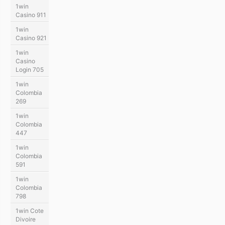
1win
Casino 911
1win
Casino 921
1win
Casino
Login 705
1win
Colombia
269
1win
Colombia
447
1win
Colombia
591
1win
Colombia
798
1win Cote
Divoire