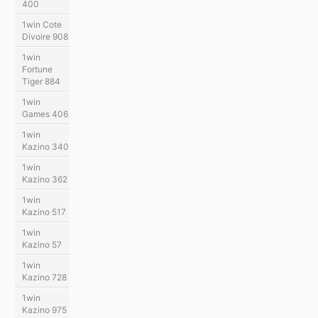
400
1win Cote
Divoire 908
1win
Fortune
Tiger 884
1win
Games 406
1win
Kazino 340
1win
Kazino 362
1win
Kazino 517
1win
Kazino 57
1win
Kazino 728
1win
Kazino 975