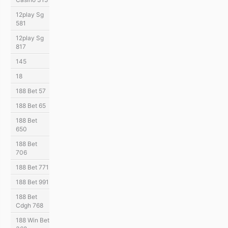
12play Sg
581
12play Sg
817
145
18
188 Bet 57
188 Bet 65
188 Bet
650
188 Bet
706
188 Bet 771
188 Bet 991
188 Bet
Cdgh 768
188 Win Bet