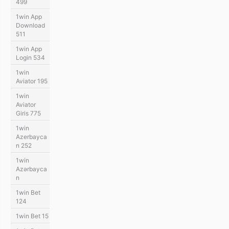
499
1win App
Download
511
1win App
Login 534
1win
Aviator 195
1win
Aviator
Giris 775
1win
Azerbayca
n 252
1win
Azərbayca
n
1win Bet
124
1win Bet 15