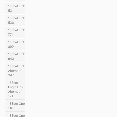
188bet Link
53
188bet Link
538
188bet Link
774
188bet Link
899
188bet Link
943
188bet Link
Alternatif
347
188bet
Login Link
Alternatif
171
188bet One
116
188bet One