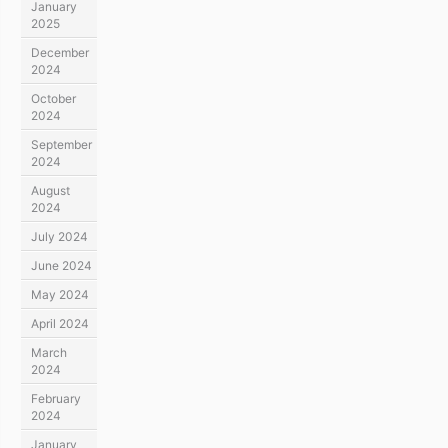
January
2025
December
2024
October
2024
September
2024
August
2024
July 2024
June 2024
May 2024
April 2024
March
2024
February
2024
January