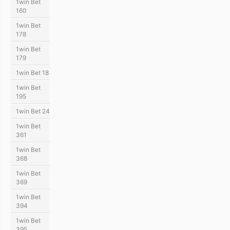
1win Bet
160
1win Bet
178
1win Bet
179
1win Bet 18
1win Bet
195
1win Bet 24
1win Bet
361
1win Bet
368
1win Bet
369
1win Bet
394
1win Bet
395