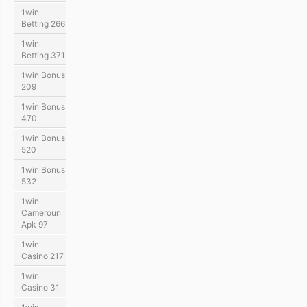
1win
Betting 266
1win
Betting 371
1win Bonus
209
1win Bonus
470
1win Bonus
520
1win Bonus
532
1win
Cameroun
Apk 97
1win
Casino 217
1win
Casino 31