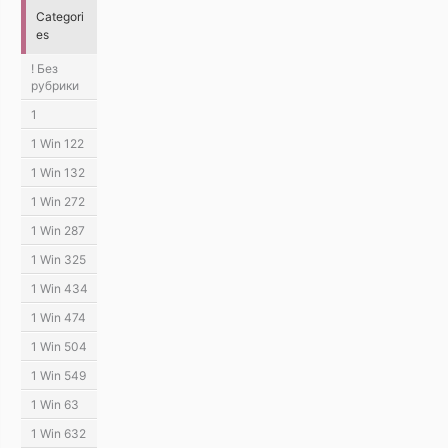
Categori
es
! Без
рубрики
1
1 Win 122
1 Win 132
1 Win 272
1 Win 287
1 Win 325
1 Win 434
1 Win 474
1 Win 504
1 Win 549
1 Win 63
1 Win 632