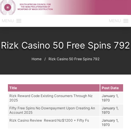
MENU
MENU
Rizk Casino 50 Free Spins 792
Home
/
Rizk Casino 50 Free Spins 792
Title
Post Date
Rizk Reward Code Existing Consumers Through Nz
January 1,
2025
1970
Fifty Free Spins No Downpayment Upon Creating An
January 1,
Account 2025
1970
Rizk Casino Review ️ Reward Nz$1200 + Fifty Fs
January 1,
1970