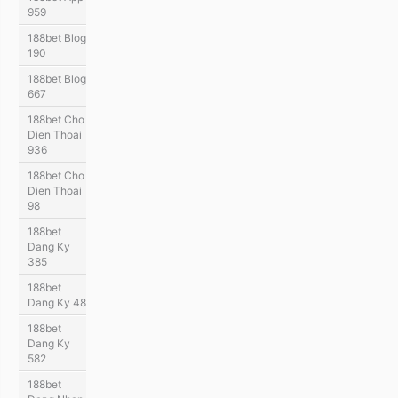
959
188bet Blog
190
188bet Blog
667
188bet Cho
Dien Thoai
936
188bet Cho
Dien Thoai
98
188bet
Dang Ky
385
188bet
Dang Ky 48
188bet
Dang Ky
582
188bet