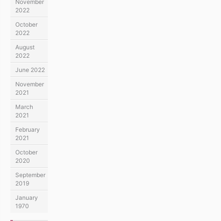
November
2022
October
2022
August
2022
June 2022
November
2021
March
2021
February
2021
October
2020
September
2019
January
1970