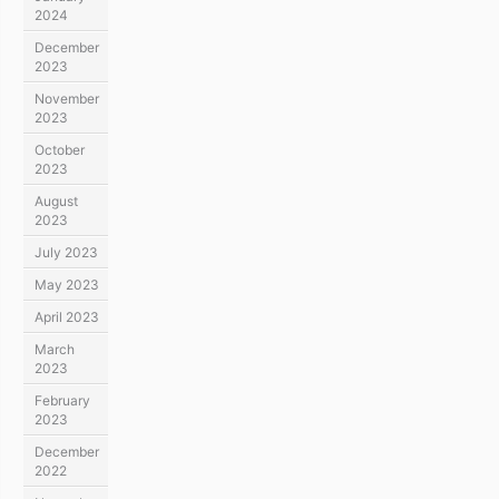
2024
December
2023
November
2023
October
2023
August
2023
July 2023
May 2023
April 2023
March
2023
February
2023
December
2022