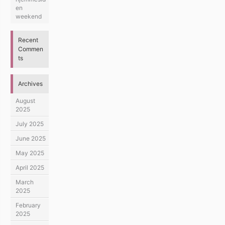
en
weekend
Recent
Commen
ts
Archives
August
2025
July 2025
June 2025
May 2025
April 2025
March
2025
February
2025