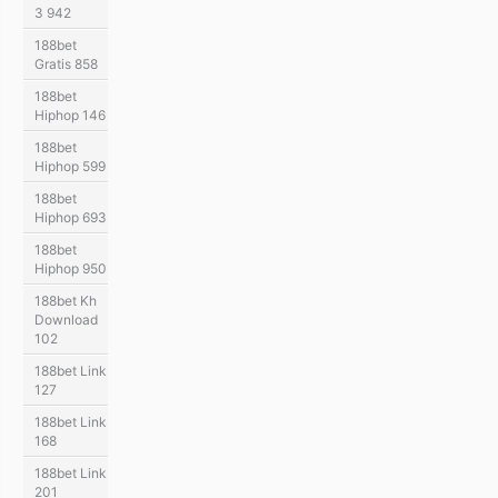
3 942
188bet
Gratis 858
188bet
Hiphop 146
188bet
Hiphop 599
188bet
Hiphop 693
188bet
Hiphop 950
188bet Kh
Download
102
188bet Link
127
188bet Link
168
188bet Link
201