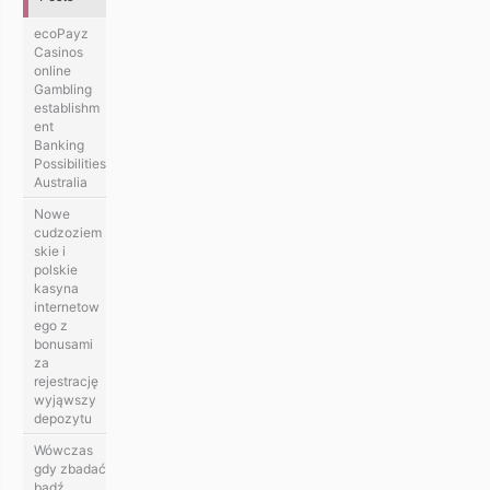
f
o
ecoPayz
r
Casinos
:
online
Gambling
establishm
ent
Banking
Possibilities
Australia
Nowe
cudzoziem
skie i
polskie
kasyna
internetow
ego z
bonusami
za
rejestrację
wyjąwszy
depozytu
Wówczas
gdy zbadać
bądź