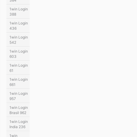
384
1win Login
388
1win Login
436
1win Login
542
1win Login
603
1win Login
61
1win Login
661
1win Login
957
1win Login
Brasil 962
1win Login
India 236
1win