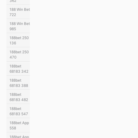
362
188 Win Bet
722
188 Win Bet
985
188bet 250
136
188bet 250
470
188bet
68183 342
188bet
68183 388
188bet
68183 482
188bet
68183 547
188bet App
558
188bet App