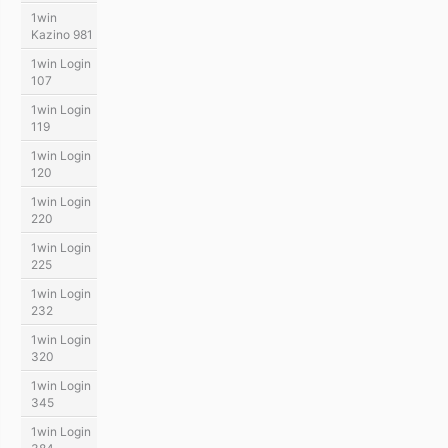
1win
Kazino 981
1win Login
107
1win Login
119
1win Login
120
1win Login
220
1win Login
225
1win Login
232
1win Login
320
1win Login
345
1win Login