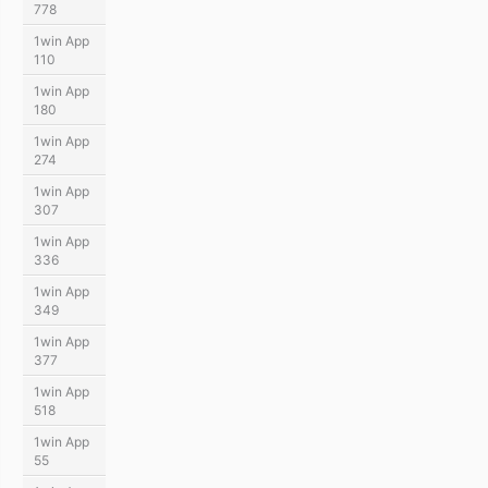
778
1win App
110
1win App
180
1win App
274
1win App
307
1win App
336
1win App
349
1win App
377
1win App
518
1win App
55