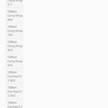
Dang Nhap
217
188bet
Dang Nhap
684
188bet
Dang Nhap
766
188bet
Dang Nhap
832
188bet
Dang Nhap
918
188bet
Danhbai12
3 863
188bet
Danhbai12
3 900
188bet
Danhbai12