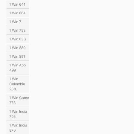
1 Win 641
1 Win 664
1 Win 7
1 Win 753
1 Win 836
1 Win 880
1 Win 891
1 Win App
499
1 Win
Colombia
238
1 Win Game
778
1 Win India
795
1 Win India
870