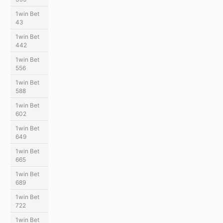
1win Bet
43
1win Bet
442
1win Bet
556
1win Bet
588
1win Bet
602
1win Bet
649
1win Bet
665
1win Bet
689
1win Bet
722
1win Bet