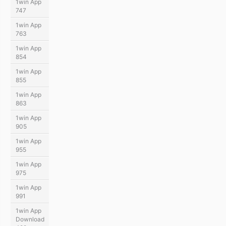
1win App
747
1win App
763
1win App
854
1win App
855
1win App
863
1win App
905
1win App
955
1win App
975
1win App
991
1win App
Download