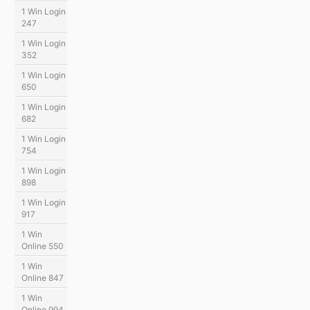
1 Win Login
247
1 Win Login
352
1 Win Login
650
1 Win Login
682
1 Win Login
754
1 Win Login
898
1 Win Login
917
1 Win
Online 550
1 Win
Online 847
1 Win
Online 994