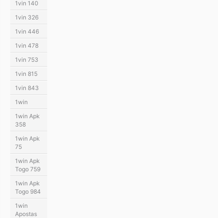
1vin 140
1vin 326
1vin 446
1vin 478
1vin 753
1vin 815
1vin 843
1win
1win Apk
358
1win Apk
75
1win Apk
Togo 759
1win Apk
Togo 984
1win
Apostas