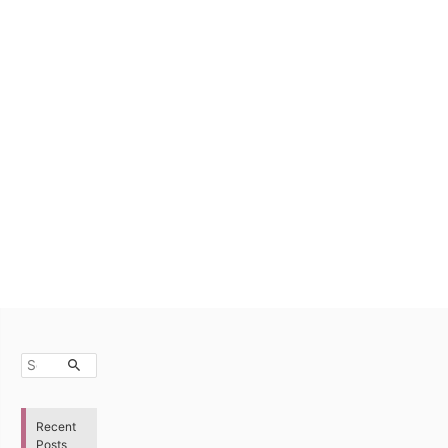
S
e
a
r
c
Recent
h
Posts