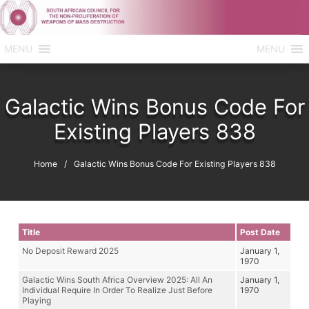
MENU
MENU
Galactic Wins Bonus Code For
Existing Players 838
Home
/
Galactic Wins Bonus Code For Existing Players 838
Title
Post Date
No Deposit Reward 2025
January 1,
1970
Galactic Wins South Africa Overview 2025: All An
January 1,
Individual Require In Order To Realize Just Before
1970
Playing