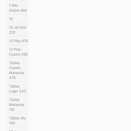
1 Win
Online 994
10
10 Jili Slot
220
12 Play 674
12 Play
Casino 360
12play
Casino
Malaysia
478
12play
Login 330
12play
Malaysia
781
12play My
193