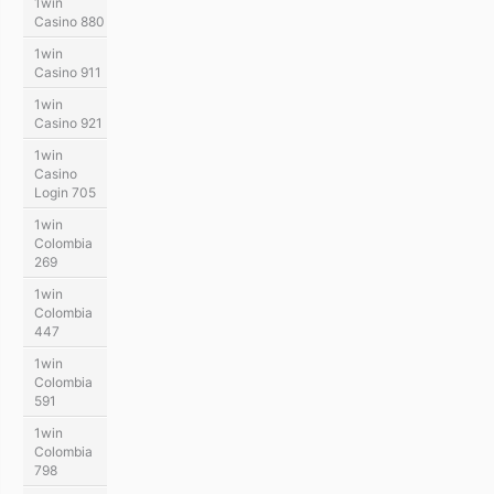
1win
Casino 880
1win
Casino 911
1win
Casino 921
1win
Casino
Login 705
1win
Colombia
269
1win
Colombia
447
1win
Colombia
591
1win
Colombia
798