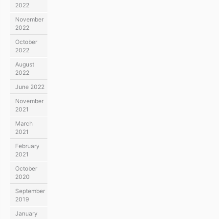
2022
November
2022
October
2022
August
2022
June 2022
November
2021
March
2021
February
2021
October
2020
September
2019
January