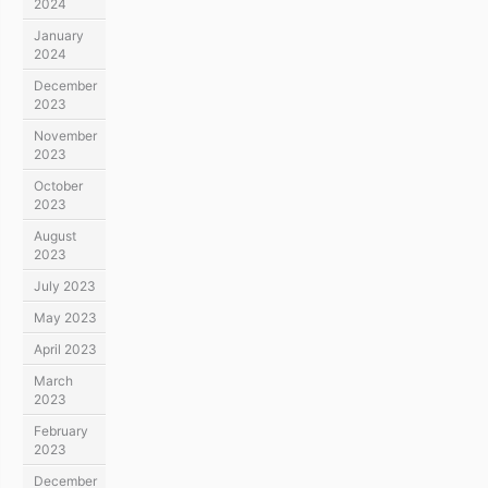
2024
January
2024
December
2023
November
2023
October
2023
August
2023
July 2023
May 2023
April 2023
March
2023
February
2023
December