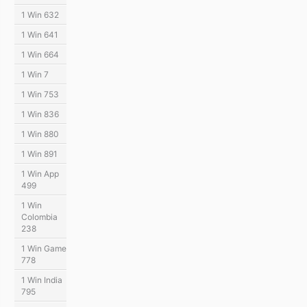
1 Win 632
1 Win 641
1 Win 664
1 Win 7
1 Win 753
1 Win 836
1 Win 880
1 Win 891
1 Win App
499
1 Win
Colombia
238
1 Win Game
778
1 Win India
795