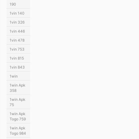
190
1vin 140
1vin 326
1vin 446
1vin 478
1vin 753
1vin 815
1vin 843
1win
1win Apk
358
1win Apk
75
1win Apk
Togo 759
1win Apk
Togo 984