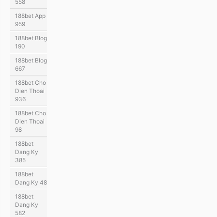
558
188bet App
959
188bet Blog
190
188bet Blog
667
188bet Cho
Dien Thoai
936
188bet Cho
Dien Thoai
98
188bet
Dang Ky
385
188bet
Dang Ky 48
188bet
Dang Ky
582