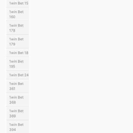
1win Bet 15
1win Bet
160
1win Bet
178
1win Bet
179
1win Bet 18
1win Bet
195
1win Bet 24
1win Bet
361
1win Bet
368
1win Bet
369
1win Bet
394