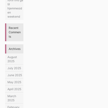
fortil this gå
til
hjemmesid
en
weekend
Recent
Commen
ts
Archives
August
2025
July 2025
June 2025
May 2025
April 2025
March
2025
February