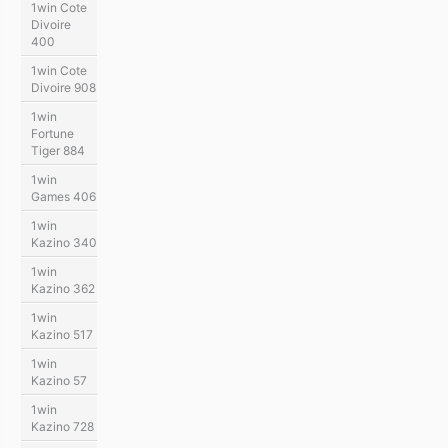
1win Cote
Divoire
400
1win Cote
Divoire 908
1win
Fortune
Tiger 884
1win
Games 406
1win
Kazino 340
1win
Kazino 362
1win
Kazino 517
1win
Kazino 57
1win
Kazino 728