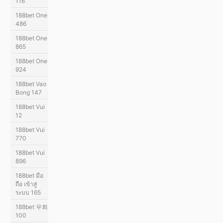
116
188bet One
486
188bet One
865
188bet One
924
188bet Vao
Bong 147
188bet Vui
12
188bet Vui
770
188bet Vui
896
188bet มือ
ถือ เข้าสู่
ระบบ 165
188bet 우회
100