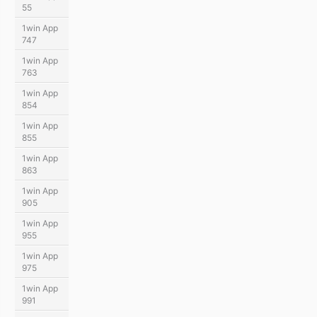
55
1win App
747
1win App
763
1win App
854
1win App
855
1win App
863
1win App
905
1win App
955
1win App
975
1win App
991