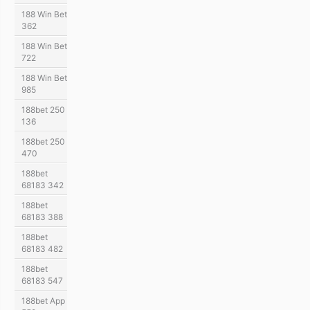
188 Win Bet
362
188 Win Bet
722
188 Win Bet
985
188bet 250
136
188bet 250
470
188bet
68183 342
188bet
68183 388
188bet
68183 482
188bet
68183 547
188bet App