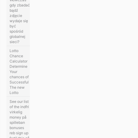
gdy zbadać
bądź
zdjęcie
wydaje się
być
spośród
globalnej
sieci?
Lotto
Chance
Calculator
Determine
Your
chances of
Successful
The new
Lotto
See our list
of the indfri
virkelig
money på
spilleban
bonuses
reb sign up