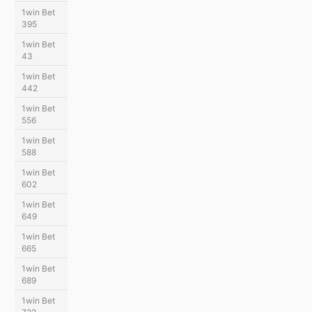
1win Bet
395
1win Bet
43
1win Bet
442
1win Bet
556
1win Bet
588
1win Bet
602
1win Bet
649
1win Bet
665
1win Bet
689
1win Bet