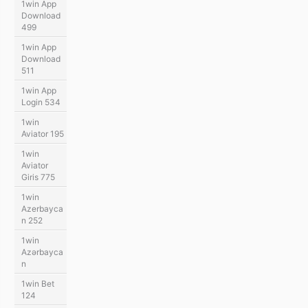
1win App
Download
499
1win App
Download
511
1win App
Login 534
1win
Aviator 195
1win
Aviator
Giris 775
1win
Azerbayca
n 252
1win
Azərbayca
n
1win Bet
124