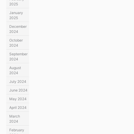
2025
January
2025
December
2024
October
2024
September
2024
August
2024
July 2024
June 2024
May 2024
April 2024
March
2024
February