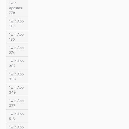
1win
Apostas
778
1win App
110
1win App
180
1win App
274
1win App
307
1win App
336
1win App
349
1win App
377
1win App
518
1win App