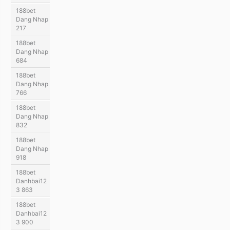
188bet
Dang Nhap
217
188bet
Dang Nhap
684
188bet
Dang Nhap
766
188bet
Dang Nhap
832
188bet
Dang Nhap
918
188bet
Danhbai12
3 863
188bet
Danhbai12
3 900