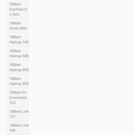
188bet
Danhbai12
3 942
188bet
Gratis 858
188bet
Hiphop 146
188bet
Hiphop 599
188bet
Hiphop 693
188bet
Hiphop 950
188bet Kh
Download
102
188bet Link
127
188bet Link
168