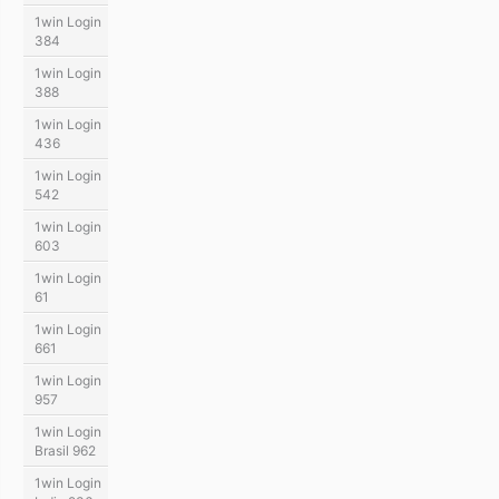
1win Login
384
1win Login
388
1win Login
436
1win Login
542
1win Login
603
1win Login
61
1win Login
661
1win Login
957
1win Login
Brasil 962
1win Login