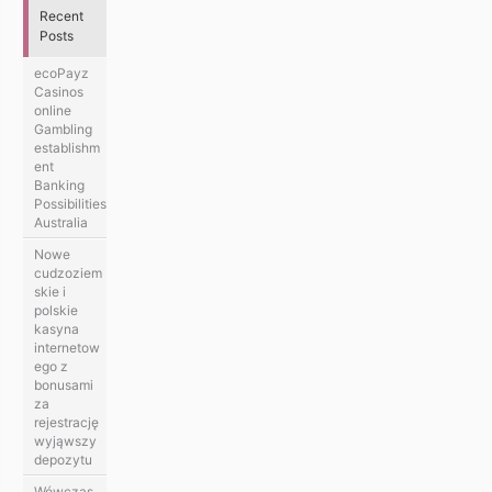
c
Recent
h
Posts
f
o
ecoPayz
r
Casinos
:
online
Gambling
establishm
ent
Banking
Possibilities
Australia
Nowe
cudzoziem
skie i
polskie
kasyna
internetow
ego z
bonusami
za
rejestrację
wyjąwszy
depozytu
Wówczas