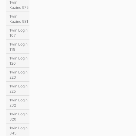
1win
Kazino 975
1win
Kazino 981
1win Login
107
1win Login
119
1win Login
120
1win Login
220
1win Login
225
1win Login
232
1win Login
320
1win Login
345