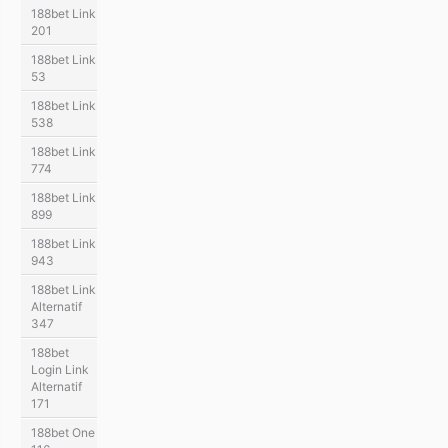
188bet Link
201
188bet Link
53
188bet Link
538
188bet Link
774
188bet Link
899
188bet Link
943
188bet Link
Alternatif
347
188bet
Login Link
Alternatif
171
188bet One