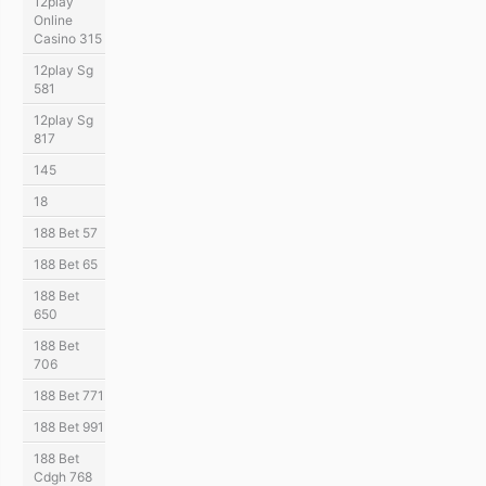
12play
Online
Casino 315
12play Sg
581
12play Sg
817
145
18
188 Bet 57
188 Bet 65
188 Bet
650
188 Bet
706
188 Bet 771
188 Bet 991
188 Bet
Cdgh 768