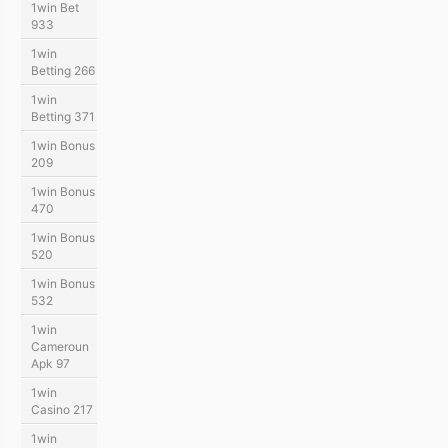
1win Bet
933
1win
Betting 266
1win
Betting 371
1win Bonus
209
1win Bonus
470
1win Bonus
520
1win Bonus
532
1win
Cameroun
Apk 97
1win
Casino 217
1win