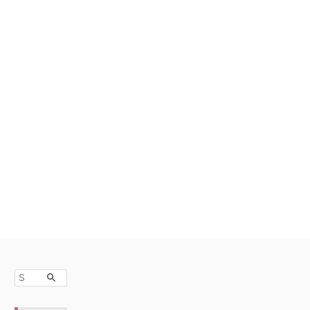
S
e
a
r