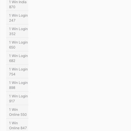
1 Win India
870
1 Win Login
247
1 Win Login
352
1 Win Login
650
1 Win Login
682
1 Win Login
754
1 Win Login
898
1 Win Login
917
1 Win
Online 550
1 Win
Online 847