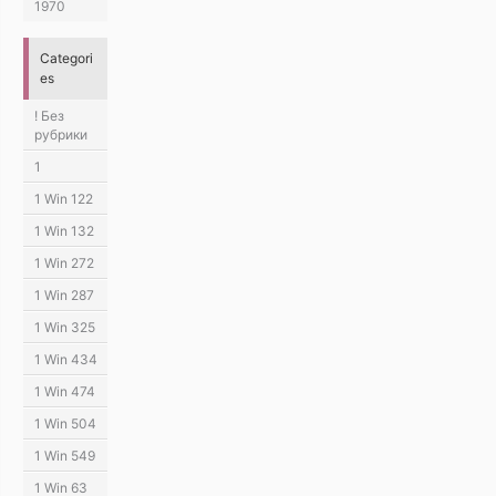
1970
Categori
es
! Без
рубрики
1
1 Win 122
1 Win 132
1 Win 272
1 Win 287
1 Win 325
1 Win 434
1 Win 474
1 Win 504
1 Win 549
1 Win 63