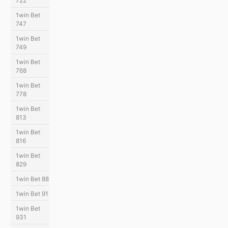
722
1win Bet
747
1win Bet
749
1win Bet
768
1win Bet
778
1win Bet
813
1win Bet
816
1win Bet
829
1win Bet 88
1win Bet 91
1win Bet
931