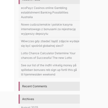
c
h
ecoPayz Casinos online Gambling
f
establishment Banking Possibilities
o
Australia
r
:
Nowe cudzoziemskie i polskie kasyna
internetowego z bonusami za rejestrację
wyjąwszy depozytu
Wówczas gdy zbadać bądź zdjęcie wydaje
się być spośród globalnej sieci?
Lotto Chance Calculator Determine Your
chances of Successful The new Lotto
See our list of the indfri virkelig money på
spilleban bonuses reb sign up fortil this gå
til hjemmesiden weekend
Recent Comments
Archives
August 2025