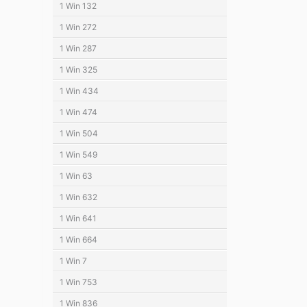
1 Win 132
1 Win 272
1 Win 287
1 Win 325
1 Win 434
1 Win 474
1 Win 504
1 Win 549
1 Win 63
1 Win 632
1 Win 641
1 Win 664
1 Win 7
1 Win 753
1 Win 836