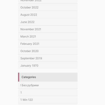
November 2022
October 2022
August 2022
June 2022
November 2021
March 2021
February 2021
October 2020
September 2019
January 1970
Categories
! Без рубрики
1
1 Win 122