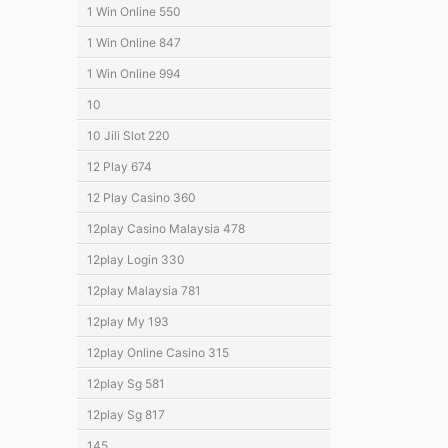
1 Win Online 550
1 Win Online 847
1 Win Online 994
10
10 Jili Slot 220
12 Play 674
12 Play Casino 360
12play Casino Malaysia 478
12play Login 330
12play Malaysia 781
12play My 193
12play Online Casino 315
12play Sg 581
12play Sg 817
145