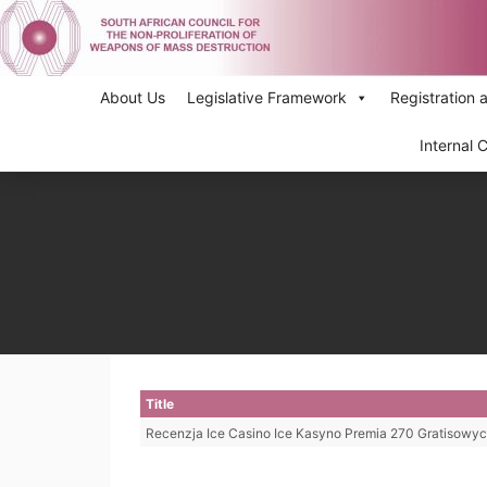
About Us
Legislative Framework
Registration 
Internal
Title
Recenzja Ice Casino Ice Kasyno Premia 270 Gratisowy