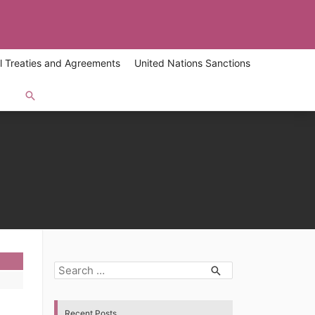
al Treaties and Agreements
United Nations Sanctions
S
e
a
r
c
h
S
e
a
r
Recent Posts