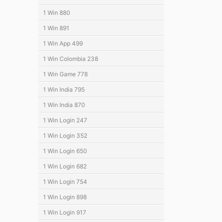
1 Win 880
1 Win 891
1 Win App 499
1 Win Colombia 238
1 Win Game 778
1 Win India 795
1 Win India 870
1 Win Login 247
1 Win Login 352
1 Win Login 650
1 Win Login 682
1 Win Login 754
1 Win Login 898
1 Win Login 917