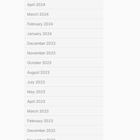
April 2024
March 2024
February 2024
January 2024
December 2023
November 2023
October 2023
August 2023
July 2023
May 2023
April 2023
March 2023
February 2023
December 2022