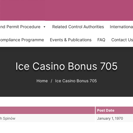
and Permit Procedure
Related Control Authorities
Internation
 Compliance Programme
Events & Publications
FAQ
Contact Us
Ice Casino Bonus 705
Home
/
Ice Casino Bonus 705
Post Date
ch Spinów
January 1, 1970