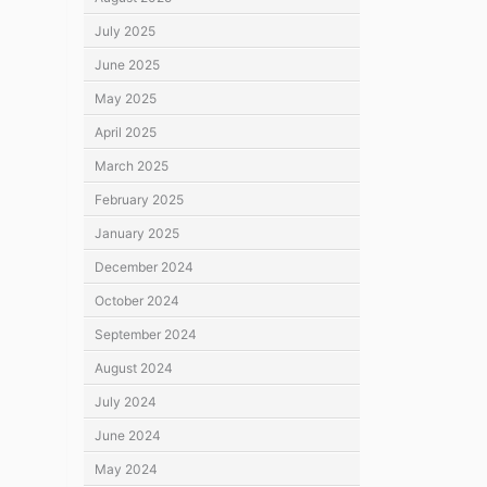
July 2025
June 2025
May 2025
April 2025
March 2025
February 2025
January 2025
December 2024
October 2024
September 2024
August 2024
July 2024
June 2024
May 2024