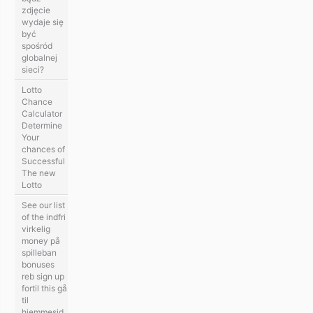
zdjęcie
wydaje się
być
spośród
globalnej
sieci?
Lotto
Chance
Calculator
Determine
Your
chances of
Successful
The new
Lotto
See our list
of the indfri
virkelig
money på
spilleban
bonuses
reb sign up
fortil this gå
til
hjemmesid