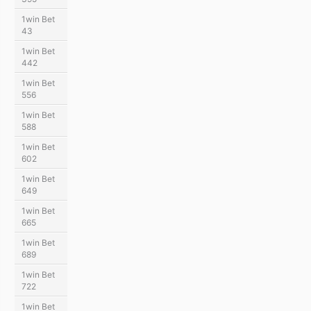
1win Bet
43
1win Bet
442
1win Bet
556
1win Bet
588
1win Bet
602
1win Bet
649
1win Bet
665
1win Bet
689
1win Bet
722
1win Bet