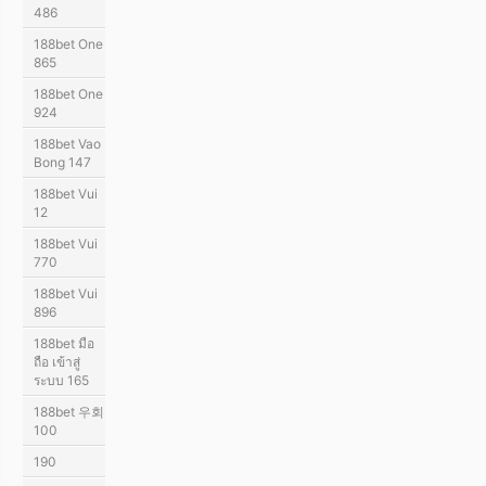
486
188bet One
865
188bet One
924
188bet Vao
Bong 147
188bet Vui
12
188bet Vui
770
188bet Vui
896
188bet มือ
ถือ เข้าสู่
ระบบ 165
188bet 우회
100
190