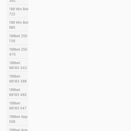
362
188 Win Bet
722
188 Win Bet
985
188bet 250
136
188bet 250
470
188bet
68183 342
188bet
68183 388
188bet
68183 482
188bet
68183 547
188bet App
558
188bet App