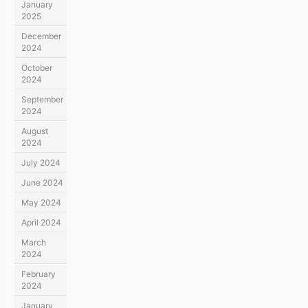
January
2025
December
2024
October
2024
September
2024
August
2024
July 2024
June 2024
May 2024
April 2024
March
2024
February
2024
January