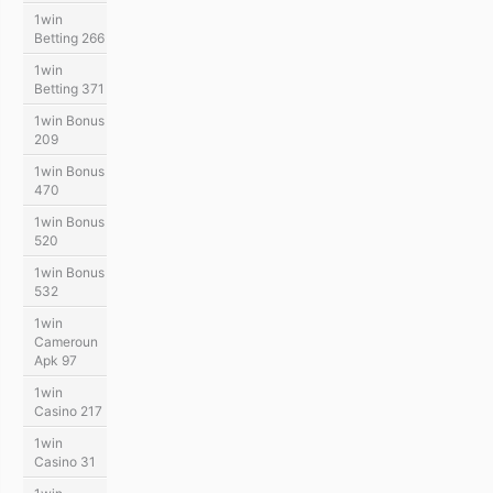
1win
Betting 266
1win
Betting 371
1win Bonus
209
1win Bonus
470
1win Bonus
520
1win Bonus
532
1win
Cameroun
Apk 97
1win
Casino 217
1win
Casino 31