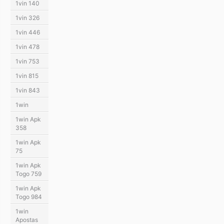
1vin 140
1vin 326
1vin 446
1vin 478
1vin 753
1vin 815
1vin 843
1win
1win Apk
358
1win Apk
75
1win Apk
Togo 759
1win Apk
Togo 984
1win
Apostas