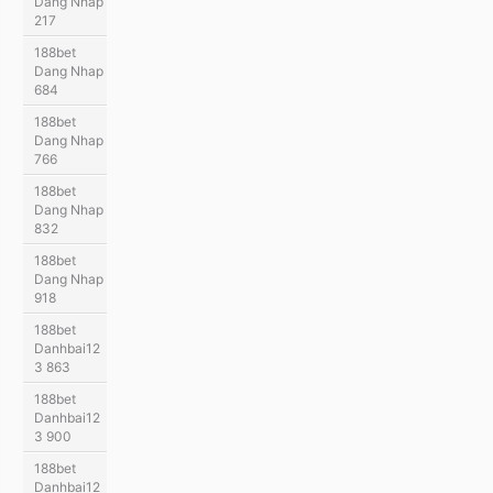
Dang Nhap
217
188bet
Dang Nhap
684
188bet
Dang Nhap
766
188bet
Dang Nhap
832
188bet
Dang Nhap
918
188bet
Danhbai12
3 863
188bet
Danhbai12
3 900
188bet
Danhbai12