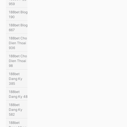
959
188bet Blog
190
188bet Blog
667
188bet Cho
Dien Thoai
936
188bet Cho
Dien Thoai
98
188bet
Dang Ky
385
188bet
Dang Ky 48
188bet
Dang Ky
582
188bet