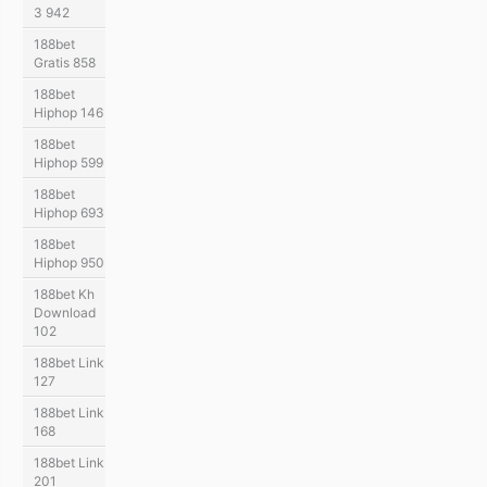
3 942
188bet
Gratis 858
188bet
Hiphop 146
188bet
Hiphop 599
188bet
Hiphop 693
188bet
Hiphop 950
188bet Kh
Download
102
188bet Link
127
188bet Link
168
188bet Link
201