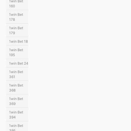
1win Bet
160
1win Bet
178
1win Bet
179
1win Bet 18
1win Bet
195
1win Bet 24
1win Bet
361
1win Bet
368
1win Bet
369
1win Bet
394
1win Bet
395