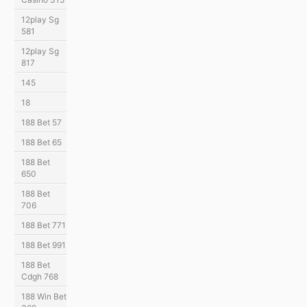
12play Sg
581
12play Sg
817
145
18
188 Bet 57
188 Bet 65
188 Bet
650
188 Bet
706
188 Bet 771
188 Bet 991
188 Bet
Cdgh 768
188 Win Bet