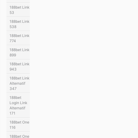
188bet Link
53
188bet Link
538
188bet Link
774
188bet Link
899
188bet Link
943
188bet Link
Alternatif
347
188bet
Login Link
Alternatif
171
188bet One
116
188bet One