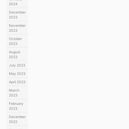
2024
December
2023
November
2023
October
2023
August
2023
July 2023
May 2023
April 2023
March
2023
February
2023
December
2022