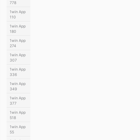
778
1win App
110
1win App
180
1win App
274
1win App
307
1win App
336
1win App
349
1win App
377
1win App
518
1win App
55