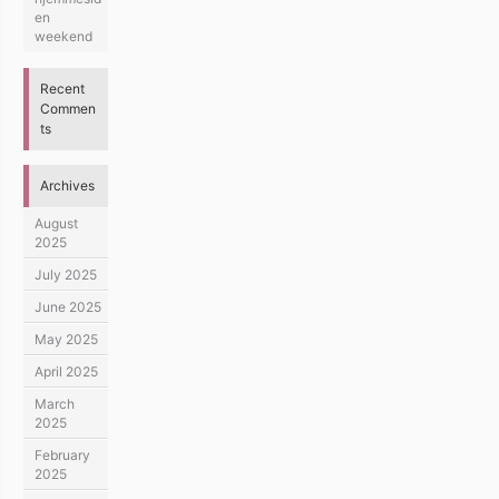
en
weekend
Recent
Commen
ts
Archives
August
2025
July 2025
June 2025
May 2025
April 2025
March
2025
February
2025