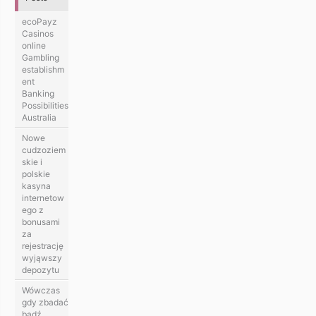
f
o
ecoPayz
r
Casinos
:
online
Gambling
establishm
ent
Banking
Possibilities
Australia
Nowe
cudzoziem
skie i
polskie
kasyna
internetow
ego z
bonusami
za
rejestrację
wyjąwszy
depozytu
Wówczas
gdy zbadać
bądź