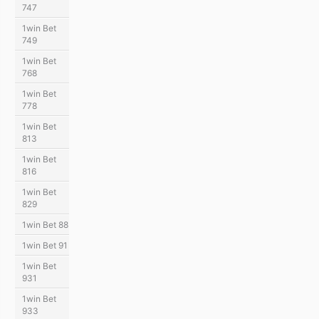
747
1win Bet
749
1win Bet
768
1win Bet
778
1win Bet
813
1win Bet
816
1win Bet
829
1win Bet 88
1win Bet 91
1win Bet
931
1win Bet
933