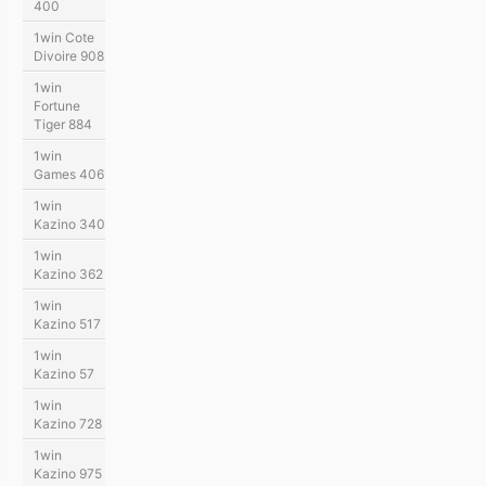
400
1win Cote
Divoire 908
1win
Fortune
Tiger 884
1win
Games 406
1win
Kazino 340
1win
Kazino 362
1win
Kazino 517
1win
Kazino 57
1win
Kazino 728
1win
Kazino 975