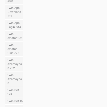
499
1win App
Download
511
1win App
Login 534
1win
Aviator 195
1win
Aviator
Giris 775
1win
Azerbayca
n 252
1win
Azərbayca
n
1win Bet
124
1win Bet 15