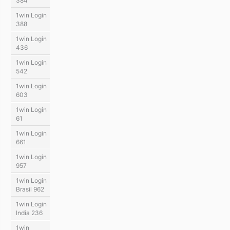
384
1win Login
388
1win Login
436
1win Login
542
1win Login
603
1win Login
61
1win Login
661
1win Login
957
1win Login
Brasil 962
1win Login
India 236
1win