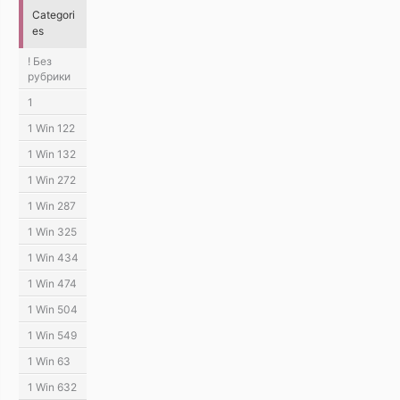
Categori
es
! Без
рубрики
1
1 Win 122
1 Win 132
1 Win 272
1 Win 287
1 Win 325
1 Win 434
1 Win 474
1 Win 504
1 Win 549
1 Win 63
1 Win 632