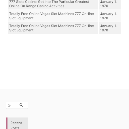
777 Slots Casino: Get Into The Particular Greatest
January 1,
Online On Range Casino Activities
1970
Totally Free Online Vegas Slot Machines 777 On-line
January 1,
Slot Equipment
1970
Totally Free Online Vegas Slot Machines 777 On-line
January 1,
Slot Equipment
1970
S
e
a
r
c
Recent
h
Posts