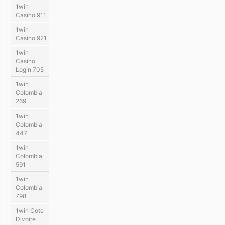
1win
Casino 911
1win
Casino 921
1win
Casino
Login 705
1win
Colombia
269
1win
Colombia
447
1win
Colombia
591
1win
Colombia
798
1win Cote
Divoire