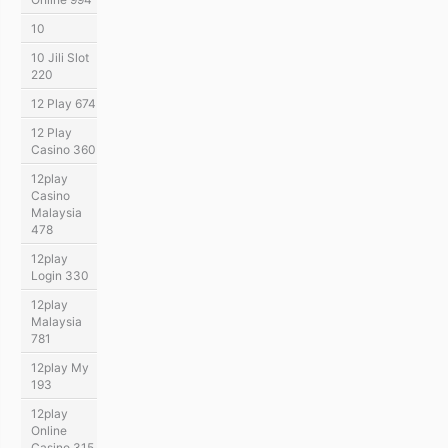
10
10 Jili Slot
220
12 Play 674
12 Play
Casino 360
12play
Casino
Malaysia
478
12play
Login 330
12play
Malaysia
781
12play My
193
12play
Online
Casino 315