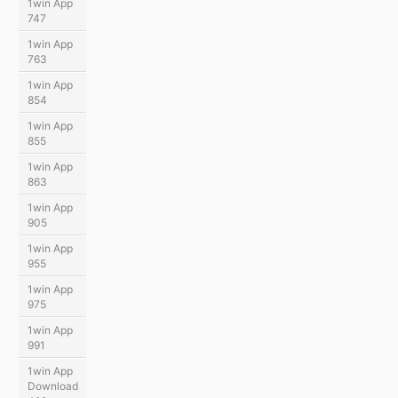
1win App
747
1win App
763
1win App
854
1win App
855
1win App
863
1win App
905
1win App
955
1win App
975
1win App
991
1win App
Download