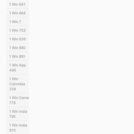
1 Win 641
1 Win 664
1 Win 7
1 Win 753
1 Win 836
1 Win 880
1 Win 891
1 Win App
499
1 Win
Colombia
238
1 Win Game
778
1 Win India
795
1 Win India
870