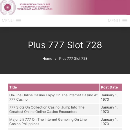
MENU
MENU
Plus 777 Slot 728
Home
/
Plus 777 Slot 728
Title
Post Date
On-line Online Casino Enjoy On The Internet Casino At
January 1,
777 Casino
1970
777 Slots On Collection Casino: Jump Into The
January 1,
Greatest Online Online Casino Encounters
1970
Major Jili 777 On The Internet Gambling On Line
January 1,
Casino Philippines
1970