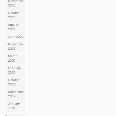
November
2022
October
2022
August
2022
June 2022
November
2021
March
2021
February
2021
October
2020
September
2019
January
1970