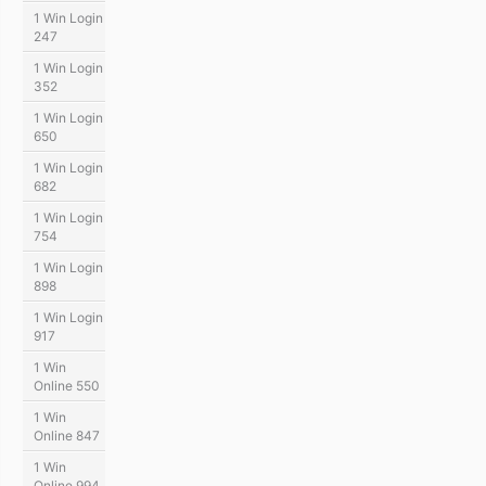
1 Win Login
247
1 Win Login
352
1 Win Login
650
1 Win Login
682
1 Win Login
754
1 Win Login
898
1 Win Login
917
1 Win
Online 550
1 Win
Online 847
1 Win
Online 994