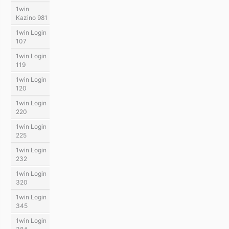
1win
Kazino 981
1win Login
107
1win Login
119
1win Login
120
1win Login
220
1win Login
225
1win Login
232
1win Login
320
1win Login
345
1win Login