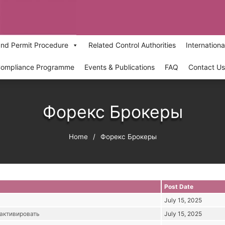
and Permit Procedure
Related Control Authorities
Internation
 Compliance Programme
Events & Publications
FAQ
Contact Us
Форекс Брокеры
Home
/
Форекс Брокеры
Post Date
July 15, 2025
 активировать
July 15, 2025