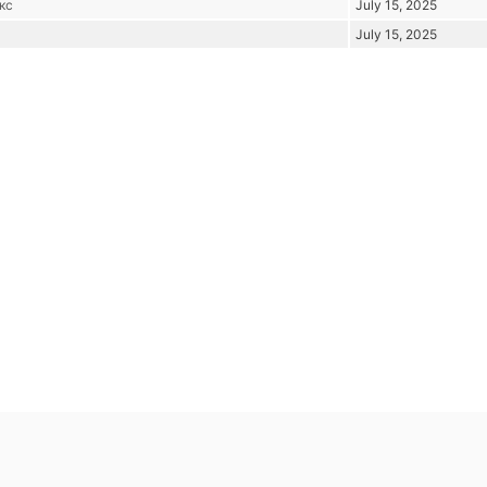
кс
July 15, 2025
July 15, 2025