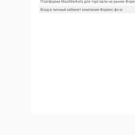
Платформа MaxiMarkets для торговли на рынке Форе
Вход в личный кабинет компании Форекс фо ю