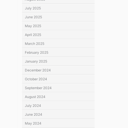
July 2025
June 2025
May 2025
April 2025
March 2025
February 2025
January 2025
December 2024
October 2024
September 2024
August 2024
July 2024
June 2024
May 2024