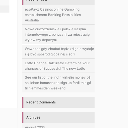
c
h
ecoPayz Casinos online Gambling
f
establishment Banking Possibilities
o
Australia
r
:
Nowe cudzoziemskie i polskie kasyna
internetowego z bonusami za rejestrację
wyjąwszy depozytu
Wówczas gdy zbadać bądź zdjęcie wydaje
się być spośród globalnej sieci?
Lotto Chance Calculator Determine Your
chances of Successful The new Lotto
See our list of the indfri virkelig money på
spilleban bonuses reb sign up fortil this gå
til hjemmesiden weekend
Recent Comments
Archives
August 2025