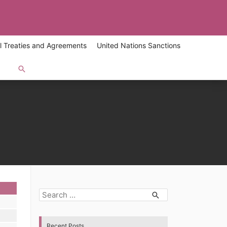
al Treaties and Agreements
United Nations Sanctions
S
e
a
r
c
h
S
e
a
r
Recent Posts