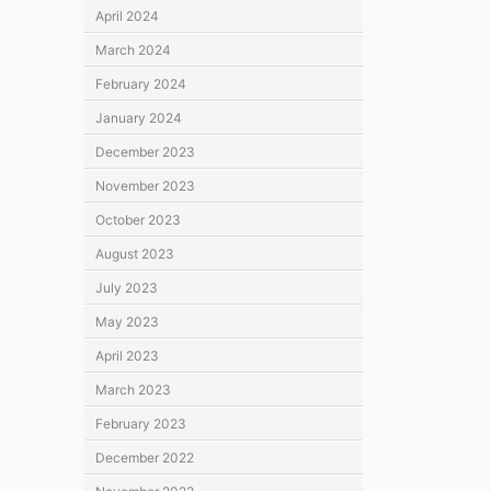
April 2024
March 2024
February 2024
January 2024
December 2023
November 2023
October 2023
August 2023
July 2023
May 2023
April 2023
March 2023
February 2023
December 2022