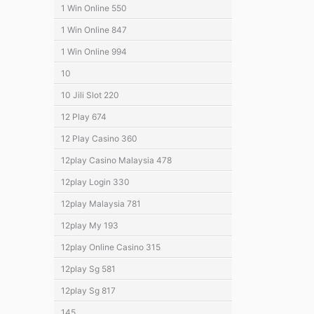
1 Win Online 550
1 Win Online 847
1 Win Online 994
10
10 Jili Slot 220
12 Play 674
12 Play Casino 360
12play Casino Malaysia 478
12play Login 330
12play Malaysia 781
12play My 193
12play Online Casino 315
12play Sg 581
12play Sg 817
145