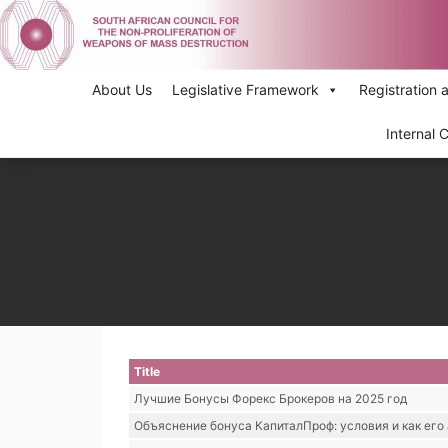
About Us
Legislative Framework
Registration 
Internal
Title
Лучшие Бонусы Форекс Брокеров на 2025 год
Объяснение бонуса КапиталПроф: условия и как его