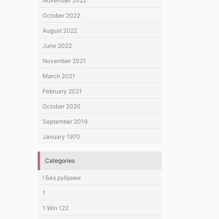
November 2022
October 2022
August 2022
June 2022
November 2021
March 2021
February 2021
October 2020
September 2019
January 1970
Categories
! Без рубрики
1
1 Win 122