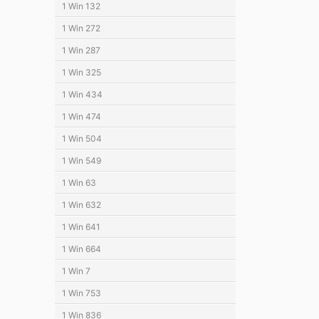
1 Win 132
1 Win 272
1 Win 287
1 Win 325
1 Win 434
1 Win 474
1 Win 504
1 Win 549
1 Win 63
1 Win 632
1 Win 641
1 Win 664
1 Win 7
1 Win 753
1 Win 836