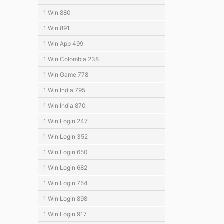
1 Win 880
1 Win 891
1 Win App 499
1 Win Colombia 238
1 Win Game 778
1 Win India 795
1 Win India 870
1 Win Login 247
1 Win Login 352
1 Win Login 650
1 Win Login 682
1 Win Login 754
1 Win Login 898
1 Win Login 917