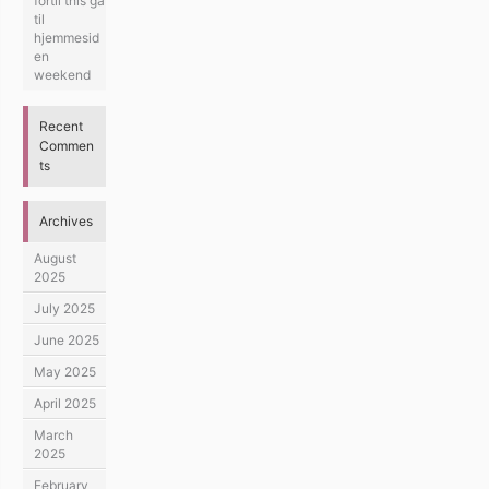
fortil this gå
til
hjemmesid
en
weekend
Recent
Commen
ts
Archives
August
2025
July 2025
June 2025
May 2025
April 2025
March
2025
February