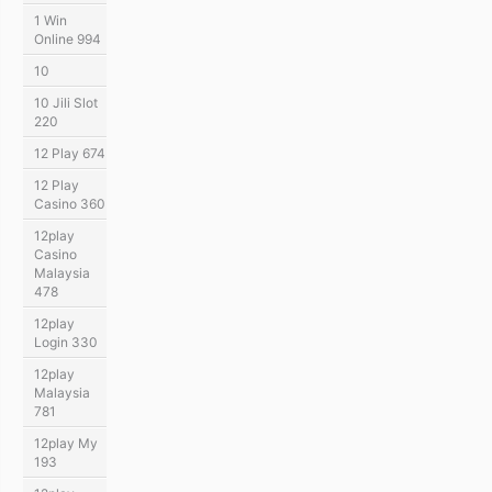
1 Win
Online 994
10
10 Jili Slot
220
12 Play 674
12 Play
Casino 360
12play
Casino
Malaysia
478
12play
Login 330
12play
Malaysia
781
12play My
193