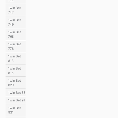
722
1win Bet
747
1win Bet
749
1win Bet
768
1win Bet
778
1win Bet
813
1win Bet
816
1win Bet
829
1win Bet 88
1win Bet 91
1win Bet
931