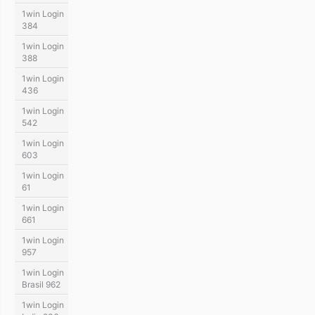
1win Login
384
1win Login
388
1win Login
436
1win Login
542
1win Login
603
1win Login
61
1win Login
661
1win Login
957
1win Login
Brasil 962
1win Login