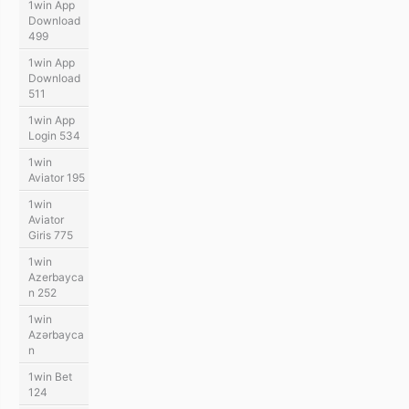
1win App
Download
499
1win App
Download
511
1win App
Login 534
1win
Aviator 195
1win
Aviator
Giris 775
1win
Azerbayca
n 252
1win
Azərbayca
n
1win Bet
124