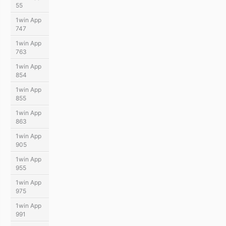
55
1win App
747
1win App
763
1win App
854
1win App
855
1win App
863
1win App
905
1win App
955
1win App
975
1win App
991