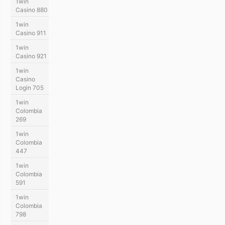
1win
Casino 880
1win
Casino 911
1win
Casino 921
1win
Casino
Login 705
1win
Colombia
269
1win
Colombia
447
1win
Colombia
591
1win
Colombia
798