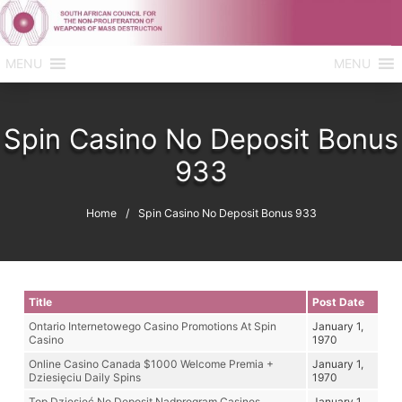
MENU
MENU
Spin Casino No Deposit Bonus
933
Home
/
Spin Casino No Deposit Bonus 933
Title
Post Date
Ontario Internetowego Casino Promotions At Spin
January 1,
Casino
1970
Online Casino Canada $1000 Welcome Premia +
January 1,
Dziesięciu Daily Spins
1970
Top Dziesięć No Deposit Nadprogram Casinos
January 1,