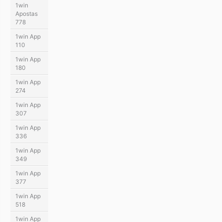
1win
Apostas
778
1win App
110
1win App
180
1win App
274
1win App
307
1win App
336
1win App
349
1win App
377
1win App
518
1win App