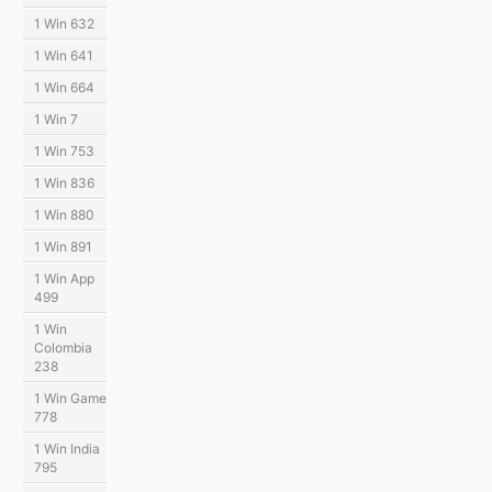
1 Win 632
1 Win 641
1 Win 664
1 Win 7
1 Win 753
1 Win 836
1 Win 880
1 Win 891
1 Win App
499
1 Win
Colombia
238
1 Win Game
778
1 Win India
795