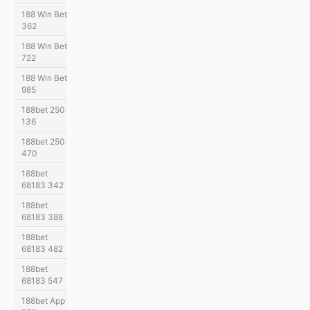
188 Win Bet
362
188 Win Bet
722
188 Win Bet
985
188bet 250
136
188bet 250
470
188bet
68183 342
188bet
68183 388
188bet
68183 482
188bet
68183 547
188bet App