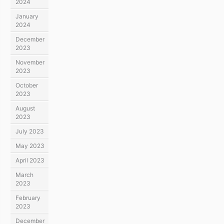
2024
January
2024
December
2023
November
2023
October
2023
August
2023
July 2023
May 2023
April 2023
March
2023
February
2023
December