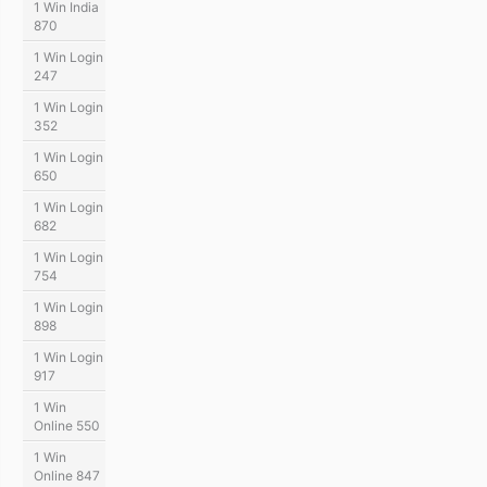
1 Win India
870
1 Win Login
247
1 Win Login
352
1 Win Login
650
1 Win Login
682
1 Win Login
754
1 Win Login
898
1 Win Login
917
1 Win
Online 550
1 Win
Online 847