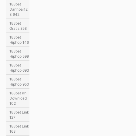
188bet
Danhbai12
3 942
188bet
Gratis 858
188bet
Hiphop 146
188bet
Hiphop 599
188bet
Hiphop 693
188bet
Hiphop 950
188bet Kh
Download
102
188bet Link
127
188bet Link
168