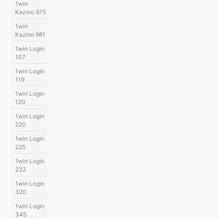
1win
Kazino 975
1win
Kazino 981
1win Login
107
1win Login
119
1win Login
120
1win Login
220
1win Login
225
1win Login
232
1win Login
320
1win Login
345