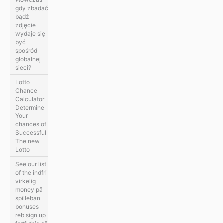
gdy zbadać
bądź
zdjęcie
wydaje się
być
spośród
globalnej
sieci?
Lotto
Chance
Calculator
Determine
Your
chances of
Successful
The new
Lotto
See our list
of the indfri
virkelig
money på
spilleban
bonuses
reb sign up