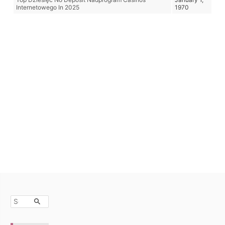
Internetowego In 2025
1970
S
e
a
r