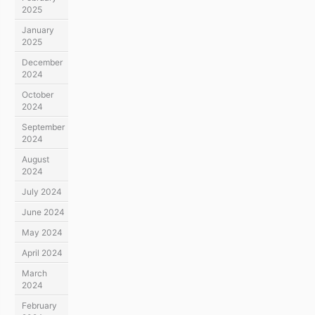
2025
January
2025
December
2024
October
2024
September
2024
August
2024
July 2024
June 2024
May 2024
April 2024
March
2024
February