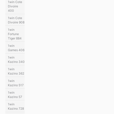
1win Cote
Divoire
400
1win Cote
Divoire 908
1win
Fortune
Tiger 884
1win
Games 406
1win
Kazino 340
1win
Kazino 362
1win
Kazino 517
1win
Kazino 57
1win
Kazino 728