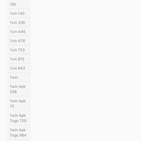
190
1vin 140
1vin 326
1vin 446
1vin 478
1vin 753
1vin 815
1vin 843
1win
1win Apk
358
1win Apk
75
1win Apk
Togo 759
1win Apk
Togo 984