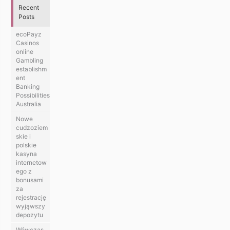
c
Recent
h
Posts
f
o
ecoPayz
r
Casinos
:
online
Gambling
establishm
ent
Banking
Possibilities
Australia
Nowe
cudzoziem
skie i
polskie
kasyna
internetow
ego z
bonusami
za
rejestrację
wyjąwszy
depozytu
Wówczas