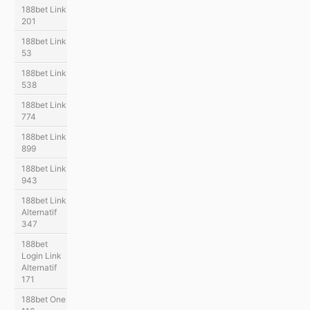
188bet Link
201
188bet Link
53
188bet Link
538
188bet Link
774
188bet Link
899
188bet Link
943
188bet Link
Alternatif
347
188bet
Login Link
Alternatif
171
188bet One