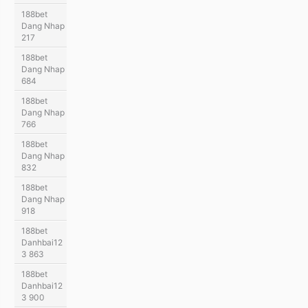
188bet
Dang Nhap
217
188bet
Dang Nhap
684
188bet
Dang Nhap
766
188bet
Dang Nhap
832
188bet
Dang Nhap
918
188bet
Danhbai12
3 863
188bet
Danhbai12
3 900