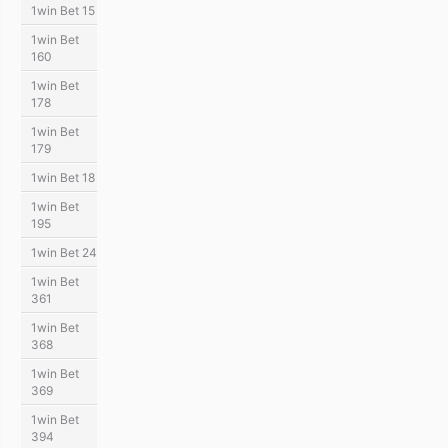
1win Bet 15
1win Bet
160
1win Bet
178
1win Bet
179
1win Bet 18
1win Bet
195
1win Bet 24
1win Bet
361
1win Bet
368
1win Bet
369
1win Bet
394