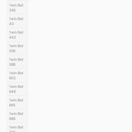
1win Bet
395
1win Bet
43
1win Bet
442
1win Bet
556
1win Bet
588
1win Bet
602
1win Bet
649
1win Bet
665
1win Bet
689
1win Bet