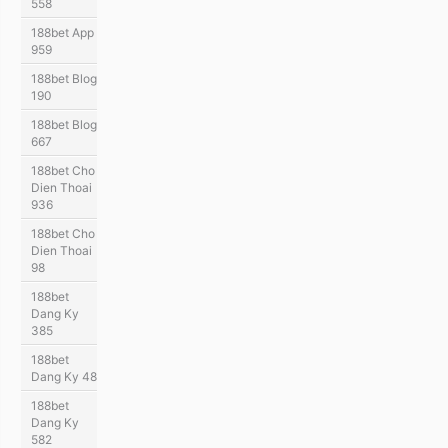
558
188bet App
959
188bet Blog
190
188bet Blog
667
188bet Cho
Dien Thoai
936
188bet Cho
Dien Thoai
98
188bet
Dang Ky
385
188bet
Dang Ky 48
188bet
Dang Ky
582