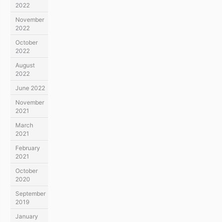
2022
November
2022
October
2022
August
2022
June 2022
November
2021
March
2021
February
2021
October
2020
September
2019
January