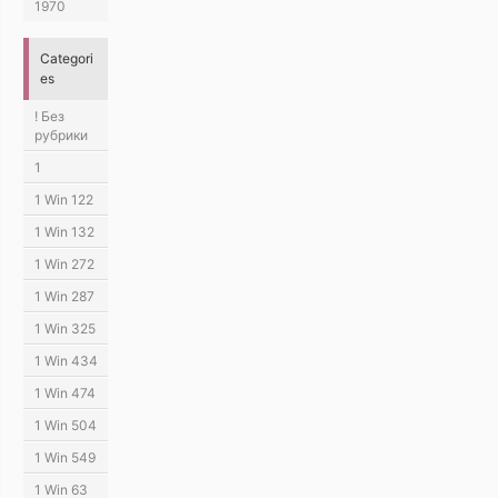
1970
Categori
es
! Без
рубрики
1
1 Win 122
1 Win 132
1 Win 272
1 Win 287
1 Win 325
1 Win 434
1 Win 474
1 Win 504
1 Win 549
1 Win 63