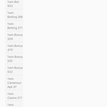
1win Bet
933
1win
Betting 266
1win
Betting 371
1win Bonus
209
1win Bonus
470
1win Bonus
520
1win Bonus
532
1win
Cameroun
Apk 97
1win
Casino 217
1win