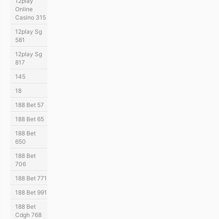
12play
Online
Casino 315
12play Sg
581
12play Sg
817
145
18
188 Bet 57
188 Bet 65
188 Bet
650
188 Bet
706
188 Bet 771
188 Bet 991
188 Bet
Cdgh 768