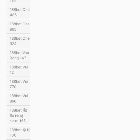
116
188bet One
486
188bet One
865
188bet One
924
188bet Vao
Bong 147
188bet Vui
12
188bet Vui
770
188bet Vui
896
188bet มือ
ถือ เข้าสู่
ระบบ 165
188bet 우회
100