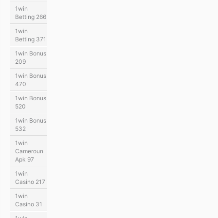
1win
Betting 266
1win
Betting 371
1win Bonus
209
1win Bonus
470
1win Bonus
520
1win Bonus
532
1win
Cameroun
Apk 97
1win
Casino 217
1win
Casino 31