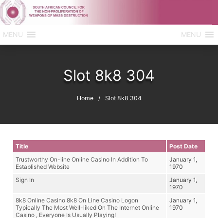
MENU
MENU
Slot 8k8 304
Home
/
Slot 8k8 304
Title
Post Date
Trustworthy On-line Online Casino In Addition To
January 1,
Established Website
1970
Sign In
January 1,
1970
8k8 Online Casino 8k8 On Line Casino Logon
January 1,
Typically The Most Well-liked On The Internet Online
1970
Casino , Everyone Is Usually Playing!