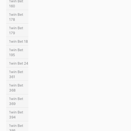
1win Bet
160
1win Bet
178
1win Bet
179
1win Bet 18
1win Bet
195
1win Bet 24
1win Bet
361
1win Bet
368
1win Bet
369
1win Bet
394
1win Bet
395