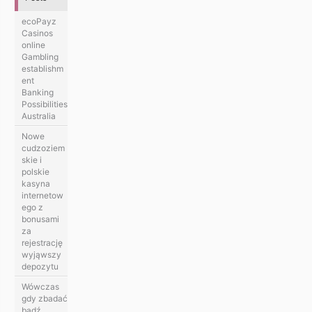
f
o
ecoPayz
r
Casinos
:
online
Gambling
establishm
ent
Banking
Possibilities
Australia
Nowe
cudzoziem
skie i
polskie
kasyna
internetow
ego z
bonusami
za
rejestrację
wyjąwszy
depozytu
Wówczas
gdy zbadać
bądź