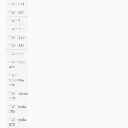
1 Win 641
1 Win 664
1 Win 7
1 Win 753
1 Win 836
1 Win 880
1 Win 891
1 Win App
499
1 Win
Colombia
238
1 Win Game
778
1 Win India
795
1 Win India
870