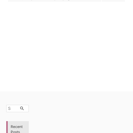
S
e
a
r
c
Recent
h
Posts