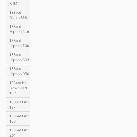
3 942
188bet
Gratis 858
188bet
Hiphop 146
188bet
Hiphop 599
188bet
Hiphop 693
188bet
Hiphop 950
188bet Kh
Download
102
188bet Link
127
188bet Link
168
188bet Link
201