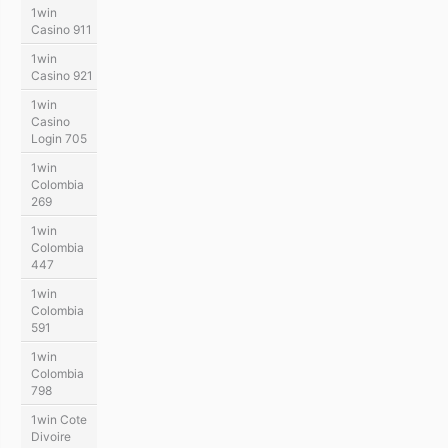
1win
Casino 911
1win
Casino 921
1win
Casino
Login 705
1win
Colombia
269
1win
Colombia
447
1win
Colombia
591
1win
Colombia
798
1win Cote
Divoire