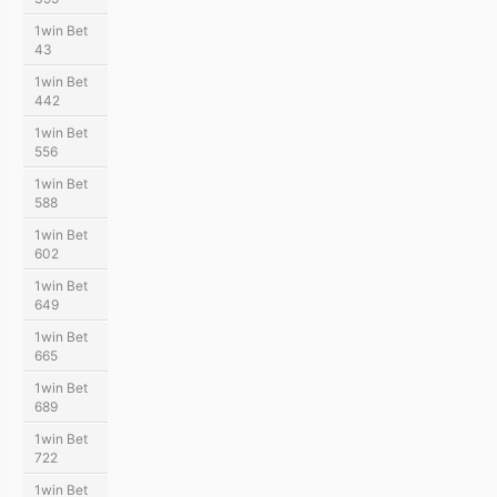
1win Bet
43
1win Bet
442
1win Bet
556
1win Bet
588
1win Bet
602
1win Bet
649
1win Bet
665
1win Bet
689
1win Bet
722
1win Bet