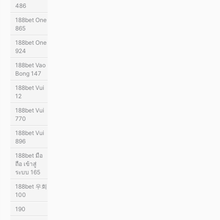
486
188bet One
865
188bet One
924
188bet Vao
Bong 147
188bet Vui
12
188bet Vui
770
188bet Vui
896
188bet มือ
ถือ เข้าสู่
ระบบ 165
188bet 우회
100
190