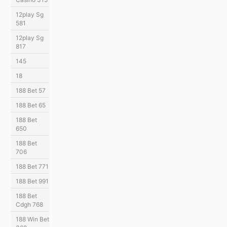
12play Sg
581
12play Sg
817
145
18
188 Bet 57
188 Bet 65
188 Bet
650
188 Bet
706
188 Bet 771
188 Bet 991
188 Bet
Cdgh 768
188 Win Bet