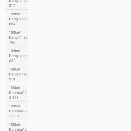
Dang Nhap
217
188bet
Dang Nhap
684
188bet
Dang Nhap
766
188bet
Dang Nhap
832
188bet
Dang Nhap
918
188bet
Danhbai12
3 863
188bet
Danhbai12
3 900
188bet
Danhbai12