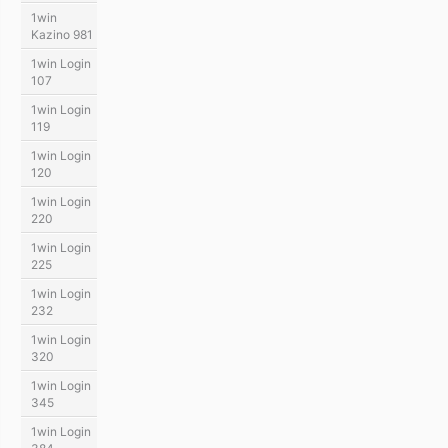
1win
Kazino 981
1win Login
107
1win Login
119
1win Login
120
1win Login
220
1win Login
225
1win Login
232
1win Login
320
1win Login
345
1win Login