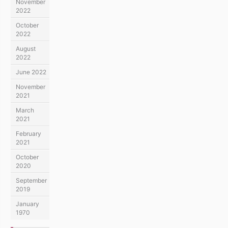
November
2022
October
2022
August
2022
June 2022
November
2021
March
2021
February
2021
October
2020
September
2019
January
1970