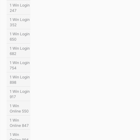
1 Win Login
247
1 Win Login
352
1 Win Login
650
1 Win Login
682
1 Win Login
754
1 Win Login
898
1 Win Login
917
1 Win
Online 550
1 Win
Online 847
1 Win
Online 994