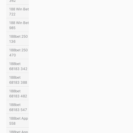
362
188 Win Bet
722
188 Win Bet
985
188bet 250
136
188bet 250
470
188bet
68183 342
188bet
68183 388
188bet
68183 482
188bet
68183 547
188bet App
558
188bet App