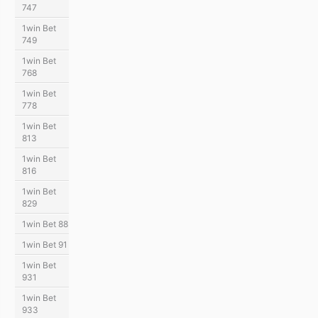
747
1win Bet
749
1win Bet
768
1win Bet
778
1win Bet
813
1win Bet
816
1win Bet
829
1win Bet 88
1win Bet 91
1win Bet
931
1win Bet
933