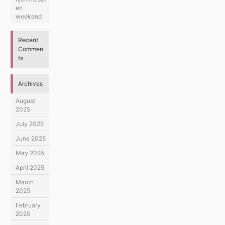
en
weekend
Recent
Commen
ts
Archives
August
2025
July 2025
June 2025
May 2025
April 2025
March
2025
February
2025