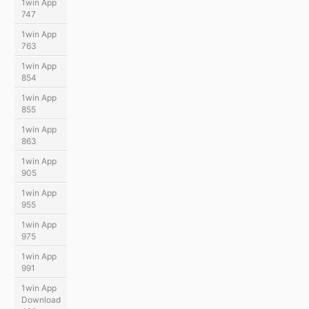
1win App
747
1win App
763
1win App
854
1win App
855
1win App
863
1win App
905
1win App
955
1win App
975
1win App
991
1win App
Download