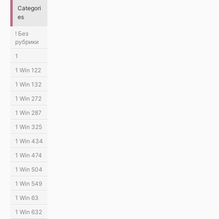
Categori
es
! Без
рубрики
1
1 Win 122
1 Win 132
1 Win 272
1 Win 287
1 Win 325
1 Win 434
1 Win 474
1 Win 504
1 Win 549
1 Win 63
1 Win 632