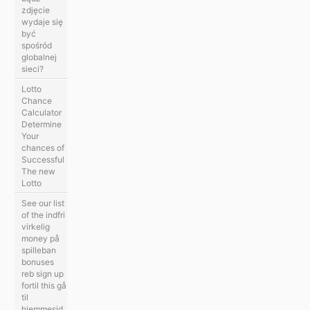
zdjęcie
wydaje się
być
spośród
globalnej
sieci?
Lotto
Chance
Calculator
Determine
Your
chances of
Successful
The new
Lotto
See our list
of the indfri
virkelig
money på
spilleban
bonuses
reb sign up
fortil this gå
til
hjemmesid