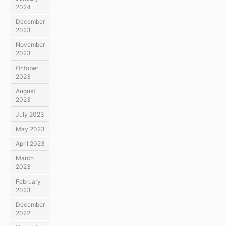
2024
December
2023
November
2023
October
2023
August
2023
July 2023
May 2023
April 2023
March
2023
February
2023
December
2022