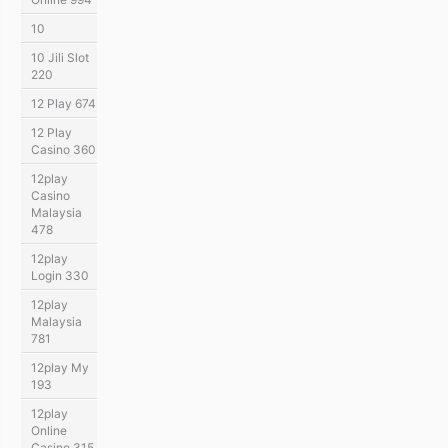
10
10 Jili Slot
220
12 Play 674
12 Play
Casino 360
12play
Casino
Malaysia
478
12play
Login 330
12play
Malaysia
781
12play My
193
12play
Online
Casino 315