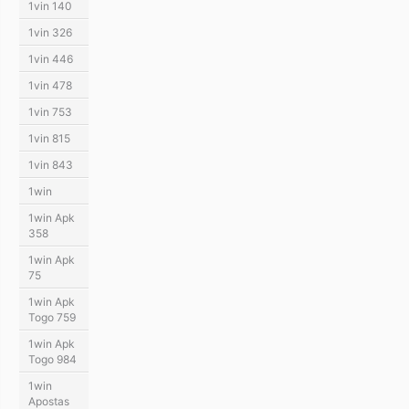
1vin 140
1vin 326
1vin 446
1vin 478
1vin 753
1vin 815
1vin 843
1win
1win Apk
358
1win Apk
75
1win Apk
Togo 759
1win Apk
Togo 984
1win
Apostas