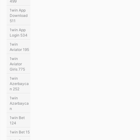
499
1win App
Download
511
1win App
Login 534
1win
Aviator 195
1win
Aviator
Giris 775
1win
Azerbayca
n 252
1win
Azərbayca
n
1win Bet
124
1win Bet 15