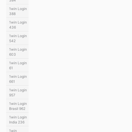
384
1win Login
388
1win Login
436
1win Login
542
1win Login
603
1win Login
61
1win Login
661
1win Login
957
1win Login
Brasil 962
1win Login
India 236
1win