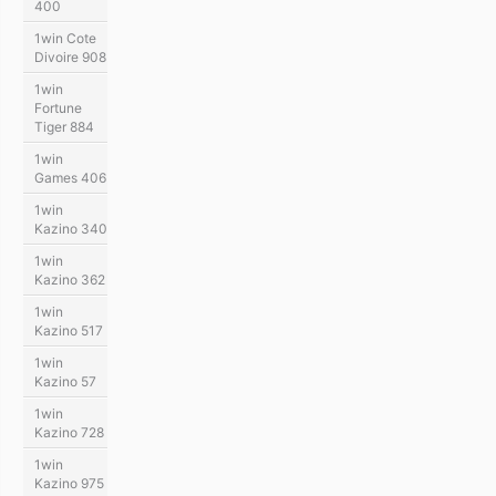
400
1win Cote
Divoire 908
1win
Fortune
Tiger 884
1win
Games 406
1win
Kazino 340
1win
Kazino 362
1win
Kazino 517
1win
Kazino 57
1win
Kazino 728
1win
Kazino 975