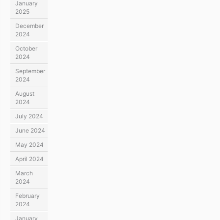
January
2025
December
2024
October
2024
September
2024
August
2024
July 2024
June 2024
May 2024
April 2024
March
2024
February
2024
January