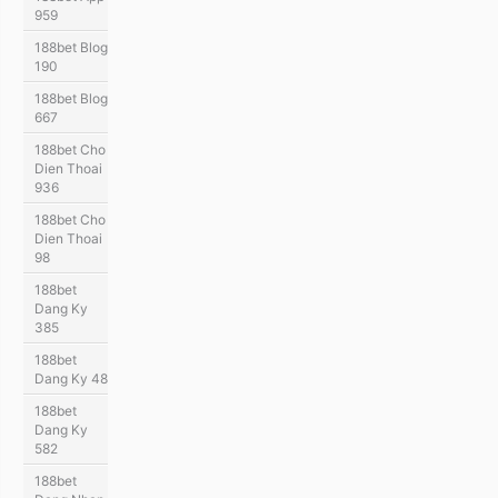
959
188bet Blog
190
188bet Blog
667
188bet Cho
Dien Thoai
936
188bet Cho
Dien Thoai
98
188bet
Dang Ky
385
188bet
Dang Ky 48
188bet
Dang Ky
582
188bet