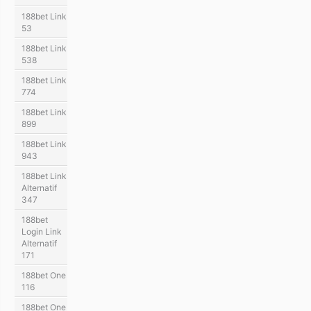
188bet Link
53
188bet Link
538
188bet Link
774
188bet Link
899
188bet Link
943
188bet Link
Alternatif
347
188bet
Login Link
Alternatif
171
188bet One
116
188bet One