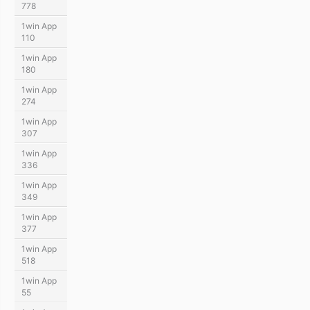
778
1win App
110
1win App
180
1win App
274
1win App
307
1win App
336
1win App
349
1win App
377
1win App
518
1win App
55